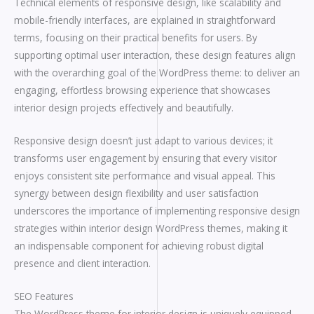
Technical elements of responsive design, like scalability and
mobile-friendly interfaces, are explained in straightforward
terms, focusing on their practical benefits for users. By
supporting optimal user interaction, these design features align
with the overarching goal of the WordPress theme: to deliver an
engaging, effortless browsing experience that showcases
interior design projects effectively and beautifully.
Responsive design doesn’t just adapt to various devices; it
transforms user engagement by ensuring that every visitor
enjoys consistent site performance and visual appeal. This
synergy between design flexibility and user satisfaction
underscores the importance of implementing responsive design
strategies within interior design WordPress themes, making it
an indispensable component for achieving robust digital
presence and client interaction.
SEO Features
The WordPress theme for interior design is uniquely equipped