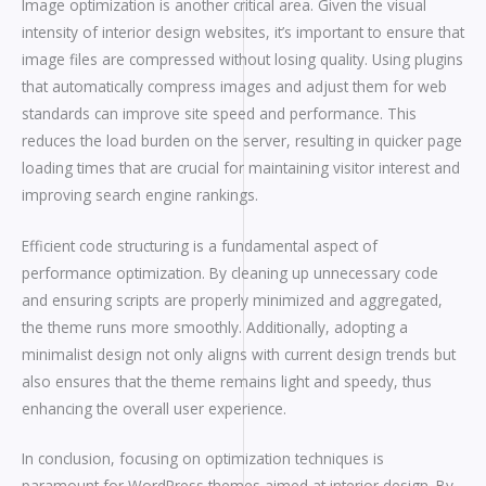
Image optimization is another critical area. Given the visual
intensity of interior design websites, it’s important to ensure that
image files are compressed without losing quality. Using plugins
that automatically compress images and adjust them for web
standards can improve site speed and performance. This
reduces the load burden on the server, resulting in quicker page
loading times that are crucial for maintaining visitor interest and
improving search engine rankings.
Efficient code structuring is a fundamental aspect of
performance optimization. By cleaning up unnecessary code
and ensuring scripts are properly minimized and aggregated,
the theme runs more smoothly. Additionally, adopting a
minimalist design not only aligns with current design trends but
also ensures that the theme remains light and speedy, thus
enhancing the overall user experience.
In conclusion, focusing on optimization techniques is
paramount for WordPress themes aimed at interior design. By