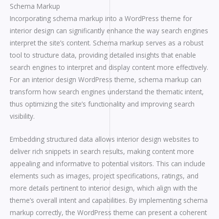
Schema Markup
Incorporating schema markup into a WordPress theme for
interior design can significantly enhance the way search engines
interpret the site’s content. Schema markup serves as a robust
tool to structure data, providing detailed insights that enable
search engines to interpret and display content more effectively.
For an interior design WordPress theme, schema markup can
transform how search engines understand the thematic intent,
thus optimizing the site’s functionality and improving search
visibility.
Embedding structured data allows interior design websites to
deliver rich snippets in search results, making content more
appealing and informative to potential visitors. This can include
elements such as images, project specifications, ratings, and
more details pertinent to interior design, which align with the
theme’s overall intent and capabilities. By implementing schema
markup correctly, the WordPress theme can present a coherent