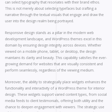
can select typography that resonates with their brand ethos.
This is not merely about selecting typefaces but crafting a
narrative through the textual visuals that engage and draw the
user into the design realm being portrayed.
Responsive design stands as a pillar in the modern web
development landscape, and WordPress themes excel in this
domain by ensuring design integrity across devices. Whether
viewed on a mobile phone, tablet, or desktop, the design
maintains its clarity and beauty. This capability satisfies the ever-
growing demand for websites that are visually consistent and
perform seamlessly, regardless of the viewing medium.
Moreover, the ability to strategically place widgets enhances the
functionality and interactivity of a WordPress theme for interior
design. These widgets support varied content types, from social
media feeds to client testimonials, offering both utility and the
chance to deepen engagement with viewers. The strategic use