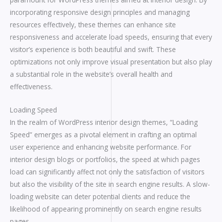
incorporating responsive design principles and managing
resources effectively, these themes can enhance site
responsiveness and accelerate load speeds, ensuring that every
visitor’s experience is both beautiful and swift. These
optimizations not only improve visual presentation but also play
a substantial role in the website’s overall health and
effectiveness.
Loading Speed
In the realm of WordPress interior design themes, “Loading
Speed” emerges as a pivotal element in crafting an optimal
user experience and enhancing website performance. For
interior design blogs or portfolios, the speed at which pages
load can significantly affect not only the satisfaction of visitors
but also the visibility of the site in search engine results. A slow-
loading website can deter potential clients and reduce the
likelihood of appearing prominently on search engine results
pages.