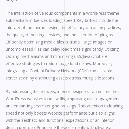
The interaction of various components in a WordPress theme
substantially influences loading speed. Key factors include the
intricacy of the theme design, the efficiency of coding practices,
the quality of hosting services, and the selection of plugins.
Efficiently optimizing media files is crucial; large images or
uncompressed files can delay load times significantly. Utilizing
caching mechanisms and minimizing CSS/JavaScript are
effective strategies to reduce page load delays. Moreover,
integrating a Content Delivery Network (CDN) can alleviate
server strain by distributing assets across multiple locations.
By addressing these facets, interior designers can ensure their
WordPress websites load swiftly, improving user engagement
and enhancing search engine rankings. This attention to loading
speed not only boosts website performance but also aligns
with the aesthetic and functional expectations of an interior
design portfolio. Prioritizing these elements will cultivate a