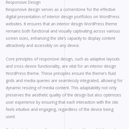
Responsive Design
Responsive design serves as a cornerstone for the effective
digital presentation of interior design portfolios on WordPress
websites. It ensures that an interior design WordPress theme
remains both functional and visually captivating across various
screen sizes, enhancing the site’s capacity to display content
attractively and accessibly on any device.
Core principles of responsive design, such as adaptive layouts
and cross-device functionality, are vital for an interior design
WordPress theme. These principles ensure the theme’s fluid
grids and media queries are seamlessly integrated, allowing for
dynamic resizing of media content. This adaptability not only
preserves the aesthetic quality of the design but also optimizes
user experience by ensuring that each interaction with the site
feels intuitive and engaging, regardless of the device being
used.