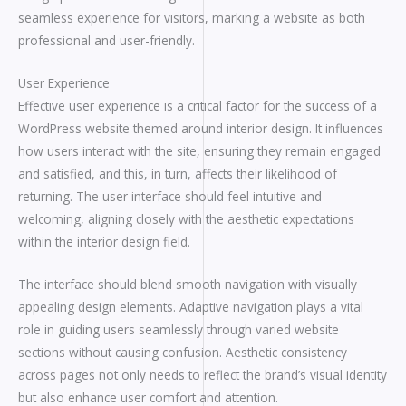
seamless experience for visitors, marking a website as both
professional and user-friendly.
User Experience
Effective user experience is a critical factor for the success of a
WordPress website themed around interior design. It influences
how users interact with the site, ensuring they remain engaged
and satisfied, and this, in turn, affects their likelihood of
returning. The user interface should feel intuitive and
welcoming, aligning closely with the aesthetic expectations
within the interior design field.
The interface should blend smooth navigation with visually
appealing design elements. Adaptive navigation plays a vital
role in guiding users seamlessly through varied website
sections without causing confusion. Aesthetic consistency
across pages not only needs to reflect the brand’s visual identity
but also enhance user comfort and attention.