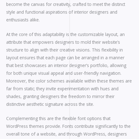
become the canvas for creativity, crafted to meet the distinct
style and functional aspirations of interior designers and
enthusiasts alike.
At the core of this adaptability is the customizable layout, an
attribute that empowers designers to mold their website’s
structure to align with their creative visions. This flexibility in
layout ensures that each page can be arranged in a manner
that best showcases an interior designer’s portfolio, allowing
for both unique visual appeal and user-friendly navigation.
Moreover, the color schemes available within these themes are
far from static; they invite experimentation with hues and
shades, granting designers the freedom to mirror their
distinctive aesthetic signature across the site.
Complementing this are the flexible font options that
WordPress themes provide. Fonts contribute significantly to the
overall tone of a website, and through WordPress, designers