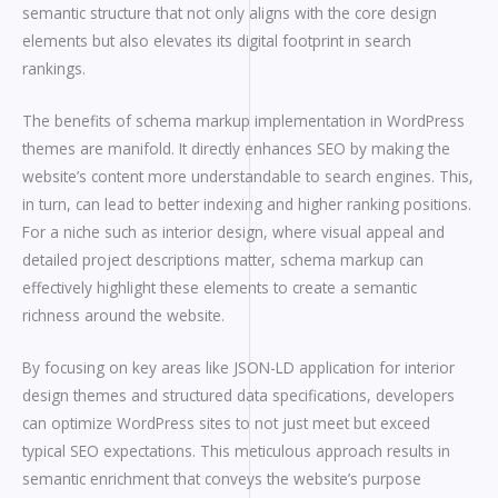
semantic structure that not only aligns with the core design
elements but also elevates its digital footprint in search
rankings.
The benefits of schema markup implementation in WordPress
themes are manifold. It directly enhances SEO by making the
website’s content more understandable to search engines. This,
in turn, can lead to better indexing and higher ranking positions.
For a niche such as interior design, where visual appeal and
detailed project descriptions matter, schema markup can
effectively highlight these elements to create a semantic
richness around the website.
By focusing on key areas like JSON-LD application for interior
design themes and structured data specifications, developers
can optimize WordPress sites to not just meet but exceed
typical SEO expectations. This meticulous approach results in
semantic enrichment that conveys the website’s purpose