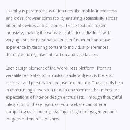
Usability is paramount, with features like mobile-friendliness
and cross-browser compatibility ensuring accessibility across
different devices and platforms. These features foster
inclusivity, making the website usable for individuals with
varying abilities. Personalization can further enhance user
experience by tailoring content to individual preferences,
thereby enriching user interaction and satisfaction.
Each design element of the WordPress platform, from its
versatile templates to its customizable widgets, is there to
optimize and personalize the user experience. These tools help
in constructing a user-centric web environment that meets the
expectations of interior design enthusiasts. Through thoughtful
integration of these features, your website can offer a
compelling user journey, leading to higher engagement and
long-term client relationships.