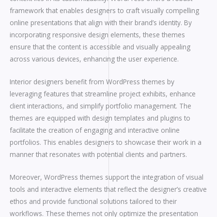
framework that enables designers to craft visually compelling
online presentations that align with their brand’s identity. By
incorporating responsive design elements, these themes
ensure that the content is accessible and visually appealing
across various devices, enhancing the user experience.
Interior designers benefit from WordPress themes by
leveraging features that streamline project exhibits, enhance
client interactions, and simplify portfolio management. The
themes are equipped with design templates and plugins to
facilitate the creation of engaging and interactive online
portfolios. This enables designers to showcase their work in a
manner that resonates with potential clients and partners.
Moreover, WordPress themes support the integration of visual
tools and interactive elements that reflect the designer’s creative
ethos and provide functional solutions tailored to their
workflows. These themes not only optimize the presentation