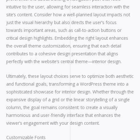
intuitive to the user, allowing for seamless interaction with the
site’s content. Consider how a well-planned layout impacts not
just the visual hierarchy but also directs the user’s focus
towards important areas, such as call-to-action buttons or
critical design highlights. Embedding the right layout enhances
the overall theme customization, ensuring that each detail
contributes to a cohesive design presentation that aligns
perfectly with the website’s central theme—interior design.
Ultimately, these layout choices serve to optimize both aesthetic
and functional goals, transforming a WordPress theme into a
sophisticated showcase for interior design. Whether through the
expansive display of a grid or the linear storytelling of a single
column, the goal remains consistent: to create a visually
harmonious and user-friendly interface that enhances the
viewer’s engagement with your design content.
Customizable Fonts