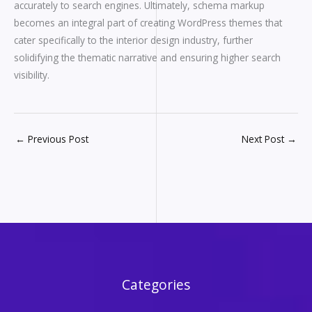
accurately to search engines. Ultimately, schema markup
becomes an integral part of creating WordPress themes that
cater specifically to the interior design industry, further
solidifying the thematic narrative and ensuring higher search
visibility.
←
Previous Post
Next Post
→
Categories