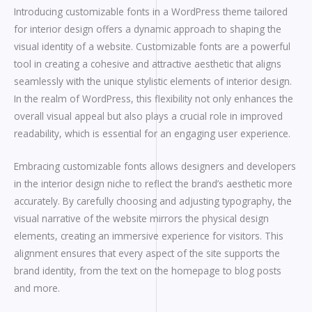
Introducing customizable fonts in a WordPress theme tailored
for interior design offers a dynamic approach to shaping the
visual identity of a website. Customizable fonts are a powerful
tool in creating a cohesive and attractive aesthetic that aligns
seamlessly with the unique stylistic elements of interior design.
In the realm of WordPress, this flexibility not only enhances the
overall visual appeal but also plays a crucial role in improved
readability, which is essential for an engaging user experience.
Embracing customizable fonts allows designers and developers
in the interior design niche to reflect the brand’s aesthetic more
accurately. By carefully choosing and adjusting typography, the
visual narrative of the website mirrors the physical design
elements, creating an immersive experience for visitors. This
alignment ensures that every aspect of the site supports the
brand identity, from the text on the homepage to blog posts
and more.