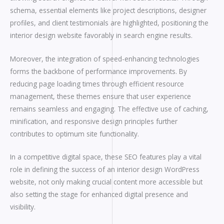
schema, essential elements like project descriptions, designer
profiles, and client testimonials are highlighted, positioning the
interior design website favorably in search engine results.
Moreover, the integration of speed-enhancing technologies
forms the backbone of performance improvements. By
reducing page loading times through efficient resource
management, these themes ensure that user experience
remains seamless and engaging. The effective use of caching,
minification, and responsive design principles further
contributes to optimum site functionality.
In a competitive digital space, these SEO features play a vital
role in defining the success of an interior design WordPress
website, not only making crucial content more accessible but
also setting the stage for enhanced digital presence and
visibility.