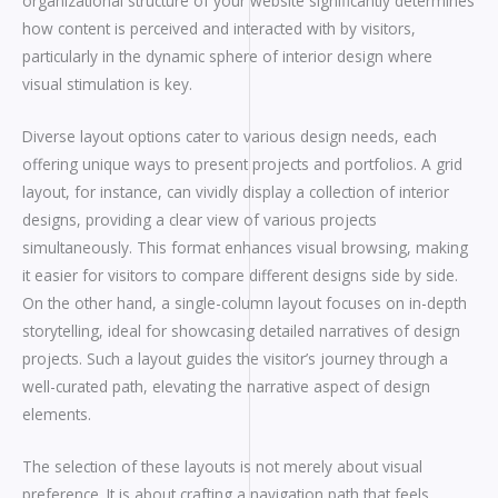
organizational structure of your website significantly determines
how content is perceived and interacted with by visitors,
particularly in the dynamic sphere of interior design where
visual stimulation is key.
Diverse layout options cater to various design needs, each
offering unique ways to present projects and portfolios. A grid
layout, for instance, can vividly display a collection of interior
designs, providing a clear view of various projects
simultaneously. This format enhances visual browsing, making
it easier for visitors to compare different designs side by side.
On the other hand, a single-column layout focuses on in-depth
storytelling, ideal for showcasing detailed narratives of design
projects. Such a layout guides the visitor’s journey through a
well-curated path, elevating the narrative aspect of design
elements.
The selection of these layouts is not merely about visual
preference. It is about crafting a navigation path that feels