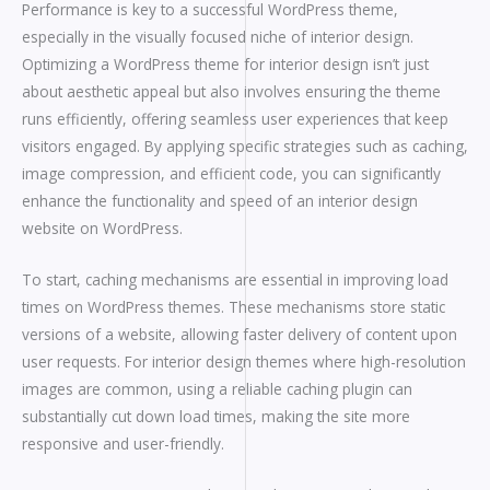
Performance is key to a successful WordPress theme,
especially in the visually focused niche of interior design.
Optimizing a WordPress theme for interior design isn’t just
about aesthetic appeal but also involves ensuring the theme
runs efficiently, offering seamless user experiences that keep
visitors engaged. By applying specific strategies such as caching,
image compression, and efficient code, you can significantly
enhance the functionality and speed of an interior design
website on WordPress.
To start, caching mechanisms are essential in improving load
times on WordPress themes. These mechanisms store static
versions of a website, allowing faster delivery of content upon
user requests. For interior design themes where high-resolution
images are common, using a reliable caching plugin can
substantially cut down load times, making the site more
responsive and user-friendly.