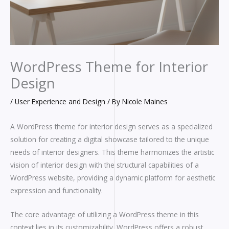
WordPress Theme for Interior
Design
/
User Experience and Design
/ By
Nicole Maines
A WordPress theme for interior design serves as a specialized
solution for creating a digital showcase tailored to the unique
needs of interior designers. This theme harmonizes the artistic
vision of interior design with the structural capabilities of a
WordPress website, providing a dynamic platform for aesthetic
expression and functionality.
The core advantage of utilizing a WordPress theme in this
context lies in its customizability. WordPress offers a robust