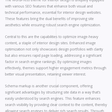
with various SEO features that enhance both visual and
technical performance, essential for interior design websites.
These features bring the dual benefits of improving site
aesthetics while ensuring robust search engine optimization.
Central to this are the capabilities to optimize image-heavy
content, a staple of interior design sites. Enhanced image
optimization not only showcases design portfolios with clarity
but also ensures rapid page loading, addressing a significant
factor in search engine rankings. By optimizing images
effectively, themes support higher engagement metrics through
better visual presentation, retaining viewer interest.
Schema markup is another crucial component, offering
significant advantages by structuring site data in a way that’s
easily understood by search engines. This feature enhances
search visibility by providing clear context to the content, thereby
allowing search engines to deliver rich search results. Through