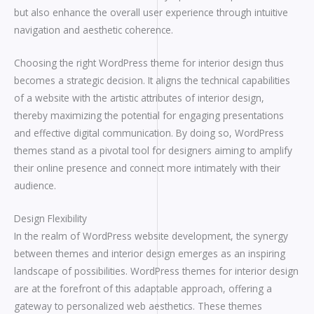
but also enhance the overall user experience through intuitive
navigation and aesthetic coherence.
Choosing the right WordPress theme for interior design thus
becomes a strategic decision. It aligns the technical capabilities
of a website with the artistic attributes of interior design,
thereby maximizing the potential for engaging presentations
and effective digital communication. By doing so, WordPress
themes stand as a pivotal tool for designers aiming to amplify
their online presence and connect more intimately with their
audience.
Design Flexibility
In the realm of WordPress website development, the synergy
between themes and interior design emerges as an inspiring
landscape of possibilities. WordPress themes for interior design
are at the forefront of this adaptable approach, offering a
gateway to personalized web aesthetics. These themes