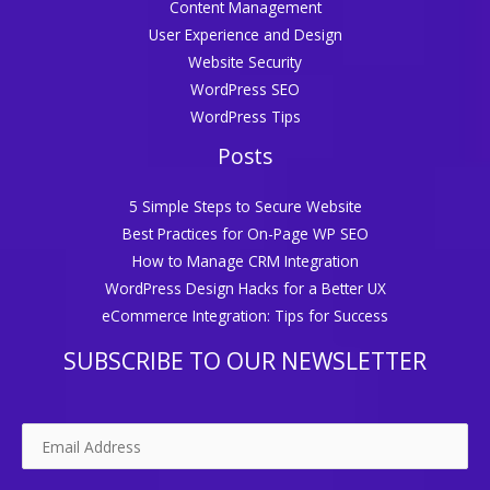
Content Management
User Experience and Design
Website Security
WordPress SEO
WordPress Tips
Posts
5 Simple Steps to Secure Website
Best Practices for On-Page WP SEO
How to Manage CRM Integration
WordPress Design Hacks for a Better UX
eCommerce Integration: Tips for Success
SUBSCRIBE TO OUR NEWSLETTER