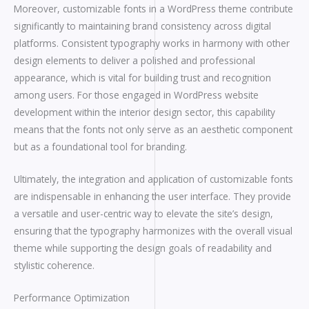
Moreover, customizable fonts in a WordPress theme contribute
significantly to maintaining brand consistency across digital
platforms. Consistent typography works in harmony with other
design elements to deliver a polished and professional
appearance, which is vital for building trust and recognition
among users. For those engaged in WordPress website
development within the interior design sector, this capability
means that the fonts not only serve as an aesthetic component
but as a foundational tool for branding.
Ultimately, the integration and application of customizable fonts
are indispensable in enhancing the user interface. They provide
a versatile and user-centric way to elevate the site’s design,
ensuring that the typography harmonizes with the overall visual
theme while supporting the design goals of readability and
stylistic coherence.
Performance Optimization