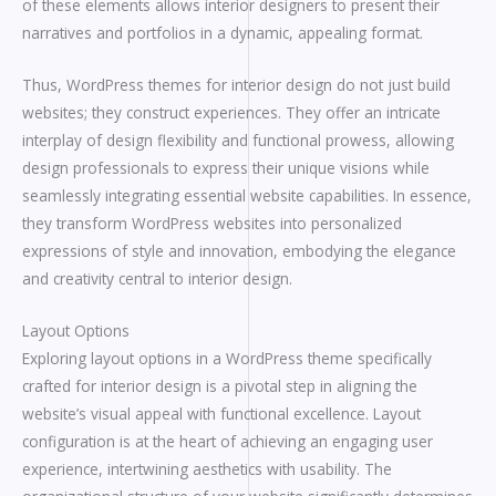
of these elements allows interior designers to present their
narratives and portfolios in a dynamic, appealing format.
Thus, WordPress themes for interior design do not just build
websites; they construct experiences. They offer an intricate
interplay of design flexibility and functional prowess, allowing
design professionals to express their unique visions while
seamlessly integrating essential website capabilities. In essence,
they transform WordPress websites into personalized
expressions of style and innovation, embodying the elegance
and creativity central to interior design.
Layout Options
Exploring layout options in a WordPress theme specifically
crafted for interior design is a pivotal step in aligning the
website’s visual appeal with functional excellence. Layout
configuration is at the heart of achieving an engaging user
experience, intertwining aesthetics with usability. The