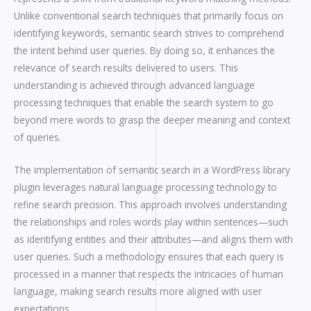
Unlike conventional search techniques that primarily focus on
identifying keywords, semantic search strives to comprehend
the intent behind user queries. By doing so, it enhances the
relevance of search results delivered to users. This
understanding is achieved through advanced language
processing techniques that enable the search system to go
beyond mere words to grasp the deeper meaning and context
of queries.
The implementation of semantic search in a WordPress library
plugin leverages natural language processing technology to
refine search precision. This approach involves understanding
the relationships and roles words play within sentences—such
as identifying entities and their attributes—and aligns them with
user queries. Such a methodology ensures that each query is
processed in a manner that respects the intricacies of human
language, making search results more aligned with user
expectations.