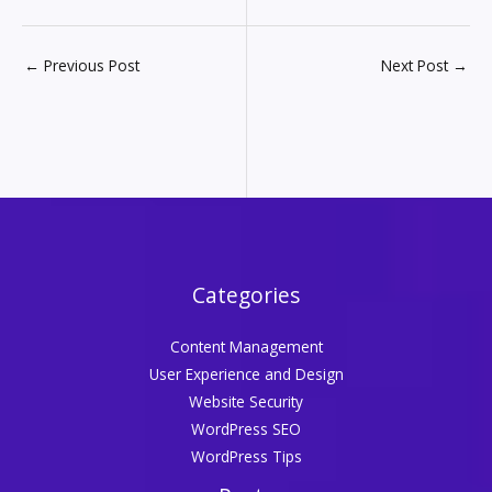
←
Previous Post
Next Post
→
Categories
Content Management
User Experience and Design
Website Security
WordPress SEO
WordPress Tips