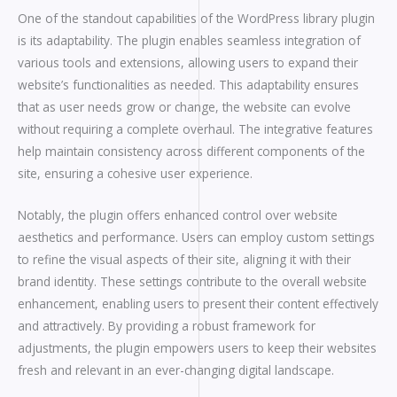
One of the standout capabilities of the WordPress library plugin
is its adaptability. The plugin enables seamless integration of
various tools and extensions, allowing users to expand their
website’s functionalities as needed. This adaptability ensures
that as user needs grow or change, the website can evolve
without requiring a complete overhaul. The integrative features
help maintain consistency across different components of the
site, ensuring a cohesive user experience.
Notably, the plugin offers enhanced control over website
aesthetics and performance. Users can employ custom settings
to refine the visual aspects of their site, aligning it with their
brand identity. These settings contribute to the overall website
enhancement, enabling users to present their content effectively
and attractively. By providing a robust framework for
adjustments, the plugin empowers users to keep their websites
fresh and relevant in an ever-changing digital landscape.