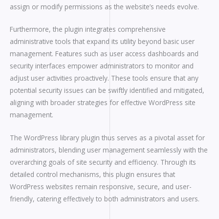
assign or modify permissions as the website’s needs evolve.
Furthermore, the plugin integrates comprehensive
administrative tools that expand its utility beyond basic user
management. Features such as user access dashboards and
security interfaces empower administrators to monitor and
adjust user activities proactively. These tools ensure that any
potential security issues can be swiftly identified and mitigated,
aligning with broader strategies for effective WordPress site
management.
The WordPress library plugin thus serves as a pivotal asset for
administrators, blending user management seamlessly with the
overarching goals of site security and efficiency. Through its
detailed control mechanisms, this plugin ensures that
WordPress websites remain responsive, secure, and user-
friendly, catering effectively to both administrators and users.