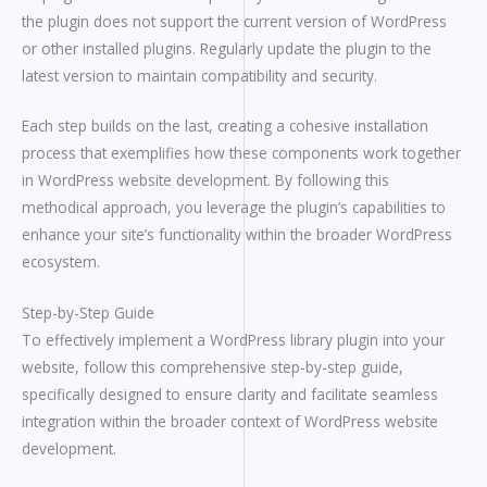
the plugin does not support the current version of WordPress
or other installed plugins. Regularly update the plugin to the
latest version to maintain compatibility and security.
Each step builds on the last, creating a cohesive installation
process that exemplifies how these components work together
in WordPress website development. By following this
methodical approach, you leverage the plugin’s capabilities to
enhance your site’s functionality within the broader WordPress
ecosystem.
Step-by-Step Guide
To effectively implement a WordPress library plugin into your
website, follow this comprehensive step-by-step guide,
specifically designed to ensure clarity and facilitate seamless
integration within the broader context of WordPress website
development.