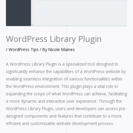
WordPress Library Plugin
/
WordPress Tips
/ By
Nicole Maines
A WordPress Library Plugin is a specialized tool designed to
significantly enhance the capabilities of a WordPress website by
enabling seamless integration of various functionalities within
the WordPress environment. This plugin plays a vital role in
expanding the scope of what WordPress can achieve, facilitating
a more dynamic and interactive user experience. Through the
WordPress Library Plugin, users and developers can access pre-
designed components and features that contribute to a more
efficient and customizable website development process.