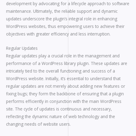
development by advocating for a lifecycle approach to software
maintenance. Ultimately, the reliable support and dynamic
updates underscore the plugin’s integral role in enhancing
WordPress websites, thus empowering users to achieve their
objectives with greater efficiency and less interruption.
Regular Updates
Regular updates play a crucial role in the management and
performance of a WordPress library plugin. These updates are
intricately tied to the overall functioning and success of a
WordPress website. Initially, it’s essential to understand that
regular updates are not merely about adding new features or
fixing bugs; they form the backbone of ensuring that a plugin
performs efficiently in conjunction with the main WordPress
site. The cycle of updates is continuous and necessary,
reflecting the dynamic nature of web technology and the
changing needs of website users.