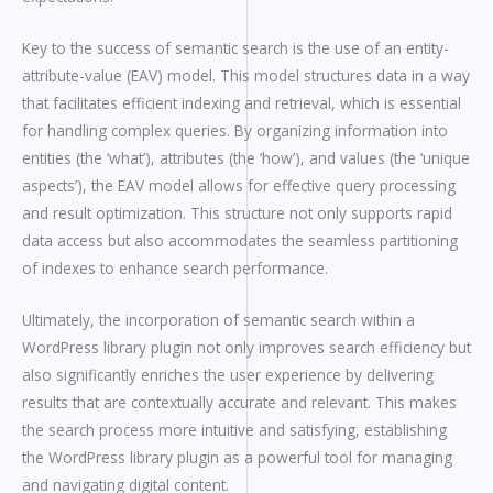
Key to the success of semantic search is the use of an entity-
attribute-value (EAV) model. This model structures data in a way
that facilitates efficient indexing and retrieval, which is essential
for handling complex queries. By organizing information into
entities (the ‘what’), attributes (the ‘how’), and values (the ‘unique
aspects’), the EAV model allows for effective query processing
and result optimization. This structure not only supports rapid
data access but also accommodates the seamless partitioning
of indexes to enhance search performance.
Ultimately, the incorporation of semantic search within a
WordPress library plugin not only improves search efficiency but
also significantly enriches the user experience by delivering
results that are contextually accurate and relevant. This makes
the search process more intuitive and satisfying, establishing
the WordPress library plugin as a powerful tool for managing
and navigating digital content.