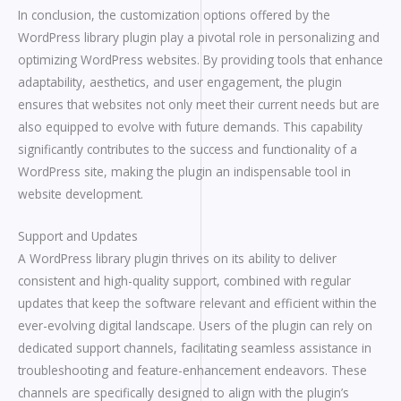
In conclusion, the customization options offered by the
WordPress library plugin play a pivotal role in personalizing and
optimizing WordPress websites. By providing tools that enhance
adaptability, aesthetics, and user engagement, the plugin
ensures that websites not only meet their current needs but are
also equipped to evolve with future demands. This capability
significantly contributes to the success and functionality of a
WordPress site, making the plugin an indispensable tool in
website development.
Support and Updates
A WordPress library plugin thrives on its ability to deliver
consistent and high-quality support, combined with regular
updates that keep the software relevant and efficient within the
ever-evolving digital landscape. Users of the plugin can rely on
dedicated support channels, facilitating seamless assistance in
troubleshooting and feature-enhancement endeavors. These
channels are specifically designed to align with the plugin’s