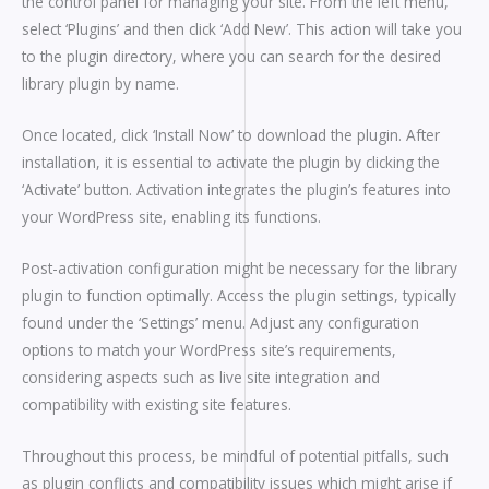
the control panel for managing your site. From the left menu,
select ‘Plugins’ and then click ‘Add New’. This action will take you
to the plugin directory, where you can search for the desired
library plugin by name.
Once located, click ‘Install Now’ to download the plugin. After
installation, it is essential to activate the plugin by clicking the
‘Activate’ button. Activation integrates the plugin’s features into
your WordPress site, enabling its functions.
Post-activation configuration might be necessary for the library
plugin to function optimally. Access the plugin settings, typically
found under the ‘Settings’ menu. Adjust any configuration
options to match your WordPress site’s requirements,
considering aspects such as live site integration and
compatibility with existing site features.
Throughout this process, be mindful of potential pitfalls, such
as plugin conflicts and compatibility issues which might arise if