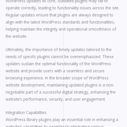
WordPress updates its core, outdated plugins may fail to
operate correctly, leading to functionality issues across the site.
Regular updates ensure that plugins are always designed to
align with the latest WordPress standards and functionalities,
helping maintain the integrity and operational smoothness of
the website.
Ultimately, the importance of timely updates tailored to the
needs of specific plugins cannot be overemphasized. These
updates sustain the optimal functionality of the WordPress
website and provide users with a seamless and secure
browsing experience. In the broader scope of WordPress
website development, maintaining updated plugins is a non-
negotiable part of a successful digital strategy, enhancing the
website’s performance, security, and user engagement.
Integration Capabilities
WordPress library plugins play an essential role in enhancing a
website’s capabilities by seamlessly integrating various