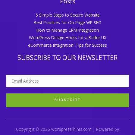
Posts
5 Simple Steps to Secure Website
Best Practices for On-Page WP SEO
How to Manage CRM Integration
WordPress Design Hacks for a Better UX
eCommerce Integration: Tips for Success
SUBSCRIBE TO OUR NEWSLETTER
Copyright © 2026 wordpress-hints.com | Powered by