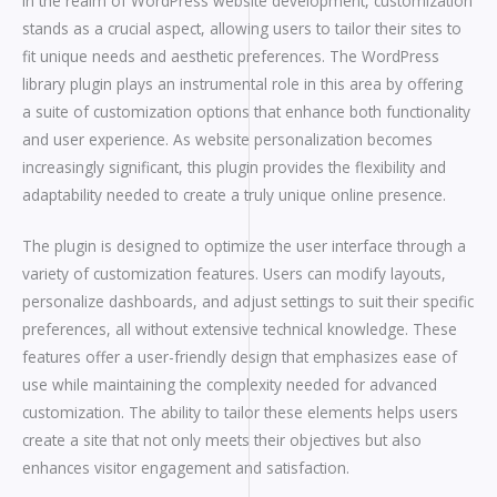
In the realm of WordPress website development, customization
stands as a crucial aspect, allowing users to tailor their sites to
fit unique needs and aesthetic preferences. The WordPress
library plugin plays an instrumental role in this area by offering
a suite of customization options that enhance both functionality
and user experience. As website personalization becomes
increasingly significant, this plugin provides the flexibility and
adaptability needed to create a truly unique online presence.
The plugin is designed to optimize the user interface through a
variety of customization features. Users can modify layouts,
personalize dashboards, and adjust settings to suit their specific
preferences, all without extensive technical knowledge. These
features offer a user-friendly design that emphasizes ease of
use while maintaining the complexity needed for advanced
customization. The ability to tailor these elements helps users
create a site that not only meets their objectives but also
enhances visitor engagement and satisfaction.