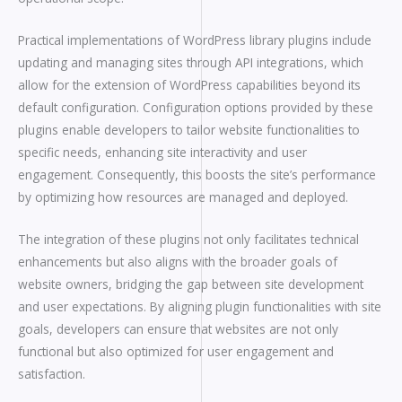
Practical implementations of WordPress library plugins include
updating and managing sites through API integrations, which
allow for the extension of WordPress capabilities beyond its
default configuration. Configuration options provided by these
plugins enable developers to tailor website functionalities to
specific needs, enhancing site interactivity and user
engagement. Consequently, this boosts the site’s performance
by optimizing how resources are managed and deployed.
The integration of these plugins not only facilitates technical
enhancements but also aligns with the broader goals of
website owners, bridging the gap between site development
and user expectations. By aligning plugin functionalities with site
goals, developers can ensure that websites are not only
functional but also optimized for user engagement and
satisfaction.