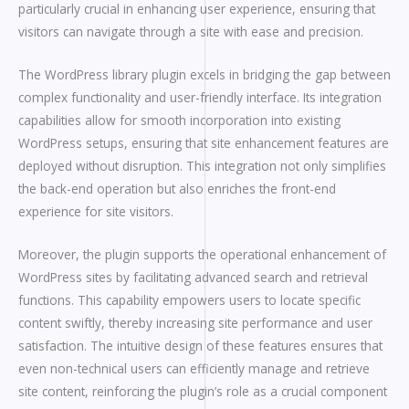
particularly crucial in enhancing user experience, ensuring that
visitors can navigate through a site with ease and precision.
The WordPress library plugin excels in bridging the gap between
complex functionality and user-friendly interface. Its integration
capabilities allow for smooth incorporation into existing
WordPress setups, ensuring that site enhancement features are
deployed without disruption. This integration not only simplifies
the back-end operation but also enriches the front-end
experience for site visitors.
Moreover, the plugin supports the operational enhancement of
WordPress sites by facilitating advanced search and retrieval
functions. This capability empowers users to locate specific
content swiftly, thereby increasing site performance and user
satisfaction. The intuitive design of these features ensures that
even non-technical users can efficiently manage and retrieve
site content, reinforcing the plugin’s role as a crucial component