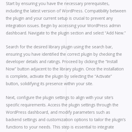
Start by ensuring you have the necessary prerequisites,
including the latest version of WordPress. Compatibility between
the plugin and your current setup is crucial to prevent any
integration issues. Begin by accessing your WordPress admin
dashboard. Navigate to the plugin section and select “Add New.”
Search for the desired library plugin using the search bar,
ensuring you have identified the correct plugin by checking the
developer details and ratings. Proceed by clicking the “Install
Now” button adjacent to the library plugin. Once the installation
is complete, activate the plugin by selecting the “Activate”
button, solidifying its presence within your site.
Next, configure the plugin settings to align with your site’s
specific requirements. Access the plugin settings through the
WordPress dashboard, and modify parameters such as
backend settings and customization options to tailor the plugin’s
functions to your needs. This step is essential to integrate