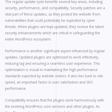
The regular update cycle benefits several key areas, including
security, performance, and compatibility. Security patches are a
vital part of these updates, as they protect the website from
vulnerabilities that could potentially be exploited by cyber
threats. When plugins are kept updated, they receive the latest
security enhancements which are critical in safeguarding the
entire WordPress ecosystem.
Performance is another significant aspect influenced by regular
updates. Updated plugins are optimized to work effectively,
reducing lag and ensuring a seamless user experience. This
optimization is crucial in maintaining the high performance
standards expected by website visitors. It also ties back to site
speed, an important factor in user satisfaction and SEO
performance.
Compatibility ensures that the plugins work harmoniously with
the evolving WordPress core versions and other plugins. As