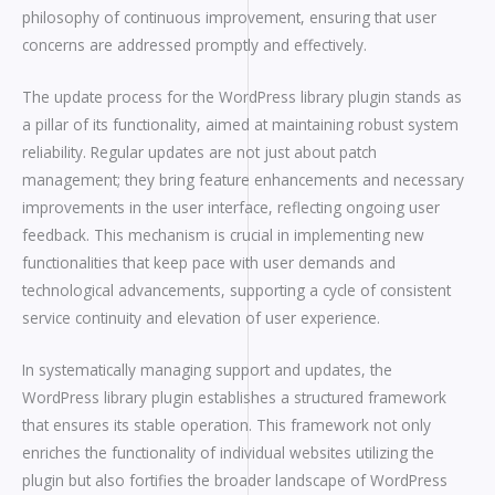
philosophy of continuous improvement, ensuring that user
concerns are addressed promptly and effectively.
The update process for the WordPress library plugin stands as
a pillar of its functionality, aimed at maintaining robust system
reliability. Regular updates are not just about patch
management; they bring feature enhancements and necessary
improvements in the user interface, reflecting ongoing user
feedback. This mechanism is crucial in implementing new
functionalities that keep pace with user demands and
technological advancements, supporting a cycle of consistent
service continuity and elevation of user experience.
In systematically managing support and updates, the
WordPress library plugin establishes a structured framework
that ensures its stable operation. This framework not only
enriches the functionality of individual websites utilizing the
plugin but also fortifies the broader landscape of WordPress