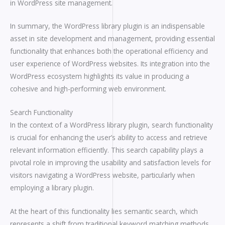
in WordPress site management.
In summary, the WordPress library plugin is an indispensable
asset in site development and management, providing essential
functionality that enhances both the operational efficiency and
user experience of WordPress websites. Its integration into the
WordPress ecosystem highlights its value in producing a
cohesive and high-performing web environment.
Search Functionality
In the context of a WordPress library plugin, search functionality
is crucial for enhancing the user’s ability to access and retrieve
relevant information efficiently. This search capability plays a
pivotal role in improving the usability and satisfaction levels for
visitors navigating a WordPress website, particularly when
employing a library plugin.
At the heart of this functionality lies semantic search, which
represents a shift from traditional keyword matching methods.