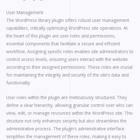
User Management
The WordPress library plugin offers robust user management
capabilities, critically optimizing WordPress site operations. At
the heart of this plugin are user roles and permissions,
essential components that facilitate a secure and efficient
workflow. Assigning specific roles enables site administrators to
control access levels, ensuring users interact with the website
according to their assigned permissions. These roles are crucial
for maintaining the integrity and security of the site’s data and
functionality.
User roles within the plugin are meticulously structured. They
define a clear hierarchy, allowing granular control over who can
view, edit, or manage resources within the WordPress site. This
structure not only enhances security but also streamlines the
administrative process. The plugin’s administrative interface
simplifies the management of these roles, making it easy to