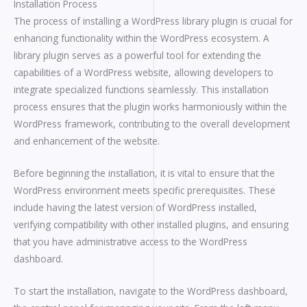
Installation Process
The process of installing a WordPress library plugin is crucial for
enhancing functionality within the WordPress ecosystem. A
library plugin serves as a powerful tool for extending the
capabilities of a WordPress website, allowing developers to
integrate specialized functions seamlessly. This installation
process ensures that the plugin works harmoniously within the
WordPress framework, contributing to the overall development
and enhancement of the website.
Before beginning the installation, it is vital to ensure that the
WordPress environment meets specific prerequisites. These
include having the latest version of WordPress installed,
verifying compatibility with other installed plugins, and ensuring
that you have administrative access to the WordPress
dashboard.
To start the installation, navigate to the WordPress dashboard,