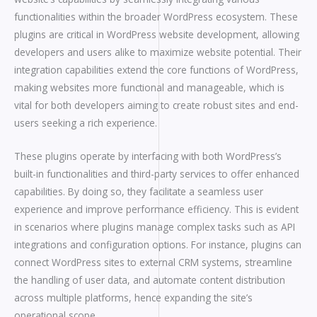
functionalities within the broader WordPress ecosystem. These
plugins are critical in WordPress website development, allowing
developers and users alike to maximize website potential. Their
integration capabilities extend the core functions of WordPress,
making websites more functional and manageable, which is
vital for both developers aiming to create robust sites and end-
users seeking a rich experience.
These plugins operate by interfacing with both WordPress’s
built-in functionalities and third-party services to offer enhanced
capabilities. By doing so, they facilitate a seamless user
experience and improve performance efficiency. This is evident
in scenarios where plugins manage complex tasks such as API
integrations and configuration options. For instance, plugins can
connect WordPress sites to external CRM systems, streamline
the handling of user data, and automate content distribution
across multiple platforms, hence expanding the site’s
operational scope.