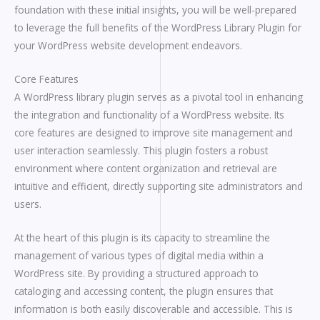
foundation with these initial insights, you will be well-prepared
to leverage the full benefits of the WordPress Library Plugin for
your WordPress website development endeavors.
Core Features
A WordPress library plugin serves as a pivotal tool in enhancing
the integration and functionality of a WordPress website. Its
core features are designed to improve site management and
user interaction seamlessly. This plugin fosters a robust
environment where content organization and retrieval are
intuitive and efficient, directly supporting site administrators and
users.
At the heart of this plugin is its capacity to streamline the
management of various types of digital media within a
WordPress site. By providing a structured approach to
cataloging and accessing content, the plugin ensures that
information is both easily discoverable and accessible. This is