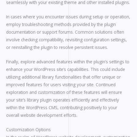
seamlessly with your existing theme and other installed plugins.
In cases where you encounter issues during setup or operation,
employ troubleshooting methods provided by the plugin
documentation or support forums. Common solutions often
involve checking compatibility, revisiting configuration settings,
or reinstalling the plugin to resolve persistent issues.
Finally, explore advanced features within the plugin’s settings to
enhance your WordPress site’s capabilities. This could include
utilizing additional library functionalities that offer unique or
improved features for users visiting your site. Continued
exploration and customization of these features will ensure
your site’s library plugin operates efficiently and effectively
within the WordPress CMS, contributing positively to your
overall website development efforts.
Customization Options