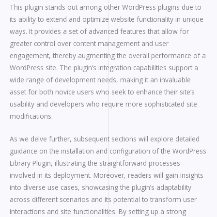
This plugin stands out among other WordPress plugins due to
its ability to extend and optimize website functionality in unique
ways. It provides a set of advanced features that allow for
greater control over content management and user
engagement, thereby augmenting the overall performance of a
WordPress site. The plugin’s integration capabilities support a
wide range of development needs, making it an invaluable
asset for both novice users who seek to enhance their site’s
usability and developers who require more sophisticated site
modifications.
As we delve further, subsequent sections will explore detailed
guidance on the installation and configuration of the WordPress
Library Plugin, illustrating the straightforward processes
involved in its deployment. Moreover, readers will gain insights
into diverse use cases, showcasing the plugin’s adaptability
across different scenarios and its potential to transform user
interactions and site functionalities. By setting up a strong