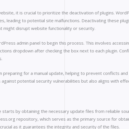
te, it is crucial to prioritize the deactivation of plugins. WordP
s, leading to potential site malfunctions. Deactivating these plu
at might disrupt website functionality or security.
rdPress admin panel to begin this process. This involves accessi
ctions dropdown after checking the box next to each plugin. Confir
s.
 in preparing for a manual update, helping to prevent conflicts and
s against potential security vulnerabilities but also aligns with e
tarts by obtaining the necessary update files from reliable sourc
Press.org repository, which serves as the primary source for obta
rucial as it guarantees the integrity and security of the files.