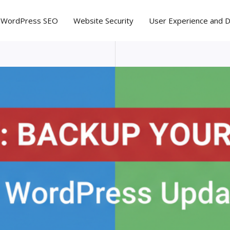
WordPress SEO
Website Security
User Experience and 