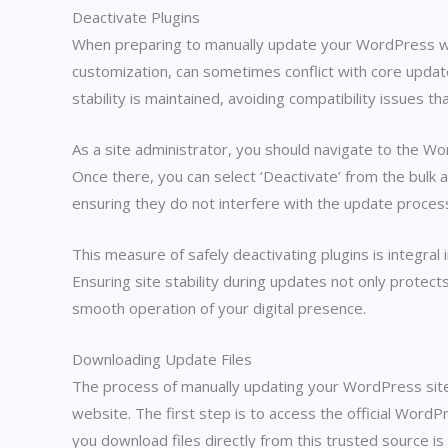
Deactivate Plugins
When preparing to manually update your WordPress websi
customization, can sometimes conflict with core update
stability is maintained, avoiding compatibility issues th
As a site administrator, you should navigate to the Wo
Once there, you can select ‘Deactivate’ from the bulk a
ensuring they do not interfere with the update proces
This measure of safely deactivating plugins is integral
Ensuring site stability during updates not only protect
smooth operation of your digital presence.
Downloading Update Files
The process of manually updating your WordPress site s
website. The first step is to access the official Word
you download files directly from this trusted source is c