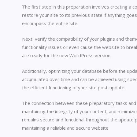
The first step in this preparation involves creating a
restore your site to its previous state if anything go
encompass the entire site.
Next, verify the compatibility of your plugins and th
functionality issues or even cause the website to bre
are ready for the new WordPress version.
Additionally, optimizing your database before the upd
accumulated over time and can be achieved using speci
the efficient functioning of your site post-update.
The connection between these preparatory tasks and the
maintaining the integrity of your content, and minimiz
remains secure and functional throughout the update p
maintaining a reliable and secure website.