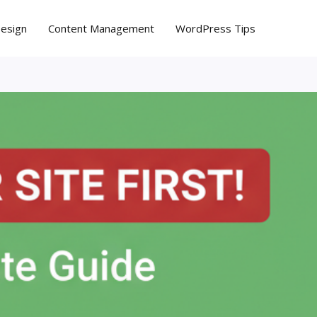
Design
Content Management
WordPress Tips