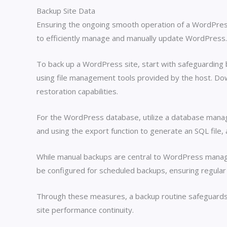
Backup Site Data
Ensuring the ongoing smooth operation of a WordPress 
to efficiently manage and manually update WordPress. 
To back up a WordPress site, start with safeguarding b
using file management tools provided by the host. Dow
restoration capabilities.
For the WordPress database, utilize a database mana
and using the export function to generate an SQL file,
While manual backups are central to WordPress manag
be configured for scheduled backups, ensuring regular
Through these measures, a backup routine safeguards si
site performance continuity.