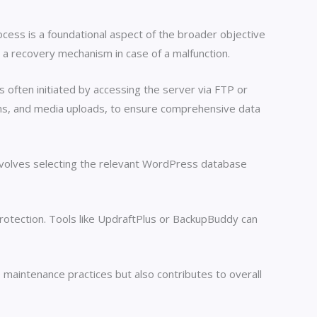
cess is a foundational aspect of the broader objective
 a recovery mechanism in case of a malfunction.
 often initiated by accessing the server via FTP or
gins, and media uploads, to ensure comprehensive data
volves selecting the relevant WordPress database
otection. Tools like UpdraftPlus or BackupBuddy can
 maintenance practices but also contributes to overall