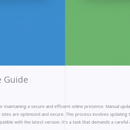
 Guide
or maintaining a secure and efficient online presence. Manual upd
 sites are optimized and secure. This process involves updatin
patible with the latest version. It’s a task that demands a caref