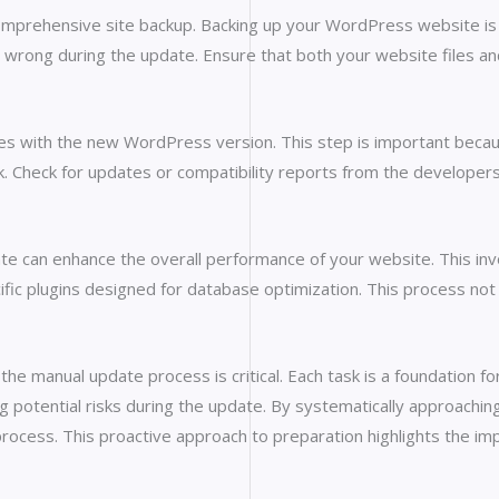
 comprehensive site backup. Backing up your WordPress website is e
es wrong during the update. Ensure that both your website files an
emes with the new WordPress version. This step is important beca
ak. Check for updates or compatibility reports from the develope
ate can enhance the overall performance of your website. This in
fic plugins designed for database optimization. This process not 
 manual update process is critical. Each task is a foundation for
ing potential risks during the update. By systematically approach
rocess. This proactive approach to preparation highlights the im