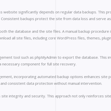
website significantly depends on regular data backups. This pro
Consistent backups protect the site from data loss and serve as
oth the database and the site files. A manual backup procedure is
nload all site files, including core WordPress files, themes, plu
gement tool such as phpMyAdmin to export the database. This in
 a necessary component for full site recovery.
ement, incorporating automated backup options enhances site pr
 and consistent data protection without manual intervention.
te integrity and security. This approach not only reinforces site