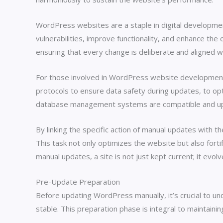
WordPress websites are a staple in digital developmen
vulnerabilities, improve functionality, and enhance the 
ensuring that every change is deliberate and aligned w
For those involved in WordPress website development, 
protocols to ensure data safety during updates, to op
database management systems are compatible and updat
By linking the specific action of manual updates with 
This task not only optimizes the website but also forti
manual updates, a site is not just kept current; it ev
Pre-Update Preparation
Before updating WordPress manually, it’s crucial to 
stable. This preparation phase is integral to maintaini