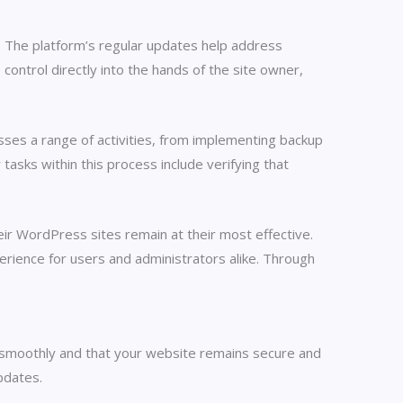
. The platform’s regular updates help address
 control directly into the hands of the site owner,
ses a range of activities, from implementing backup
sks within this process include verifying that
eir WordPress sites remain at their most effective.
perience for users and administrators alike. Through
s smoothly and that your website remains secure and
pdates.