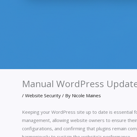
Manual WordPress Update
/
Website Security
/ By
Nicole Maines
Keeping your WordPress site up to date is essential f
management, allowing website owners to ensure their
configurations, and confirming that plugins remain com
harmoniously to sustain the website’s performance.