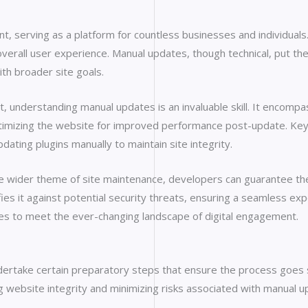
t, serving as a platform for countless businesses and individuals
overall user experience. Manual updates, though technical, put the
ith broader site goals.
understanding manual updates is an invaluable skill. It encompas
timizing the website for improved performance post-update. Key ta
ing plugins manually to maintain site integrity.
the wider theme of site maintenance, developers can guarantee th
fies it against potential security threats, ensuring a seamless ex
olves to meet the ever-changing landscape of digital engagement.
undertake certain preparatory steps that ensure the process goe
ng website integrity and minimizing risks associated with manual u