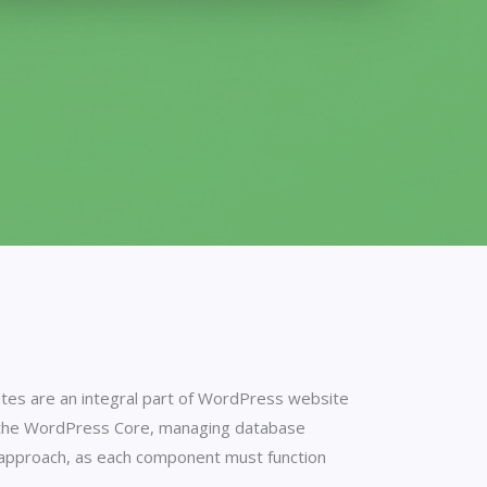
ates are an integral part of WordPress website
g the WordPress Core, managing database
ul approach, as each component must function