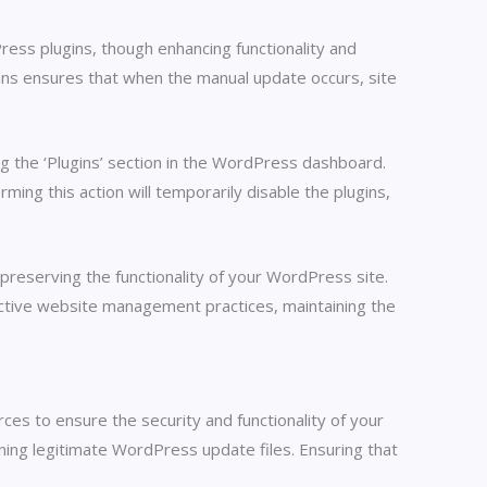
ress plugins, though enhancing functionality and
gins ensures that when the manual update occurs, site
ng the ‘Plugins’ section in the WordPress dashboard.
ming this action will temporarily disable the plugins,
 preserving the functionality of your WordPress site.
ffective website management practices, maintaining the
es to ensure the security and functionality of your
ining legitimate WordPress update files. Ensuring that