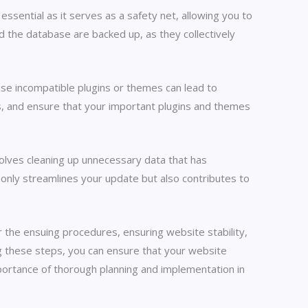
ssential as it serves as a safety net, allowing you to
d the database are backed up, as they collectively
use incompatible plugins or themes can lead to
rs, and ensure that your important plugins and themes
volves cleaning up unnecessary data that has
only streamlines your update but also contributes to
 the ensuing procedures, ensuring website stability,
ing these steps, you can ensure that your website
portance of thorough planning and implementation in