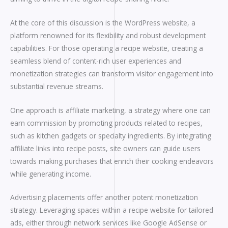
At the core of this discussion is the WordPress website, a
platform renowned for its flexibility and robust development
capabilities. For those operating a recipe website, creating a
seamless blend of content-rich user experiences and
monetization strategies can transform visitor engagement into
substantial revenue streams.
One approach is affiliate marketing, a strategy where one can
earn commission by promoting products related to recipes,
such as kitchen gadgets or specialty ingredients. By integrating
affiliate links into recipe posts, site owners can guide users
towards making purchases that enrich their cooking endeavors
while generating income.
Advertising placements offer another potent monetization
strategy. Leveraging spaces within a recipe website for tailored
ads, either through network services like Google AdSense or