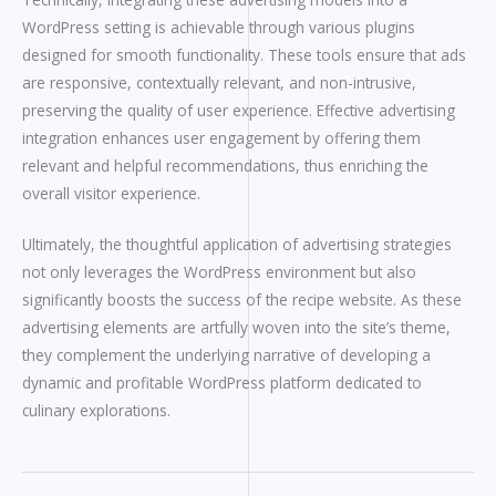
WordPress setting is achievable through various plugins
designed for smooth functionality. These tools ensure that ads
are responsive, contextually relevant, and non-intrusive,
preserving the quality of user experience. Effective advertising
integration enhances user engagement by offering them
relevant and helpful recommendations, thus enriching the
overall visitor experience.
Ultimately, the thoughtful application of advertising strategies
not only leverages the WordPress environment but also
significantly boosts the success of the recipe website. As these
advertising elements are artfully woven into the site’s theme,
they complement the underlying narrative of developing a
dynamic and profitable WordPress platform dedicated to
culinary explorations.