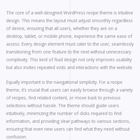
The core of a well-designed WordPress recipe theme is intuitive
design. This means the layout must adjust smoothly regardless
of device, ensuring that all users, whether they are on a
desktop, tablet, or mobile phone, experience the same ease of
access. Every design element must cater to the user, seamlessly
transitioning from one feature to the next without unnecessary
complexity. This kind of fluid design not only improves usability
but also invites repeated visits and interactions with the website.
Equally important is the navigational simplicity. For a recipe
theme, it’s crucial that users can easily browse through a variety
of recipes, find related content, or move back to previous
selections without hassle. The theme should guide users
intuitively, minimizing the number of clicks required to find
information, and providing clear pathways to various sections,
ensuring that even new users can find what they need without
confusion.