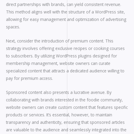
direct partnerships with brands, can yield consistent revenue.
This method aligns well with the structure of a WordPress site,
allowing for easy management and optimization of advertising
spaces.
Next, consider the introduction of premium content. This
strategy involves offering exclusive recipes or cooking courses
to subscribers. By utilizing WordPress plugins designed for
membership management, website owners can curate
specialized content that attracts a dedicated audience willing to
pay for premium access.
Sponsored content also presents a lucrative avenue. By
collaborating with brands interested in the foodie community,
website owners can create custom content that features specific
products or services. It’s essential, however, to maintain
transparency and authenticity, ensuring that sponsored articles
are valuable to the audience and seamlessly integrated into the