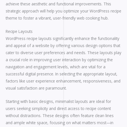
achieve these aesthetic and functional improvements. This
strategic approach will help you optimize your WordPress recipe
theme to foster a vibrant, user-friendly web cooking hub.
Recipe Layouts
WordPress recipe layouts significantly enhance the functionality
and appeal of a website by offering various design options that
cater to diverse user preferences and needs. These layouts play
a crucial role in improving user interaction by optimizing the
navigation and engagement levels, which are vital for a
successful digital presence. In selecting the appropriate layout,
factors like user experience enhancement, responsiveness, and
visual satisfaction are paramount.
Starting with basic designs, minimalist layouts are ideal for
users seeking simplicity and direct access to recipe content
without distractions. These designs often feature clean lines
and ample white space, focusing on what matters most—in