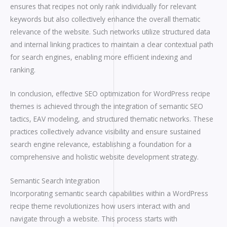
ensures that recipes not only rank individually for relevant
keywords but also collectively enhance the overall thematic
relevance of the website. Such networks utilize structured data
and internal linking practices to maintain a clear contextual path
for search engines, enabling more efficient indexing and
ranking.
In conclusion, effective SEO optimization for WordPress recipe
themes is achieved through the integration of semantic SEO
tactics, EAV modeling, and structured thematic networks. These
practices collectively advance visibility and ensure sustained
search engine relevance, establishing a foundation for a
comprehensive and holistic website development strategy.
Semantic Search Integration
Incorporating semantic search capabilities within a WordPress
recipe theme revolutionizes how users interact with and
navigate through a website. This process starts with