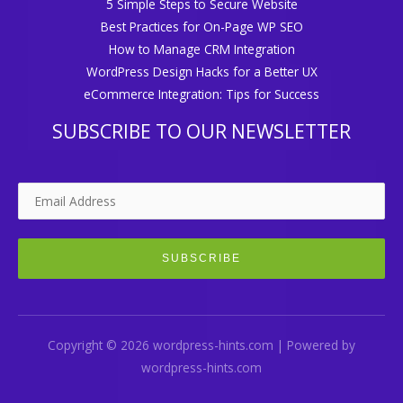
5 Simple Steps to Secure Website
Best Practices for On-Page WP SEO
How to Manage CRM Integration
WordPress Design Hacks for a Better UX
eCommerce Integration: Tips for Success
SUBSCRIBE TO OUR NEWSLETTER
Copyright © 2026 wordpress-hints.com | Powered by
wordpress-hints.com