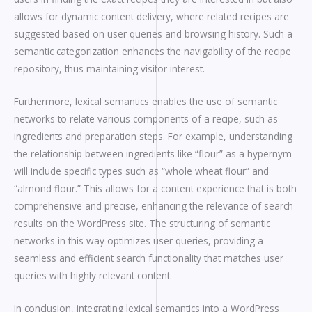
allows for dynamic content delivery, where related recipes are
suggested based on user queries and browsing history. Such a
semantic categorization enhances the navigability of the recipe
repository, thus maintaining visitor interest.
Furthermore, lexical semantics enables the use of semantic
networks to relate various components of a recipe, such as
ingredients and preparation steps. For example, understanding
the relationship between ingredients like “flour” as a hypernym
will include specific types such as “whole wheat flour” and
“almond flour.” This allows for a content experience that is both
comprehensive and precise, enhancing the relevance of search
results on the WordPress site. The structuring of semantic
networks in this way optimizes user queries, providing a
seamless and efficient search functionality that matches user
queries with highly relevant content.
In conclusion, integrating lexical semantics into a WordPress