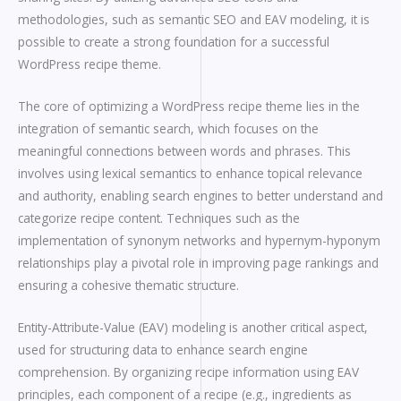
methodologies, such as semantic SEO and EAV modeling, it is
possible to create a strong foundation for a successful
WordPress recipe theme.
The core of optimizing a WordPress recipe theme lies in the
integration of semantic search, which focuses on the
meaningful connections between words and phrases. This
involves using lexical semantics to enhance topical relevance
and authority, enabling search engines to better understand and
categorize recipe content. Techniques such as the
implementation of synonym networks and hypernym-hyponym
relationships play a pivotal role in improving page rankings and
ensuring a cohesive thematic structure.
Entity-Attribute-Value (EAV) modeling is another critical aspect,
used for structuring data to enhance search engine
comprehension. By organizing recipe information using EAV
principles, each component of a recipe (e.g., ingredients as