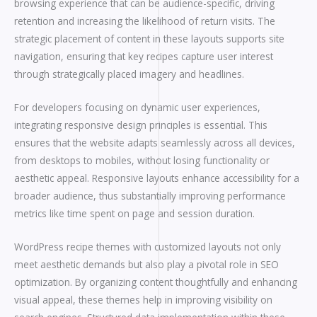
browsing experience that can be audience-specific, driving
retention and increasing the likelihood of return visits. The
strategic placement of content in these layouts supports site
navigation, ensuring that key recipes capture user interest
through strategically placed imagery and headlines.
For developers focusing on dynamic user experiences,
integrating responsive design principles is essential. This
ensures that the website adapts seamlessly across all devices,
from desktops to mobiles, without losing functionality or
aesthetic appeal. Responsive layouts enhance accessibility for a
broader audience, thus substantially improving performance
metrics like time spent on page and session duration.
WordPress recipe themes with customized layouts not only
meet aesthetic demands but also play a pivotal role in SEO
optimization. By organizing content thoughtfully and enhancing
visual appeal, these themes help in improving visibility on