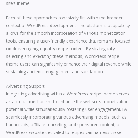
site’s theme.
Each of these approaches cohesively fits within the broader
context of WordPress development. The platform’s adaptability
allows for the smooth incorporation of various monetization
tools, ensuring a user-friendly experience that remains focused
on delivering high-quality recipe content. By strategically
selecting and executing these methods, WordPress recipe
theme users can significantly enhance their digital revenue while
sustaining audience engagement and satisfaction.
Advertising Support
Integrating advertising within a WordPress recipe theme serves
as a crucial mechanism to enhance the website’s monetization
potential while simultaneously fostering user engagement. By
seamlessly incorporating various advertising models, such as
banner ads, affiliate marketing, and sponsored content, a
WordPress website dedicated to recipes can harness these