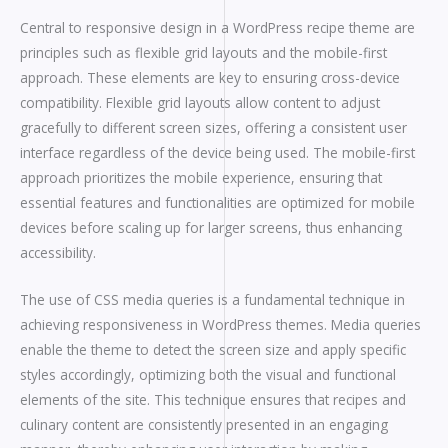
Central to responsive design in a WordPress recipe theme are
principles such as flexible grid layouts and the mobile-first
approach. These elements are key to ensuring cross-device
compatibility. Flexible grid layouts allow content to adjust
gracefully to different screen sizes, offering a consistent user
interface regardless of the device being used. The mobile-first
approach prioritizes the mobile experience, ensuring that
essential features and functionalities are optimized for mobile
devices before scaling up for larger screens, thus enhancing
accessibility.
The use of CSS media queries is a fundamental technique in
achieving responsiveness in WordPress themes. Media queries
enable the theme to detect the screen size and apply specific
styles accordingly, optimizing both the visual and functional
elements of the site. This technique ensures that recipes and
culinary content are consistently presented in an engaging