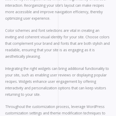
interaction. Reorganizing your site’s layout can make recipes
more accessible and improve navigation efficiency, thereby
optimizing user experience.
Color schemes and font selections are vital in creating an
inviting and coherent visual identity for your site. Choose colors
that complement your brand and fonts that are both stylish and
readable, ensuring that your site is as engaging as it is
aesthetically pleasing.
Integrating the right widgets can bring additional functionality to
your site, such as enabling user reviews or displaying popular
recipes. Widgets enhance user engagement by offering
interactivity and personalization options that can keep visitors
returning to your site.
Throughout the customization process, leverage WordPress
customization settings and theme modification techniques to