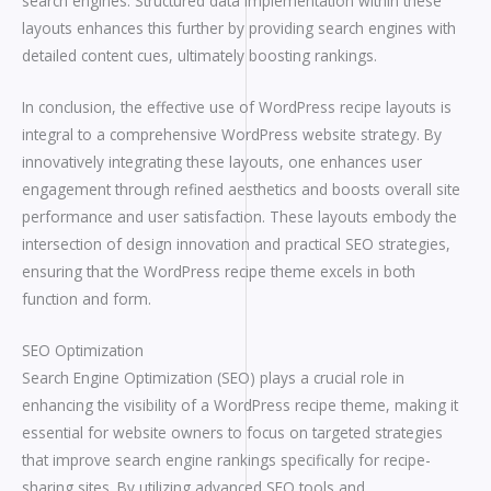
search engines. Structured data implementation within these
layouts enhances this further by providing search engines with
detailed content cues, ultimately boosting rankings.
In conclusion, the effective use of WordPress recipe layouts is
integral to a comprehensive WordPress website strategy. By
innovatively integrating these layouts, one enhances user
engagement through refined aesthetics and boosts overall site
performance and user satisfaction. These layouts embody the
intersection of design innovation and practical SEO strategies,
ensuring that the WordPress recipe theme excels in both
function and form.
SEO Optimization
Search Engine Optimization (SEO) plays a crucial role in
enhancing the visibility of a WordPress recipe theme, making it
essential for website owners to focus on targeted strategies
that improve search engine rankings specifically for recipe-
sharing sites. By utilizing advanced SEO tools and