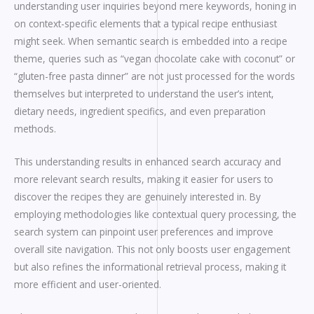
understanding user inquiries beyond mere keywords, honing in
on context-specific elements that a typical recipe enthusiast
might seek. When semantic search is embedded into a recipe
theme, queries such as “vegan chocolate cake with coconut” or
“gluten-free pasta dinner” are not just processed for the words
themselves but interpreted to understand the user’s intent,
dietary needs, ingredient specifics, and even preparation
methods.
This understanding results in enhanced search accuracy and
more relevant search results, making it easier for users to
discover the recipes they are genuinely interested in. By
employing methodologies like contextual query processing, the
search system can pinpoint user preferences and improve
overall site navigation. This not only boosts user engagement
but also refines the informational retrieval process, making it
more efficient and user-oriented.