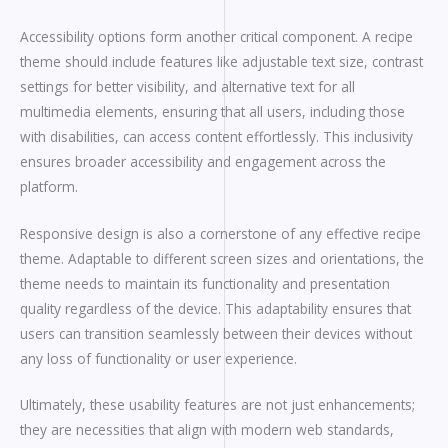
Accessibility options form another critical component. A recipe
theme should include features like adjustable text size, contrast
settings for better visibility, and alternative text for all
multimedia elements, ensuring that all users, including those
with disabilities, can access content effortlessly. This inclusivity
ensures broader accessibility and engagement across the
platform.
Responsive design is also a cornerstone of any effective recipe
theme. Adaptable to different screen sizes and orientations, the
theme needs to maintain its functionality and presentation
quality regardless of the device. This adaptability ensures that
users can transition seamlessly between their devices without
any loss of functionality or user experience.
Ultimately, these usability features are not just enhancements;
they are necessities that align with modern web standards,