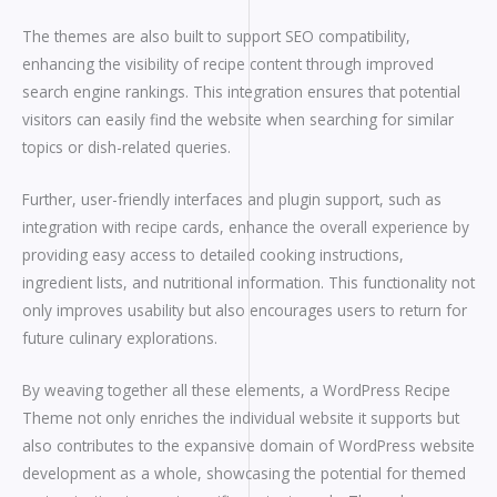
The themes are also built to support SEO compatibility,
enhancing the visibility of recipe content through improved
search engine rankings. This integration ensures that potential
visitors can easily find the website when searching for similar
topics or dish-related queries.
Further, user-friendly interfaces and plugin support, such as
integration with recipe cards, enhance the overall experience by
providing easy access to detailed cooking instructions,
ingredient lists, and nutritional information. This functionality not
only improves usability but also encourages users to return for
future culinary explorations.
By weaving together all these elements, a WordPress Recipe
Theme not only enriches the individual website it supports but
also contributes to the expansive domain of WordPress website
development as a whole, showcasing the potential for themed