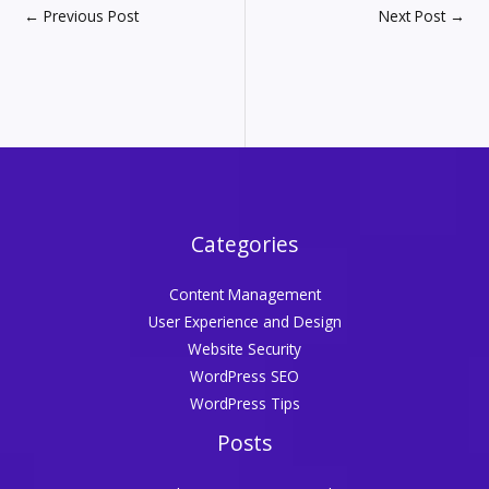
←
Previous Post
Next Post
→
Categories
Content Management
User Experience and Design
Website Security
WordPress SEO
WordPress Tips
Posts