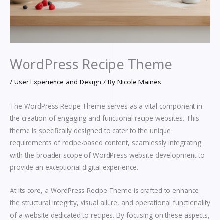
WordPress Recipe Theme
/
User Experience and Design
/ By
Nicole Maines
The WordPress Recipe Theme serves as a vital component in
the creation of engaging and functional recipe websites. This
theme is specifically designed to cater to the unique
requirements of recipe-based content, seamlessly integrating
with the broader scope of WordPress website development to
provide an exceptional digital experience.
At its core, a WordPress Recipe Theme is crafted to enhance
the structural integrity, visual allure, and operational functionality
of a website dedicated to recipes. By focusing on these aspects,