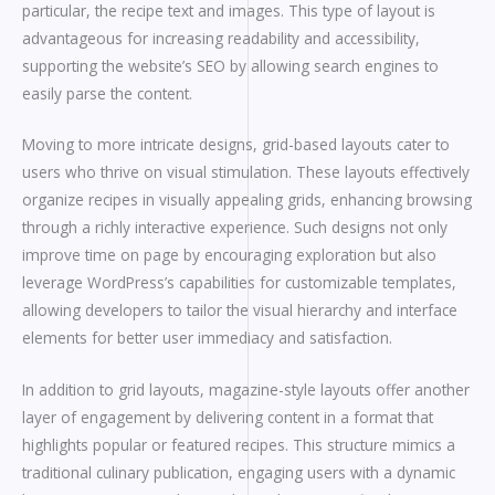
particular, the recipe text and images. This type of layout is
advantageous for increasing readability and accessibility,
supporting the website’s SEO by allowing search engines to
easily parse the content.
Moving to more intricate designs, grid-based layouts cater to
users who thrive on visual stimulation. These layouts effectively
organize recipes in visually appealing grids, enhancing browsing
through a richly interactive experience. Such designs not only
improve time on page by encouraging exploration but also
leverage WordPress’s capabilities for customizable templates,
allowing developers to tailor the visual hierarchy and interface
elements for better user immediacy and satisfaction.
In addition to grid layouts, magazine-style layouts offer another
layer of engagement by delivering content in a format that
highlights popular or featured recipes. This structure mimics a
traditional culinary publication, engaging users with a dynamic