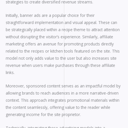
strategies to create diversified revenue streams.
Initially, banner ads are a popular choice for their
straightforward implementation and visual appeal. These can
be strategically placed within a recipe theme to attract attention
without disrupting the visitor’s experience. Similarly, affiliate
marketing offers an avenue for promoting products directly
related to the recipes or kitchen tools featured on the site. This
model not only adds value to the user but also increases site
revenue when users make purchases through these affiliate
links.
Moreover, sponsored content serves as an impactful model by
allowing brands to reach audiences in a more narrative-driven
context. This approach integrates promotional materials within
the content seamlessly, offering value to the reader while
generating income for the site proprietor.
Technically, integrating these advertising models into a