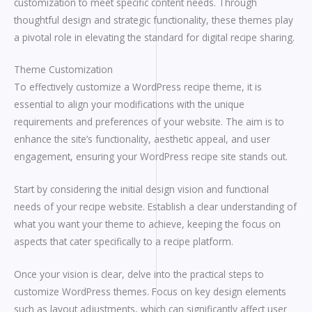
customization to meet specific content needs. Through
thoughtful design and strategic functionality, these themes play
a pivotal role in elevating the standard for digital recipe sharing.
Theme Customization
To effectively customize a WordPress recipe theme, it is
essential to align your modifications with the unique
requirements and preferences of your website. The aim is to
enhance the site’s functionality, aesthetic appeal, and user
engagement, ensuring your WordPress recipe site stands out.
Start by considering the initial design vision and functional
needs of your recipe website. Establish a clear understanding of
what you want your theme to achieve, keeping the focus on
aspects that cater specifically to a recipe platform.
Once your vision is clear, delve into the practical steps to
customize WordPress themes. Focus on key design elements
such as layout adjustments, which can significantly affect user