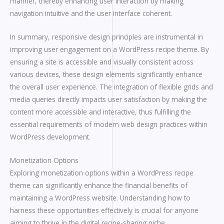
manner, thereby enhancing user interaction by making
navigation intuitive and the user interface coherent.
In summary, responsive design principles are instrumental in
improving user engagement on a WordPress recipe theme. By
ensuring a site is accessible and visually consistent across
various devices, these design elements significantly enhance
the overall user experience. The integration of flexible grids and
media queries directly impacts user satisfaction by making the
content more accessible and interactive, thus fulfilling the
essential requirements of modern web design practices within
WordPress development.
Monetization Options
Exploring monetization options within a WordPress recipe
theme can significantly enhance the financial benefits of
maintaining a WordPress website. Understanding how to
harness these opportunities effectively is crucial for anyone
aiming to thrive in the digital recipe-sharing niche.