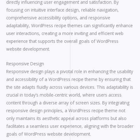
directly influencing user engagement and satisfaction. By
focusing on intuitive interface design, reliable navigation,
comprehensive accessibility options, and responsive
adaptability, WordPress recipe themes can significantly enhance
user interactions, creating a more inviting and efficient web
experience that supports the overall goals of WordPress
website development.
Responsive Design
Responsive design plays a pivotal role in enhancing the usability
and accessibility of a WordPress recipe theme by ensuring that
the site adapts fluidly across various devices. This adaptability is
crucial in today’s mobile-centric world, where users access
content through a diverse array of screen sizes. By integrating
responsive design principles, a WordPress recipe theme not
only maintains its aesthetic appeal across platforms but also
facilitates a seamless user experience, aligning with the broader
goals of WordPress website development.