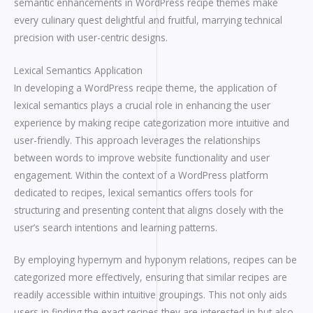
semantic enhancements in WordPress recipe themes make
every culinary quest delightful and fruitful, marrying technical
precision with user-centric designs.
Lexical Semantics Application
In developing a WordPress recipe theme, the application of
lexical semantics plays a crucial role in enhancing the user
experience by making recipe categorization more intuitive and
user-friendly. This approach leverages the relationships
between words to improve website functionality and user
engagement. Within the context of a WordPress platform
dedicated to recipes, lexical semantics offers tools for
structuring and presenting content that aligns closely with the
user’s search intentions and learning patterns.
By employing hypernym and hyponym relations, recipes can be
categorized more effectively, ensuring that similar recipes are
readily accessible within intuitive groupings. This not only aids
users in finding the exact recipes they are interested in but also