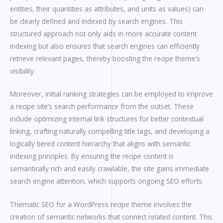
entities, their quantities as attributes, and units as values) can
be clearly defined and indexed by search engines. This
structured approach not only aids in more accurate content
indexing but also ensures that search engines can efficiently
retrieve relevant pages, thereby boosting the recipe theme’s
visibility.
Moreover, initial ranking strategies can be employed to improve
a recipe site’s search performance from the outset. These
include optimizing internal link structures for better contextual
linking, crafting naturally compelling title tags, and developing a
logically tiered content hierarchy that aligns with semantic
indexing principles. By ensuring the recipe content is
semantically rich and easily crawlable, the site gains immediate
search engine attention, which supports ongoing SEO efforts.
Thematic SEO for a WordPress recipe theme involves the
creation of semantic networks that connect related content. This