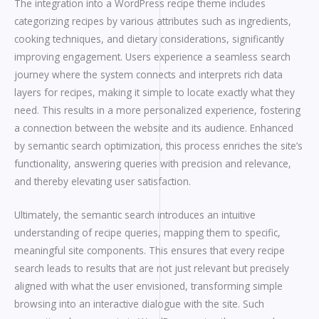
The integration into a WordPress recipe theme includes
categorizing recipes by various attributes such as ingredients,
cooking techniques, and dietary considerations, significantly
improving engagement. Users experience a seamless search
journey where the system connects and interprets rich data
layers for recipes, making it simple to locate exactly what they
need. This results in a more personalized experience, fostering
a connection between the website and its audience. Enhanced
by semantic search optimization, this process enriches the site’s
functionality, answering queries with precision and relevance,
and thereby elevating user satisfaction.
Ultimately, the semantic search introduces an intuitive
understanding of recipe queries, mapping them to specific,
meaningful site components. This ensures that every recipe
search leads to results that are not just relevant but precisely
aligned with what the user envisioned, transforming simple
browsing into an interactive dialogue with the site. Such