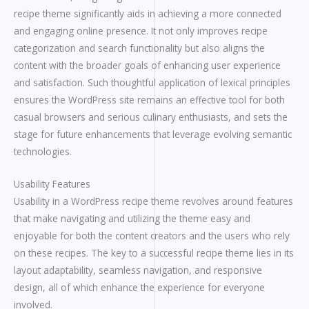
recipe theme significantly aids in achieving a more connected
and engaging online presence. It not only improves recipe
categorization and search functionality but also aligns the
content with the broader goals of enhancing user experience
and satisfaction. Such thoughtful application of lexical principles
ensures the WordPress site remains an effective tool for both
casual browsers and serious culinary enthusiasts, and sets the
stage for future enhancements that leverage evolving semantic
technologies.
Usability Features
Usability in a WordPress recipe theme revolves around features
that make navigating and utilizing the theme easy and
enjoyable for both the content creators and the users who rely
on these recipes. The key to a successful recipe theme lies in its
layout adaptability, seamless navigation, and responsive
design, all of which enhance the experience for everyone
involved.