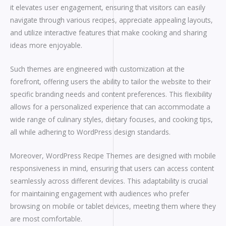
it elevates user engagement, ensuring that visitors can easily
navigate through various recipes, appreciate appealing layouts,
and utilize interactive features that make cooking and sharing
ideas more enjoyable.
Such themes are engineered with customization at the
forefront, offering users the ability to tailor the website to their
specific branding needs and content preferences. This flexibility
allows for a personalized experience that can accommodate a
wide range of culinary styles, dietary focuses, and cooking tips,
all while adhering to WordPress design standards.
Moreover, WordPress Recipe Themes are designed with mobile
responsiveness in mind, ensuring that users can access content
seamlessly across different devices. This adaptability is crucial
for maintaining engagement with audiences who prefer
browsing on mobile or tablet devices, meeting them where they
are most comfortable.