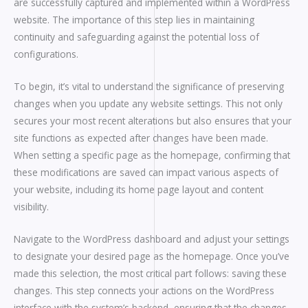
are successfully captured and implemented within a WordPress
website. The importance of this step lies in maintaining
continuity and safeguarding against the potential loss of
configurations.
To begin, it’s vital to understand the significance of preserving
changes when you update any website settings. This not only
secures your most recent alterations but also ensures that your
site functions as expected after changes have been made.
When setting a specific page as the homepage, confirming that
these modifications are saved can impact various aspects of
your website, including its home page layout and content
visibility.
Navigate to the WordPress dashboard and adjust your settings
to designate your desired page as the homepage. Once you’ve
made this selection, the most critical part follows: saving these
changes. This step connects your actions on the WordPress
interface with the system’s backend, ensuring that the changes