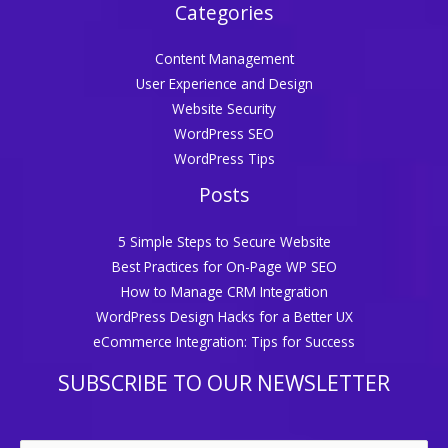
Categories
Content Management
User Experience and Design
Website Security
WordPress SEO
WordPress Tips
Posts
5 Simple Steps to Secure Website
Best Practices for On-Page WP SEO
How to Manage CRM Integration
WordPress Design Hacks for a Better UX
eCommerce Integration: Tips for Success
SUBSCRIBE TO OUR NEWSLETTER