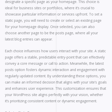
designate a specific page as your homepage. This choice is
ideal for business sites or portfolios, where it’s crucial to
showcase particular information or services upfront. To set a
static page, you will need to create or select an existing page
for your homepage display. Once selected, you can also
choose another page to be the posts page, where all your
latest blog entries can appear.
Each choice influences how users interact with your site. A static
page offers a stable, predictable entry-point that can effectively
convey a core message or call to action. Meanwhile, the latest
posts option fosters dynamic interaction and engagement with
regularly updated content. By understanding these options, you
can make an informed decision that aligns with your site’s goals
and enhances user experience. This customization ensures that
your WordPress site aligns perfectly with your vision, whether
it’s prioritizing consistent content or dynamic engagement.