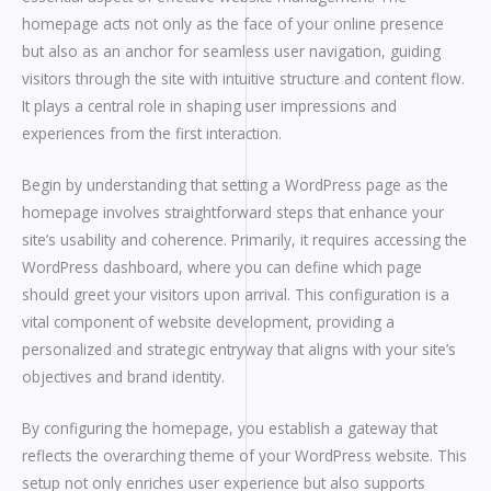
homepage acts not only as the face of your online presence
but also as an anchor for seamless user navigation, guiding
visitors through the site with intuitive structure and content flow.
It plays a central role in shaping user impressions and
experiences from the first interaction.
Begin by understanding that setting a WordPress page as the
homepage involves straightforward steps that enhance your
site’s usability and coherence. Primarily, it requires accessing the
WordPress dashboard, where you can define which page
should greet your visitors upon arrival. This configuration is a
vital component of website development, providing a
personalized and strategic entryway that aligns with your site’s
objectives and brand identity.
By configuring the homepage, you establish a gateway that
reflects the overarching theme of your WordPress website. This
setup not only enriches user experience but also supports