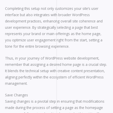
Completing this setup not only customizes your site’s user
interface but also integrates with broader WordPress
development practices, enhancing overall site coherence and
user experience. By strategically selecting a page that best
represents your brand or main offerings as the home page,
you optimize user engagement right from the start, setting a
tone for the entire browsing experience.
Thus, in your journey of WordPress website development,
remember that assigning a desired home page is a crucial step.
It blends the technical setup with creative content presentation,
aligning perfectly within the ecosystem of efficient WordPress
management.
Save Changes
Saving changes is a pivotal step in ensuring that modifications
made during the process of setting a page as the homepage