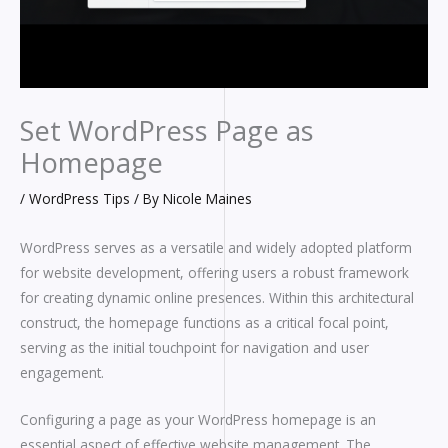
Set WordPress Page as
Homepage
/
WordPress Tips
/ By
Nicole Maines
WordPress serves as a versatile and widely adopted platform
for website development, offering users a robust framework
for creating dynamic online presences. Within this architectural
construct, the homepage functions as a critical focal point,
serving as the initial touchpoint for navigation and user
engagement.
Configuring a page as your WordPress homepage is an
essential aspect of effective website management. The