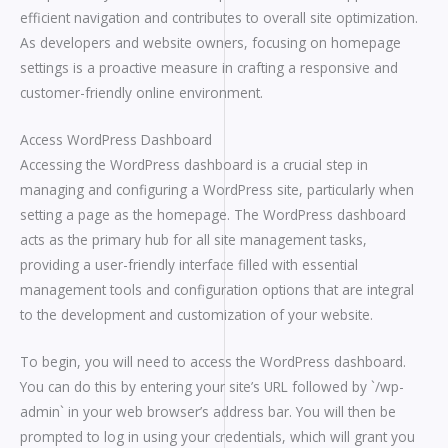
efficient navigation and contributes to overall site optimization.
As developers and website owners, focusing on homepage
settings is a proactive measure in crafting a responsive and
customer-friendly online environment.
Access WordPress Dashboard
Accessing the WordPress dashboard is a crucial step in
managing and configuring a WordPress site, particularly when
setting a page as the homepage. The WordPress dashboard
acts as the primary hub for all site management tasks,
providing a user-friendly interface filled with essential
management tools and configuration options that are integral
to the development and customization of your website.
To begin, you will need to access the WordPress dashboard.
You can do this by entering your site’s URL followed by `/wp-
admin` in your web browser’s address bar. You will then be
prompted to log in using your credentials, which will grant you