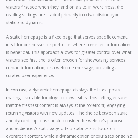
visitors first see when they land on a site. In WordPress, the
reading settings are divided primarily into two distinct types:
static and dynamic.
A static homepage is a fixed page that serves specific content,
ideal for businesses or portfolios where consistent information
is beneficial. This approach allows for greater control over what
visitors see first and is often chosen for showcasing services,
contact information, or a welcome message, providing a
curated user experience.
In contrast, a dynamic homepage displays the latest posts,
making it suitable for blogs or news sites. This setting ensures
that the freshest content is always at the forefront, engaging
returning visitors with new updates. The choice between static
and dynamic options should consider the website’s purpose
and audience. A static page offers stability and focus on
evergreen content, while a dynamic option encourages ongoing