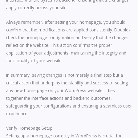
apply correctly across your site.
Always remember, after setting your homepage, you should
confirm that the modifications are applied consistently. Double-
check the homepage configuration and verify that the changes
reflect on the website. This action confirms the proper
application of your adjustments, maintaining the integrity and
functionality of your website.
In summary, saving changes is not merely a final step but a
critical action that underpins the stability and success of setting
any new home page on your WordPress website. It ties
together the interface actions and backend outcomes,
safeguarding your configurations and ensuring a seamless user
experience.
Verify Homepage Setup
Setting up a homepage correctly in WordPress is crucial for