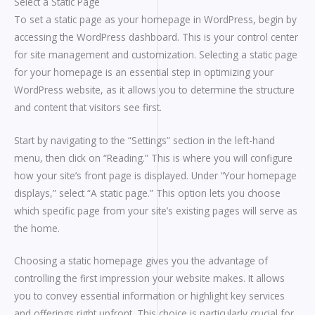
Select a Static Page
To set a static page as your homepage in WordPress, begin by
accessing the WordPress dashboard. This is your control center
for site management and customization. Selecting a static page
for your homepage is an essential step in optimizing your
WordPress website, as it allows you to determine the structure
and content that visitors see first.
Start by navigating to the “Settings” section in the left-hand
menu, then click on “Reading.” This is where you will configure
how your site’s front page is displayed. Under “Your homepage
displays,” select “A static page.” This option lets you choose
which specific page from your site’s existing pages will serve as
the home.
Choosing a static homepage gives you the advantage of
controlling the first impression your website makes. It allows
you to convey essential information or highlight key services
and offerings right upfront. This choice is particularly crucial for