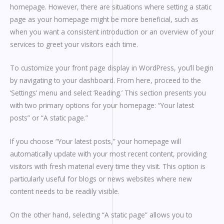
homepage. However, there are situations where setting a static
page as your homepage might be more beneficial, such as
when you want a consistent introduction or an overview of your
services to greet your visitors each time.
To customize your front page display in WordPress, you’ll begin
by navigating to your dashboard. From here, proceed to the
‘Settings’ menu and select ‘Reading.’ This section presents you
with two primary options for your homepage: “Your latest
posts” or “A static page.”
If you choose “Your latest posts,” your homepage will
automatically update with your most recent content, providing
visitors with fresh material every time they visit. This option is
particularly useful for blogs or news websites where new
content needs to be readily visible.
On the other hand, selecting “A static page” allows you to