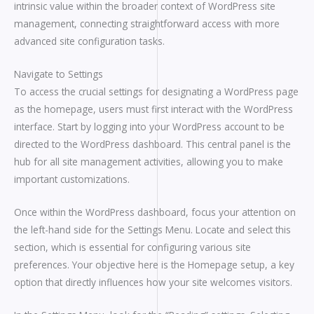
intrinsic value within the broader context of WordPress site
management, connecting straightforward access with more
advanced site configuration tasks.
Navigate to Settings
To access the crucial settings for designating a WordPress page
as the homepage, users must first interact with the WordPress
interface. Start by logging into your WordPress account to be
directed to the WordPress dashboard. This central panel is the
hub for all site management activities, allowing you to make
important customizations.
Once within the WordPress dashboard, focus your attention on
the left-hand side for the Settings Menu. Locate and select this
section, which is essential for configuring various site
preferences. Your objective here is the Homepage setup, a key
option that directly influences how your site welcomes visitors.