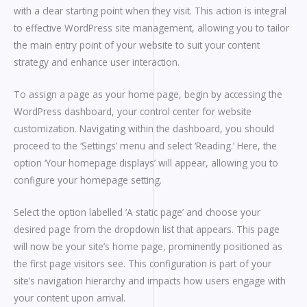
with a clear starting point when they visit. This action is integral
to effective WordPress site management, allowing you to tailor
the main entry point of your website to suit your content
strategy and enhance user interaction.
To assign a page as your home page, begin by accessing the
WordPress dashboard, your control center for website
customization. Navigating within the dashboard, you should
proceed to the ‘Settings’ menu and select ‘Reading.’ Here, the
option ‘Your homepage displays’ will appear, allowing you to
configure your homepage setting.
Select the option labelled ‘A static page’ and choose your
desired page from the dropdown list that appears. This page
will now be your site’s home page, prominently positioned as
the first page visitors see. This configuration is part of your
site’s navigation hierarchy and impacts how users engage with
your content upon arrival.