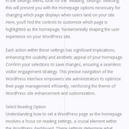
In the Settings Menu, look for the “Reading” settings. Selecting
this will present you with the Homepage options necessary for
changing which page displays when users land on your site.
Here, you’ll find the controls to customize which page is
highlighted as the homepage, fundamentally shaping the user
experience on your WordPress site.
Each action within these settings has significant implications,
enhancing the usability and aesthetic appeal of your homepage.
Confirm your selections to save changes, ensuring a seamless
visitor engagement strategy. This precise navigation of the
WordPress interface empowers site administrators to optimize
their page management efficiently, reinforcing the theme of
WordPress site enhancement and customization.
Select Reading Option
Understanding how to set a WordPress page as the homepage
involves a focus on reading settings, a crucial element within
the WordPress dashboard. These settings determine what