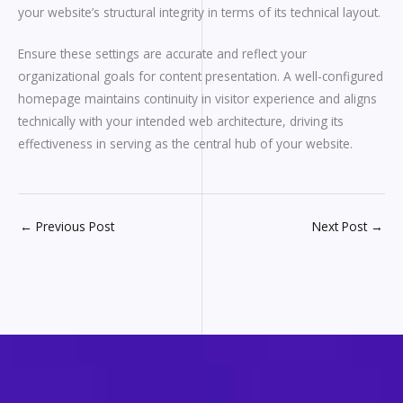
your website’s structural integrity in terms of its technical layout.
Ensure these settings are accurate and reflect your
organizational goals for content presentation. A well-configured
homepage maintains continuity in visitor experience and aligns
technically with your intended web architecture, driving its
effectiveness in serving as the central hub of your website.
←
Previous Post
Next Post
→