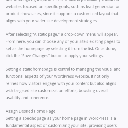
websites focused on specific goals, such as lead generation or
product showcases, since it supports a customized layout that
aligns with your wider site development strategies.
After selecting “A static page,” a drop-down menu will appear.
From here, you can choose any of your site’s existing pages to
set as the homepage by selecting it from the list. Once done,
click the “Save Changes” button to apply your settings.
Setting a static homepage is central to managing the visual and
functional aspects of your WordPress website. It not only
refines how visitors engage with your content but also aligns
with targeted site customization efforts, boosting overall
usability and coherence.
Assign Desired Home Page
Setting a specific page as your home page in WordPress is a
fundamental aspect of customizing your site, providing users