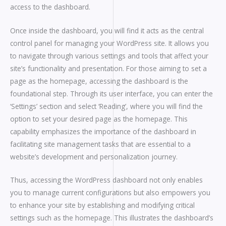
access to the dashboard.
Once inside the dashboard, you will find it acts as the central
control panel for managing your WordPress site. It allows you
to navigate through various settings and tools that affect your
site’s functionality and presentation. For those aiming to set a
page as the homepage, accessing the dashboard is the
foundational step. Through its user interface, you can enter the
‘Settings’ section and select ‘Reading’, where you will find the
option to set your desired page as the homepage. This
capability emphasizes the importance of the dashboard in
facilitating site management tasks that are essential to a
website’s development and personalization journey.
Thus, accessing the WordPress dashboard not only enables
you to manage current configurations but also empowers you
to enhance your site by establishing and modifying critical
settings such as the homepage. This illustrates the dashboard’s