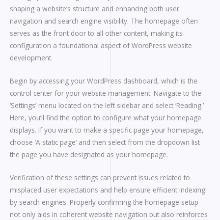
shaping a website’s structure and enhancing both user
navigation and search engine visibility. The homepage often
serves as the front door to all other content, making its
configuration a foundational aspect of WordPress website
development.
Begin by accessing your WordPress dashboard, which is the
control center for your website management. Navigate to the
‘Settings’ menu located on the left sidebar and select ‘Reading.’
Here, you’ll find the option to configure what your homepage
displays. If you want to make a specific page your homepage,
choose ‘A static page’ and then select from the dropdown list
the page you have designated as your homepage.
Verification of these settings can prevent issues related to
misplaced user expectations and help ensure efficient indexing
by search engines. Properly confirming the homepage setup
not only aids in coherent website navigation but also reinforces