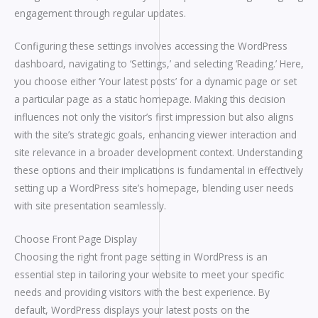
engagement through regular updates.
Configuring these settings involves accessing the WordPress
dashboard, navigating to ‘Settings,’ and selecting ‘Reading.’ Here,
you choose either ‘Your latest posts’ for a dynamic page or set
a particular page as a static homepage. Making this decision
influences not only the visitor’s first impression but also aligns
with the site’s strategic goals, enhancing viewer interaction and
site relevance in a broader development context. Understanding
these options and their implications is fundamental in effectively
setting up a WordPress site’s homepage, blending user needs
with site presentation seamlessly.
Choose Front Page Display
Choosing the right front page setting in WordPress is an
essential step in tailoring your website to meet your specific
needs and providing visitors with the best experience. By
default, WordPress displays your latest posts on the