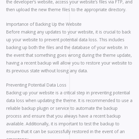
the developer’s website, access your website’s files via FTP, and
then upload the new theme files to the appropriate directory.
Importance of Backing Up the Website
Before making any updates to your website, it is crucial to back
up your website to prevent potential data loss. This includes
backing up both the files and the database of your website. In
the event that something goes wrong during the theme update,
having a recent backup will allow you to restore your website to
its previous state without losing any data.
Preventing Potential Data Loss
Backing up your website is a critical step in preventing potential
data loss when updating the theme. It is recommended to use a
reliable backup plugin or service to automate the backup
process and ensure that you always have a recent backup
available. Additionally, it is important to test the backup to
ensure that it can be successfully restored in the event of an