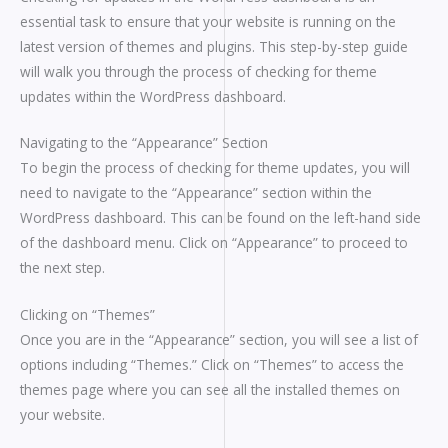
essential task to ensure that your website is running on the
latest version of themes and plugins. This step-by-step guide
will walk you through the process of checking for theme
updates within the WordPress dashboard.
Navigating to the “Appearance” Section
To begin the process of checking for theme updates, you will
need to navigate to the “Appearance” section within the
WordPress dashboard. This can be found on the left-hand side
of the dashboard menu. Click on “Appearance” to proceed to
the next step.
Clicking on “Themes”
Once you are in the “Appearance” section, you will see a list of
options including “Themes.” Click on “Themes” to access the
themes page where you can see all the installed themes on
your website.