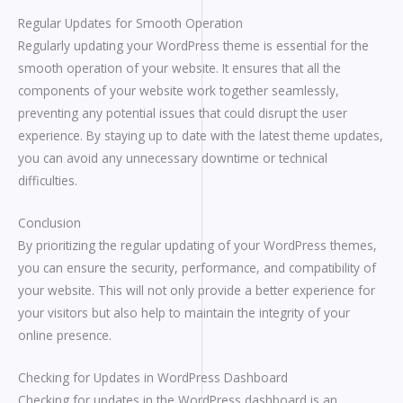
Regular Updates for Smooth Operation
Regularly updating your WordPress theme is essential for the
smooth operation of your website. It ensures that all the
components of your website work together seamlessly,
preventing any potential issues that could disrupt the user
experience. By staying up to date with the latest theme updates,
you can avoid any unnecessary downtime or technical
difficulties.
Conclusion
By prioritizing the regular updating of your WordPress themes,
you can ensure the security, performance, and compatibility of
your website. This will not only provide a better experience for
your visitors but also help to maintain the integrity of your
online presence.
Checking for Updates in WordPress Dashboard
Checking for updates in the WordPress dashboard is an