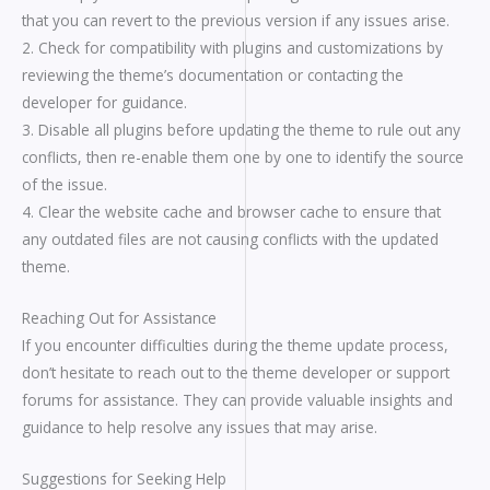
that you can revert to the previous version if any issues arise.
2. Check for compatibility with plugins and customizations by
reviewing the theme’s documentation or contacting the
developer for guidance.
3. Disable all plugins before updating the theme to rule out any
conflicts, then re-enable them one by one to identify the source
of the issue.
4. Clear the website cache and browser cache to ensure that
any outdated files are not causing conflicts with the updated
theme.
Reaching Out for Assistance
If you encounter difficulties during the theme update process,
don’t hesitate to reach out to the theme developer or support
forums for assistance. They can provide valuable insights and
guidance to help resolve any issues that may arise.
Suggestions for Seeking Help