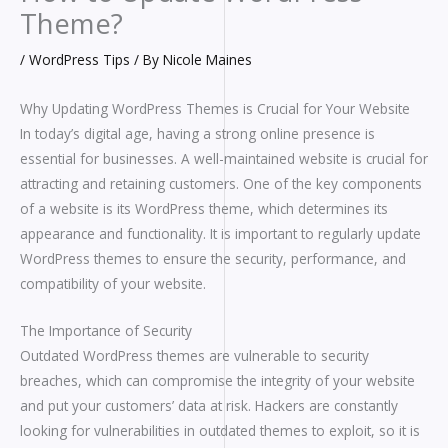
Theme?
/
WordPress Tips
/ By
Nicole Maines
Why Updating WordPress Themes is Crucial for Your Website
In today’s digital age, having a strong online presence is
essential for businesses. A well-maintained website is crucial for
attracting and retaining customers. One of the key components
of a website is its WordPress theme, which determines its
appearance and functionality. It is important to regularly update
WordPress themes to ensure the security, performance, and
compatibility of your website.
The Importance of Security
Outdated WordPress themes are vulnerable to security
breaches, which can compromise the integrity of your website
and put your customers’ data at risk. Hackers are constantly
looking for vulnerabilities in outdated themes to exploit, so it is