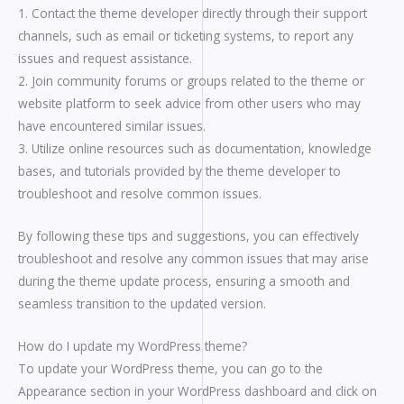
1. Contact the theme developer directly through their support
channels, such as email or ticketing systems, to report any
issues and request assistance.
2. Join community forums or groups related to the theme or
website platform to seek advice from other users who may
have encountered similar issues.
3. Utilize online resources such as documentation, knowledge
bases, and tutorials provided by the theme developer to
troubleshoot and resolve common issues.
By following these tips and suggestions, you can effectively
troubleshoot and resolve any common issues that may arise
during the theme update process, ensuring a smooth and
seamless transition to the updated version.
How do I update my WordPress theme?
To update your WordPress theme, you can go to the
Appearance section in your WordPress dashboard and click on