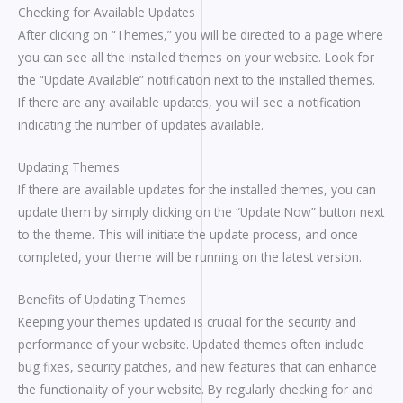
Checking for Available Updates
After clicking on “Themes,” you will be directed to a page where
you can see all the installed themes on your website. Look for
the “Update Available” notification next to the installed themes.
If there are any available updates, you will see a notification
indicating the number of updates available.
Updating Themes
If there are available updates for the installed themes, you can
update them by simply clicking on the “Update Now” button next
to the theme. This will initiate the update process, and once
completed, your theme will be running on the latest version.
Benefits of Updating Themes
Keeping your themes updated is crucial for the security and
performance of your website. Updated themes often include
bug fixes, security patches, and new features that can enhance
the functionality of your website. By regularly checking for and