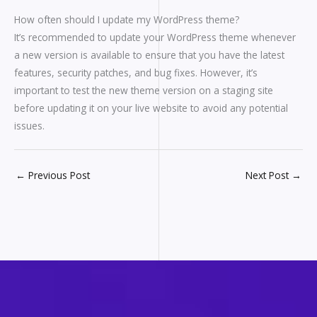
How often should I update my WordPress theme?
It’s recommended to update your WordPress theme whenever
a new version is available to ensure that you have the latest
features, security patches, and bug fixes. However, it’s
important to test the new theme version on a staging site
before updating it on your live website to avoid any potential
issues.
←
Previous Post
Next Post
→