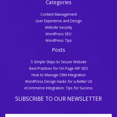
Categories
Content Management
User Experience and Design
Website Security
WordPress SEO
WordPress Tips
Posts
5 Simple Steps to Secure Website
Best Practices for On-Page WP SEO
How to Manage CRM Integration
WordPress Design Hacks for a Better UX
eCommerce Integration: Tips for Success
SUBSCRIBE TO OUR NEWSLETTER