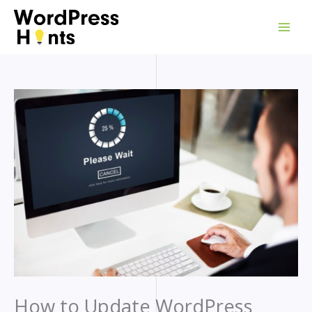
Skip
to
content
How to Update WordPress