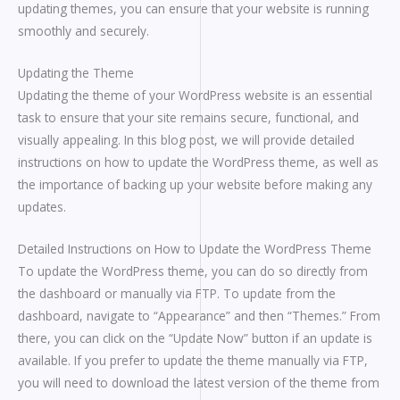
updating themes, you can ensure that your website is running
smoothly and securely.
Updating the Theme
Updating the theme of your WordPress website is an essential
task to ensure that your site remains secure, functional, and
visually appealing. In this blog post, we will provide detailed
instructions on how to update the WordPress theme, as well as
the importance of backing up your website before making any
updates.
Detailed Instructions on How to Update the WordPress Theme
To update the WordPress theme, you can do so directly from
the dashboard or manually via FTP. To update from the
dashboard, navigate to “Appearance” and then “Themes.” From
there, you can click on the “Update Now” button if an update is
available. If you prefer to update the theme manually via FTP,
you will need to download the latest version of the theme from