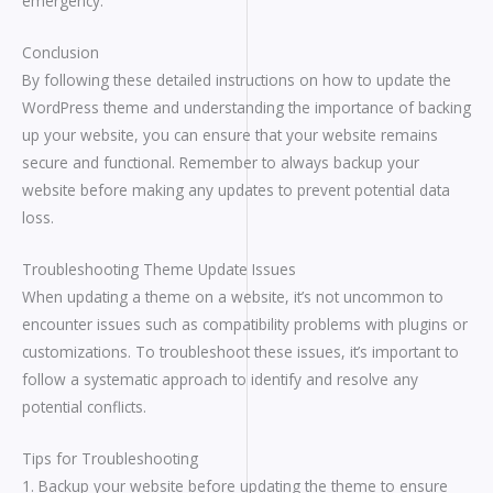
emergency.
Conclusion
By following these detailed instructions on how to update the
WordPress theme and understanding the importance of backing
up your website, you can ensure that your website remains
secure and functional. Remember to always backup your
website before making any updates to prevent potential data
loss.
Troubleshooting Theme Update Issues
When updating a theme on a website, it’s not uncommon to
encounter issues such as compatibility problems with plugins or
customizations. To troubleshoot these issues, it’s important to
follow a systematic approach to identify and resolve any
potential conflicts.
Tips for Troubleshooting
1. Backup your website before updating the theme to ensure