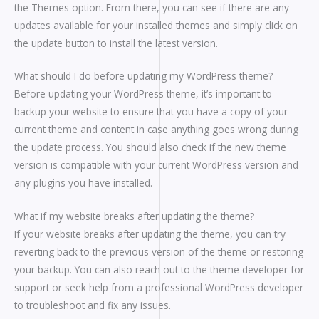
the Themes option. From there, you can see if there are any
updates available for your installed themes and simply click on
the update button to install the latest version.
What should I do before updating my WordPress theme?
Before updating your WordPress theme, it’s important to
backup your website to ensure that you have a copy of your
current theme and content in case anything goes wrong during
the update process. You should also check if the new theme
version is compatible with your current WordPress version and
any plugins you have installed.
What if my website breaks after updating the theme?
If your website breaks after updating the theme, you can try
reverting back to the previous version of the theme or restoring
your backup. You can also reach out to the theme developer for
support or seek help from a professional WordPress developer
to troubleshoot and fix any issues.