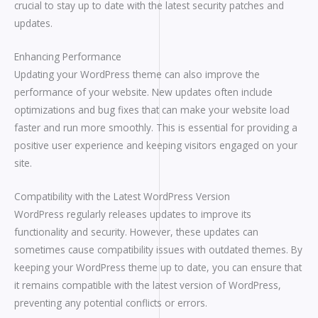
crucial to stay up to date with the latest security patches and
updates.
Enhancing Performance
Updating your WordPress theme can also improve the
performance of your website. New updates often include
optimizations and bug fixes that can make your website load
faster and run more smoothly. This is essential for providing a
positive user experience and keeping visitors engaged on your
site.
Compatibility with the Latest WordPress Version
WordPress regularly releases updates to improve its
functionality and security. However, these updates can
sometimes cause compatibility issues with outdated themes. By
keeping your WordPress theme up to date, you can ensure that
it remains compatible with the latest version of WordPress,
preventing any potential conflicts or errors.