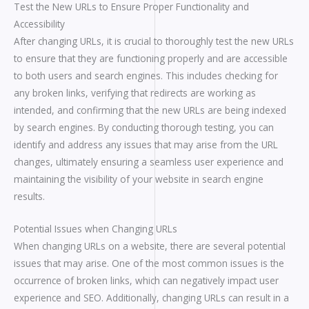
Test the New URLs to Ensure Proper Functionality and
Accessibility
After changing URLs, it is crucial to thoroughly test the new URLs
to ensure that they are functioning properly and are accessible
to both users and search engines. This includes checking for
any broken links, verifying that redirects are working as
intended, and confirming that the new URLs are being indexed
by search engines. By conducting thorough testing, you can
identify and address any issues that may arise from the URL
changes, ultimately ensuring a seamless user experience and
maintaining the visibility of your website in search engine
results.
Potential Issues when Changing URLs
When changing URLs on a website, there are several potential
issues that may arise. One of the most common issues is the
occurrence of broken links, which can negatively impact user
experience and SEO. Additionally, changing URLs can result in a