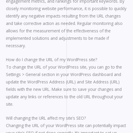
engagement metrics, and rankings for important keywords. By
closely monitoring website performance, it is possible to quickly
identify any negative impacts resulting from the URL changes
and take corrective action as needed. Regular monitoring also
allows for the measurement of the effectiveness of the
implemented solutions and adjustments to be made if
necessary.
How do I change the URL of my WordPress site?
To change the URL of your WordPress site, you can go to the
Settings > General section in your WordPress dashboard and
update the WordPress Address (URL) and Site Address (URL)
fields with the new URL. Make sure to save your changes and
update any links or references to the old URL throughout your
site.
Will changing the URL affect my site’s SEO?
Changing the URL of your WordPress site can potentially impact
your site’s SEO if not done correctly. It’s important to set up