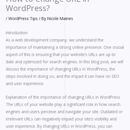
WordPress?
/
WordPress Tips
/ By
Nicole Maines
Introduction
As a web development company, we understand the
importance of maintaining a strong online presence. One crucial
aspect of this is ensuring that your website’s URLs are up to
date and optimized for search engines. In this blog post, we will
discuss the importance of changing URLs in WordPress, the
steps involved in doing so, and the impact it can have on SEO
and user experience.
Explanation of the importance of changing URLs in WordPress
The URLs of your website play a significant role in how search
engines and users perceive and navigate your site. Outdated or
irrelevant URLs can negatively impact your site’s visibility and
user experience. By changing URLs in WordPress, you can