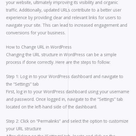
your website, ultimately improving its visibility and organic
traffic. Additionally, updated URLs contribute to a better user
experience by providing clear and relevant links for users to
navigate your site. This can lead to increased engagement and
conversions for your business.
How to Change URL in WordPress
Changing the URL structure in WordPress can be a simple
process if done correctly. Here are the steps to follow:
Step 1: Log in to your WordPress dashboard and navigate to
the “Settings” tab
First, log in to your WordPress dashboard using your username
and password. Once logged in, navigate to the “Settings” tab
located on the left-hand side of the dashboard.
Step 2: Click on “Permalinks” and select the option to customize
your URL structure