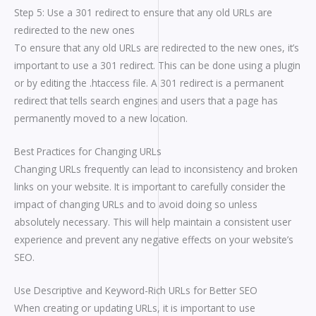
Step 5: Use a 301 redirect to ensure that any old URLs are
redirected to the new ones
To ensure that any old URLs are redirected to the new ones, it’s
important to use a 301 redirect. This can be done using a plugin
or by editing the .htaccess file. A 301 redirect is a permanent
redirect that tells search engines and users that a page has
permanently moved to a new location.
Best Practices for Changing URLs
Changing URLs frequently can lead to inconsistency and broken
links on your website. It is important to carefully consider the
impact of changing URLs and to avoid doing so unless
absolutely necessary. This will help maintain a consistent user
experience and prevent any negative effects on your website’s
SEO.
Use Descriptive and Keyword-Rich URLs for Better SEO
When creating or updating URLs, it is important to use