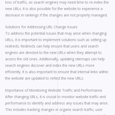
loss of traffic, as search engines may need time to re-index the
new URLs. It is also possible for the website to experience a
decrease in rankings if the changes are not properly managed.
Solutions for Addressing URL Change Issues
To address the potential issues that may arise when changing
URLs, it is important to implement solutions such as setting up
redirects. Redirects can help ensure that users and search
engines are directed to the new URLs when they attempt to
access the old ones. Additionally, updating sitemaps can help
search engines discover and index the new URLs more
efficiently. It is also important to ensure that internal links within
the website are updated to reflect the new URLs.
Importance of Monitoring Website Traffic and Performance
After changing URLs, it is crucial to monitor website traffic and
performance to identify and address any issues that may arise.
This includes tracking changes in organic search traffic, user