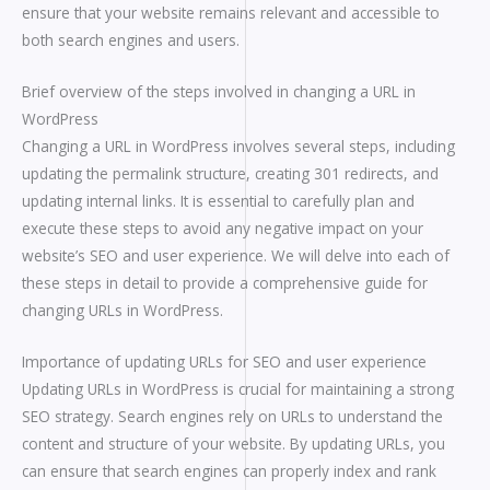
ensure that your website remains relevant and accessible to
both search engines and users.
Brief overview of the steps involved in changing a URL in
WordPress
Changing a URL in WordPress involves several steps, including
updating the permalink structure, creating 301 redirects, and
updating internal links. It is essential to carefully plan and
execute these steps to avoid any negative impact on your
website’s SEO and user experience. We will delve into each of
these steps in detail to provide a comprehensive guide for
changing URLs in WordPress.
Importance of updating URLs for SEO and user experience
Updating URLs in WordPress is crucial for maintaining a strong
SEO strategy. Search engines rely on URLs to understand the
content and structure of your website. By updating URLs, you
can ensure that search engines can properly index and rank