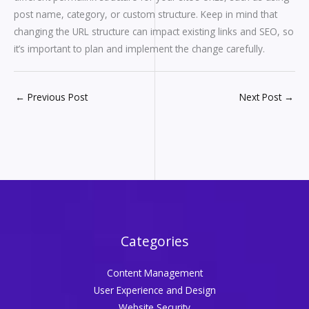
post name, category, or custom structure. Keep in mind that
changing the URL structure can impact existing links and SEO, so
it’s important to plan and implement the change carefully.
←
Previous Post
Next Post
→
Categories
Content Management
User Experience and Design
Website Security