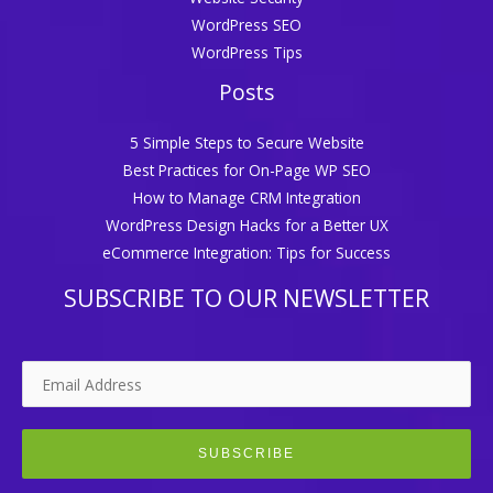
WordPress SEO
WordPress Tips
Posts
5 Simple Steps to Secure Website
Best Practices for On-Page WP SEO
How to Manage CRM Integration
WordPress Design Hacks for a Better UX
eCommerce Integration: Tips for Success
SUBSCRIBE TO OUR NEWSLETTER