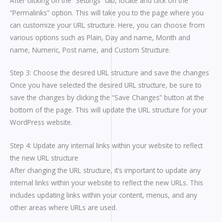
After clicking on the “Settings” tab, locate and click on the
“Permalinks” option. This will take you to the page where you
can customize your URL structure. Here, you can choose from
various options such as Plain, Day and name, Month and
name, Numeric, Post name, and Custom Structure.
Step 3: Choose the desired URL structure and save the changes
Once you have selected the desired URL structure, be sure to
save the changes by clicking the “Save Changes” button at the
bottom of the page. This will update the URL structure for your
WordPress website.
Step 4: Update any internal links within your website to reflect
the new URL structure
After changing the URL structure, it’s important to update any
internal links within your website to reflect the new URLs. This
includes updating links within your content, menus, and any
other areas where URLs are used.