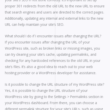
proper 301 redirects from the old URL to the new URL to ensure
that search engines and users are directed to the correct pages.
Additionally, updating any internal and external links to the new
URL can help maintain your site’s SEO.
What should I do if I encounter issues after changing the URL?
If you encounter issues after changing the URL of your
WordPress site, such as broken links or missing images, you
can try clearing your site’s cache, updating permalinks, and
checking for any hardcoded references to the old URL in your
site’s files. It’s also a good idea to reach out to your web
hosting provider or a WordPress developer for assistance.
Is it possible to change the URL structure of my WordPress site?
Yes, it is possible to change the URL structure of your
WordPress site by going to the Settings > Permalinks section in
your WordPress dashboard. From there, you can choose a
different permalink structure for your site’s URLs, such as using