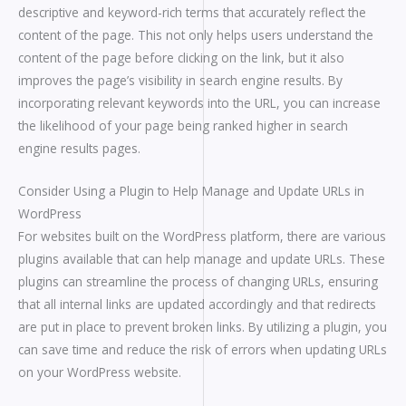
descriptive and keyword-rich terms that accurately reflect the
content of the page. This not only helps users understand the
content of the page before clicking on the link, but it also
improves the page’s visibility in search engine results. By
incorporating relevant keywords into the URL, you can increase
the likelihood of your page being ranked higher in search
engine results pages.
Consider Using a Plugin to Help Manage and Update URLs in
WordPress
For websites built on the WordPress platform, there are various
plugins available that can help manage and update URLs. These
plugins can streamline the process of changing URLs, ensuring
that all internal links are updated accordingly and that redirects
are put in place to prevent broken links. By utilizing a plugin, you
can save time and reduce the risk of errors when updating URLs
on your WordPress website.