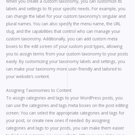
When you create a custom taxonomy, you can customize its
labels and settings to fit your specific needs. For example, you
can change the label for your custom taxonomy’s singular and
plural names. You can also specify the menu name, the URL
slug, and the capabilities that control who can manage your
custom taxonomy. Additionally, you can add custom meta
boxes to the edit screen of your custom post types, allowing
you to assign terms from your custom taxonomy to your posts
easily. By customizing your taxonomy labels and settings, you
can make your taxonomy more user-friendly and tailored to
your website’s content.
Assigning Taxonomies to Content
To assign categories and tags to your WordPress posts, you
can use the categories and tags meta boxes on the post editing
screen. You can select the appropriate categories and tags for
your post, or create new ones if needed. By assigning
categories and tags to your posts, you can make them easier