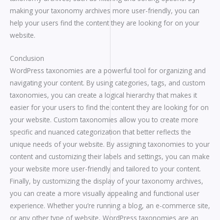
making your taxonomy archives more user-friendly, you can
help your users find the content they are looking for on your
website.
Conclusion
WordPress taxonomies are a powerful tool for organizing and
navigating your content. By using categories, tags, and custom
taxonomies, you can create a logical hierarchy that makes it
easier for your users to find the content they are looking for on
your website. Custom taxonomies allow you to create more
specific and nuanced categorization that better reflects the
unique needs of your website. By assigning taxonomies to your
content and customizing their labels and settings, you can make
your website more user-friendly and tailored to your content.
Finally, by customizing the display of your taxonomy archives,
you can create a more visually appealing and functional user
experience. Whether you’re running a blog, an e-commerce site,
or any other type of website, WordPress taxonomies are an