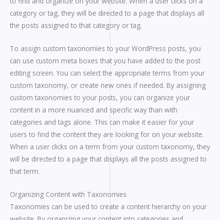
to find and organize on your website. When a user clicks on a
category or tag, they will be directed to a page that displays all
the posts assigned to that category or tag.
To assign custom taxonomies to your WordPress posts, you
can use custom meta boxes that you have added to the post
editing screen. You can select the appropriate terms from your
custom taxonomy, or create new ones if needed. By assigning
custom taxonomies to your posts, you can organize your
content in a more nuanced and specific way than with
categories and tags alone. This can make it easier for your
users to find the content they are looking for on your website.
When a user clicks on a term from your custom taxonomy, they
will be directed to a page that displays all the posts assigned to
that term.
Organizing Content with Taxonomies
Taxonomies can be used to create a content hierarchy on your
website. By organizing your content into categories and