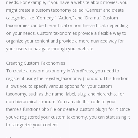
needs. For example, if you have a website about movies, you
might create a custom taxonomy called “Genres” and create
categories like “Comedy,” “Action,” and “Drama.” Custom
taxonomies can be hierarchical or non-hierarchical, depending
on your needs. Custom taxonomies provide a flexible way to
organize your content and provide a more nuanced way for
your users to navigate through your website.
Creating Custom Taxonomies
To create a custom taxonomy in WordPress, you need to
register it using the register_taxonomy() function. This function
allows you to specify various options for your custom
taxonomy, such as the name, label, slug, and hierarchical or
non-hierarchical structure. You can add this code to your
theme’s functions.php file or create a custom plugin for it. Once
you’ve registered your custom taxonomy, you can start using it
to categorize your content.