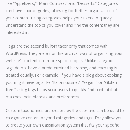
like “Appetizers,” “Main Courses,” and “Desserts.” Categories
can have subcategories, allowing for further organization of
your content. Using categories helps your users to quickly
understand the topics you cover and find the content they are
interested in.
Tags are the second built-in taxonomy that comes with
WordPress. They are a non-hierarchical way of organizing your
website’s content into more specific topics. Unlike categories,
tags do not have a predetermined hierarchy, and each tag is
treated equally. For example, if you have a blog about cooking,
you might have tags like “Italian cuisine,” “Vegan,” or “Gluten-
free.” Using tags helps your users to quickly find content that
matches their interests and preferences.
Custom taxonomies are created by the user and can be used to
categorize content beyond categories and tags. They allow you
to create your own classification system that fits your specific