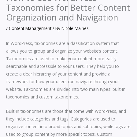
Taxonomies for Better Content
Organization and Navigation
/
Content Management
/ By
Nicole Maines
In WordPress, taxonomies are a classification system that
allows you to group and organize your website’s content.
Taxonomies are used to make your content more easily
searchable and accessible to your users. They help you to
create a clear hierarchy of your content and provide a
framework for how your users can navigate through your
website. Taxonomies are divided into two main types: built-in
taxonomies and custom taxonomies.
Built-in taxonomies are those that come with WordPress, and
they include categories and tags. Categories are used to
organize content into broad topics and subtopics, while tags are
used to group content by more specific topics. Custom