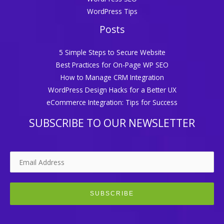
WordPress Tips
Posts
5 Simple Steps to Secure Website
Best Practices for On-Page WP SEO
How to Manage CRM Integration
WordPress Design Hacks for a Better UX
eCommerce Integration: Tips for Success
SUBSCRIBE TO OUR NEWSLETTER