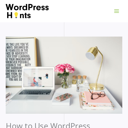
Skip
to
content
How to Use WordPress