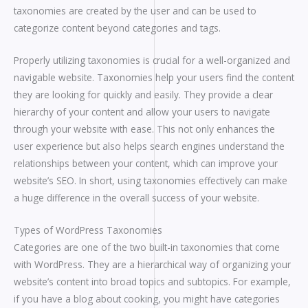
taxonomies are created by the user and can be used to
categorize content beyond categories and tags.
Properly utilizing taxonomies is crucial for a well-organized and
navigable website. Taxonomies help your users find the content
they are looking for quickly and easily. They provide a clear
hierarchy of your content and allow your users to navigate
through your website with ease. This not only enhances the
user experience but also helps search engines understand the
relationships between your content, which can improve your
website’s SEO. In short, using taxonomies effectively can make
a huge difference in the overall success of your website.
Types of WordPress Taxonomies
Categories are one of the two built-in taxonomies that come
with WordPress. They are a hierarchical way of organizing your
website’s content into broad topics and subtopics. For example,
if you have a blog about cooking, you might have categories