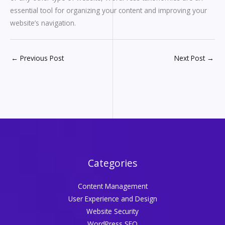
essential tool for organizing your content and improving your
website’s navigation.
←
Previous Post
Next Post
→
Categories
Content Management
User Experience and Design
Website Security
WordPress SEO