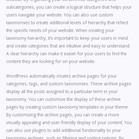
subcategories, you can create a logical structure that helps your
users navigate your website. You can also use custom
taxonomies to create additional levels of hierarchy that reflect
the specific needs of your website. When creating your
taxonomy hierarchy, it’s important to keep your users in mind
and create categories that are intuitive and easy to understand.
A clear hierarchy can make it easier for your users to find the
content they are looking for on your website.
WordPress automatically creates archive pages for your
categories, tags, and custom taxonomies. These archive pages
display all the posts assigned to a particular term in your
taxonomy. You can customize the display of these archive
pages by creating custom taxonomy templates in your theme.
By customizing the archive pages, you can create a more
visually appealing and user-friendly display of your content. You
can also use plugins to add additional functionality to your
taxonomy archives, such as filtering and sorting options. By