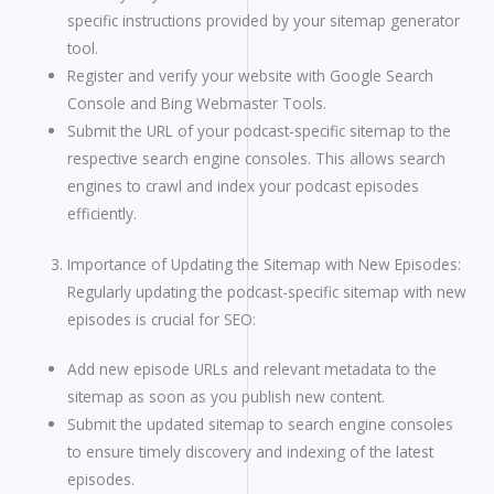
specific instructions provided by your sitemap generator
tool.
Register and verify your website with Google Search
Console and Bing Webmaster Tools.
Submit the URL of your podcast-specific sitemap to the
respective search engine consoles. This allows search
engines to crawl and index your podcast episodes
efficiently.
Importance of Updating the Sitemap with New Episodes:
Regularly updating the podcast-specific sitemap with new
episodes is crucial for SEO:
Add new episode URLs and relevant metadata to the
sitemap as soon as you publish new content.
Submit the updated sitemap to search engine consoles
to ensure timely discovery and indexing of the latest
episodes.