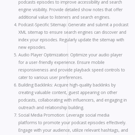
podcasts episodes to improve accessibility and search
engine visibility. Provide detailed show notes that offer
additional value to listeners and search engines.
Podcast-Specific Sitemap: Generate and submit a podcast
XML sitemap to ensure search engines can discover and
index your episodes. Regularly update the sitemap with
new episodes.
Audio Player Optimization: Optimize your audio player
for a user-friendly experience. Ensure mobile
responsiveness and provide playback speed controls to
cater to various user preferences.
Building Backlinks: Acquire high-quality backlinks by
creating valuable content, guest appearing on other
podcasts, collaborating with influencers, and engaging in
outreach and relationship building.
Social Media Promotion: Leverage social media
platforms to promote your podcast episodes effectively.
Engage with your audience, utilize relevant hashtags, and