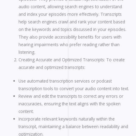
audio content, allowing search engines to understand
and index your episodes more effectively. Transcripts
help search engines crawl and rank your content based
on the keywords and topics discussed in your episodes.
They also provide accessibility benefits for users with
hearing impairments who prefer reading rather than
listening.
Creating Accurate and Optimized Transcripts: To create
accurate and optimized transcripts:
Use automated transcription services or podcast
transcription tools to convert your audio content into text.
Review and edit the transcripts to correct any errors or
inaccuracies, ensuring the text aligns with the spoken
content.
Incorporate relevant keywords naturally within the
transcript, maintaining a balance between readability and
optimization.