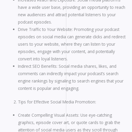
have a wide user base, providing an opportunity to reach
new audiences and attract potential listeners to your
podcast episodes.
Drive Traffic to Your Website: Promoting your podcast
episodes on social media can generate clicks and redirect
users to your website, where they can listen to your
episodes, engage with your content, and potentially
convert into loyal listeners.
Indirect SEO Benefits: Social media shares, likes, and
comments can indirectly impact your podcast’s search
engine rankings by signaling to search engines that your
content is popular and engaging.
Tips for Effective Social Media Promotion:
Create Compelling Visual Assets: Use eye-catching
graphics, episode cover art, or quote cards to grab the
attention of social media users as they scroll through