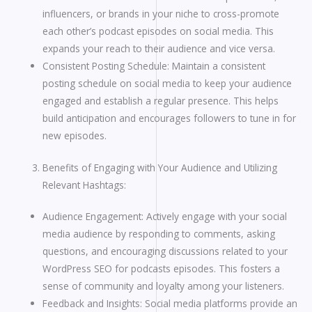
influencers, or brands in your niche to cross-promote
each other’s podcast episodes on social media. This
expands your reach to their audience and vice versa.
Consistent Posting Schedule: Maintain a consistent
posting schedule on social media to keep your audience
engaged and establish a regular presence. This helps
build anticipation and encourages followers to tune in for
new episodes.
Benefits of Engaging with Your Audience and Utilizing
Relevant Hashtags:
Audience Engagement: Actively engage with your social
media audience by responding to comments, asking
questions, and encouraging discussions related to your
WordPress SEO for podcasts episodes. This fosters a
sense of community and loyalty among your listeners.
Feedback and Insights: Social media platforms provide an