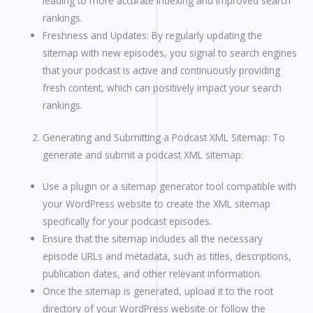
leading to more accurate indexing and improved search
rankings.
Freshness and Updates: By regularly updating the
sitemap with new episodes, you signal to search engines
that your podcast is active and continuously providing
fresh content, which can positively impact your search
rankings.
Generating and Submitting a Podcast XML Sitemap: To
generate and submit a podcast XML sitemap:
Use a plugin or a sitemap generator tool compatible with
your WordPress website to create the XML sitemap
specifically for your podcast episodes.
Ensure that the sitemap includes all the necessary
episode URLs and metadata, such as titles, descriptions,
publication dates, and other relevant information.
Once the sitemap is generated, upload it to the root
directory of your WordPress website or follow the