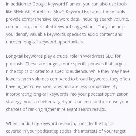
In addition to Google Keyword Planner, you can also use tools
like SEMrush, Ahrefs, or Moz’s Keyword Explorer. These tools
provide comprehensive keyword data, including search volume,
competition, and related keyword suggestions. They can help
you identify valuable keywords specific to audio content and
uncover long-tail keyword opportunities.
Long-tail keywords play a crucial role in WordPress SEO for
podcasts. These are longer, more specific phrases that target
niche topics or cater to a specific audience. While they may have
lower search volumes compared to broad keywords, they often
have higher conversion rates and are less competitive. By
incorporating long-tail keywords into your podcast optimization
strategy, you can better target your audience and increase your
chances of ranking higher in relevant search results.
When conducting keyword research, consider the topics
covered in your podcast episodes, the interests of your target