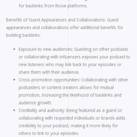
for backlinks from those platforms.
Benefits of Guest Appearances and Collaborations: Guest
appearances and collaborations offer additional benefits for
building backlinks:
Exposure to new audiences: Guesting on other podcasts
or collaborating with influencers exposes your podcast to
new listeners who may link back to your episodes or
share them with their audience.
Cross-promotion opportunities: Collaborating with other
podcasters or content creators allows for mutual
promotion, increasing the likelihood of backlinks and
audience growth.
Credibility and authority: Being featured as a guest or
collaborating with respected individuals or brands adds
credibility to your podcast, making it more likely for
others to link to your episodes.