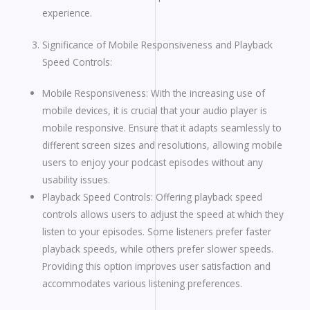
experience.
Significance of Mobile Responsiveness and Playback
Speed Controls:
Mobile Responsiveness: With the increasing use of
mobile devices, it is crucial that your audio player is
mobile responsive. Ensure that it adapts seamlessly to
different screen sizes and resolutions, allowing mobile
users to enjoy your podcast episodes without any
usability issues.
Playback Speed Controls: Offering playback speed
controls allows users to adjust the speed at which they
listen to your episodes. Some listeners prefer faster
playback speeds, while others prefer slower speeds.
Providing this option improves user satisfaction and
accommodates various listening preferences.