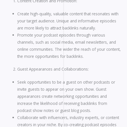
Content Creation and Promotion:
Create high-quality, valuable content that resonates with
your target audience. Unique and informative episodes
are more likely to attract backlinks naturally.
Promote your podcast episodes through various
channels, such as social media, email newsletters, and
online communities. The wider the reach of your content,
the more opportunities for backlinks.
Guest Appearances and Collaborations:
Seek opportunities to be a guest on other podcasts or
invite guests to appear on your own show. Guest
appearances create networking opportunities and
increase the likelihood of receiving backlinks from
podcast show notes or guest blog posts.
Collaborate with influencers, industry experts, or content
creators in your niche. By co-creating podcast episodes