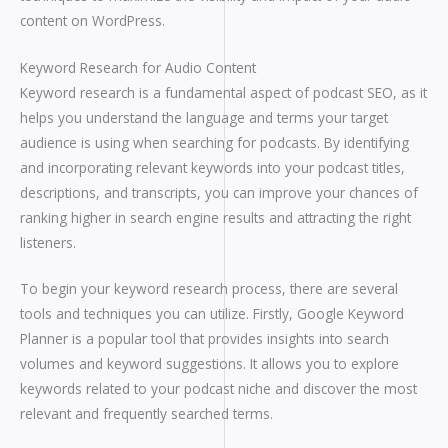
content on WordPress.
Keyword Research for Audio Content
Keyword research is a fundamental aspect of podcast SEO, as it
helps you understand the language and terms your target
audience is using when searching for podcasts. By identifying
and incorporating relevant keywords into your podcast titles,
descriptions, and transcripts, you can improve your chances of
ranking higher in search engine results and attracting the right
listeners.
To begin your keyword research process, there are several
tools and techniques you can utilize. Firstly, Google Keyword
Planner is a popular tool that provides insights into search
volumes and keyword suggestions. It allows you to explore
keywords related to your podcast niche and discover the most
relevant and frequently searched terms.