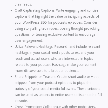
their feeds.
Craft Captivating Captions: Write engaging and concise
captions that highlight the value or intriguing aspects of
your WordPress SEO for podcasts episodes. Consider
using storytelling techniques, posing thought-provoking
questions, or teasing exclusive content to encourage
user engagement.
Utilize Relevant Hashtags: Research and include relevant
hashtags in your social media posts to expand your
reach and attract users who are interested in topics
related to your podcast. Hashtags make your content
more discoverable to a broader audience.
Share Snippets or Teasers: Create short audio or video
snippets from your podcast episodes to pique the
curiosity of your social media followers. These snippets
can be used as teasers to entice users to listen to the full
episode.
Cross-Promotion: Collaborate with other podcasters,