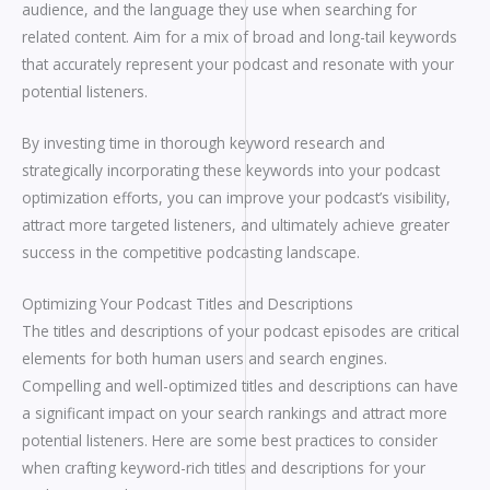
audience, and the language they use when searching for
related content. Aim for a mix of broad and long-tail keywords
that accurately represent your podcast and resonate with your
potential listeners.
By investing time in thorough keyword research and
strategically incorporating these keywords into your podcast
optimization efforts, you can improve your podcast’s visibility,
attract more targeted listeners, and ultimately achieve greater
success in the competitive podcasting landscape.
Optimizing Your Podcast Titles and Descriptions
The titles and descriptions of your podcast episodes are critical
elements for both human users and search engines.
Compelling and well-optimized titles and descriptions can have
a significant impact on your search rankings and attract more
potential listeners. Here are some best practices to consider
when crafting keyword-rich titles and descriptions for your