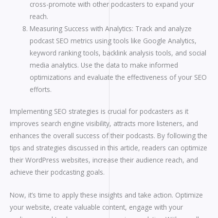
cross-promote with other podcasters to expand your
reach.
Measuring Success with Analytics: Track and analyze
podcast SEO metrics using tools like Google Analytics,
keyword ranking tools, backlink analysis tools, and social
media analytics. Use the data to make informed
optimizations and evaluate the effectiveness of your SEO
efforts.
Implementing SEO strategies is crucial for podcasters as it
improves search engine visibility, attracts more listeners, and
enhances the overall success of their podcasts. By following the
tips and strategies discussed in this article, readers can optimize
their WordPress websites, increase their audience reach, and
achieve their podcasting goals.
Now, it’s time to apply these insights and take action. Optimize
your website, create valuable content, engage with your