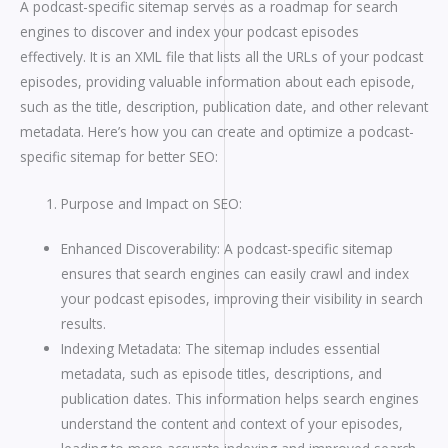
A podcast-specific sitemap serves as a roadmap for search
engines to discover and index your podcast episodes
effectively. It is an XML file that lists all the URLs of your podcast
episodes, providing valuable information about each episode,
such as the title, description, publication date, and other relevant
metadata. Here’s how you can create and optimize a podcast-
specific sitemap for better SEO:
Purpose and Impact on SEO:
Enhanced Discoverability: A podcast-specific sitemap
ensures that search engines can easily crawl and index
your podcast episodes, improving their visibility in search
results.
Indexing Metadata: The sitemap includes essential
metadata, such as episode titles, descriptions, and
publication dates. This information helps search engines
understand the content and context of your episodes,