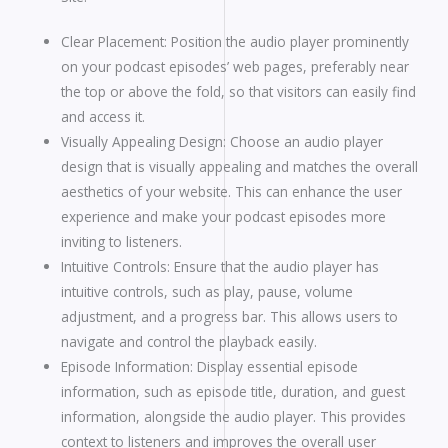
Clear Placement: Position the audio player prominently
on your podcast episodes’ web pages, preferably near
the top or above the fold, so that visitors can easily find
and access it.
Visually Appealing Design: Choose an audio player
design that is visually appealing and matches the overall
aesthetics of your website. This can enhance the user
experience and make your podcast episodes more
inviting to listeners.
Intuitive Controls: Ensure that the audio player has
intuitive controls, such as play, pause, volume
adjustment, and a progress bar. This allows users to
navigate and control the playback easily.
Episode Information: Display essential episode
information, such as episode title, duration, and guest
information, alongside the audio player. This provides
context to listeners and improves the overall user