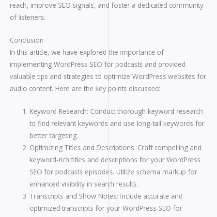
reach, improve SEO signals, and foster a dedicated community
of listeners.
Conclusion
In this article, we have explored the importance of
implementing WordPress SEO for podcasts and provided
valuable tips and strategies to optimize WordPress websites for
audio content. Here are the key points discussed:
Keyword Research: Conduct thorough keyword research
to find relevant keywords and use long-tail keywords for
better targeting.
Optimizing Titles and Descriptions: Craft compelling and
keyword-rich titles and descriptions for your WordPress
SEO for podcasts episodes. Utilize schema markup for
enhanced visibility in search results.
Transcripts and Show Notes: Include accurate and
optimized transcripts for your WordPress SEO for