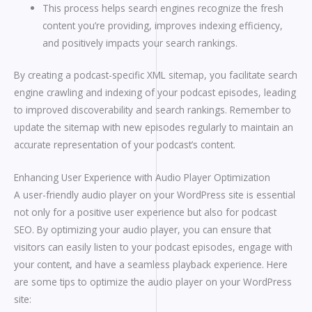
This process helps search engines recognize the fresh
content you’re providing, improves indexing efficiency,
and positively impacts your search rankings.
By creating a podcast-specific XML sitemap, you facilitate search
engine crawling and indexing of your podcast episodes, leading
to improved discoverability and search rankings. Remember to
update the sitemap with new episodes regularly to maintain an
accurate representation of your podcast’s content.
Enhancing User Experience with Audio Player Optimization
A user-friendly audio player on your WordPress site is essential
not only for a positive user experience but also for podcast
SEO. By optimizing your audio player, you can ensure that
visitors can easily listen to your podcast episodes, engage with
your content, and have a seamless playback experience. Here
are some tips to optimize the audio player on your WordPress
site: