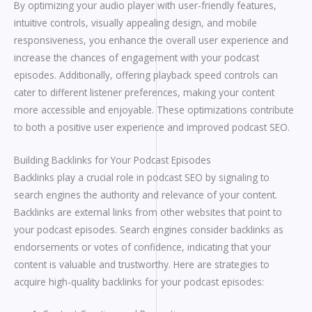
By optimizing your audio player with user-friendly features,
intuitive controls, visually appealing design, and mobile
responsiveness, you enhance the overall user experience and
increase the chances of engagement with your podcast
episodes. Additionally, offering playback speed controls can
cater to different listener preferences, making your content
more accessible and enjoyable. These optimizations contribute
to both a positive user experience and improved podcast SEO.
Building Backlinks for Your Podcast Episodes
Backlinks play a crucial role in podcast SEO by signaling to
search engines the authority and relevance of your content.
Backlinks are external links from other websites that point to
your podcast episodes. Search engines consider backlinks as
endorsements or votes of confidence, indicating that your
content is valuable and trustworthy. Here are strategies to
acquire high-quality backlinks for your podcast episodes: