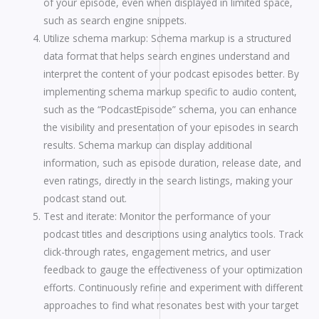
of your episode, even when displayed in limited space,
such as search engine snippets.
Utilize schema markup: Schema markup is a structured
data format that helps search engines understand and
interpret the content of your podcast episodes better. By
implementing schema markup specific to audio content,
such as the “PodcastEpisode” schema, you can enhance
the visibility and presentation of your episodes in search
results. Schema markup can display additional
information, such as episode duration, release date, and
even ratings, directly in the search listings, making your
podcast stand out.
Test and iterate: Monitor the performance of your
podcast titles and descriptions using analytics tools. Track
click-through rates, engagement metrics, and user
feedback to gauge the effectiveness of your optimization
efforts. Continuously refine and experiment with different
approaches to find what resonates best with your target