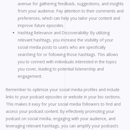
avenue for gathering feedback, suggestions, and insights
from your audience. Pay attention to their comments and
preferences, which can help you tailor your content and
improve future episodes.
Hashtag Relevance and Discoverability: By utilizing
relevant hashtags, you increase the visibility of your
social media posts to users who are specifically
searching for or following those hashtags. This allows
you to connect with individuals interested in the topics
you cover, leading to potential listenership and
engagement.
Remember to optimize your social media profiles and include
links to your podcast episodes or website in your bio sections.
This makes it easy for your social media followers to find and
access your podcast content. By effectively promoting your
podcast on social media, engaging with your audience, and
leveraging relevant hashtags, you can amplify your podcast’s