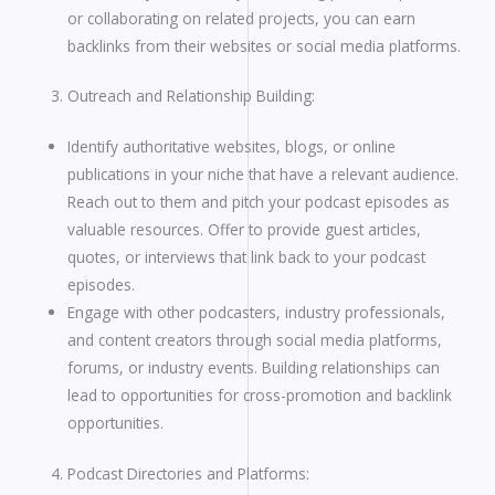
or collaborating on related projects, you can earn
backlinks from their websites or social media platforms.
Outreach and Relationship Building:
Identify authoritative websites, blogs, or online
publications in your niche that have a relevant audience.
Reach out to them and pitch your podcast episodes as
valuable resources. Offer to provide guest articles,
quotes, or interviews that link back to your podcast
episodes.
Engage with other podcasters, industry professionals,
and content creators through social media platforms,
forums, or industry events. Building relationships can
lead to opportunities for cross-promotion and backlink
opportunities.
Podcast Directories and Platforms: