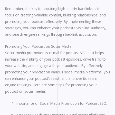
Remember, the key to acquiring high-quality backlinks is to
focus on creating valuable content, building relationships, and
promoting your podcast effectively. By implementing these
strategies, you can enhance your podcast’s visibility, authority,
and search engine rankings through backlink acquisition.
Promoting Your Podcast on Social Media
Social media promotion is crucial for podcast SEO as it helps
increase the visibility of your podcast episodes, drive traffic to
your website, and engage with your audience. By effectively
promoting your podcast on various social media platforms, you
can enhance your podcast’s reach and improve its search
engine rankings. Here are some tips for promoting your
podcast on social media:
Importance of Social Media Promotion for Podcast SEO:
Increased Reach and Exposure: Social media platforms