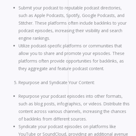
Submit your podcast to reputable podcast directories,
such as Apple Podcasts, Spotify, Google Podcasts, and
Stitcher. These platforms often include backlinks to your
podcast episodes, increasing their visibility and search
engine rankings.
Utilize podcast-specific platforms or communities that
allow you to share and promote your episodes. These
platforms often provide opportunities for backlinks, as
they aggregate and feature podcast content.
Repurpose and Syndicate Your Content:
Repurpose your podcast episodes into other formats,
such as blog posts, infographics, or videos. Distribute this
content across various channels, increasing the chances
of backlinks from different sources.
Syndicate your podcast episodes on platforms like
YouTube or SoundCloud, providing an additional avenue