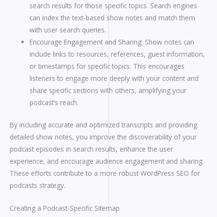
search results for those specific topics. Search engines
can index the text-based show notes and match them
with user search queries.
Encourage Engagement and Sharing: Show notes can
include links to resources, references, guest information,
or timestamps for specific topics. This encourages
listeners to engage more deeply with your content and
share specific sections with others, amplifying your
podcast’s reach.
By including accurate and optimized transcripts and providing
detailed show notes, you improve the discoverability of your
podcast episodes in search results, enhance the user
experience, and encourage audience engagement and sharing.
These efforts contribute to a more robust WordPress SEO for
podcasts strategy.
Creating a Podcast-Specific Sitemap