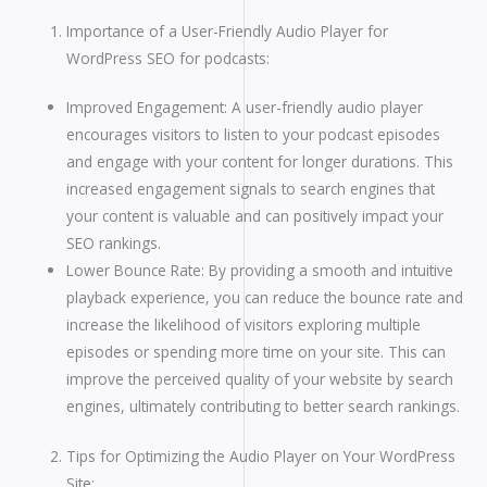
Importance of a User-Friendly Audio Player for
WordPress SEO for podcasts:
Improved Engagement: A user-friendly audio player
encourages visitors to listen to your podcast episodes
and engage with your content for longer durations. This
increased engagement signals to search engines that
your content is valuable and can positively impact your
SEO rankings.
Lower Bounce Rate: By providing a smooth and intuitive
playback experience, you can reduce the bounce rate and
increase the likelihood of visitors exploring multiple
episodes or spending more time on your site. This can
improve the perceived quality of your website by search
engines, ultimately contributing to better search rankings.
Tips for Optimizing the Audio Player on Your WordPress
Site: