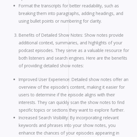
Format the transcripts for better readability, such as
breaking them into paragraphs, adding headings, and
using bullet points or numbering for clarity.
Benefits of Detailed Show Notes: Show notes provide
additional context, summaries, and highlights of your
podcast episodes. They serve as a valuable resource for
both listeners and search engines. Here are the benefits
of providing detailed show notes:
Improved User Experience: Detailed show notes offer an
overview of the episode’s content, making it easier for
users to determine if the episode aligns with their
interests. They can quickly scan the show notes to find
specific topics or sections they want to explore further.
Increased Search Visibility: By incorporating relevant
keywords and phrases into your show notes, you
enhance the chances of your episodes appearing in