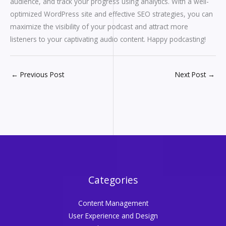
audience, and track your progress using analytics. With a well-
optimized WordPress site and effective SEO strategies, you can
maximize the visibility of your podcast and attract more
listeners to your captivating audio content. Happy podcasting!
←
Previous Post
Next Post
→
Categories
Content Management
User Experience and Design