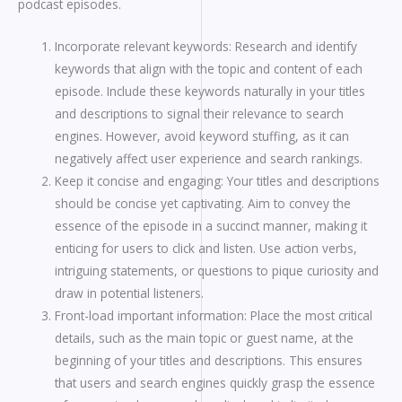
podcast episodes.
Incorporate relevant keywords: Research and identify
keywords that align with the topic and content of each
episode. Include these keywords naturally in your titles
and descriptions to signal their relevance to search
engines. However, avoid keyword stuffing, as it can
negatively affect user experience and search rankings.
Keep it concise and engaging: Your titles and descriptions
should be concise yet captivating. Aim to convey the
essence of the episode in a succinct manner, making it
enticing for users to click and listen. Use action verbs,
intriguing statements, or questions to pique curiosity and
draw in potential listeners.
Front-load important information: Place the most critical
details, such as the main topic or guest name, at the
beginning of your titles and descriptions. This ensures
that users and search engines quickly grasp the essence