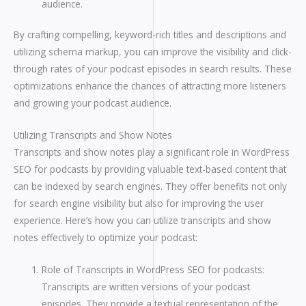
audience.
By crafting compelling, keyword-rich titles and descriptions and
utilizing schema markup, you can improve the visibility and click-
through rates of your podcast episodes in search results. These
optimizations enhance the chances of attracting more listeners
and growing your podcast audience.
Utilizing Transcripts and Show Notes
Transcripts and show notes play a significant role in WordPress
SEO for podcasts by providing valuable text-based content that
can be indexed by search engines. They offer benefits not only
for search engine visibility but also for improving the user
experience. Here’s how you can utilize transcripts and show
notes effectively to optimize your podcast:
Role of Transcripts in WordPress SEO for podcasts:
Transcripts are written versions of your podcast
episodes. They provide a textual representation of the