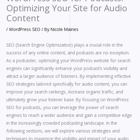
Optimizing Your Site for Audio
Content
/
WordPress SEO
/ By
Nicole Maines
SEO (Search Engine Optimization) plays a crucial role in the
success of any online content, and podcasts are no exception.
As a podcaster, optimizing your WordPress website for search
engines can significantly enhance your podcast’s visibility and
attract a larger audience of listeners. By implementing effective
SEO strategies tailored specifically for audio content, you can
improve your search rankings, increase organic traffic, and
ultimately grow your listener base. By focusing on WordPress
SEO for podcasts, you can leverage the power of search
engines to reach a wider audience and gain a competitive edge
in the increasingly crowded podcasting landscape. In the
following sections, we will explore various strategies and
techniques to maximize the visibility and impact of your audio