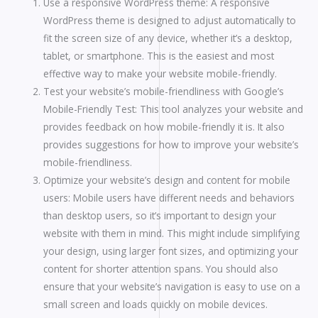
Use a responsive WordPress theme: A responsive
WordPress theme is designed to adjust automatically to
fit the screen size of any device, whether it’s a desktop,
tablet, or smartphone. This is the easiest and most
effective way to make your website mobile-friendly.
Test your website’s mobile-friendliness with Google’s
Mobile-Friendly Test: This tool analyzes your website and
provides feedback on how mobile-friendly it is. It also
provides suggestions for how to improve your website’s
mobile-friendliness.
Optimize your website’s design and content for mobile
users: Mobile users have different needs and behaviors
than desktop users, so it’s important to design your
website with them in mind. This might include simplifying
your design, using larger font sizes, and optimizing your
content for shorter attention spans. You should also
ensure that your website’s navigation is easy to use on a
small screen and loads quickly on mobile devices.