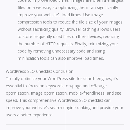
code to improve load times: Images are often the largest
files on a website, so optimizing them can significantly
improve your website’s load times. Use image
compression tools to reduce the file size of your images
without sacrificing quality. Browser caching allows users
to store frequently used files on their devices, reducing
the number of HTTP requests. Finally, minimizing your
code by removing unnecessary code and using
minification tools can also improve load times.
WordPress SEO Checklist Conclusion
To fully optimize your WordPress site for search engines, it’s
essential to focus on keywords, on-page and off-page
optimization, image optimization, mobile-friendliness, and site
speed. This comprehensive WordPress SEO checklist can
improve your website’s search engine ranking and provide your
users a better experience.