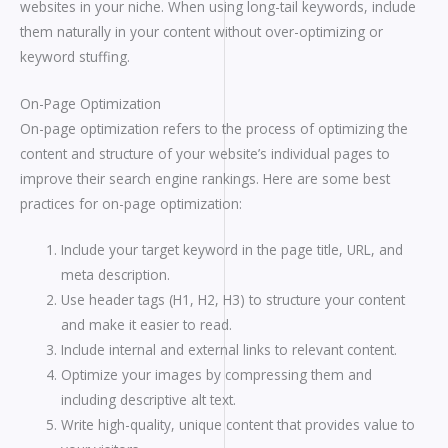
websites in your niche. When using long-tail keywords, include
them naturally in your content without over-optimizing or
keyword stuffing.
On-Page Optimization
On-page optimization refers to the process of optimizing the
content and structure of your website’s individual pages to
improve their search engine rankings. Here are some best
practices for on-page optimization:
Include your target keyword in the page title, URL, and
meta description.
Use header tags (H1, H2, H3) to structure your content
and make it easier to read.
Include internal and external links to relevant content.
Optimize your images by compressing them and
including descriptive alt text.
Write high-quality, unique content that provides value to