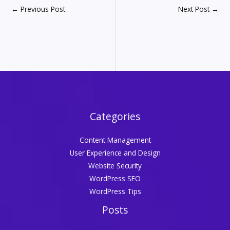
←
Previous Post
Next Post
→
Categories
Content Management
User Experience and Design
Website Security
WordPress SEO
WordPress Tips
Posts