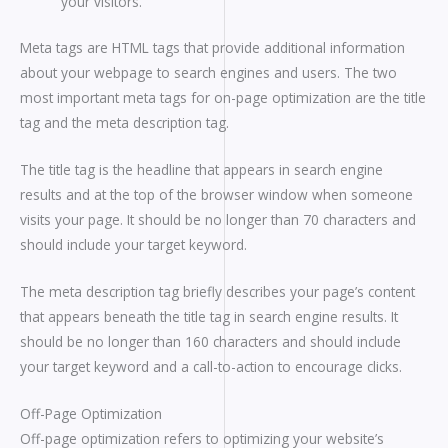
your visitors.
Meta tags are HTML tags that provide additional information
about your webpage to search engines and users. The two
most important meta tags for on-page optimization are the title
tag and the meta description tag.
The title tag is the headline that appears in search engine
results and at the top of the browser window when someone
visits your page. It should be no longer than 70 characters and
should include your target keyword.
The meta description tag briefly describes your page’s content
that appears beneath the title tag in search engine results. It
should be no longer than 160 characters and should include
your target keyword and a call-to-action to encourage clicks.
Off-Page Optimization
Off-page optimization refers to optimizing your website’s