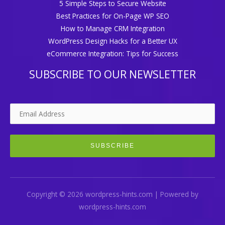
5 Simple Steps to Secure Website
Best Practices for On-Page WP SEO
How to Manage CRM Integration
WordPress Design Hacks for a Better UX
eCommerce Integration: Tips for Success
SUBSCRIBE TO OUR NEWSLETTER
Copyright © 2026 wordpress-hints.com | Powered by
wordpress-hints.com