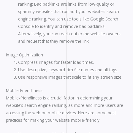
ranking: Bad backlinks are links from low-quality or
spammy websites that can hurt your website’s search
engine ranking. You can use tools like Google Search
Console to identify and remove bad backlinks.
Alternatively, you can reach out to the website owners
and request that they remove the link.
Image Optimization
Compress images for faster load times.
Use descriptive, keyword-rich file names and alt tags.
Use responsive images that scale to fit any screen size.
Mobile-Friendliness
Mobile-friendliness is a crucial factor in determining your
website’s search engine ranking, as more and more users are
accessing the web on mobile devices. Here are some best
practices for making your website mobile-friendly: