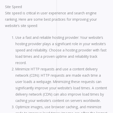
Site Speed
Site speed is critical in user experience and search engine
ranking. Here are some best practices for improving your
website’s site speed:
Use a fast and reliable hosting provider: Your website’s
hosting provider plays a significant role in your website’s
speed and reliability. Choose a hosting provider with fast
load times and a proven uptime and reliability track
record.
Minimize HTTP requests and use a content delivery
network (CDN): HTTP requests are made each time a
user loads a webpage. Minimizing these requests can
significantly improve your website’s load times. A content
delivery network (CDN) can also improve load times by
caching your website’s content on servers worldwide.
Optimize images, use browser caching, and minimize