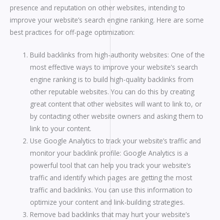
presence and reputation on other websites, intending to
improve your website’s search engine ranking. Here are some
best practices for off-page optimization:
Build backlinks from high-authority websites: One of the
most effective ways to improve your website’s search
engine ranking is to build high-quality backlinks from
other reputable websites. You can do this by creating
great content that other websites will want to link to, or
by contacting other website owners and asking them to
link to your content.
Use Google Analytics to track your website’s traffic and
monitor your backlink profile: Google Analytics is a
powerful tool that can help you track your website’s
traffic and identify which pages are getting the most
traffic and backlinks. You can use this information to
optimize your content and link-building strategies.
Remove bad backlinks that may hurt your website’s