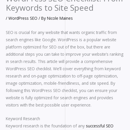
Keywords to Site Speed
/
WordPress SEO
/ By
Nicole Maines
SEO is crucial for any website that wants organic traffic from
search engines like Google. WordPress is a popular website
platform optimized for SEO out of the box, but there are
additional steps you can take to improve your website’s ranking
in search results. This article will provide a comprehensive
WordPress SEO checklist. We’ll cover everything from keyword
research and on-page optimization to off-page optimization,
image optimization, mobile-friendliness, and site speed. By
following this WordPress SEO checklist, you can ensure your
website is fully optimized for search engines and provides
visitors with the best possible user experience.
Keyword Research
Keyword research is the foundation of any
successful SEO