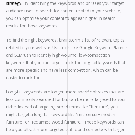
strategy
. By identifying the keywords and phrases your target
audience uses to search for content related to your website,
you can optimize your content to appear higher in search
results for those keywords.
To find the right keywords, brainstorm a list of relevant topics
related to your website. Use tools like Google Keyword Planner
and SEMrush to identify high-volume, low-competition
keywords that you can target. Look for long-tail keywords that
are more specific and have less competition, which can be
easier to rank for.
Long-tail keywords are longer, more specific phrases that are
less commonly searched for but can be more targeted to your
niche. Instead of targeting broad terms like “furniture”, you
might target a long-tail keyword like “mid-century modern
furniture” or “reclaimed wood furniture.” These keywords can
help you attract more targeted traffic and compete with larger