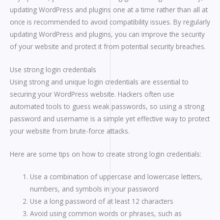
updating WordPress and plugins one at a time rather than all at
once is recommended to avoid compatibility issues. By regularly
updating WordPress and plugins, you can improve the security
of your website and protect it from potential security breaches.
Use strong login credentials
Using strong and unique login credentials are essential to
securing your WordPress website. Hackers often use
automated tools to guess weak passwords, so using a strong
password and username is a simple yet effective way to protect
your website from brute-force attacks.
Here are some tips on how to create strong login credentials:
Use a combination of uppercase and lowercase letters,
numbers, and symbols in your password
Use a long password of at least 12 characters
Avoid using common words or phrases, such as