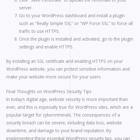
server.
Go to your WordPress dashboard and install a plugin
such as “Really Simple SSL” or “WP Force SSL” to force all
traffic to use HTTPS.
Once the plugin is installed and activated, go to the plugin
settings and enable HTTPS.
By installing an SSL certificate and enabling HTTPS on your
WordPress website, you can protect sensitive information and
make your website more secure for your users.
Final Thoughts on WordPress Security Tips
In today’s digital age, website security is more important than
ever, and this is especially true for WordPress sites, which are a
popular target for cybercriminals. The consequences of a
security breach can be severe, including data loss, website
downtime, and damage to your brand reputation. By
implementing these essential WordPress security tips, you can