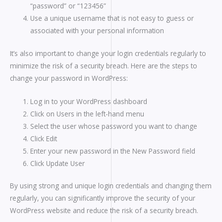
“password” or “123456”
Use a unique username that is not easy to guess or
associated with your personal information
It’s also important to change your login credentials regularly to
minimize the risk of a security breach. Here are the steps to
change your password in WordPress:
Log in to your WordPress dashboard
Click on Users in the left-hand menu
Select the user whose password you want to change
Click Edit
Enter your new password in the New Password field
Click Update User
By using strong and unique login credentials and changing them
regularly, you can significantly improve the security of your
WordPress website and reduce the risk of a security breach.