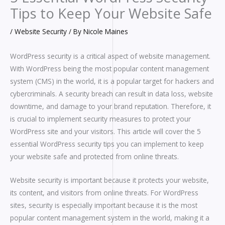
Tips to Keep Your Website Safe
/
Website Security
/ By
Nicole Maines
WordPress security is a critical aspect of website management.
With WordPress being the most popular content management
system (CMS) in the world, it is a popular target for hackers and
cybercriminals. A security breach can result in data loss, website
downtime, and damage to your brand reputation. Therefore, it
is crucial to implement security measures to protect your
WordPress site and your visitors. This article will cover the 5
essential WordPress security tips you can implement to keep
your website safe and protected from online threats.
Website security is important because it protects your website,
its content, and visitors from online threats. For WordPress
sites, security is especially important because it is the most
popular content management system in the world, making it a