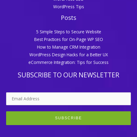
WordPress Tips
Posts
5 Simple Steps to Secure Website
Best Practices for On-Page WP SEO
How to Manage CRM Integration
WordPress Design Hacks for a Better UX
eCommerce Integration: Tips for Success
SUBSCRIBE TO OUR NEWSLETTER