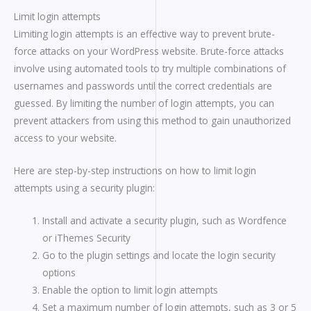
Limit login attempts
Limiting login attempts is an effective way to prevent brute-
force attacks on your WordPress website. Brute-force attacks
involve using automated tools to try multiple combinations of
usernames and passwords until the correct credentials are
guessed. By limiting the number of login attempts, you can
prevent attackers from using this method to gain unauthorized
access to your website.
Here are step-by-step instructions on how to limit login
attempts using a security plugin:
Install and activate a security plugin, such as Wordfence
or iThemes Security
Go to the plugin settings and locate the login security
options
Enable the option to limit login attempts
Set a maximum number of login attempts, such as 3 or 5