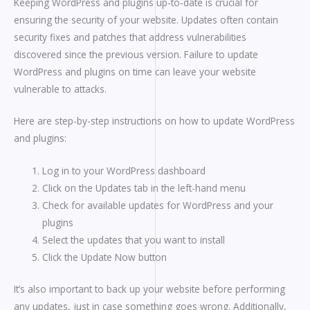
Keeping WordPress and plugins up-to-date is crucial for
ensuring the security of your website. Updates often contain
security fixes and patches that address vulnerabilities
discovered since the previous version. Failure to update
WordPress and plugins on time can leave your website
vulnerable to attacks.
Here are step-by-step instructions on how to update WordPress
and plugins:
Log in to your WordPress dashboard
Click on the Updates tab in the left-hand menu
Check for available updates for WordPress and your
plugins
Select the updates that you want to install
Click the Update Now button
It’s also important to back up your website before performing
any updates, just in case something goes wrong. Additionally,