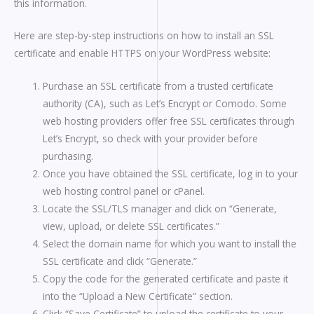
this information.
Here are step-by-step instructions on how to install an SSL
certificate and enable HTTPS on your WordPress website:
Purchase an SSL certificate from a trusted certificate
authority (CA), such as Let’s Encrypt or Comodo. Some
web hosting providers offer free SSL certificates through
Let’s Encrypt, so check with your provider before
purchasing.
Once you have obtained the SSL certificate, log in to your
web hosting control panel or cPanel.
Locate the SSL/TLS manager and click on “Generate,
view, upload, or delete SSL certificates.”
Select the domain name for which you want to install the
SSL certificate and click “Generate.”
Copy the code for the generated certificate and paste it
into the “Upload a New Certificate” section.
Click “Save Certificate” to upload the certificate to your