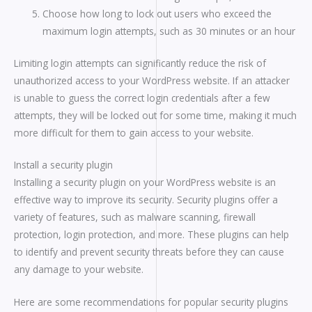
Choose how long to lock out users who exceed the
maximum login attempts, such as 30 minutes or an hour
Limiting login attempts can significantly reduce the risk of
unauthorized access to your WordPress website. If an attacker
is unable to guess the correct login credentials after a few
attempts, they will be locked out for some time, making it much
more difficult for them to gain access to your website.
Install a security plugin
Installing a security plugin on your WordPress website is an
effective way to improve its security. Security plugins offer a
variety of features, such as malware scanning, firewall
protection, login protection, and more. These plugins can help
to identify and prevent security threats before they can cause
any damage to your website.
Here are some recommendations for popular security plugins