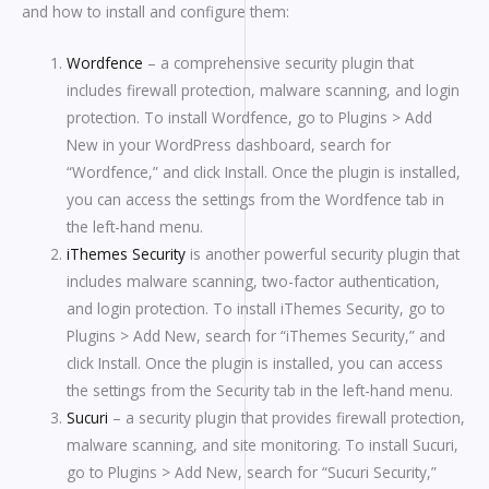
and how to install and configure them:
Wordfence
– a comprehensive security plugin that
includes firewall protection, malware scanning, and login
protection. To install Wordfence, go to Plugins > Add
New in your WordPress dashboard, search for
“Wordfence,” and click Install. Once the plugin is installed,
you can access the settings from the Wordfence tab in
the left-hand menu.
iThemes Security
is another powerful security plugin that
includes malware scanning, two-factor authentication,
and login protection. To install iThemes Security, go to
Plugins > Add New, search for “iThemes Security,” and
click Install. Once the plugin is installed, you can access
the settings from the Security tab in the left-hand menu.
Sucuri
– a security plugin that provides firewall protection,
malware scanning, and site monitoring. To install Sucuri,
go to Plugins > Add New, search for “Sucuri Security,”