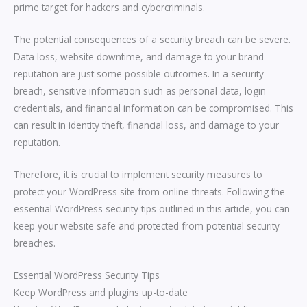
prime target for hackers and cybercriminals.
The potential consequences of a security breach can be severe.
Data loss, website downtime, and damage to your brand
reputation are just some possible outcomes. In a security
breach, sensitive information such as personal data, login
credentials, and financial information can be compromised. This
can result in identity theft, financial loss, and damage to your
reputation.
Therefore, it is crucial to implement security measures to
protect your WordPress site from online threats. Following the
essential WordPress security tips outlined in this article, you can
keep your website safe and protected from potential security
breaches.
Essential WordPress Security Tips
Keep WordPress and plugins up-to-date