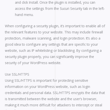
and click Install. Once the plugin is installed, you can
access the settings from the Sucuri Security tab in the left-
hand menu.
When configuring a security plugin, it’s important to enable all of
the relevant features to your website. This may include firewall
protection, malware scanning, and login protection. It’s also a
good idea to configure any settings that are specific to your
website, such as IP whitelisting or blacklisting. By configuring a
security plugin properly, you can significantly improve the
security of your WordPress website.
Use SSL/HTTPS
Using SSL/HTTPS is important for protecting sensitive
information on your WordPress website, such as login
credentials and personal data. SSL/HTTPS encrypts the data that
is transmitted between the website and the user’s browser,
making it much more difficult for attackers to intercept or steal