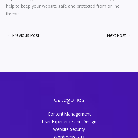
help to keep your website safe and protected from online
threats.
←
Previous Post
Next Post
→
Categories
Content Management
User Experience and Design
Website Security
WordPress SEO