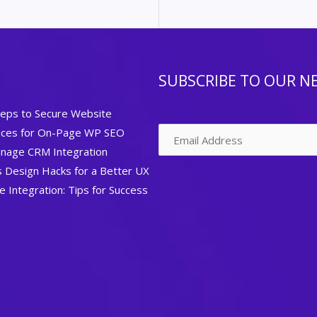
SUBSCRIBE TO OUR N
teps to Secure Website
tices for On-Page WP SEO
nage CRM Integration
Design Hacks for a Better UX
Integration: Tips for Success