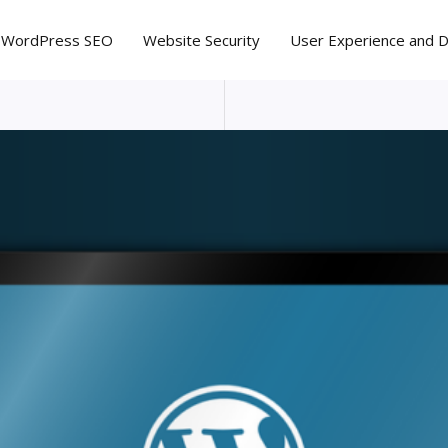
WordPress SEO
Website Security
User Experience and 