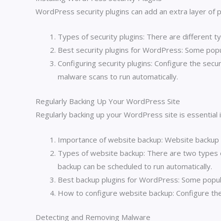
WordPress security plugins can add an extra layer of p
Types of security plugins: There are different ty
Best security plugins for WordPress: Some popu
Configuring security plugins: Configure the secur
malware scans to run automatically.
Regularly Backing Up Your WordPress Site
Regularly backing up your WordPress site is essential 
Importance of website backup: Website backup is
Types of website backup: There are two types 
backup can be scheduled to run automatically.
Best backup plugins for WordPress: Some popul
How to configure website backup: Configure the b
Detecting and Removing Malware