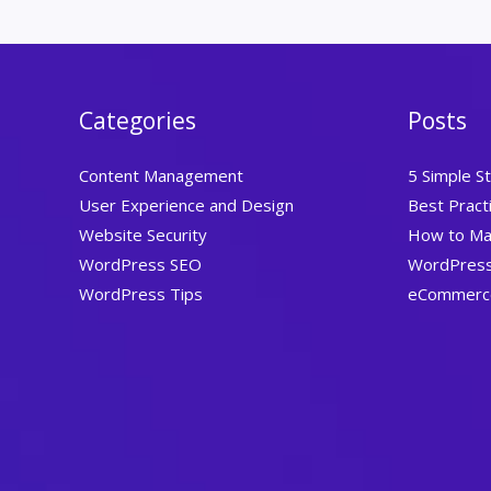
Categories
Posts
Content Management
5 Simple S
User Experience and Design
Best Prac
Website Security
How to Ma
WordPress SEO
WordPress 
WordPress Tips
eCommerce 