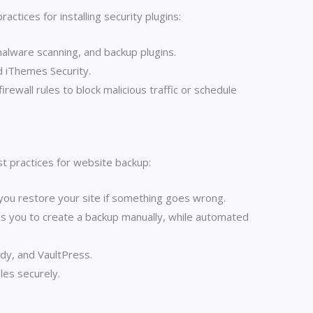
tices for installing security plugins:
 malware scanning, and backup plugins.
d iThemes Security.
rewall rules to block malicious traffic or schedule
st practices for website backup:
 you restore your site if something goes wrong.
s you to create a backup manually, while automated
dy, and VaultPress.
les securely.