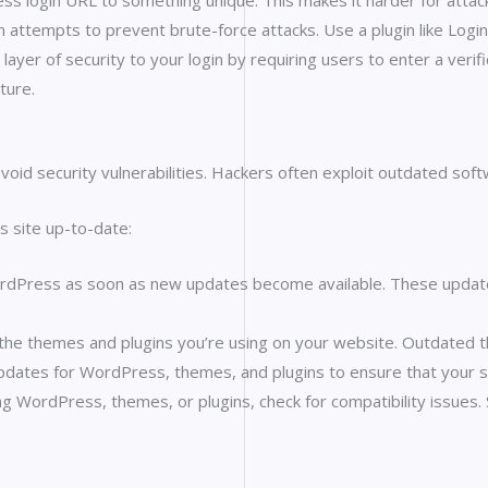
s login URL to something unique. This makes it harder for attack
in attempts to prevent brute-force attacks. Use a plugin like Login
layer of security to your login by requiring users to enter a verif
ture.
void security vulnerabilities. Hackers often exploit outdated soft
 site up-to-date:
ress as soon as new updates become available. These updates of
the themes and plugins you’re using on your website. Outdated th
pdates for WordPress, themes, and plugins to ensure that your si
ing WordPress, themes, or plugins, check for compatibility issue