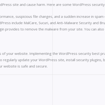
ordPress site and cause harm. Here are some WordPress security
rformance, suspicious file changes, and a sudden increase in spa
ress include MalCare, Sucuri, and Anti-Malware Security and Brut
ugin provides to remove the malware from your site. You can als
ess of your website. Implementing the WordPress security best pra
to regularly update your WordPress site, install security plugins,
ur website is safe and secure.