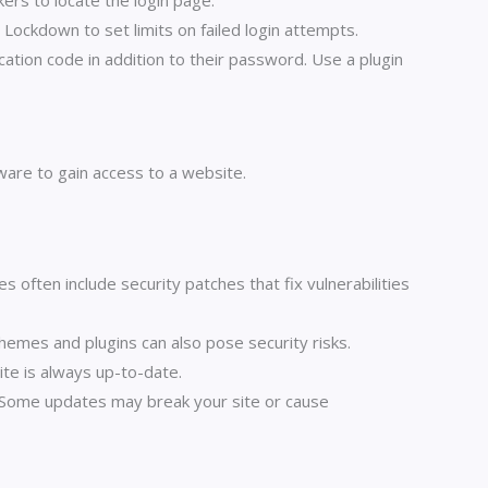
ers to locate the login page.
 Lockdown to set limits on failed login attempts.
ication code in addition to their password. Use a plugin
ware to gain access to a website.
ten include security patches that fix vulnerabilities
emes and plugins can also pose security risks.
te is always up-to-date.
s. Some updates may break your site or cause