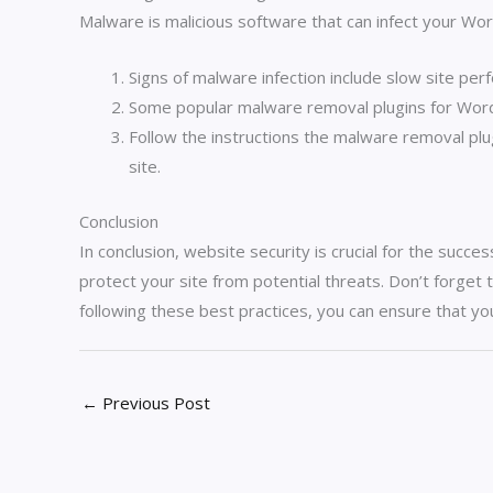
Malware is malicious software that can infect your W
Signs of malware infection include slow site pe
Some popular malware removal plugins for WordP
Follow the instructions the malware removal pl
site.
Conclusion
In conclusion, website security is crucial for the succ
protect your site from potential threats. Don’t forget 
following these best practices, you can ensure that yo
←
Previous Post