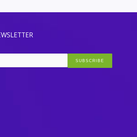
EWSLETTER