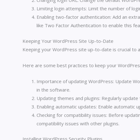
Changing login URL: Change the default WordPres
Limiting login attempts: Limit the number of log
Enabling two-factor authentication: Add an extra 
like Two Factor Authentication to enable this fea
Keeping Your WordPress Site Up-to-Date
Keeping your WordPress site up-to-date is crucial to a
Here are some best practices to keep your WordPress
Importance of updating WordPress: Update WordP
in the software.
Updating themes and plugins: Regularly update 
Enabling automatic updates: Enable automatic u
Checking for compatibility issues: Before updat
compatibility issues with other plugins.
Installing WordPress Security Plugins