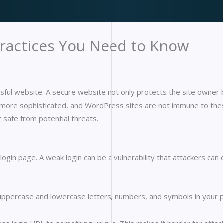
Practices You Need to Know
essful website. A secure website not only protects the site owner b
more sophisticated, and WordPress sites are not immune to these 
t safe from potential threats.
 login page. A weak login can be a vulnerability that attackers ca
uppercase and lowercase letters, numbers, and symbols in your