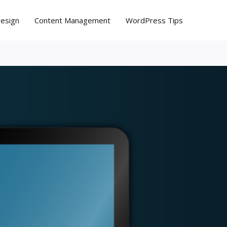
Design
Content Management
WordPress Tips