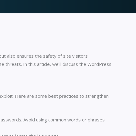
ut also ensures the safety of site visitors.
threats. In this article, we’ll discuss the WordPress
n exploit. Here are some best practices to strengthen
 passwords. Avoid using common words or phrases