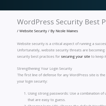
WordPress Security Best 
/
Website Security
/ By
Nicole Maines
Website security is a critical aspect of running a succ
Unfortunately, website security threats are becoming 
security best practices for
securing your site
to keep i
Strengthening Your Login Security
The first line of defense for any WordPress site is the
your login security:
Using strong passwords: Use a combination of 
that are easy to guess.