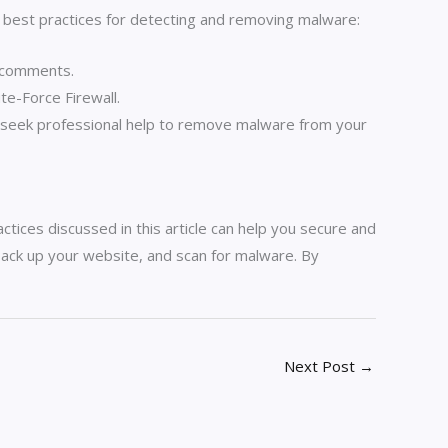
 best practices for detecting and removing malware:
m comments.
e-Force Firewall.
o seek professional help to remove malware from your
ctices discussed in this article can help you secure and
 back up your website, and scan for malware. By
Next Post
→