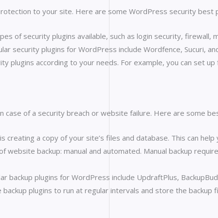
rotection to your site. Here are some WordPress security best prac
pes of security plugins available, such as login security, firewall,
lar security plugins for WordPress include Wordfence, Sucuri, an
ity plugins according to your needs. For example, you can set up fi
in case of a security breach or website failure. Here are some be
 creating a copy of your site’s files and database. This can help
of website backup: manual and automated. Manual backup require
ar backup plugins for WordPress include UpdraftPlus, BackupBud
ackup plugins to run at regular intervals and store the backup fi