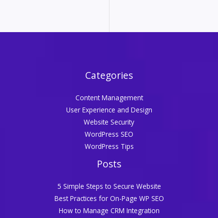
Categories
Content Management
User Experience and Design
Website Security
WordPress SEO
WordPress Tips
Posts
5 Simple Steps to Secure Website
Best Practices for On-Page WP SEO
How to Manage CRM Integration