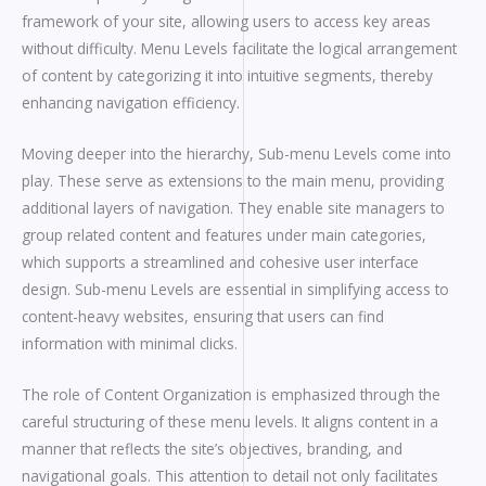
framework of your site, allowing users to access key areas
without difficulty. Menu Levels facilitate the logical arrangement
of content by categorizing it into intuitive segments, thereby
enhancing navigation efficiency.
Moving deeper into the hierarchy, Sub-menu Levels come into
play. These serve as extensions to the main menu, providing
additional layers of navigation. They enable site managers to
group related content and features under main categories,
which supports a streamlined and cohesive user interface
design. Sub-menu Levels are essential in simplifying access to
content-heavy websites, ensuring that users can find
information with minimal clicks.
The role of Content Organization is emphasized through the
careful structuring of these menu levels. It aligns content in a
manner that reflects the site’s objectives, branding, and
navigational goals. This attention to detail not only facilitates