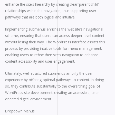
enhance the site’s hierarchy by creating clear ‘parent-child’
relationships within the navigation, thus supporting user
pathways that are both logical and intuitive.
Implementing submenus enriches the website’s navigational
scheme, ensuring that users can access deeper-level content
without losing their way. The WordPress interface assists this
process by providing intuitive tools for menu management,
enabling users to refine their site’s navigation to enhance
content accessibility and user engagement.
Ultimately, well-structured submenus amplify the user
experience by offering optimal pathways to content. In doing
so, they contribute substantially to the overarching goal of
WordPress site development: creating an accessible, user-
oriented digital environment.
Dropdown Menus