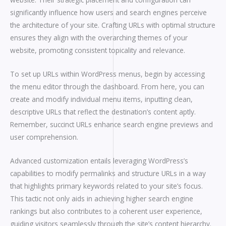
significantly influence how users and search engines perceive
the architecture of your site. Crafting URLs with optimal structure
ensures they align with the overarching themes of your
website, promoting consistent topicality and relevance.
To set up URLs within WordPress menus, begin by accessing
the menu editor through the dashboard. From here, you can
create and modify individual menu items, inputting clean,
descriptive URLs that reflect the destination’s content aptly.
Remember, succinct URLs enhance search engine previews and
user comprehension.
Advanced customization entails leveraging WordPress’s
capabilities to modify permalinks and structure URLs in a way
that highlights primary keywords related to your site’s focus.
This tactic not only aids in achieving higher search engine
rankings but also contributes to a coherent user experience,
guiding visitors seamlessly through the site’s content hierarchy.