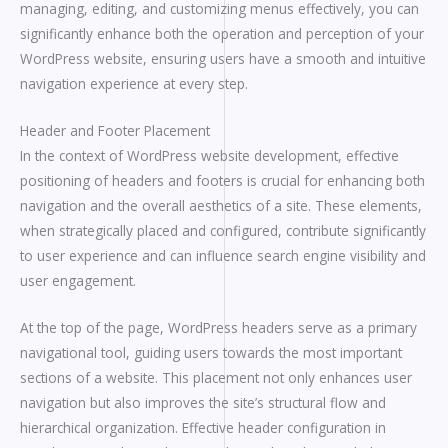
managing, editing, and customizing menus effectively, you can
significantly enhance both the operation and perception of your
WordPress website, ensuring users have a smooth and intuitive
navigation experience at every step.
Header and Footer Placement
In the context of WordPress website development, effective
positioning of headers and footers is crucial for enhancing both
navigation and the overall aesthetics of a site. These elements,
when strategically placed and configured, contribute significantly
to user experience and can influence search engine visibility and
user engagement.
At the top of the page, WordPress headers serve as a primary
navigational tool, guiding users towards the most important
sections of a website. This placement not only enhances user
navigation but also improves the site’s structural flow and
hierarchical organization. Effective header configuration in