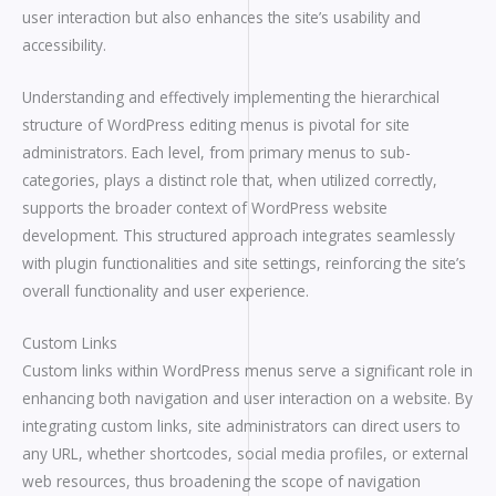
user interaction but also enhances the site’s usability and
accessibility.
Understanding and effectively implementing the hierarchical
structure of WordPress editing menus is pivotal for site
administrators. Each level, from primary menus to sub-
categories, plays a distinct role that, when utilized correctly,
supports the broader context of WordPress website
development. This structured approach integrates seamlessly
with plugin functionalities and site settings, reinforcing the site’s
overall functionality and user experience.
Custom Links
Custom links within WordPress menus serve a significant role in
enhancing both navigation and user interaction on a website. By
integrating custom links, site administrators can direct users to
any URL, whether shortcodes, social media profiles, or external
web resources, thus broadening the scope of navigation