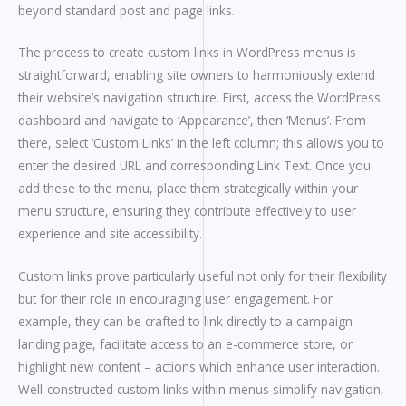
beyond standard post and page links.
The process to create custom links in WordPress menus is
straightforward, enabling site owners to harmoniously extend
their website’s navigation structure. First, access the WordPress
dashboard and navigate to ‘Appearance’, then ‘Menus’. From
there, select ‘Custom Links’ in the left column; this allows you to
enter the desired URL and corresponding Link Text. Once you
add these to the menu, place them strategically within your
menu structure, ensuring they contribute effectively to user
experience and site accessibility.
Custom links prove particularly useful not only for their flexibility
but for their role in encouraging user engagement. For
example, they can be crafted to link directly to a campaign
landing page, facilitate access to an e-commerce store, or
highlight new content – actions which enhance user interaction.
Well-constructed custom links within menus simplify navigation,