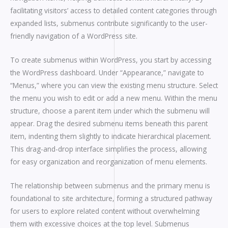
facilitating visitors’ access to detailed content categories through
expanded lists, submenus contribute significantly to the user-
friendly navigation of a WordPress site.
To create submenus within WordPress, you start by accessing
the WordPress dashboard. Under “Appearance,” navigate to
“Menus,” where you can view the existing menu structure. Select
the menu you wish to edit or add a new menu. Within the menu
structure, choose a parent item under which the submenu will
appear. Drag the desired submenu items beneath this parent
item, indenting them slightly to indicate hierarchical placement.
This drag-and-drop interface simplifies the process, allowing
for easy organization and reorganization of menu elements.
The relationship between submenus and the primary menu is
foundational to site architecture, forming a structured pathway
for users to explore related content without overwhelming
them with excessive choices at the top level. Submenus