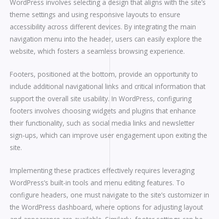
WordPress involves selecting a design that aligns with the site’s
theme settings and using responsive layouts to ensure
accessibility across different devices. By integrating the main
navigation menu into the header, users can easily explore the
website, which fosters a seamless browsing experience.
Footers, positioned at the bottom, provide an opportunity to
include additional navigational links and critical information that
support the overall site usability. In WordPress, configuring
footers involves choosing widgets and plugins that enhance
their functionality, such as social media links and newsletter
sign-ups, which can improve user engagement upon exiting the
site.
Implementing these practices effectively requires leveraging
WordPress’s built-in tools and menu editing features. To
configure headers, one must navigate to the site’s customizer in
the WordPress dashboard, where options for adjusting layout