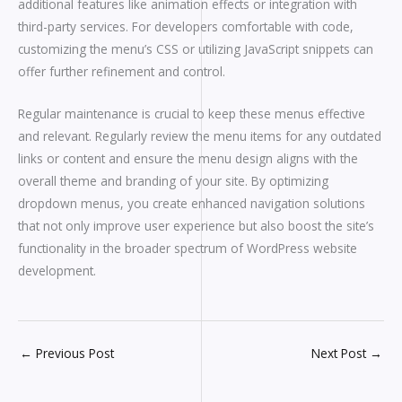
additional features like animation effects or integration with
third-party services. For developers comfortable with code,
customizing the menu’s CSS or utilizing JavaScript snippets can
offer further refinement and control.
Regular maintenance is crucial to keep these menus effective
and relevant. Regularly review the menu items for any outdated
links or content and ensure the menu design aligns with the
overall theme and branding of your site. By optimizing
dropdown menus, you create enhanced navigation solutions
that not only improve user experience but also boost the site’s
functionality in the broader spectrum of WordPress website
development.
←
Previous Post
Next Post
→