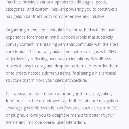
interface provides various options to add pages, posts,
categories, and custom links, empowering you to construct a
navigation bar that’s both comprehensive and intuitive.
Organizing menu items should be approached with the user
experience foremost in mind. Choose labels that succinctly
convey content, maintaining semantic continuity with the site’s
core topics. This not only aids users but also aligns with SEO
objectives by reflecting user search intentions. WordPress
makes it easy to drag and drop menu items to re-order them,
or to create nested submenu items, facilitating a hierarchical
structure that mirrors your site’s architecture.
Customization doesn’t stop at arranging items; integrating
functionalities like dropdowns can further enhance navigation.
Leveraging WordPress’s built-in features, such as custom CSS
or plugins, allows you to adapt the menus to better fit your
theme and improve overall user interaction.