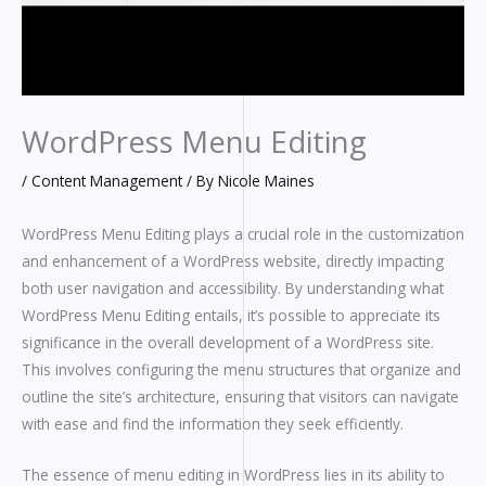
WordPress Menu Editing
/
Content Management
/ By
Nicole Maines
WordPress Menu Editing plays a crucial role in the customization
and enhancement of a WordPress website, directly impacting
both user navigation and accessibility. By understanding what
WordPress Menu Editing entails, it’s possible to appreciate its
significance in the overall development of a WordPress site.
This involves configuring the menu structures that organize and
outline the site’s architecture, ensuring that visitors can navigate
with ease and find the information they seek efficiently.
The essence of menu editing in WordPress lies in its ability to