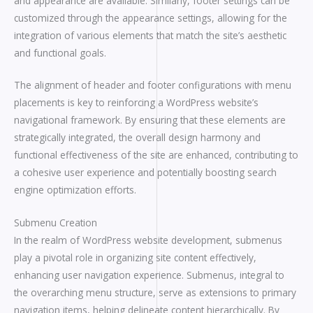
and appearance are available. Similarly, footer settings can be
customized through the appearance settings, allowing for the
integration of various elements that match the site’s aesthetic
and functional goals.
The alignment of header and footer configurations with menu
placements is key to reinforcing a WordPress website’s
navigational framework. By ensuring that these elements are
strategically integrated, the overall design harmony and
functional effectiveness of the site are enhanced, contributing to
a cohesive user experience and potentially boosting search
engine optimization efforts.
Submenu Creation
In the realm of WordPress website development, submenus
play a pivotal role in organizing site content effectively,
enhancing user navigation experience. Submenus, integral to
the overarching menu structure, serve as extensions to primary
navigation items, helping delineate content hierarchically. By