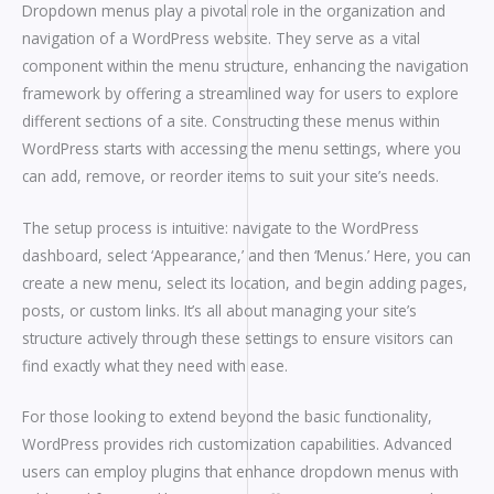
Dropdown menus play a pivotal role in the organization and
navigation of a WordPress website. They serve as a vital
component within the menu structure, enhancing the navigation
framework by offering a streamlined way for users to explore
different sections of a site. Constructing these menus within
WordPress starts with accessing the menu settings, where you
can add, remove, or reorder items to suit your site’s needs.
The setup process is intuitive: navigate to the WordPress
dashboard, select ‘Appearance,’ and then ‘Menus.’ Here, you can
create a new menu, select its location, and begin adding pages,
posts, or custom links. It’s all about managing your site’s
structure actively through these settings to ensure visitors can
find exactly what they need with ease.
For those looking to extend beyond the basic functionality,
WordPress provides rich customization capabilities. Advanced
users can employ plugins that enhance dropdown menus with