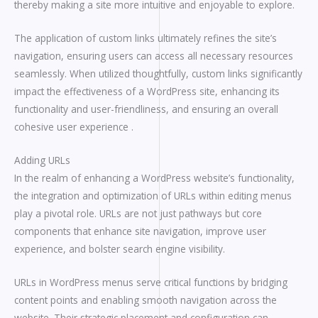
thereby making a site more intuitive and enjoyable to explore.
The application of custom links ultimately refines the site’s
navigation, ensuring users can access all necessary resources
seamlessly. When utilized thoughtfully, custom links significantly
impact the effectiveness of a WordPress site, enhancing its
functionality and user-friendliness, and ensuring an overall
cohesive user experience .
Adding URLs
In the realm of enhancing a WordPress website’s functionality,
the integration and optimization of URLs within editing menus
play a pivotal role. URLs are not just pathways but core
components that enhance site navigation, improve user
experience, and bolster search engine visibility.
URLs in WordPress menus serve critical functions by bridging
content points and enabling smooth navigation across the
website. Their strategic placement and configuration can