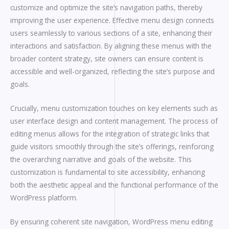
customize and optimize the site’s navigation paths, thereby
improving the user experience. Effective menu design connects
users seamlessly to various sections of a site, enhancing their
interactions and satisfaction. By aligning these menus with the
broader content strategy, site owners can ensure content is
accessible and well-organized, reflecting the site’s purpose and
goals.
Crucially, menu customization touches on key elements such as
user interface design and content management. The process of
editing menus allows for the integration of strategic links that
guide visitors smoothly through the site’s offerings, reinforcing
the overarching narrative and goals of the website. This
customization is fundamental to site accessibility, enhancing
both the aesthetic appeal and the functional performance of the
WordPress platform.
By ensuring coherent site navigation, WordPress menu editing