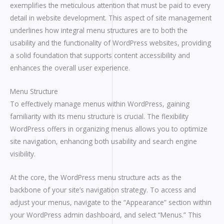
exemplifies the meticulous attention that must be paid to every
detail in website development. This aspect of site management
underlines how integral menu structures are to both the
usability and the functionality of WordPress websites, providing
a solid foundation that supports content accessibility and
enhances the overall user experience.
Menu Structure
To effectively manage menus within WordPress, gaining
familiarity with its menu structure is crucial. The flexibility
WordPress offers in organizing menus allows you to optimize
site navigation, enhancing both usability and search engine
visibility.
At the core, the WordPress menu structure acts as the
backbone of your site’s navigation strategy. To access and
adjust your menus, navigate to the “Appearance” section within
your WordPress admin dashboard, and select “Menus.” This