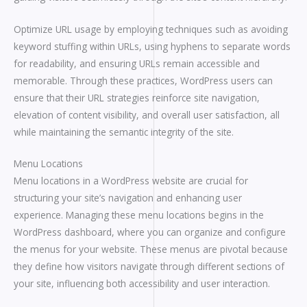
Optimize URL usage by employing techniques such as avoiding
keyword stuffing within URLs, using hyphens to separate words
for readability, and ensuring URLs remain accessible and
memorable. Through these practices, WordPress users can
ensure that their URL strategies reinforce site navigation,
elevation of content visibility, and overall user satisfaction, all
while maintaining the semantic integrity of the site.
Menu Locations
Menu locations in a WordPress website are crucial for
structuring your site’s navigation and enhancing user
experience. Managing these menu locations begins in the
WordPress dashboard, where you can organize and configure
the menus for your website. These menus are pivotal because
they define how visitors navigate through different sections of
your site, influencing both accessibility and user interaction.