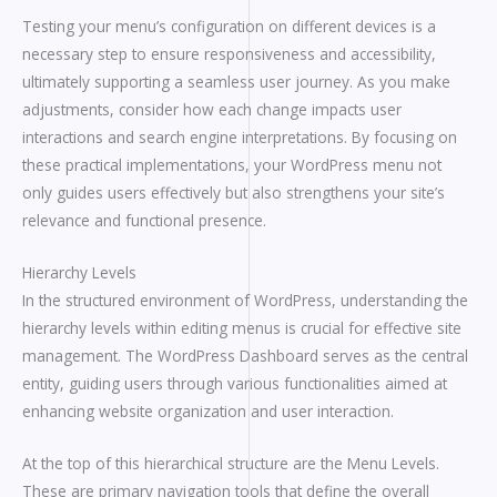
Testing your menu’s configuration on different devices is a
necessary step to ensure responsiveness and accessibility,
ultimately supporting a seamless user journey. As you make
adjustments, consider how each change impacts user
interactions and search engine interpretations. By focusing on
these practical implementations, your WordPress menu not
only guides users effectively but also strengthens your site’s
relevance and functional presence.
Hierarchy Levels
In the structured environment of WordPress, understanding the
hierarchy levels within editing menus is crucial for effective site
management. The WordPress Dashboard serves as the central
entity, guiding users through various functionalities aimed at
enhancing website organization and user interaction.
At the top of this hierarchical structure are the Menu Levels.
These are primary navigation tools that define the overall