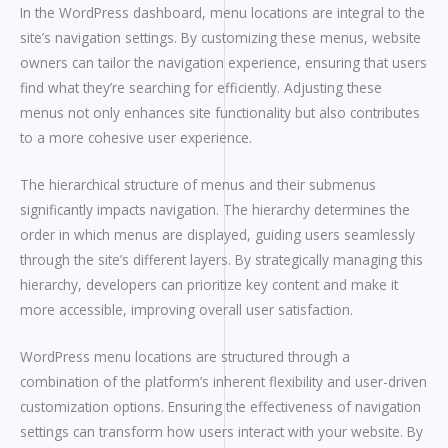
In the WordPress dashboard, menu locations are integral to the
site’s navigation settings. By customizing these menus, website
owners can tailor the navigation experience, ensuring that users
find what they’re searching for efficiently. Adjusting these
menus not only enhances site functionality but also contributes
to a more cohesive user experience.
The hierarchical structure of menus and their submenus
significantly impacts navigation. The hierarchy determines the
order in which menus are displayed, guiding users seamlessly
through the site’s different layers. By strategically managing this
hierarchy, developers can prioritize key content and make it
more accessible, improving overall user satisfaction.
WordPress menu locations are structured through a
combination of the platform’s inherent flexibility and user-driven
customization options. Ensuring the effectiveness of navigation
settings can transform how users interact with your website. By