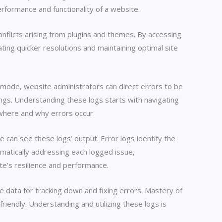
erformance and functionality of a website.
nflicts arising from plugins and themes. By accessing
ting quicker resolutions and maintaining optimal site
ng mode, website administrators can direct errors to be
ttings. Understanding these logs starts with navigating
 where and why errors occur.
can see these logs’ output. Error logs identify the
ematically addressing each logged issue,
te’s resilience and performance.
 data for tracking down and fixing errors. Mastery of
iendly. Understanding and utilizing these logs is