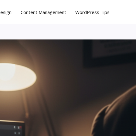
Design
Content Management
WordPress Tips