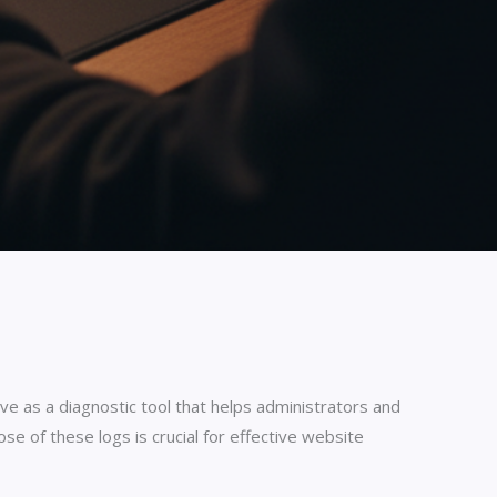
 as a diagnostic tool that helps administrators and
e of these logs is crucial for effective website