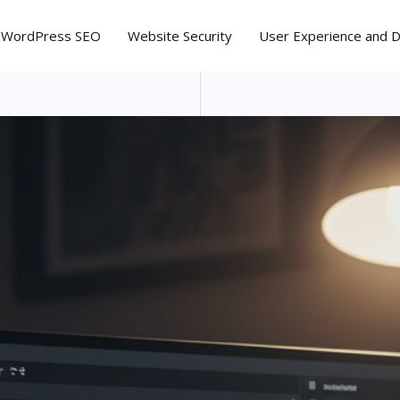
WordPress SEO
Website Security
User Experience and 