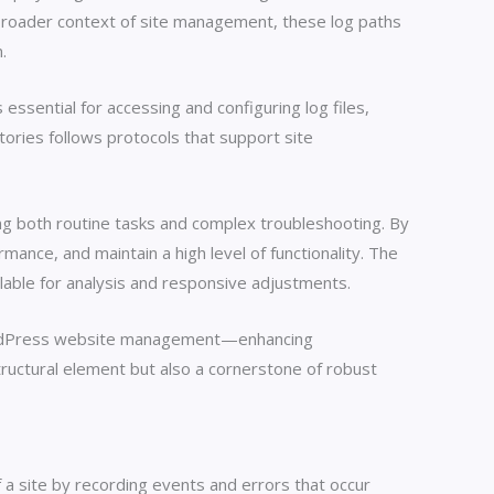
 broader context of site management, these log paths
.
essential for accessing and configuring log files,
tories follows protocols that support site
ng both routine tasks and complex troubleshooting. By
ance, and maintain a high level of functionality. The
ilable for analysis and responsive adjustments.
e WordPress website management—enhancing
tructural element but also a cornerstone of robust
 a site by recording events and errors that occur