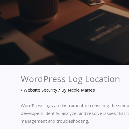
WordPress Log Location
/
Website Security
/ By
Nicole Maines
WordPress logs are instrumental in ensuring the smoo
developers identify, analyze, and resolve issues that 
management and troubleshooting.