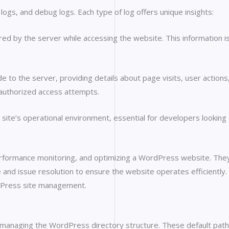
logs, and debug logs. Each type of log offers unique insights:
d by the server while accessing the website. This information is 
o the server, providing details about page visits, user actions, a
unauthorized access attempts.
 site’s operational environment, essential for developers looki
performance monitoring, and optimizing a WordPress website. They
ce and issue resolution to ensure the website operates efficiently
ordPress site management.
naging the WordPress directory structure. These default paths play