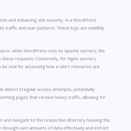
ions and enhancing site security. In a WordPress
e traffic and user patterns. These logs are indelibly
nstance, when WordPress runs on Apache servers, the
es these requests. Conversely, for Nginx servers,
an be vital for assessing how a site’s resources are
can detect irregular access attempts, potentially
ointing pages that receive heavy traffic, allowing for
er and navigate to the respective directory housing the
e through vast amounts of data effectively and extract