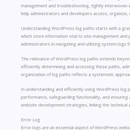
management and troubleshooting, tightly interwoven wi
help administrators and developers access, organize, 
Understanding WordPress log paths starts with a grasp o
which store information vital to site management and p
administrators in navigating and utilizing system logs
The relevance of WordPress log paths extends beyond 
efficiently determining and accessing these paths, adm
organization of log paths reflects a systematic approa
In understanding and efficiently using WordPress log
performance, safeguarding functionality, and ensuring 
website development strategies, linking the technical 
Error Log
Error logs are an essential aspect of WordPress websi