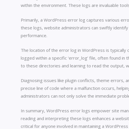
within the environment. These logs are invaluable tool
Primarily, a WordPress error log captures various erro
these logs, website administrators can swiftly identify
performance.
The location of the error log in WordPress is typically
logged within a specific ‘error_log’ file, often found i
to these directories and learning to read the output, 
Diagnosing issues like plugin conflicts, theme errors
precise line of code where a malfunction occurs, helpi
administrators can not only solve the immediate probl
In summary, WordPress error logs empower site manager
reading and interpreting these logs enhances a website
critical for anyone involved in maintaining a WordPress