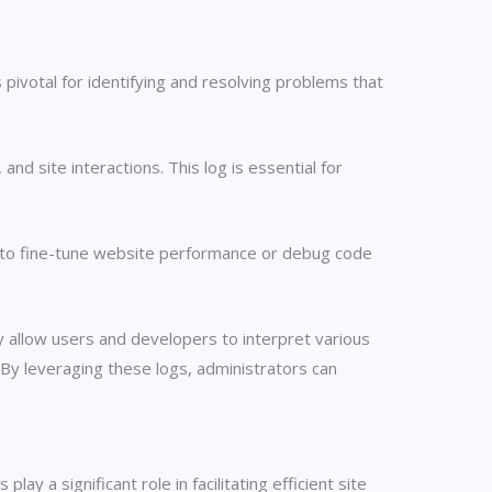
pivotal for identifying and resolving problems that
nd site interactions. This log is essential for
ng to fine-tune website performance or debug code
 allow users and developers to interpret various
. By leveraging these logs, administrators can
 a significant role in facilitating efficient site