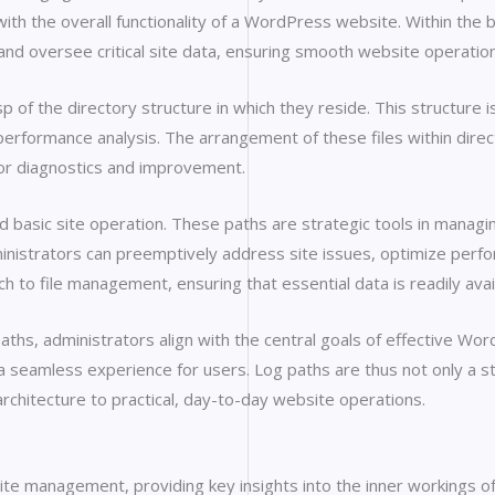
th the overall functionality of a WordPress website. Within the
and oversee critical site data, ensuring smooth website operation
f the directory structure in which they reside. This structure is 
erformance analysis. The arrangement of these files within direc
 for diagnostics and improvement.
basic site operation. These paths are strategic tools in managi
inistrators can preemptively address site issues, optimize perform
ch to file management, ensuring that essential data is readily ava
 paths, administrators align with the central goals of effectiv
a seamless experience for users. Log paths are thus not only a s
architecture to practical, day-to-day website operations.
te management, providing key insights into the inner workings of