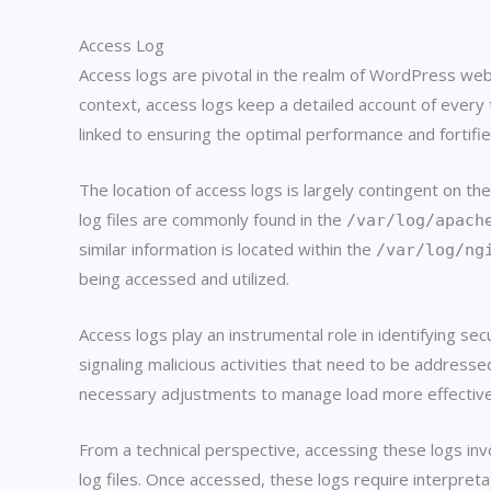
Access Log
Access logs are pivotal in the realm of WordPress webs
context, access logs keep a detailed account of every t
linked to ensuring the optimal performance and fortifi
The location of access logs is largely contingent on
log files are commonly found in the
/var/log/apach
similar information is located within the
/var/log/ng
being accessed and utilized.
Access logs play an instrumental role in identifying sec
signaling malicious activities that need to be addresse
necessary adjustments to manage load more effective
From a technical perspective, accessing these logs inv
log files. Once accessed, these logs require interpreta