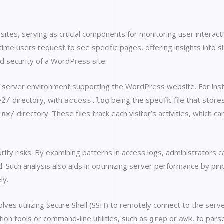
ites, serving as crucial components for monitoring user interact
ime users request to see specific pages, offering insights into sit
ed security of a WordPress site.
 the server environment supporting the WordPress website. For i
directory, with
being the specific file that stor
e2/
access.log
directory. These files track each visitor’s activities, which c
inx/
urity risks. By examining patterns in access logs, administrators 
d. Such analysis also aids in optimizing server performance by pinp
ly.
olves utilizing Secure Shell (SSH) to remotely connect to the serv
tion tools or command-line utilities, such as
or
, to pars
grep
awk