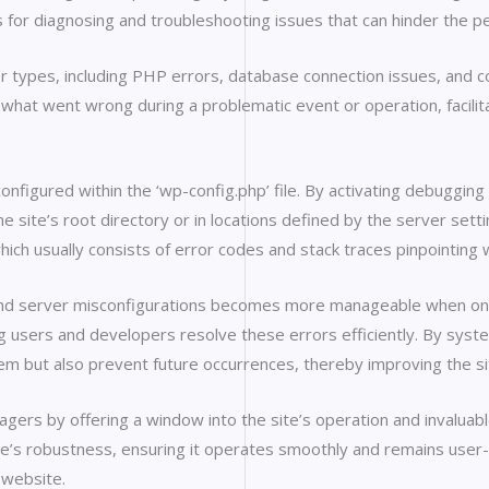
s for diagnosing and troubleshooting issues that can hinder the p
r types, including PHP errors, database connection issues, and co
 what went wrong during a problematic event or operation, facilita
 configured within the ‘wp-config.php’ file. By activating debuggi
n the site’s root directory or in locations defined by the server se
which usually consists of error codes and stack traces pinpointing
, and server misconfigurations becomes more manageable when one 
ng users and developers resolve these errors efficiently. By syst
em but also prevent future occurrences, thereby improving the si
s by offering a window into the site’s operation and invaluable
’s robustness, ensuring it operates smoothly and remains user-fr
 website.