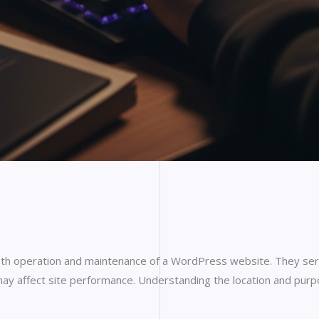
th operation and maintenance of a WordPress website. They serve
may affect site performance. Understanding the location and purpos