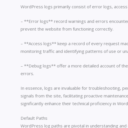
WordPress logs primarily consist of error logs, access 
– **Error logs** record warnings and errors encountere
prevent the website from functioning correctly.
– **Access logs** keep a record of every request made t
monitoring traffic and identifying patterns of use or 
– **Debug logs** offer a more detailed account of the
errors.
In essence, logs are invaluable for troubleshooting, 
signals from the site, facilitating proactive maintenan
significantly enhance their technical proficiency in W
Default Paths
WordPress log paths are pivotal in understanding and ma