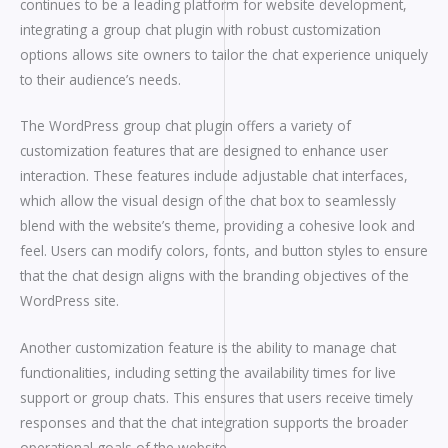
continues to be a leading platform for website development,
integrating a group chat plugin with robust customization
options allows site owners to tailor the chat experience uniquely
to their audience’s needs.
The WordPress group chat plugin offers a variety of
customization features that are designed to enhance user
interaction. These features include adjustable chat interfaces,
which allow the visual design of the chat box to seamlessly
blend with the website’s theme, providing a cohesive look and
feel. Users can modify colors, fonts, and button styles to ensure
that the chat design aligns with the branding objectives of the
WordPress site.
Another customization feature is the ability to manage chat
functionalities, including setting the availability times for live
support or group chats. This ensures that users receive timely
responses and that the chat integration supports the broader
operational goals of the website.