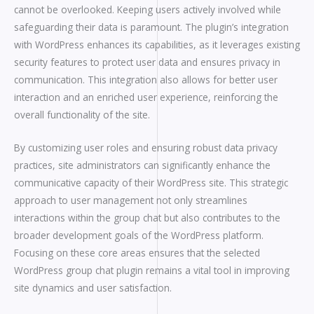
cannot be overlooked. Keeping users actively involved while
safeguarding their data is paramount. The plugin’s integration
with WordPress enhances its capabilities, as it leverages existing
security features to protect user data and ensures privacy in
communication. This integration also allows for better user
interaction and an enriched user experience, reinforcing the
overall functionality of the site.
By customizing user roles and ensuring robust data privacy
practices, site administrators can significantly enhance the
communicative capacity of their WordPress site. This strategic
approach to user management not only streamlines
interactions within the group chat but also contributes to the
broader development goals of the WordPress platform.
Focusing on these core areas ensures that the selected
WordPress group chat plugin remains a vital tool in improving
site dynamics and user satisfaction.