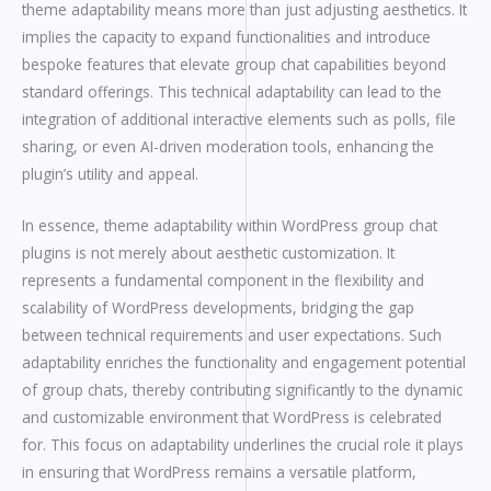
theme adaptability means more than just adjusting aesthetics. It
implies the capacity to expand functionalities and introduce
bespoke features that elevate group chat capabilities beyond
standard offerings. This technical adaptability can lead to the
integration of additional interactive elements such as polls, file
sharing, or even AI-driven moderation tools, enhancing the
plugin’s utility and appeal.
In essence, theme adaptability within WordPress group chat
plugins is not merely about aesthetic customization. It
represents a fundamental component in the flexibility and
scalability of WordPress developments, bridging the gap
between technical requirements and user expectations. Such
adaptability enriches the functionality and engagement potential
of group chats, thereby contributing significantly to the dynamic
and customizable environment that WordPress is celebrated
for. This focus on adaptability underlines the crucial role it plays
in ensuring that WordPress remains a versatile platform,