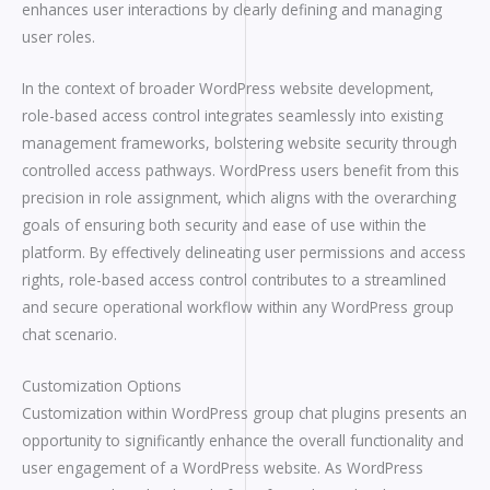
enhances user interactions by clearly defining and managing
user roles.
In the context of broader WordPress website development,
role-based access control integrates seamlessly into existing
management frameworks, bolstering website security through
controlled access pathways. WordPress users benefit from this
precision in role assignment, which aligns with the overarching
goals of ensuring both security and ease of use within the
platform. By effectively delineating user permissions and access
rights, role-based access control contributes to a streamlined
and secure operational workflow within any WordPress group
chat scenario.
Customization Options
Customization within WordPress group chat plugins presents an
opportunity to significantly enhance the overall functionality and
user engagement of a WordPress website. As WordPress