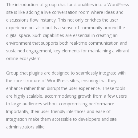
The introduction of group chat functionalities into a WordPress
site is like adding a live conversation room where ideas and
discussions flow instantly. This not only enriches the user
experience but also builds a sense of community around the
digital space. Such capabilities are essential in creating an
environment that supports both real-time communication and
sustained engagement, key elements for maintaining a vibrant
online ecosystem.
Group chat plugins are designed to seamlessly integrate with
the core structure of WordPress sites, ensuring that they
enhance rather than disrupt the user experience. These tools
are highly scalable, accommodating growth from a few users
to large audiences without compromising performance.
Importantly, their user-friendly interfaces and ease of
integration make them accessible to developers and site
administrators alike.