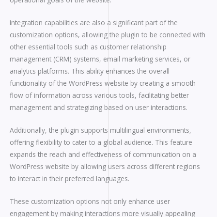
Integration capabilities are also a significant part of the
customization options, allowing the plugin to be connected with
other essential tools such as customer relationship
management (CRM) systems, email marketing services, or
analytics platforms. This ability enhances the overall
functionality of the WordPress website by creating a smooth
flow of information across various tools, facilitating better
management and strategizing based on user interactions.
Additionally, the plugin supports multilingual environments,
offering flexibility to cater to a global audience. This feature
expands the reach and effectiveness of communication on a
WordPress website by allowing users across different regions
to interact in their preferred languages.
These customization options not only enhance user
engagement by making interactions more visually appealing