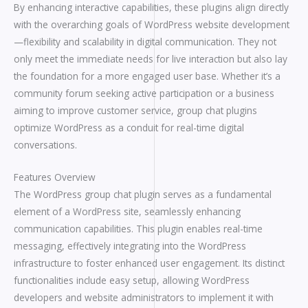
By enhancing interactive capabilities, these plugins align directly
with the overarching goals of WordPress website development
—flexibility and scalability in digital communication. They not
only meet the immediate needs for live interaction but also lay
the foundation for a more engaged user base. Whether it’s a
community forum seeking active participation or a business
aiming to improve customer service, group chat plugins
optimize WordPress as a conduit for real-time digital
conversations.
Features Overview
The WordPress group chat plugin serves as a fundamental
element of a WordPress site, seamlessly enhancing
communication capabilities. This plugin enables real-time
messaging, effectively integrating into the WordPress
infrastructure to foster enhanced user engagement. Its distinct
functionalities include easy setup, allowing WordPress
developers and website administrators to implement it with