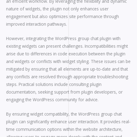
an efficient workflow. By leveraging the flexibility and dynamic
nature of widgets, the plugin not only enhances user
engagement but also optimizes site performance through
improved interaction pathways.
However, integrating the WordPress group chat plugin with
existing widgets can present challenges. Incompatibilities might
arise due to differences in code execution between the plugin
and widgets or conflicts with widget styling. These issues can be
mitigated by ensuring that all elements are up-to-date and that
any conflicts are resolved through appropriate troubleshooting
steps. Practical solutions include consulting plugin
documentation, seeking support from plugin developers, or
engaging the WordPress community for advice.
By ensuring widget compatibility, the WordPress group chat
plugin can significantly enhance user interaction. It provides real-
time communication options within the website architecture,
allowing users to engage more deeply with the content and