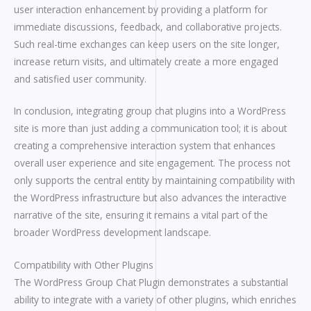
user interaction enhancement by providing a platform for
immediate discussions, feedback, and collaborative projects.
Such real-time exchanges can keep users on the site longer,
increase return visits, and ultimately create a more engaged
and satisfied user community.
In conclusion, integrating group chat plugins into a WordPress
site is more than just adding a communication tool; it is about
creating a comprehensive interaction system that enhances
overall user experience and site engagement. The process not
only supports the central entity by maintaining compatibility with
the WordPress infrastructure but also advances the interactive
narrative of the site, ensuring it remains a vital part of the
broader WordPress development landscape.
Compatibility with Other Plugins
The WordPress Group Chat Plugin demonstrates a substantial
ability to integrate with a variety of other plugins, which enriches