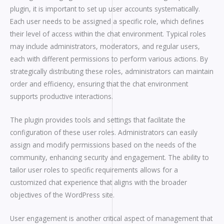
plugin, it is important to set up user accounts systematically.
Each user needs to be assigned a specific role, which defines
their level of access within the chat environment. Typical roles
may include administrators, moderators, and regular users,
each with different permissions to perform various actions. By
strategically distributing these roles, administrators can maintain
order and efficiency, ensuring that the chat environment
supports productive interactions.
The plugin provides tools and settings that facilitate the
configuration of these user roles. Administrators can easily
assign and modify permissions based on the needs of the
community, enhancing security and engagement. The ability to
tailor user roles to specific requirements allows for a
customized chat experience that aligns with the broader
objectives of the WordPress site.
User engagement is another critical aspect of management that