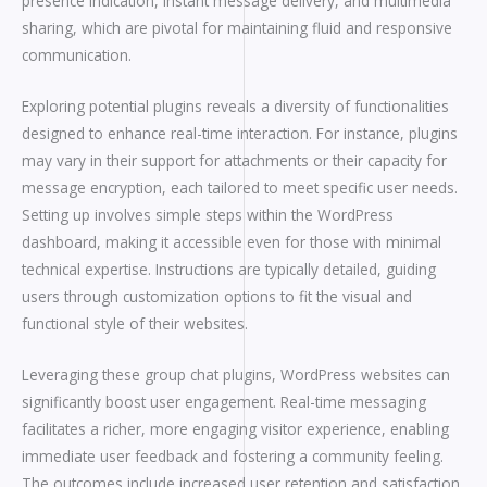
presence indication, instant message delivery, and multimedia
sharing, which are pivotal for maintaining fluid and responsive
communication.
Exploring potential plugins reveals a diversity of functionalities
designed to enhance real-time interaction. For instance, plugins
may vary in their support for attachments or their capacity for
message encryption, each tailored to meet specific user needs.
Setting up involves simple steps within the WordPress
dashboard, making it accessible even for those with minimal
technical expertise. Instructions are typically detailed, guiding
users through customization options to fit the visual and
functional style of their websites.
Leveraging these group chat plugins, WordPress websites can
significantly boost user engagement. Real-time messaging
facilitates a richer, more engaging visitor experience, enabling
immediate user feedback and fostering a community feeling.
The outcomes include increased user retention and satisfaction,