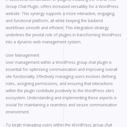
Group Chat Plugin, offers increased versatility for a WordPress
website. This synergy supports a more interactive, engaging,
and functional platform, all while keeping the backend
workflows smooth and efficient. This integration strategy
underlines the pivotal role of plugins in transforming WordPress
into a dynamic web management system.
User Management
User management within a WordPress group chat plugin is
essential for optimizing communication and improving overall
site functionality. Effectively managing users involves defining
roles, assigning permissions, and ensuring that interactions
within the plugin contribute positively to the WordPress site’s
ecosystem. Understanding and implementing these aspects is
crucial for maintaining a seamless and secure communication
environment.
To begin managing users within the WordPress group chat