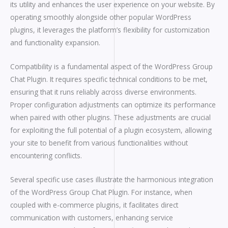
its utility and enhances the user experience on your website. By
operating smoothly alongside other popular WordPress
plugins, it leverages the platform’s flexibility for customization
and functionality expansion.
Compatibility is a fundamental aspect of the WordPress Group
Chat Plugin. It requires specific technical conditions to be met,
ensuring that it runs reliably across diverse environments.
Proper configuration adjustments can optimize its performance
when paired with other plugins. These adjustments are crucial
for exploiting the full potential of a plugin ecosystem, allowing
your site to benefit from various functionalities without
encountering conflicts.
Several specific use cases illustrate the harmonious integration
of the WordPress Group Chat Plugin. For instance, when
coupled with e-commerce plugins, it facilitates direct
communication with customers, enhancing service