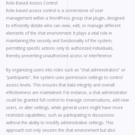
Role-Based Access Control
Role-based access control is a cornerstone of user
management within a WordPress group chat plugin, designed
to efficiently dictate who can view, edit, or manage different
elements of the chat environment. It plays a vital role in
maintaining the security and functionality of the system,
permitting specific actions only to authorized individuals,
thereby preventing unauthorized access or interference.
By organizing users into roles such as “chat administrators” or
“participants”, the system uses permission settings to control
access levels. This ensures that data integrity and overall
effectiveness are maintained. For instance, a chat administrator
could be granted full control to manage conversations, add new
users, or alter settings, while general users might have more
restricted capabilities, such as participating in discussions
without the ability to modify administrative settings. This
approach not only secures the chat environment but also