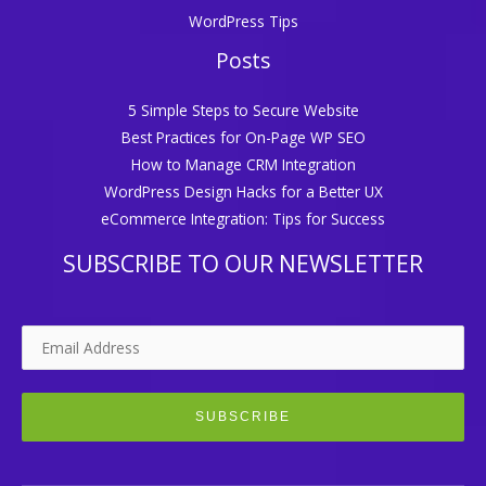
WordPress Tips
Posts
5 Simple Steps to Secure Website
Best Practices for On-Page WP SEO
How to Manage CRM Integration
WordPress Design Hacks for a Better UX
eCommerce Integration: Tips for Success
SUBSCRIBE TO OUR NEWSLETTER