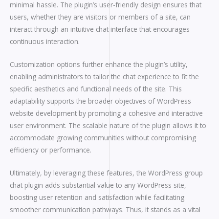
minimal hassle. The plugin’s user-friendly design ensures that
users, whether they are visitors or members of a site, can
interact through an intuitive chat interface that encourages
continuous interaction.
Customization options further enhance the plugin’s utility,
enabling administrators to tailor the chat experience to fit the
specific aesthetics and functional needs of the site. This
adaptability supports the broader objectives of WordPress
website development by promoting a cohesive and interactive
user environment. The scalable nature of the plugin allows it to
accommodate growing communities without compromising
efficiency or performance.
Ultimately, by leveraging these features, the WordPress group
chat plugin adds substantial value to any WordPress site,
boosting user retention and satisfaction while facilitating
smoother communication pathways. Thus, it stands as a vital