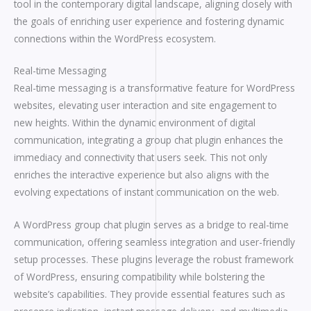
tool in the contemporary digital landscape, aligning closely with
the goals of enriching user experience and fostering dynamic
connections within the WordPress ecosystem.
Real-time Messaging
Real-time messaging is a transformative feature for WordPress
websites, elevating user interaction and site engagement to
new heights. Within the dynamic environment of digital
communication, integrating a group chat plugin enhances the
immediacy and connectivity that users seek. This not only
enriches the interactive experience but also aligns with the
evolving expectations of instant communication on the web.
A WordPress group chat plugin serves as a bridge to real-time
communication, offering seamless integration and user-friendly
setup processes. These plugins leverage the robust framework
of WordPress, ensuring compatibility while bolstering the
website’s capabilities. They provide essential features such as