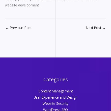
website development .
←
Previous Post
Next Post
→
Categories
Content Management
User Experience and Design
Website Security
WordPress SEO