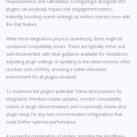
responsiveness and satisfaction. Configuring it alongside SEO
plugins can positively impact user engagement metrics,
indirectly boosting search rankings as visitors interact more with
the chat feature.
While most integrations process seamlessly, there might be
occasional compatibility issues. These are typically minor and
well-documented, with clear guidance available for resolutions.
Adjusting plugin settings or updating to the latest versions often
resolves such conflicts, ensuring a stable interaction
environment for all plugins involved.
To maximize the plugin’s potential, follow best practices for
integration. Prioritize routine updates, monitor compatibility
notices in plugin documentation, and occasionally review your
plugin setup for any new recommended configurations that
could further optimize performance.
A successful combination of plugins, including the WordPress