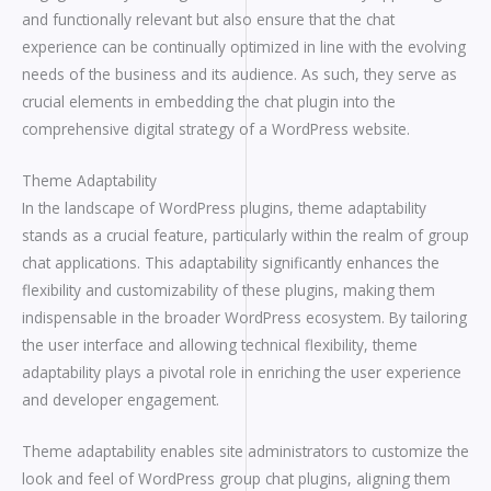
and functionally relevant but also ensure that the chat
experience can be continually optimized in line with the evolving
needs of the business and its audience. As such, they serve as
crucial elements in embedding the chat plugin into the
comprehensive digital strategy of a WordPress website.
Theme Adaptability
In the landscape of WordPress plugins, theme adaptability
stands as a crucial feature, particularly within the realm of group
chat applications. This adaptability significantly enhances the
flexibility and customizability of these plugins, making them
indispensable in the broader WordPress ecosystem. By tailoring
the user interface and allowing technical flexibility, theme
adaptability plays a pivotal role in enriching the user experience
and developer engagement.
Theme adaptability enables site administrators to customize the
look and feel of WordPress group chat plugins, aligning them