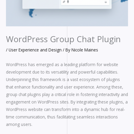
WordPress Group Chat Plugin
/
User Experience and Design
/ By
Nicole Maines
WordPress has emerged as a leading platform for website
development due to its versatility and powerful capabilities.
Underpinning this framework is a vast ecosystem of plugins
that enhance functionality and user experience. Among these,
group chat plugins play a critical role in fostering interactivity and
engagement on WordPress sites. By integrating these plugins, a
WordPress website can transform into a dynamic hub for real-
time communication, thus facilitating seamless interactions
among users.