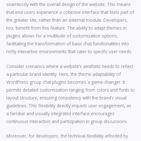
seamlessly with the overall design of the website. This means
that end-users experience a cohesive interface that feels part of
the greater site, rather than an external module. Developers,
too, benefit from this feature. The ability to adapt themes in
plugins allows for a multitude of customization options,
facilitating the transformation of basic chat functionalities into
richly interactive environments that cater to specific user needs.
Consider scenarios where a website’s aesthetic needs to reflect
a particular brand identity. Here, the theme adaptability of
WordPress group chat plugins becomes a game-changer. It
permits detailed customization ranging from colors and fonts to
layout structure, ensuring consistency with the brand’s visual
guidelines. This flexibility directly impacts user engagement, as
a familiar and visually integrated interface encourages
continuous interaction and participation in group discussions.
Moreover, for developers, the technical flexibility afforded by