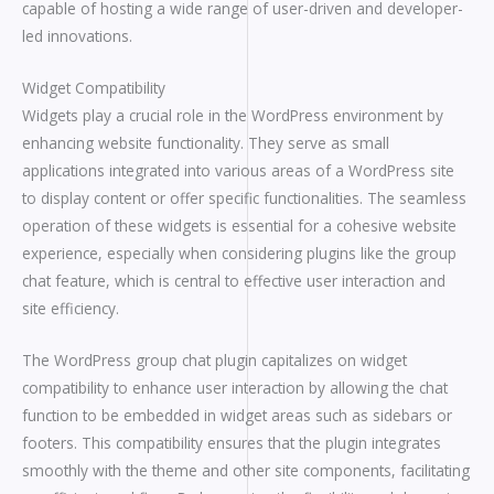
capable of hosting a wide range of user-driven and developer-
led innovations.
Widget Compatibility
Widgets play a crucial role in the WordPress environment by
enhancing website functionality. They serve as small
applications integrated into various areas of a WordPress site
to display content or offer specific functionalities. The seamless
operation of these widgets is essential for a cohesive website
experience, especially when considering plugins like the group
chat feature, which is central to effective user interaction and
site efficiency.
The WordPress group chat plugin capitalizes on widget
compatibility to enhance user interaction by allowing the chat
function to be embedded in widget areas such as sidebars or
footers. This compatibility ensures that the plugin integrates
smoothly with the theme and other site components, facilitating