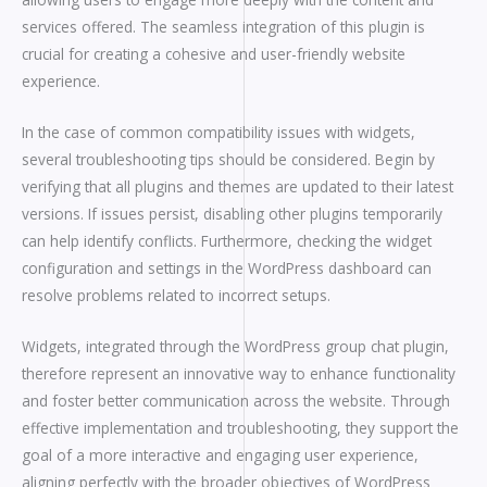
services offered. The seamless integration of this plugin is
crucial for creating a cohesive and user-friendly website
experience.
In the case of common compatibility issues with widgets,
several troubleshooting tips should be considered. Begin by
verifying that all plugins and themes are updated to their latest
versions. If issues persist, disabling other plugins temporarily
can help identify conflicts. Furthermore, checking the widget
configuration and settings in the WordPress dashboard can
resolve problems related to incorrect setups.
Widgets, integrated through the WordPress group chat plugin,
therefore represent an innovative way to enhance functionality
and foster better communication across the website. Through
effective implementation and troubleshooting, they support the
goal of a more interactive and engaging user experience,
aligning perfectly with the broader objectives of WordPress