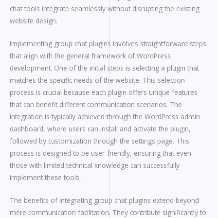
chat tools integrate seamlessly without disrupting the existing
website design.
Implementing group chat plugins involves straightforward steps
that align with the general framework of WordPress
development. One of the initial steps is selecting a plugin that
matches the specific needs of the website. This selection
process is crucial because each plugin offers unique features
that can benefit different communication scenarios. The
integration is typically achieved through the WordPress admin
dashboard, where users can install and activate the plugin,
followed by customization through the settings page. This
process is designed to be user-friendly, ensuring that even
those with limited technical knowledge can successfully
implement these tools.
The benefits of integrating group chat plugins extend beyond
mere communication facilitation. They contribute significantly to