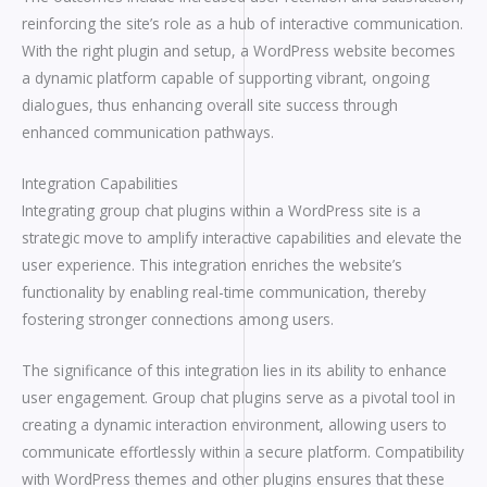
reinforcing the site’s role as a hub of interactive communication.
With the right plugin and setup, a WordPress website becomes
a dynamic platform capable of supporting vibrant, ongoing
dialogues, thus enhancing overall site success through
enhanced communication pathways.
Integration Capabilities
Integrating group chat plugins within a WordPress site is a
strategic move to amplify interactive capabilities and elevate the
user experience. This integration enriches the website’s
functionality by enabling real-time communication, thereby
fostering stronger connections among users.
The significance of this integration lies in its ability to enhance
user engagement. Group chat plugins serve as a pivotal tool in
creating a dynamic interaction environment, allowing users to
communicate effortlessly within a secure platform. Compatibility
with WordPress themes and other plugins ensures that these