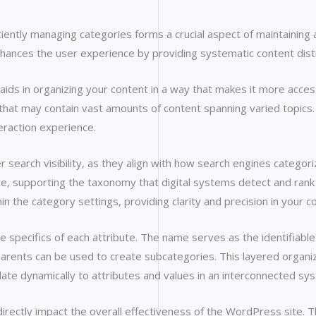
ntly managing categories forms a crucial aspect of maintaining an
nhances the user experience by providing systematic content distri
ds in organizing your content in a way that makes it more accessi
ites that may contain vast amounts of content spanning varied topic
teraction experience.
 search visibility, as they align with how search engines categori
e, supporting the taxonomy that digital systems detect and rank a
n the category settings, providing clarity and precision in your c
e specifics of each attribute. The name serves as the identifiable
 parents can be used to create subcategories. This layered organ
late dynamically to attributes and values in an interconnected sy
irectly impact the overall effectiveness of the WordPress site. T