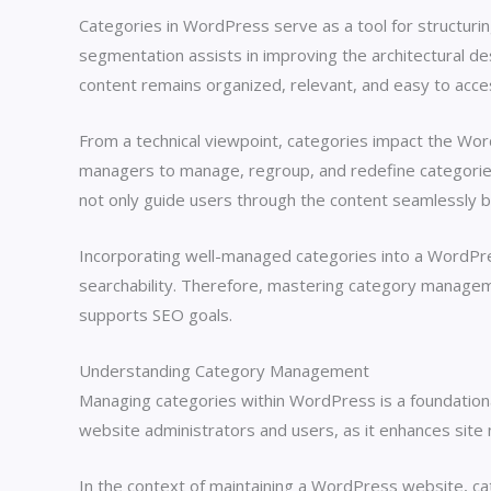
Categories in WordPress serve as a tool for structuring
segmentation assists in improving the architectural desi
content remains organized, relevant, and easy to acc
From a technical viewpoint, categories impact the Word
managers to manage, regroup, and redefine categories ef
not only guide users through the content seamlessly b
Incorporating well-managed categories into a WordPre
searchability. Therefore, mastering category managem
supports SEO goals.
Understanding Category Management
Managing categories within WordPress is a foundationa
website administrators and users, as it enhances site n
In the context of maintaining a WordPress website, cat