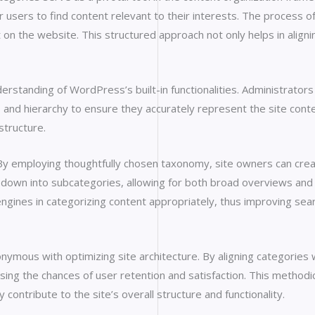
r users to find content relevant to their interests. The process of
on the website. This structured approach not only helps in alignin
standing of WordPress’s built-in functionalities. Administrators 
s and hierarchy to ensure they accurately represent the site con
structure.
. By employing thoughtfully chosen taxonomy, site owners can crea
 down into subcategories, allowing for both broad overviews and d
ines in categorizing content appropriately, thus improving search
nymous with optimizing site architecture. By aligning categories
easing the chances of user retention and satisfaction. This method
 contribute to the site’s overall structure and functionality.