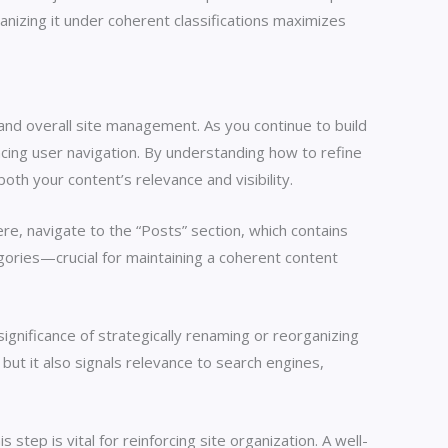
rganizing it under coherent classifications maximizes
 and overall site management. As you continue to build
cing user navigation. By understanding how to refine
oth your content’s relevance and visibility.
e, navigate to the “Posts” section, which contains
egories—crucial for maintaining a coherent content
ignificance of strategically renaming or reorganizing
 but it also signals relevance to search engines,
tep is vital for reinforcing site organization. A well-