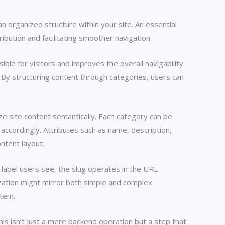
 organized structure within your site. An essential
bution and facilitating smoother navigation.
ble for visitors and improves the overall navigability
s. By structuring content through categories, users can
ze site content semantically. Each category can be
ccordingly. Attributes such as name, description,
ontent layout.
 label users see, the slug operates in the URL
ization might mirror both simple and complex
stem.
his isn’t just a mere backend operation but a step that