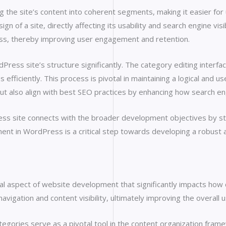
 the site’s content into coherent segments, making it easier for u
gn of a site, directly affecting its usability and search engine vis
ess, thereby improving user engagement and retention.
Press site’s structure significantly. The category editing inter
ficiently. This process is pivotal in maintaining a logical and us
ut also align with best SEO practices by enhancing how search eng
ss site connects with the broader development objectives by str
ent in WordPress is a critical step towards developing a robust
l aspect of website development that significantly impacts how co
avigation and content visibility, ultimately improving the overall 
egories serve as a pivotal tool in the content organization fram