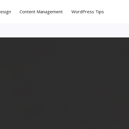
Design
Content Management
WordPress Tips