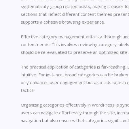
systematically group related posts, making it easier fo
sections that reflect different content themes present 
supports a cohesive browsing experience.
Effective category management entails a thorough under
content needs. This involves reviewing category label
should be re-evaluated to preserve an optimized site 
The practical application of categories is far-reaching
intuitive. For instance, broad categories can be broken
only enhances user engagement but also aids search eng
tactics.
Organizing categories effectively in WordPress is syno
users can navigate effortlessly through the site, incr
navigation but also ensures that categories significantly