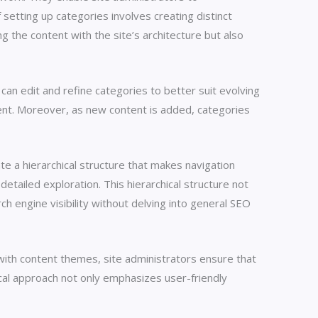
 setting up categories involves creating distinct
g the content with the site’s architecture but also
can edit and refine categories to better suit evolving
tent. Moreover, as new content is added, categories
te a hierarchical structure that makes navigation
etailed exploration. This hierarchical structure not
 engine visibility without delving into general SEO
 with content themes, site administrators ensure that
ical approach not only emphasizes user-friendly