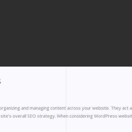
s
organizing and managing content across your website. They act a
the site’s overall SEO strategy. When considering WordPress webs