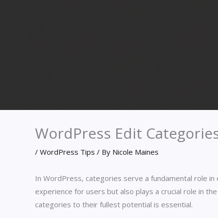
WordPress Edit Categorie
/
WordPress Tips
/ By
Nicole Maines
In WordPress, categories serve a fundamental role in 
experience for users but also plays a crucial role in 
categories to their fullest potential is essential.