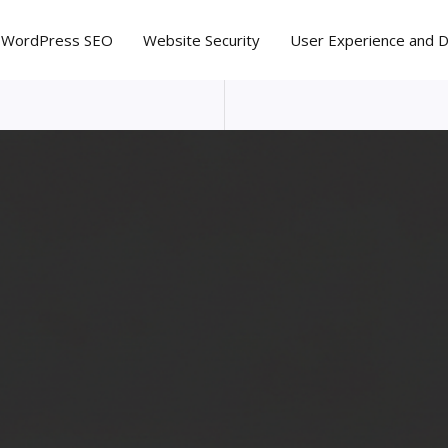
WordPress SEO
Website Security
User Experience and 