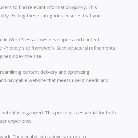
sers to find relevant information quickly. This
ibility. Editing these categories ensures that your
face in WordPress allows developers and content
er-friendly site framework. Such structural refinements
ines index the site.
eamlining content delivery and optimizing
 and navigable website that meets users’ needs and
ntent is organized. This process is essential for both
user experience.
ework. They enable site administrators to