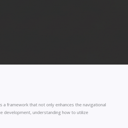
s a framework that not only enhances the navigational
ite development, understanding how to utilize