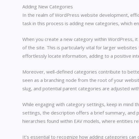
Adding New Categories
In the realm of WordPress website development, efficie
task in this process is adding new categories, which e
When you create a new category within WordPress, it ai
of the site. This is particularly vital for larger webs
effortlessly locate information, adding to a positive in
Moreover, well-defined categories contribute to better
seen as a branching node from the root of your websit
slug, and potential parent categories are adjusted withi
While engaging with category settings, keep in mind th
settings, the description offers a brief summary, and
hierarchies found within EAV models, where entities re
It’s essential to recognize how adding categories can d