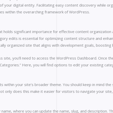
of your digital entity. Facilitating easy content discovery while o
es within the overarching framework of WordPress.
at holds significant importance for effective content organization
y edits is essential for optimizing content structure and enhan
ally organized site that aligns with development goals, boosting b
s site, you’ll need to access the WordPress Dashboard. Once ther
Categories.” Here, you will find options to edit your existing cat
ts within your site’s broader theme. You should keep in mind the s
ot only does this make it easier for visitors to navigate your site,
 name, where you can update the name, slug, and description. This s