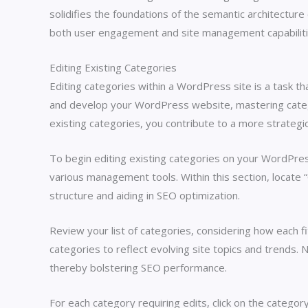
solidifies the foundations of the semantic architecture 
both user engagement and site management capabiliti
Editing Existing Categories
Editing categories within a WordPress site is a task th
and develop your WordPress website, mastering categor
existing categories, you contribute to a more strategic
To begin editing existing categories on your WordPres
various management tools. Within this section, locate “
structure and aiding in SEO optimization.
Review your list of categories, considering how each fi
categories to reflect evolving site topics and trends. N
thereby bolstering SEO performance.
For each category requiring edits, click on the category