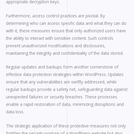
appropriate decryption keys.
Furthermore, access control practices are pivotal. By
determining who can access specific data and what they can do
with it, these measures ensure that only authorized users have
the ability to interact with sensitive content. Such controls
prevent unauthorized modifications and disclosures,
maintaining the integrity and confidentiality of the data stored.
Regular updates and backups form another cornerstone of
effective data protection strategies within WordPress. Updates
ensure that any vulnerabilities are swiftly addressed, while
regular backups provide a safety net, safeguarding data against
unexpected failures or security breaches. These processes
enable a rapid restoration of data, minimizing disruptions and
data loss.
The strategic application of these protective measures not only
fortifies the security posture of a WordPress website but also