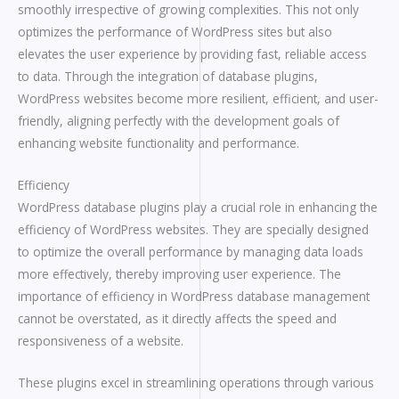
smoothly irrespective of growing complexities. This not only
optimizes the performance of WordPress sites but also
elevates the user experience by providing fast, reliable access
to data. Through the integration of database plugins,
WordPress websites become more resilient, efficient, and user-
friendly, aligning perfectly with the development goals of
enhancing website functionality and performance.
Efficiency
WordPress database plugins play a crucial role in enhancing the
efficiency of WordPress websites. They are specially designed
to optimize the overall performance by managing data loads
more effectively, thereby improving user experience. The
importance of efficiency in WordPress database management
cannot be overstated, as it directly affects the speed and
responsiveness of a website.
These plugins excel in streamlining operations through various