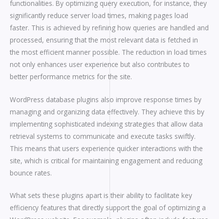
functionalities. By optimizing query execution, for instance, they
significantly reduce server load times, making pages load
faster. This is achieved by refining how queries are handled and
processed, ensuring that the most relevant data is fetched in
the most efficient manner possible. The reduction in load times
not only enhances user experience but also contributes to
better performance metrics for the site.
WordPress database plugins also improve response times by
managing and organizing data effectively. They achieve this by
implementing sophisticated indexing strategies that allow data
retrieval systems to communicate and execute tasks swiftly.
This means that users experience quicker interactions with the
site, which is critical for maintaining engagement and reducing
bounce rates.
What sets these plugins apart is their ability to facilitate key
efficiency features that directly support the goal of optimizing a