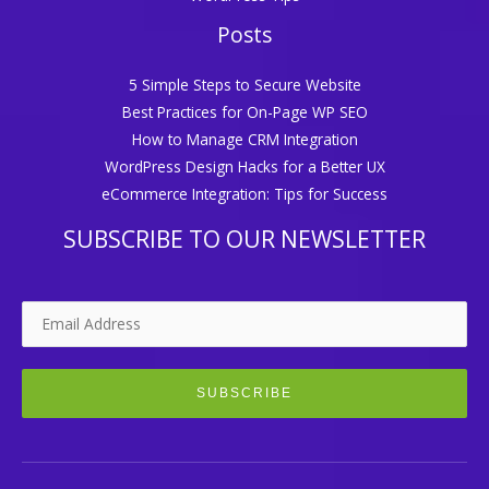
Posts
5 Simple Steps to Secure Website
Best Practices for On-Page WP SEO
How to Manage CRM Integration
WordPress Design Hacks for a Better UX
eCommerce Integration: Tips for Success
SUBSCRIBE TO OUR NEWSLETTER