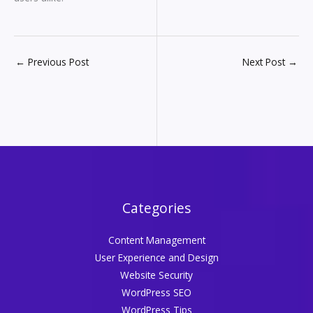
←
Previous Post
Next Post
→
Categories
Content Management
User Experience and Design
Website Security
WordPress SEO
WordPress Tips