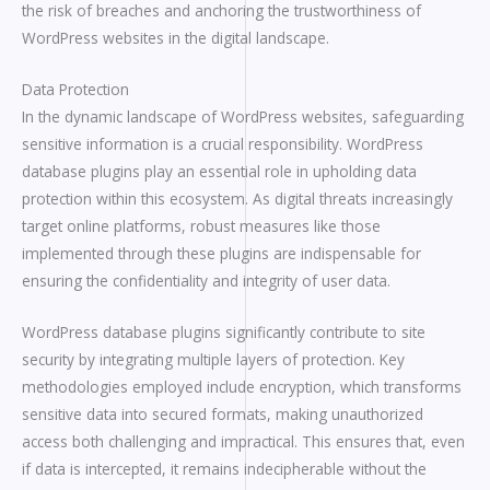
the risk of breaches and anchoring the trustworthiness of
WordPress websites in the digital landscape.
Data Protection
In the dynamic landscape of WordPress websites, safeguarding
sensitive information is a crucial responsibility. WordPress
database plugins play an essential role in upholding data
protection within this ecosystem. As digital threats increasingly
target online platforms, robust measures like those
implemented through these plugins are indispensable for
ensuring the confidentiality and integrity of user data.
WordPress database plugins significantly contribute to site
security by integrating multiple layers of protection. Key
methodologies employed include encryption, which transforms
sensitive data into secured formats, making unauthorized
access both challenging and impractical. This ensures that, even
if data is intercepted, it remains indecipherable without the