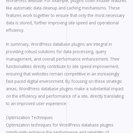
WordPress website. For example, plugins often include features
like automatic data cleanup and caching mechanisms. These
features work together to ensure that only the most necessary
data is stored, further improving site speed and operational
efficiency.
In summary, WordPress database plugins are integral in
providing robust solutions for data processing, query
management, and overall performance enhancement. Their
functionalities directly contribute to site speed improvement,
ensuring that websites remain competitive in an increasingly
fast-paced digital environment. By focusing on these strategic
areas, WordPress database plugins make a substantial impact
on the efficiency and performance of a site, directly translating
to an improved user experience.
Optimization Techniques
Optimization techniques for WordPress database plugins
significantly enhance the performance and reliability of