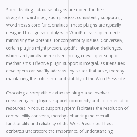
Some leading database plugins are noted for their
straightforward integration process, consistently supporting
WordPress’s core functionalities. These plugins are typically
designed to align smoothly with WordPress’s requirements,
minimizing the potential for compatibility issues. Conversely,
certain plugins might present specific integration challenges,
which can typically be resolved through developer support
mechanisms. Effective plugin support is integral, as it ensures
developers can swiftly address any issues that arise, thereby
maintaining the coherence and stability of the WordPress site.
Choosing a compatible database plugin also involves
considering the plugin’s support community and documentation
resources. A robust support system facilitates the resolution of
compatibility concerns, thereby enhancing the overall
functionality and reliability of the WordPress site. These
attributes underscore the importance of understanding