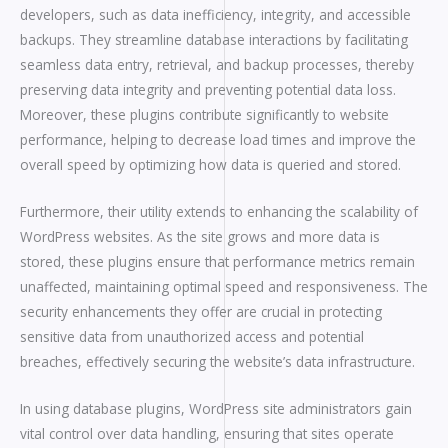
developers, such as data inefficiency, integrity, and accessible
backups. They streamline database interactions by facilitating
seamless data entry, retrieval, and backup processes, thereby
preserving data integrity and preventing potential data loss.
Moreover, these plugins contribute significantly to website
performance, helping to decrease load times and improve the
overall speed by optimizing how data is queried and stored.
Furthermore, their utility extends to enhancing the scalability of
WordPress websites. As the site grows and more data is
stored, these plugins ensure that performance metrics remain
unaffected, maintaining optimal speed and responsiveness. The
security enhancements they offer are crucial in protecting
sensitive data from unauthorized access and potential
breaches, effectively securing the website’s data infrastructure.
In using database plugins, WordPress site administrators gain
vital control over data handling, ensuring that sites operate