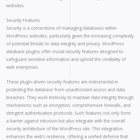
websites.
Security Features
Security is a cornerstone of managing databases within
WordPress websites, particularly given the increasing complexity
of potential threats to data integrity and privacy. WordPress
database plugins offer crucial security features designed to
safeguard sensitive information and uphold the credibility of
web enterprises.
These plugin-driven security features are instrumental in
protecting the database from unauthorized access and data
breaches. They work tirelessly to maintain data integrity through
mechanisms such as encryption, comprehensive firewalls, and
stringent authentication protocols. Such features not only form
a barrier against intrusion but also integrate with the overall
security architecture of the WordPress site. This integration
enhances the web’s resilience, offering a unified defense that