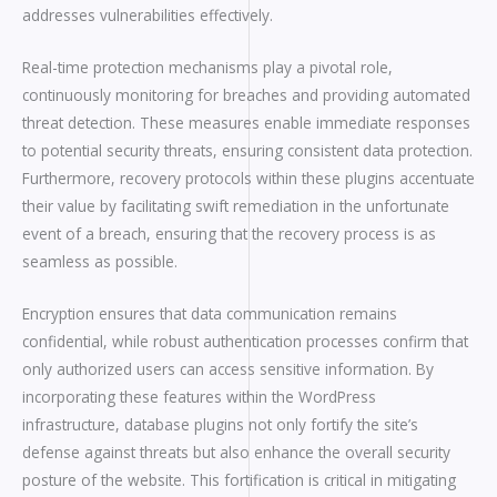
addresses vulnerabilities effectively.
Real-time protection mechanisms play a pivotal role,
continuously monitoring for breaches and providing automated
threat detection. These measures enable immediate responses
to potential security threats, ensuring consistent data protection.
Furthermore, recovery protocols within these plugins accentuate
their value by facilitating swift remediation in the unfortunate
event of a breach, ensuring that the recovery process is as
seamless as possible.
Encryption ensures that data communication remains
confidential, while robust authentication processes confirm that
only authorized users can access sensitive information. By
incorporating these features within the WordPress
infrastructure, database plugins not only fortify the site’s
defense against threats but also enhance the overall security
posture of the website. This fortification is critical in mitigating