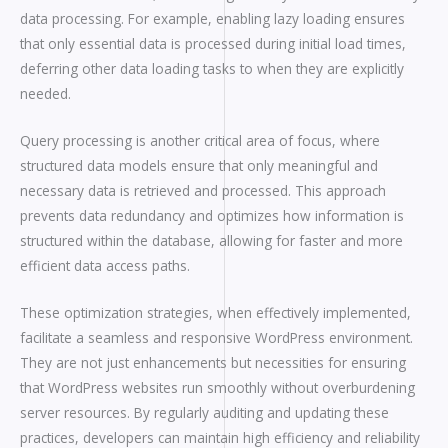
data processing. For example, enabling lazy loading ensures
that only essential data is processed during initial load times,
deferring other data loading tasks to when they are explicitly
needed.
Query processing is another critical area of focus, where
structured data models ensure that only meaningful and
necessary data is retrieved and processed. This approach
prevents data redundancy and optimizes how information is
structured within the database, allowing for faster and more
efficient data access paths.
These optimization strategies, when effectively implemented,
facilitate a seamless and responsive WordPress environment.
They are not just enhancements but necessities for ensuring
that WordPress websites run smoothly without overburdening
server resources. By regularly auditing and updating these
practices, developers can maintain high efficiency and reliability