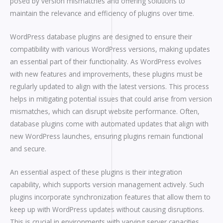
posed by version mismatches and offering solutions to
maintain the relevance and efficiency of plugins over time.
WordPress database plugins are designed to ensure their
compatibility with various WordPress versions, making updates
an essential part of their functionality. As WordPress evolves
with new features and improvements, these plugins must be
regularly updated to align with the latest versions. This process
helps in mitigating potential issues that could arise from version
mismatches, which can disrupt website performance. Often,
database plugins come with automated updates that align with
new WordPress launches, ensuring plugins remain functional
and secure.
An essential aspect of these plugins is their integration
capability, which supports version management actively. Such
plugins incorporate synchronization features that allow them to
keep up with WordPress updates without causing disruptions.
This is crucial in environments with varying server capacities,