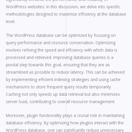
WordPress websites. In this discussion, we delve into specific
methodologies designed to maximize efficiency at the database
level.
The WordPress database can be optimized by focusing on
query performance and resource conservation. Optimizing
involves refining the speed and efficiency with which data is
processed and retrieved. Improving database queries is a
pivotal step towards this goal, ensuring that they are as
streamlined as possible to reduce latency. This can be achieved
by implementing efficient indexing strategies and using cache
mechanisms to store frequent query results temporarily.
Caching not only speeds up data retrieval but also minimizes
server load, contributing to overall resource management.
Moreover, plugin functionality plays a crucial role in maintaining
database efficiency. By optimizing how plugins interact with the
WordPress database, one can significantly reduce unnecessary