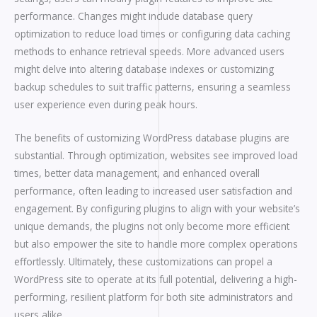
performance. Changes might include database query
optimization to reduce load times or configuring data caching
methods to enhance retrieval speeds. More advanced users
might delve into altering database indexes or customizing
backup schedules to suit traffic patterns, ensuring a seamless
user experience even during peak hours.
The benefits of customizing WordPress database plugins are
substantial. Through optimization, websites see improved load
times, better data management, and enhanced overall
performance, often leading to increased user satisfaction and
engagement. By configuring plugins to align with your website’s
unique demands, the plugins not only become more efficient
but also empower the site to handle more complex operations
effortlessly. Ultimately, these customizations can propel a
WordPress site to operate at its full potential, delivering a high-
performing, resilient platform for both site administrators and
users alike.