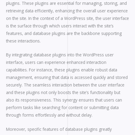
plugins. These plugins are essential for managing, storing, and
retrieving data efficiently, enhancing the overall user experience
on the site. In the context of a WordPress site, the user interface
is the surface through which users interact with the site’s
features, and database plugins are the backbone supporting
these interactions.
By integrating database plugins into the WordPress user
interface, users can experience enhanced interaction
capabilities. For instance, these plugins enable robust data
management, ensuring that data is accessed quickly and stored
securely. The seamless interaction between the user interface
and these plugins not only boosts the site’s functionality but
also its responsiveness. This synergy ensures that users can
perform tasks like searching for content or submitting data
through forms effortlessly and without delay.
Moreover, specific features of database plugins greatly