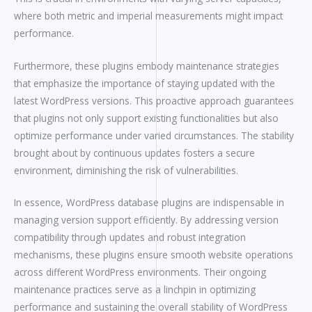
where both metric and imperial measurements might impact
performance.
Furthermore, these plugins embody maintenance strategies
that emphasize the importance of staying updated with the
latest WordPress versions. This proactive approach guarantees
that plugins not only support existing functionalities but also
optimize performance under varied circumstances. The stability
brought about by continuous updates fosters a secure
environment, diminishing the risk of vulnerabilities.
In essence, WordPress database plugins are indispensable in
managing version support efficiently. By addressing version
compatibility through updates and robust integration
mechanisms, these plugins ensure smooth website operations
across different WordPress environments. Their ongoing
maintenance practices serve as a linchpin in optimizing
performance and sustaining the overall stability of WordPress