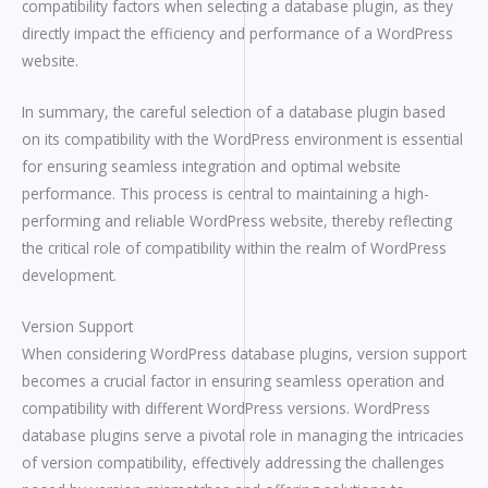
compatibility factors when selecting a database plugin, as they
directly impact the efficiency and performance of a WordPress
website.
In summary, the careful selection of a database plugin based
on its compatibility with the WordPress environment is essential
for ensuring seamless integration and optimal website
performance. This process is central to maintaining a high-
performing and reliable WordPress website, thereby reflecting
the critical role of compatibility within the realm of WordPress
development.
Version Support
When considering WordPress database plugins, version support
becomes a crucial factor in ensuring seamless operation and
compatibility with different WordPress versions. WordPress
database plugins serve a pivotal role in managing the intricacies
of version compatibility, effectively addressing the challenges