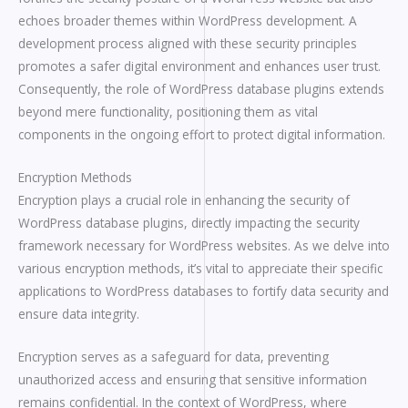
echoes broader themes within WordPress development. A
development process aligned with these security principles
promotes a safer digital environment and enhances user trust.
Consequently, the role of WordPress database plugins extends
beyond mere functionality, positioning them as vital
components in the ongoing effort to protect digital information.
Encryption Methods
Encryption plays a crucial role in enhancing the security of
WordPress database plugins, directly impacting the security
framework necessary for WordPress websites. As we delve into
various encryption methods, it’s vital to appreciate their specific
applications to WordPress databases to fortify data security and
ensure data integrity.
Encryption serves as a safeguard for data, preventing
unauthorized access and ensuring that sensitive information
remains confidential. In the context of WordPress, where