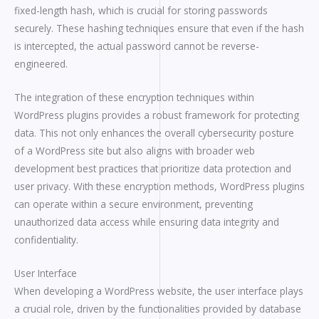
fixed-length hash, which is crucial for storing passwords
securely. These hashing techniques ensure that even if the hash
is intercepted, the actual password cannot be reverse-
engineered.
The integration of these encryption techniques within
WordPress plugins provides a robust framework for protecting
data. This not only enhances the overall cybersecurity posture
of a WordPress site but also aligns with broader web
development best practices that prioritize data protection and
user privacy. With these encryption methods, WordPress plugins
can operate within a secure environment, preventing
unauthorized data access while ensuring data integrity and
confidentiality.
User Interface
When developing a WordPress website, the user interface plays
a crucial role, driven by the functionalities provided by database