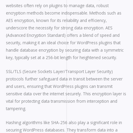
websites often rely on plugins to manage data, robust
encryption methods become indispensable. Methods such as
AES encryption, known for its reliability and efficiency,
underscore the necessity for strong data encryption. AES
(Advanced Encryption Standard) offers a blend of speed and
security, making it an ideal choice for WordPress plugins that
handle database encryption by securing data with a symmetric
key, typically set at a 256-bit length for heightened security.
SSL/TLS (Secure Sockets Layer/Transport Layer Security)
protocols further safeguard data in transit between the server
and users, ensuring that WordPress plugins can transmit
sensitive data over the internet securely. This encryption layer is
vital for protecting data transmission from interception and
tampering.
Hashing algorithms like SHA-256 also play a significant role in
securing WordPress databases. They transform data into a