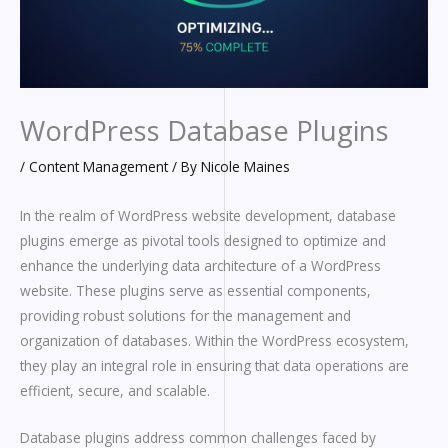
WordPress Database Plugins
/
Content Management
/ By
Nicole Maines
In the realm of WordPress website development, database
plugins emerge as pivotal tools designed to optimize and
enhance the underlying data architecture of a WordPress
website. These plugins serve as essential components,
providing robust solutions for the management and
organization of databases. Within the WordPress ecosystem,
they play an integral role in ensuring that data operations are
efficient, secure, and scalable.
Database plugins address common challenges faced by