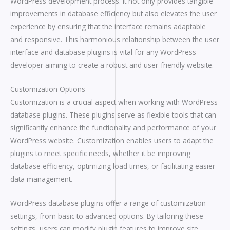
WordPress development process. It not only provides tangible
improvements in database efficiency but also elevates the user
experience by ensuring that the interface remains adaptable
and responsive. This harmonious relationship between the user
interface and database plugins is vital for any WordPress
developer aiming to create a robust and user-friendly website.
Customization Options
Customization is a crucial aspect when working with WordPress
database plugins. These plugins serve as flexible tools that can
significantly enhance the functionality and performance of your
WordPress website. Customization enables users to adapt the
plugins to meet specific needs, whether it be improving
database efficiency, optimizing load times, or facilitating easier
data management.
WordPress database plugins offer a range of customization
settings, from basic to advanced options. By tailoring these
settings, users can modify plugin features to improve site