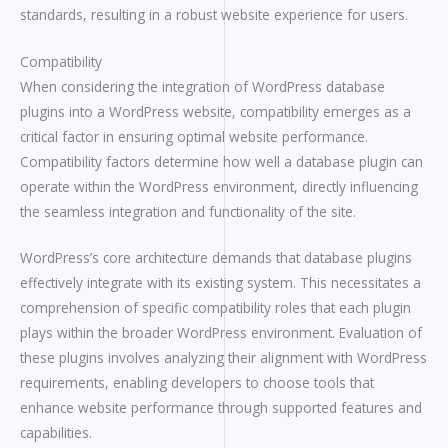
standards, resulting in a robust website experience for users.
Compatibility
When considering the integration of WordPress database
plugins into a WordPress website, compatibility emerges as a
critical factor in ensuring optimal website performance.
Compatibility factors determine how well a database plugin can
operate within the WordPress environment, directly influencing
the seamless integration and functionality of the site.
WordPress’s core architecture demands that database plugins
effectively integrate with its existing system. This necessitates a
comprehension of specific compatibility roles that each plugin
plays within the broader WordPress environment. Evaluation of
these plugins involves analyzing their alignment with WordPress
requirements, enabling developers to choose tools that
enhance website performance through supported features and
capabilities.