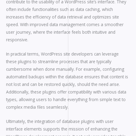
contribute to the usability of a WordPress site’s interface. They
often include functionalities such as data caching, which
increases the efficiency of data retrieval and optimizes site
speed. With improved data management comes a smoother
user journey, where the interface feels both intuitive and
responsive.
In practical terms, WordPress site developers can leverage
these plugins to streamline processes that are typically
cumbersome when done manually. For example, configuring
automated backups within the database ensures that content is
not lost and can be restored quickly, should the need arise.
Additionally, these plugins offer compatibility with various data
types, allowing users to handle everything from simple text to
complex media files seamlessly.
Ultimately, the integration of database plugins with user
interface elements supports the mission of enhancing the