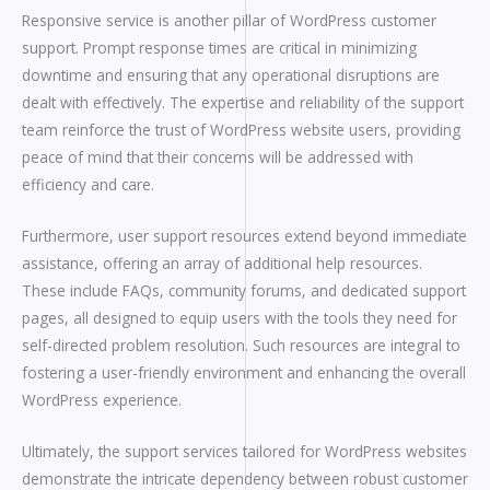
Responsive service is another pillar of WordPress customer
support. Prompt response times are critical in minimizing
downtime and ensuring that any operational disruptions are
dealt with effectively. The expertise and reliability of the support
team reinforce the trust of WordPress website users, providing
peace of mind that their concerns will be addressed with
efficiency and care.
Furthermore, user support resources extend beyond immediate
assistance, offering an array of additional help resources.
These include FAQs, community forums, and dedicated support
pages, all designed to equip users with the tools they need for
self-directed problem resolution. Such resources are integral to
fostering a user-friendly environment and enhancing the overall
WordPress experience.
Ultimately, the support services tailored for WordPress websites
demonstrate the intricate dependency between robust customer