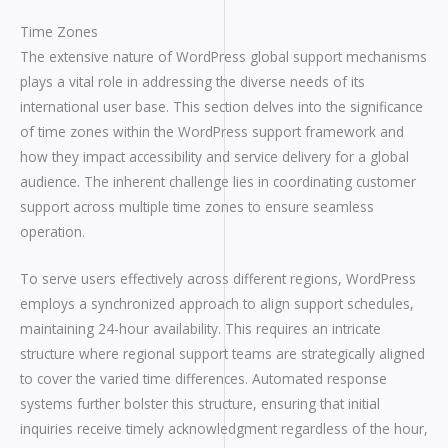
Time Zones
The extensive nature of WordPress global support mechanisms
plays a vital role in addressing the diverse needs of its
international user base. This section delves into the significance
of time zones within the WordPress support framework and
how they impact accessibility and service delivery for a global
audience. The inherent challenge lies in coordinating customer
support across multiple time zones to ensure seamless
operation.
To serve users effectively across different regions, WordPress
employs a synchronized approach to align support schedules,
maintaining 24-hour availability. This requires an intricate
structure where regional support teams are strategically aligned
to cover the varied time differences. Automated response
systems further bolster this structure, ensuring that initial
inquiries receive timely acknowledgment regardless of the hour,