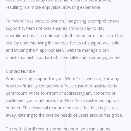
resulting in a more enjoyable browsing experience.
For WordPress website owners, integrating a comprehensive
support system not only ensures smooth day-to-day
operations but also contributes to the long-term success of the
site. By understanding the various facets of support available
and utilizing them appropriately, website managers can
maintain a high standard of site quality and user engagement.
Contact Number
When seeking support for your WordPress website, knowing
how to efficiently contact WordPress customer assistance is
paramount. At the forefront of addressing any concerns or
challenges you may face is the WordPress customer support
number. This essential resource ensures that help is just a call
away, catering to the diverse needs of users around the globe.
To reach WordPress customer support, you can start by