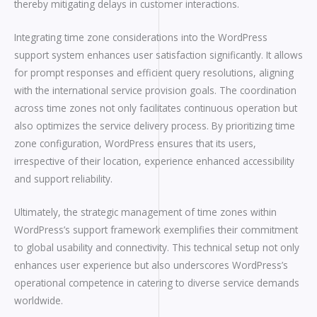
thereby mitigating delays in customer interactions.
Integrating time zone considerations into the WordPress
support system enhances user satisfaction significantly. It allows
for prompt responses and efficient query resolutions, aligning
with the international service provision goals. The coordination
across time zones not only facilitates continuous operation but
also optimizes the service delivery process. By prioritizing time
zone configuration, WordPress ensures that its users,
irrespective of their location, experience enhanced accessibility
and support reliability.
Ultimately, the strategic management of time zones within
WordPress’s support framework exemplifies their commitment
to global usability and connectivity. This technical setup not only
enhances user experience but also underscores WordPress’s
operational competence in catering to diverse service demands
worldwide.