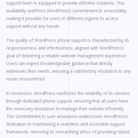
support team is equipped to provide effective solutions. This
availability reaffirms WordPress’s commitment to accessibility,
making it possible for users in different regions to access
support without any hassle.
The quality of WordPress phone support is characterized by its
responsiveness and effectiveness, aligned with WordPress’s
goal of delivering a reliable website management experience.
Users can expect knowledgeable guidance that directly
addresses their needs, ensuring a satisfactory resolution to any
issues encountered.
In conclusion, WordPress reinforces the reliability of its services
through dedicated phone support, ensuring that all users have
the necessary assistance to manage their website efficiently.
This commitment to user assistance underscores WordPress’s
dedication to maintaining a seamless and accessible support
framework, mirroring its overarching ethos of providing robust