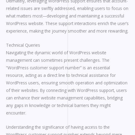
Ultimately, leveraging WordPress support ensures that account-
related issues are swiftly addressed, enabling users to focus on
what matters most—developing and maintaining a successful
WordPress website. These support interactions enrich the user’s
experience, making the journey smoother and more rewarding.
Technical Queries
Navigating the dynamic world of WordPress website
management can sometimes present challenges. The
“WordPress customer support number” is an essential
resource, acting as a direct line to technical assistance for
WordPress users, ensuring smooth operation and optimization
of their websites. By connecting with WordPress support, users
can enhance their website management capabilities, bridging
any gaps in knowledge or technical barriers they might
encounter.
Understanding the significance of having access to the
WordPress customer support number extends beyond mere