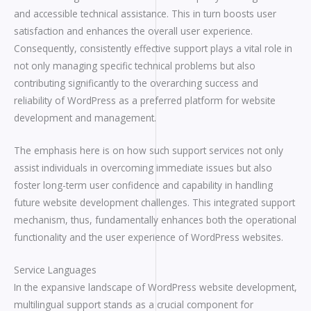
and accessible technical assistance. This in turn boosts user
satisfaction and enhances the overall user experience.
Consequently, consistently effective support plays a vital role in
not only managing specific technical problems but also
contributing significantly to the overarching success and
reliability of WordPress as a preferred platform for website
development and management.
The emphasis here is on how such support services not only
assist individuals in overcoming immediate issues but also
foster long-term user confidence and capability in handling
future website development challenges. This integrated support
mechanism, thus, fundamentally enhances both the operational
functionality and the user experience of WordPress websites.
Service Languages
In the expansive landscape of WordPress website development,
multilingual support stands as a crucial component for