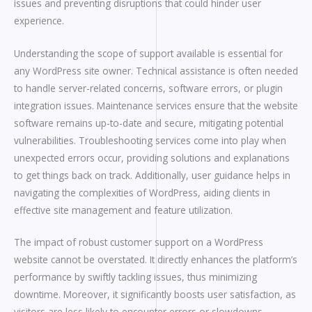
issues and preventing disruptions that could hinder user
experience.
Understanding the scope of support available is essential for
any WordPress site owner. Technical assistance is often needed
to handle server-related concerns, software errors, or plugin
integration issues. Maintenance services ensure that the website
software remains up-to-date and secure, mitigating potential
vulnerabilities. Troubleshooting services come into play when
unexpected errors occur, providing solutions and explanations
to get things back on track. Additionally, user guidance helps in
navigating the complexities of WordPress, aiding clients in
effective site management and feature utilization.
The impact of robust customer support on a WordPress
website cannot be overstated. It directly enhances the platform’s
performance by swiftly tackling issues, thus minimizing
downtime. Moreover, it significantly boosts user satisfaction, as
visitors are less likely to encounter errors or slowdowns,