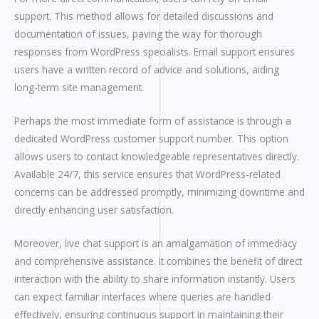
support. This method allows for detailed discussions and
documentation of issues, paving the way for thorough
responses from WordPress specialists. Email support ensures
users have a written record of advice and solutions, aiding
long-term site management.
Perhaps the most immediate form of assistance is through a
dedicated WordPress customer support number. This option
allows users to contact knowledgeable representatives directly.
Available 24/7, this service ensures that WordPress-related
concerns can be addressed promptly, minimizing downtime and
directly enhancing user satisfaction.
Moreover, live chat support is an amalgamation of immediacy
and comprehensive assistance. It combines the benefit of direct
interaction with the ability to share information instantly. Users
can expect familiar interfaces where queries are handled
effectively, ensuring continuous support in maintaining their