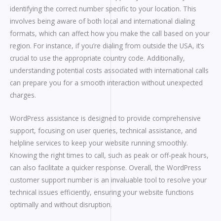
identifying the correct number specific to your location. This
involves being aware of both local and international dialing
formats, which can affect how you make the call based on your
region. For instance, if you’re dialing from outside the USA, it’s
crucial to use the appropriate country code. Additionally,
understanding potential costs associated with international calls
can prepare you for a smooth interaction without unexpected
charges.
WordPress assistance is designed to provide comprehensive
support, focusing on user queries, technical assistance, and
helpline services to keep your website running smoothly.
Knowing the right times to call, such as peak or off-peak hours,
can also facilitate a quicker response. Overall, the WordPress
customer support number is an invaluable tool to resolve your
technical issues efficiently, ensuring your website functions
optimally and without disruption.