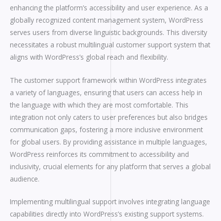
enhancing the platform’s accessibility and user experience. As a
globally recognized content management system, WordPress
serves users from diverse linguistic backgrounds. This diversity
necessitates a robust multilingual customer support system that
aligns with WordPress’s global reach and flexibility.
The customer support framework within WordPress integrates
a variety of languages, ensuring that users can access help in
the language with which they are most comfortable. This
integration not only caters to user preferences but also bridges
communication gaps, fostering a more inclusive environment
for global users. By providing assistance in multiple languages,
WordPress reinforces its commitment to accessibility and
inclusivity, crucial elements for any platform that serves a global
audience.
Implementing multilingual support involves integrating language
capabilities directly into WordPress’s existing support systems.