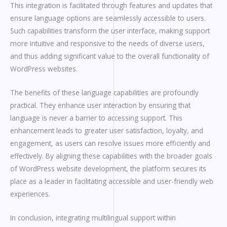
This integration is facilitated through features and updates that
ensure language options are seamlessly accessible to users.
Such capabilities transform the user interface, making support
more intuitive and responsive to the needs of diverse users,
and thus adding significant value to the overall functionality of
WordPress websites.
The benefits of these language capabilities are profoundly
practical. They enhance user interaction by ensuring that
language is never a barrier to accessing support. This
enhancement leads to greater user satisfaction, loyalty, and
engagement, as users can resolve issues more efficiently and
effectively. By aligning these capabilities with the broader goals
of WordPress website development, the platform secures its
place as a leader in facilitating accessible and user-friendly web
experiences.
In conclusion, integrating multilingual support within