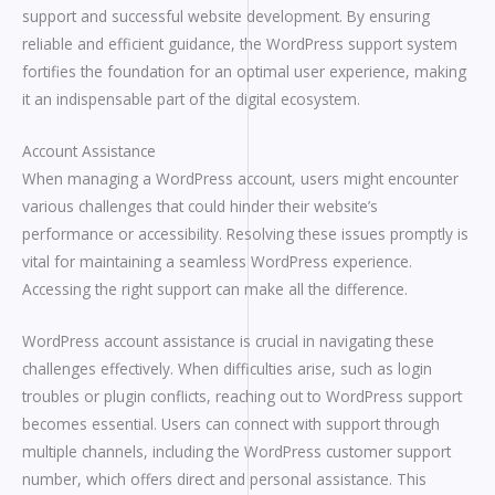
support and successful website development. By ensuring
reliable and efficient guidance, the WordPress support system
fortifies the foundation for an optimal user experience, making
it an indispensable part of the digital ecosystem.
Account Assistance
When managing a WordPress account, users might encounter
various challenges that could hinder their website’s
performance or accessibility. Resolving these issues promptly is
vital for maintaining a seamless WordPress experience.
Accessing the right support can make all the difference.
WordPress account assistance is crucial in navigating these
challenges effectively. When difficulties arise, such as login
troubles or plugin conflicts, reaching out to WordPress support
becomes essential. Users can connect with support through
multiple channels, including the WordPress customer support
number, which offers direct and personal assistance. This