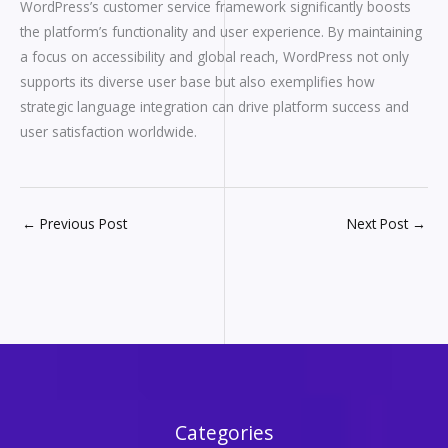
WordPress’s customer service framework significantly boosts
the platform’s functionality and user experience. By maintaining
a focus on accessibility and global reach, WordPress not only
supports its diverse user base but also exemplifies how
strategic language integration can drive platform success and
user satisfaction worldwide.
←
Previous Post
Next Post
→
Categories