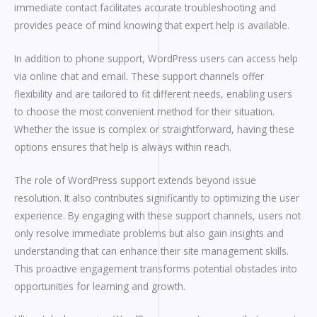
immediate contact facilitates accurate troubleshooting and
provides peace of mind knowing that expert help is available.
In addition to phone support, WordPress users can access help
via online chat and email. These support channels offer
flexibility and are tailored to fit different needs, enabling users
to choose the most convenient method for their situation.
Whether the issue is complex or straightforward, having these
options ensures that help is always within reach.
The role of WordPress support extends beyond issue
resolution. It also contributes significantly to optimizing the user
experience. By engaging with these support channels, users not
only resolve immediate problems but also gain insights and
understanding that can enhance their site management skills.
This proactive engagement transforms potential obstacles into
opportunities for learning and growth.