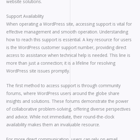
website solutions.
Support Availability
When operating a WordPress site, accessing support is vital for
effective management and smooth operation. Understanding
how to reach this support is essential. A key resource for users
is the WordPress customer support number, providing direct
access to assistance when technical help is needed. This line is
more than just a connection; it is a lifeline for resolving
WordPress site issues promptly.
The first method to access support is through community
forums, where WordPress users around the globe share
insights and solutions. These forums demonstrate the power
of collaborative problem-solving, offering diverse perspectives
and advice. While not immediate, their round-the-clock
availability makes them an invaluable resource.
For more direct communication, users can rely on email