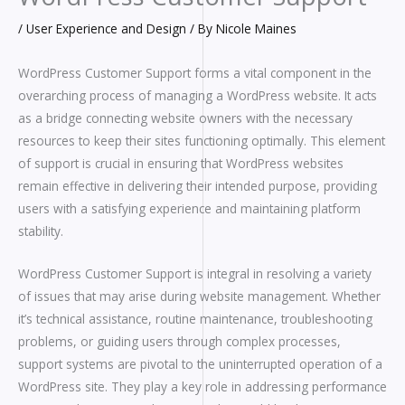
/
User Experience and Design
/ By
Nicole Maines
WordPress Customer Support forms a vital component in the
overarching process of managing a WordPress website. It acts
as a bridge connecting website owners with the necessary
resources to keep their sites functioning optimally. This element
of support is crucial in ensuring that WordPress websites
remain effective in delivering their intended purpose, providing
users with a satisfying experience and maintaining platform
stability.
WordPress Customer Support is integral in resolving a variety
of issues that may arise during website management. Whether
it’s technical assistance, routine maintenance, troubleshooting
problems, or guiding users through complex processes,
support systems are pivotal to the uninterrupted operation of a
WordPress site. They play a key role in addressing performance