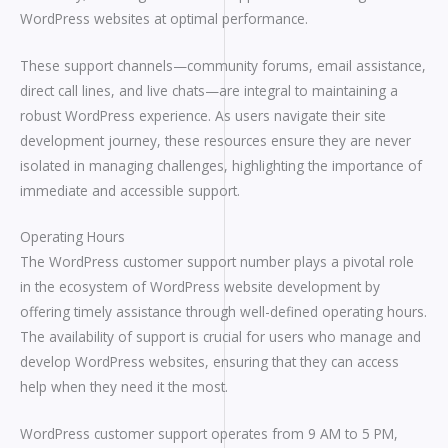
WordPress websites at optimal performance.
These support channels—community forums, email assistance,
direct call lines, and live chats—are integral to maintaining a
robust WordPress experience. As users navigate their site
development journey, these resources ensure they are never
isolated in managing challenges, highlighting the importance of
immediate and accessible support.
Operating Hours
The WordPress customer support number plays a pivotal role
in the ecosystem of WordPress website development by
offering timely assistance through well-defined operating hours.
The availability of support is crucial for users who manage and
develop WordPress websites, ensuring that they can access
help when they need it the most.
WordPress customer support operates from 9 AM to 5 PM,