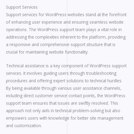
Support Services
Support services for WordPress websites stand at the forefront
of enhancing user experience and ensuring seamless website
operations. The WordPress support team plays a vital role in
addressing the complexities inherent to the platform, providing
a responsive and comprehensive support structure that is
crucial for maintaining website functionality.
Technical assistance is a key component of WordPress support
services. It involves guiding users through troubleshooting
procedures and offering expert solutions to technical hurdles.
By being available through various user assistance channels,
including direct customer service contact points, the WordPress
support team ensures that issues are swiftly resolved. This
approach not only aids in technical problem-solving but also
empowers users with knowledge for better site management
and customization.