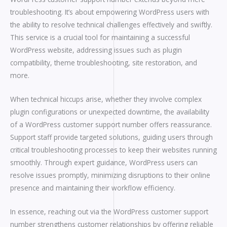
troubleshooting. It’s about empowering WordPress users with
the ability to resolve technical challenges effectively and swiftly.
This service is a crucial tool for maintaining a successful
WordPress website, addressing issues such as plugin
compatibility, theme troubleshooting, site restoration, and
more.
When technical hiccups arise, whether they involve complex
plugin configurations or unexpected downtime, the availability
of a WordPress customer support number offers reassurance.
Support staff provide targeted solutions, guiding users through
critical troubleshooting processes to keep their websites running
smoothly. Through expert guidance, WordPress users can
resolve issues promptly, minimizing disruptions to their online
presence and maintaining their workflow efficiency.
In essence, reaching out via the WordPress customer support
number strengthens customer relationships by offering reliable