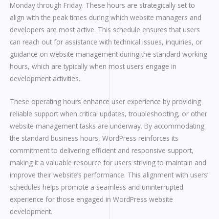
Monday through Friday. These hours are strategically set to
align with the peak times during which website managers and
developers are most active. This schedule ensures that users
can reach out for assistance with technical issues, inquiries, or
guidance on website management during the standard working
hours, which are typically when most users engage in
development activities.
These operating hours enhance user experience by providing
reliable support when critical updates, troubleshooting, or other
website management tasks are underway. By accommodating
the standard business hours, WordPress reinforces its
commitment to delivering efficient and responsive support,
making it a valuable resource for users striving to maintain and
improve their website’s performance. This alignment with users’
schedules helps promote a seamless and uninterrupted
experience for those engaged in WordPress website
development.