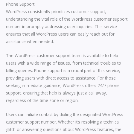
Phone Support
WordPress consistently prioritizes customer support,
understanding the vital role of the WordPress customer support
number in promptly addressing user inquiries. This service
ensures that all WordPress users can easily reach out for
assistance when needed.
The WordPress customer support team is available to help
users with a wide range of issues, from technical troubles to
billing queries. Phone support is a crucial part of this service,
providing users with direct access to assistance. For those
seeking immediate guidance, WordPress offers 24/7 phone
support, ensuring that help is always just a call away,
regardless of the time zone or region.
Users can initiate contact by dialing the designated WordPress
customer support number. Whether it’s resolving a technical
glitch or answering questions about WordPress features, the