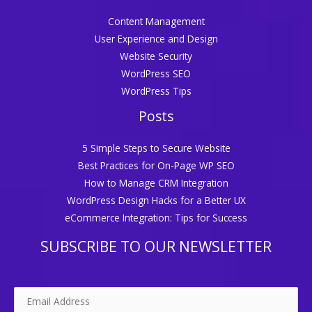
Content Management
User Experience and Design
Website Security
WordPress SEO
WordPress Tips
Posts
5 Simple Steps to Secure Website
Best Practices for On-Page WP SEO
How to Manage CRM Integration
WordPress Design Hacks for a Better UX
eCommerce Integration: Tips for Success
SUBSCRIBE TO OUR NEWSLETTER