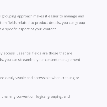
his grouping approach makes it easier to manage and
stom fields related to product details, you can group
 a specific aspect of your content.
y access. Essential fields are those that are
fields, you can streamline your content management
re easily visible and accessible when creating or
t naming convention, logical grouping, and