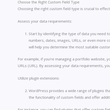
Choose the Right Custom Field Type
Choosing the right custom field type is crucial to eff
Assess your data requirements:
Start by identifying the type of data you need to
numbers, dates, images, URLs, or even more comp
will help you determine the most suitable custom
For example, if you’re managing a portfolio website, y
URLs (URL). By assessing your data requirements, you 
Utilize plugin extensions:
WordPress provides a wide range of plugins tha
the functionality of custom fields and offer add
For instance, you can find plugins that offer custom fie