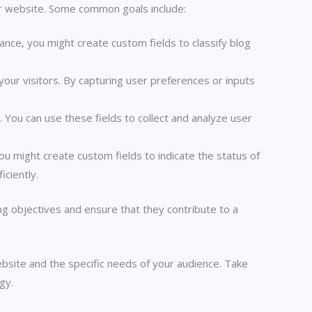
r website. Some common goals include:
ance, you might create custom fields to classify blog
your visitors. By capturing user preferences or inputs
 You can use these fields to collect and analyze user
ou might create custom fields to indicate the status of
iciently.
g objectives and ensure that they contribute to a
ite and the specific needs of your audience. Take
gy.