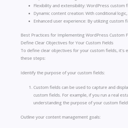
Flexibility and extensibility: WordPress custom 
Dynamic content creation: With conditional logic
Enhanced user experience: By utilizing custom f
Best Practices for Implementing WordPress Custom F
Define Clear Objectives for Your Custom Fields
To define clear objectives for your custom fields, it’
these steps:
Identify the purpose of your custom fields:
Custom fields can be used to capture and displa
custom fields. For example, if you run a real es
understanding the purpose of your custom fields
Outline your content management goals: