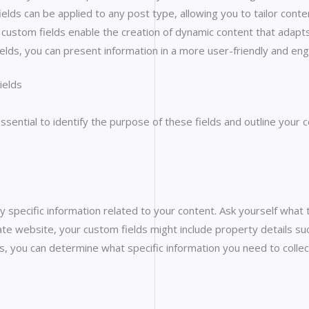
fields can be applied to any post type, allowing you to tailor co
, custom fields enable the creation of dynamic content that adapts
ields, you can present information in a more user-friendly and en
ields
s essential to identify the purpose of these fields and outline y
y specific information related to your content. Ask yourself what
tate website, your custom fields might include property details su
, you can determine what specific information you need to colle