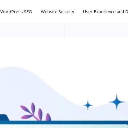
WordPress SEO
Website Security
User Experience and 