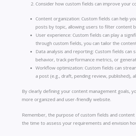
Consider how custom fields can improve your 
Content organization: Custom fields can help you
posts by topic, allowing users to filter content 
User experience: Custom fields can play a signif
through custom fields, you can tailor the conten
Data analysis and reporting: Custom fields can s
behavior, track performance metrics, or genera
Workflow optimization: Custom fields can stream
a post (e.g., draft, pending review, published),
By clearly defining your content management goals, yo
more organized and user-friendly website.
Remember, the purpose of custom fields and content 
the time to assess your requirements and envision h