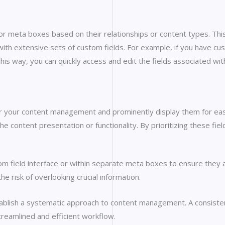
 or meta boxes based on their relationships or content types. T
g with extensive sets of custom fields. For example, if you have cu
is way, you can quickly access and edit the fields associated with
 for your content management and prominently display them for eas
the content presentation or functionality. By prioritizing these 
tom field interface or within separate meta boxes to ensure they a
e risk of overlooking crucial information.
tablish a systematic approach to content management. A consisten
streamlined and efficient workflow.