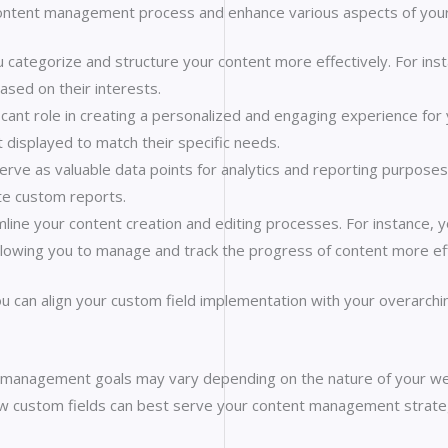
content management process and enhance various aspects of you
 categorize and structure your content more effectively. For inst
based on their interests.
icant role in creating a personalized and engaging experience for 
t displayed to match their specific needs.
erve as valuable data points for analytics and reporting purposes.
te custom reports.
line your content creation and editing processes. For instance, y
 allowing you to manage and track the progress of content more eff
u can align your custom field implementation with your overarchin
management goals may vary depending on the nature of your webs
ow custom fields can best serve your content management strate