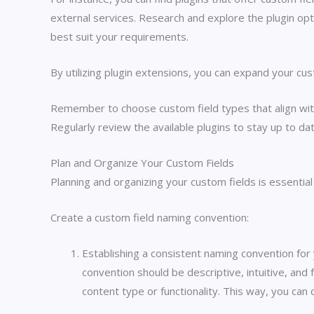
external services. Research and explore the plugin opt
best suit your requirements.
By utilizing plugin extensions, you can expand your cu
Remember to choose custom field types that align wit
Regularly review the available plugins to stay up to d
Plan and Organize Your Custom Fields
Planning and organizing your custom fields is essentia
Create a custom field naming convention:
Establishing a consistent naming convention for 
convention should be descriptive, intuitive, and 
content type or functionality. This way, you can