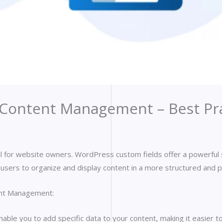
Content Management – Best Pra
rucial for website owners. WordPress custom fields offer a powerfu
ow users to organize and display content in a more structured and 
ent Management:
ble you to add specific data to your content, making it easier to 