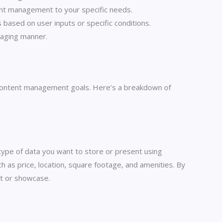
ntent management to your specific needs.
 based on user inputs or specific conditions.
gaging manner.
our content management goals. Here’s a breakdown of
 type of data you want to store or present using
ch as price, location, square footage, and amenities. By
ct or showcase.