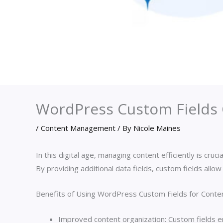
WordPress Custom Fields 
/
Content Management
/ By
Nicole Maines
In this digital age, managing content efficiently is c
By providing additional data fields, custom fields all
Benefits of Using WordPress Custom Fields for Cont
Improved content organization: Custom fields ena