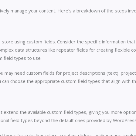
ectively manage your content. Here’s a breakdown of the steps invo
 store using custom fields. Consider the specific information that i
lex data structures like repeater fields for creating flexible 
 field types to use.
ou may need custom fields for project descriptions (text), projec
can choose the appropriate custom field types that align with t
t extend the available custom field types, giving you more optio
itional field types beyond the default ones provided by WordPress
ld types for selecting colors, creating sliders, adding maps, impl