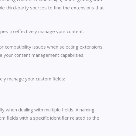
le third-party sources to find the extensions that
ypes to effectively manage your content.
r compatibility issues when selecting extensions.
nce your content management capabilities.
vely manage your custom fields:
ly when dealing with multiple fields. A naming
m fields with a specific identifier related to the