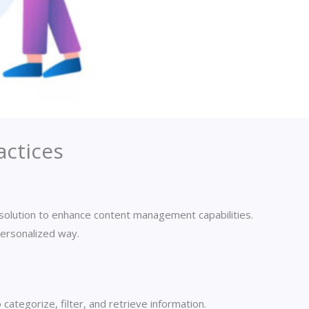
ctices
l solution to enhance content management capabilities.
personalized way.
categorize, filter, and retrieve information.