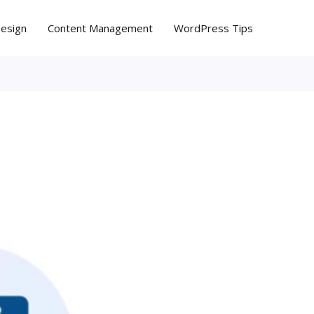
Design
Content Management
WordPress Tips