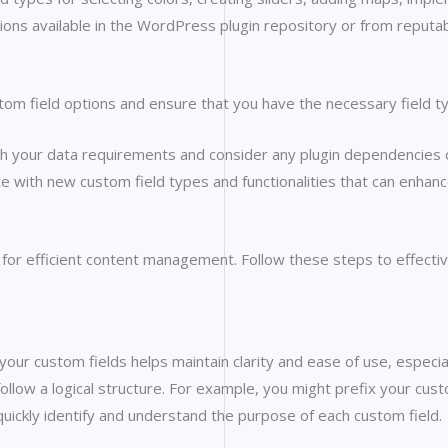
ions available in the WordPress plugin repository or from reputab
stom field options and ensure that you have the necessary field t
h your data requirements and consider any plugin dependencies o
ate with new custom field types and functionalities that can enha
l for efficient content management. Follow these steps to effecti
your custom fields helps maintain clarity and ease of use, especial
follow a logical structure. For example, you might prefix your custo
 quickly identify and understand the purpose of each custom field.