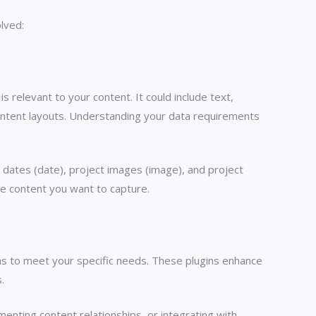
lved:
s relevant to your content. It could include text,
content layouts. Understanding your data requirements
t dates (date), project images (image), and project
he content you want to capture.
ns to meet your specific needs. These plugins enhance
.
ementing content relationships, or integrating with