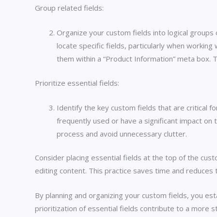
Group related fields:
Organize your custom fields into logical groups
locate specific fields, particularly when workin
them within a “Product Information” meta box. Th
Prioritize essential fields:
Identify the key custom fields that are critical
frequently used or have a significant impact on 
process and avoid unnecessary clutter.
Consider placing essential fields at the top of the cus
editing content. This practice saves time and reduces th
By planning and organizing your custom fields, you es
prioritization of essential fields contribute to a more 