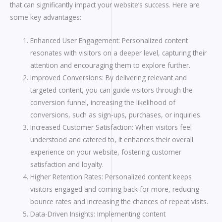
that can significantly impact your website’s success. Here are
some key advantages:
Enhanced User Engagement: Personalized content
resonates with visitors on a deeper level, capturing their
attention and encouraging them to explore further.
Improved Conversions: By delivering relevant and
targeted content, you can guide visitors through the
conversion funnel, increasing the likelihood of
conversions, such as sign-ups, purchases, or inquiries.
Increased Customer Satisfaction: When visitors feel
understood and catered to, it enhances their overall
experience on your website, fostering customer
satisfaction and loyalty.
Higher Retention Rates: Personalized content keeps
visitors engaged and coming back for more, reducing
bounce rates and increasing the chances of repeat visits.
Data-Driven Insights: Implementing content