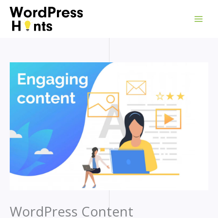
Skip
to
content
WordPress Content