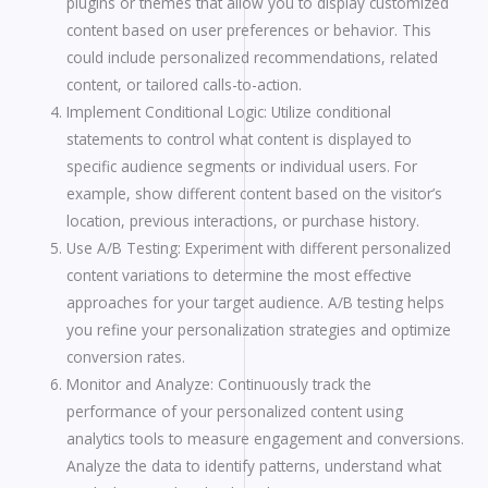
plugins or themes that allow you to display customized
content based on user preferences or behavior. This
could include personalized recommendations, related
content, or tailored calls-to-action.
Implement Conditional Logic: Utilize conditional
statements to control what content is displayed to
specific audience segments or individual users. For
example, show different content based on the visitor’s
location, previous interactions, or purchase history.
Use A/B Testing: Experiment with different personalized
content variations to determine the most effective
approaches for your target audience. A/B testing helps
you refine your personalization strategies and optimize
conversion rates.
Monitor and Analyze: Continuously track the
performance of your personalized content using
analytics tools to measure engagement and conversions.
Analyze the data to identify patterns, understand what