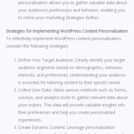
personalization allows you to gather valuable data about
your audience’s preferences and behavior, enabling you
to refine your marketing strategies further.
Strategies for Implementing WordPress Content Personalization
To effectively implement WordPress content personalization,
consider the following strategies:
Define Your Target Audience: Clearly identify your target
audience segments based on demographics, behavior,
interests, and preferences. Understanding your audience
is essential for tailoring content to their specific needs.
Collect User Data: Utilize various methods such as forms,
surveys, and analytics tools to gather relevant data about
your visitors. This data will provide valuable insights into
their preferences and help you create personalized
experiences.
Create Dynamic Content: Leverage personalization