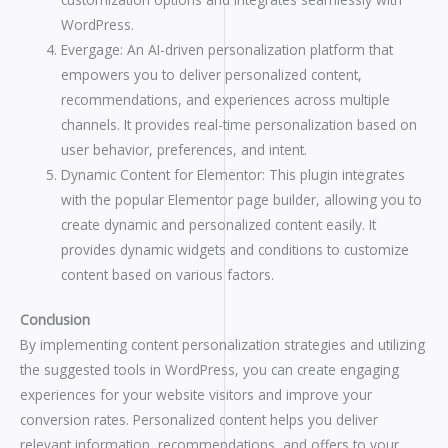
WordPress.
Evergage: An AI-driven personalization platform that
empowers you to deliver personalized content,
recommendations, and experiences across multiple
channels. It provides real-time personalization based on
user behavior, preferences, and intent.
Dynamic Content for Elementor: This plugin integrates
with the popular Elementor page builder, allowing you to
create dynamic and personalized content easily. It
provides dynamic widgets and conditions to customize
content based on various factors.
Conclusion
By implementing content personalization strategies and utilizing
the suggested tools in WordPress, you can create engaging
experiences for your website visitors and improve your
conversion rates. Personalized content helps you deliver
relevant information, recommendations, and offers to your