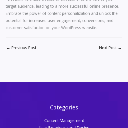
target audience, leading to a more successful online presence.
Embrace the power of content personalization and unlock the
potential for increased user engagement, conversions, and
customer satisfaction on your WordPress website.
←
Previous Post
Next Post
→
Categories
Content Management
User Experience and Design