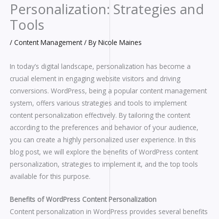
Personalization: Strategies and
Tools
/
Content Management
/ By
Nicole Maines
In today’s digital landscape, personalization has become a
crucial element in engaging website visitors and driving
conversions. WordPress, being a popular content management
system, offers various strategies and tools to implement
content personalization effectively. By tailoring the content
according to the preferences and behavior of your audience,
you can create a highly personalized user experience. In this
blog post, we will explore the benefits of WordPress content
personalization, strategies to implement it, and the top tools
available for this purpose.
Benefits of WordPress Content Personalization
Content personalization in WordPress provides several benefits