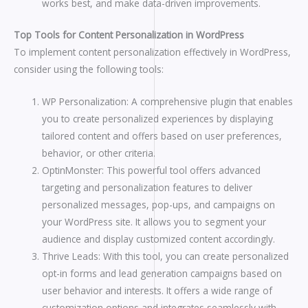
works best, and make data-driven improvements.
Top Tools for Content Personalization in WordPress
To implement content personalization effectively in WordPress,
consider using the following tools:
WP Personalization: A comprehensive plugin that enables
you to create personalized experiences by displaying
tailored content and offers based on user preferences,
behavior, or other criteria.
OptinMonster: This powerful tool offers advanced
targeting and personalization features to deliver
personalized messages, pop-ups, and campaigns on
your WordPress site. It allows you to segment your
audience and display customized content accordingly.
Thrive Leads: With this tool, you can create personalized
opt-in forms and lead generation campaigns based on
user behavior and interests. It offers a wide range of
customization options and integrates seamlessly with