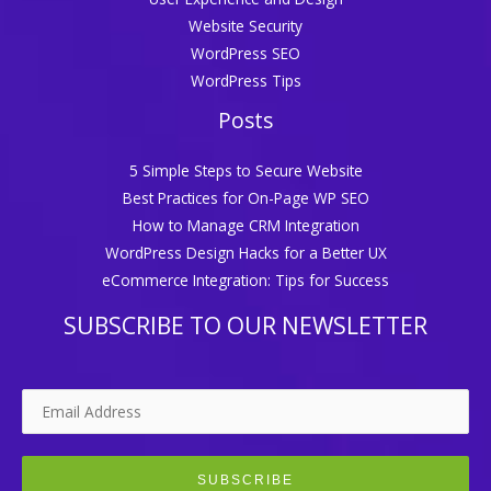
Website Security
WordPress SEO
WordPress Tips
Posts
5 Simple Steps to Secure Website
Best Practices for On-Page WP SEO
How to Manage CRM Integration
WordPress Design Hacks for a Better UX
eCommerce Integration: Tips for Success
SUBSCRIBE TO OUR NEWSLETTER