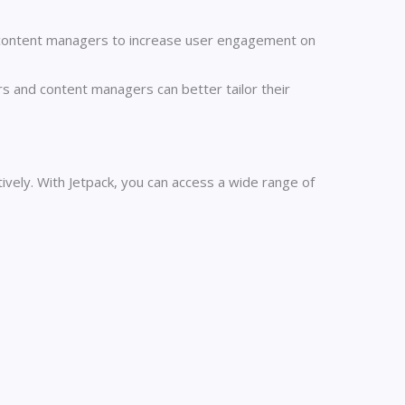
content managers to increase user engagement on
s and content managers can better tailor their
vely. With Jetpack, you can access a wide range of