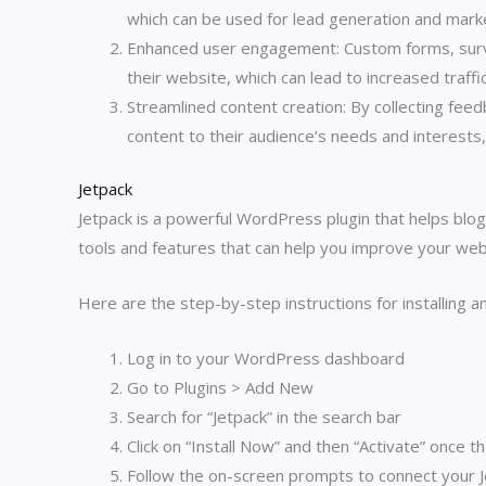
which can be used for lead generation and mark
Enhanced user engagement: Custom forms, surv
their website, which can lead to increased traff
Streamlined content creation: By collecting fe
content to their audience’s needs and interests
Jetpack
Jetpack is a powerful WordPress plugin that helps blo
tools and features that can help you improve your web
Here are the step-by-step instructions for installing 
Log in to your WordPress dashboard
Go to Plugins > Add New
Search for “Jetpack” in the search bar
Click on “Install Now” and then “Activate” once th
Follow the on-screen prompts to connect your 