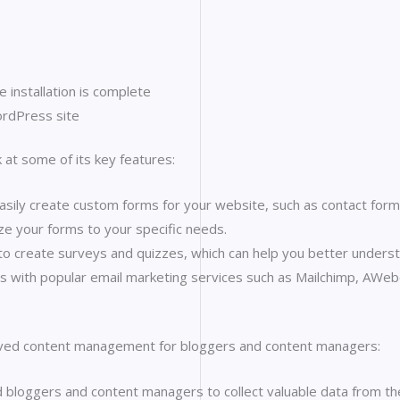
e installation is complete
ordPress site
 at some of its key features:
ily create custom forms for your website, such as contact forms
ze your forms to your specific needs.
o create surveys and quizzes, which can help you better underst
s with popular email marketing services such as Mailchimp, AWebe
ed content management for bloggers and content managers:
loggers and content managers to collect valuable data from the