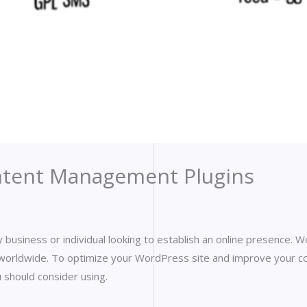
ntent Management Plugins
 any business or individual looking to establish an online presence
worldwide. To optimize your WordPress site and improve your c
should consider using.