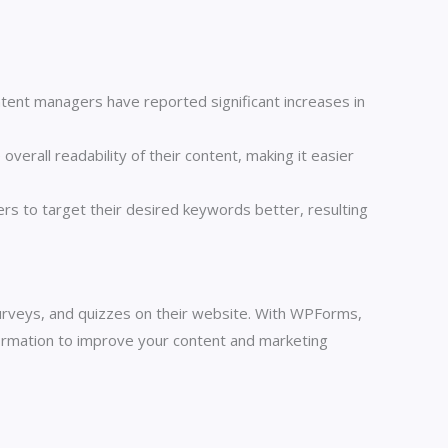
ntent managers have reported significant increases in
erall readability of their content, making it easier
s to target their desired keywords better, resulting
urveys, and quizzes on their website. With WPForms,
formation to improve your content and marketing