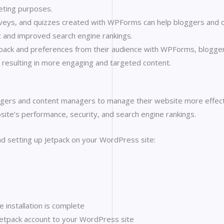
eting purposes.
eys, and quizzes created with WPForms can help bloggers and 
ic and improved search engine rankings.
edback and preferences from their audience with WPForms, blogger
, resulting in more engaging and targeted content.
ggers and content managers to manage their website more effecti
site’s performance, security, and search engine rankings.
and setting up Jetpack on your WordPress site:
e installation is complete
Jetpack account to your WordPress site