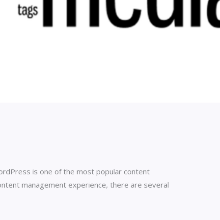
. WordPress is one of the most popular content
ontent management experience, there are several