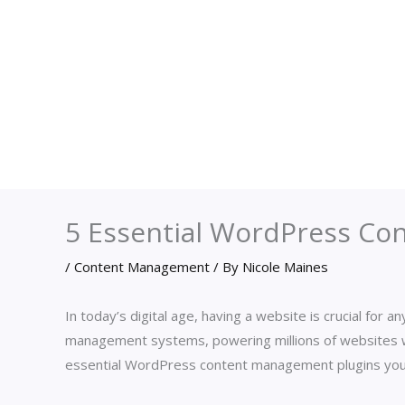
5 Essential WordPress Co
/
Content Management
/ By
Nicole Maines
In today’s digital age, having a website is crucial for
management systems, powering millions of websites 
essential WordPress content management plugins you 