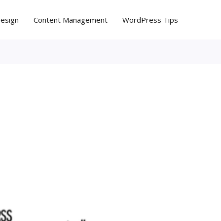
Design
Content Management
WordPress Tips