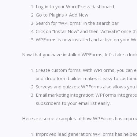
Log in to your WordPress dashboard
Go to Plugins > Add New
Search for “WPForms” in the search bar
Click on “Install Now” and then “Activate” once th
WPForms is now installed and active on your W
Now that you have installed WPForms, let’s take a look
Create custom forms: With WPForms, you can eas
and-drop form builder makes it easy to customi
Surveys and quizzes: WPForms also allows you t
Email marketing integration: WPForms integrate
subscribers to your email list easily.
Here are some examples of how WPForms has improv
Improved lead generation: WPForms has helped b