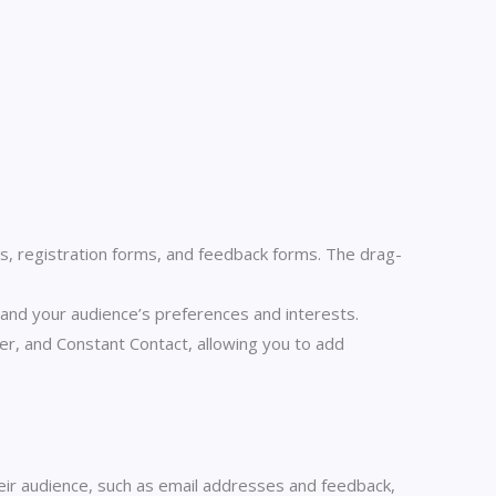
, registration forms, and feedback forms. The drag-
and your audience’s preferences and interests.
r, and Constant Contact, allowing you to add
ir audience, such as email addresses and feedback,