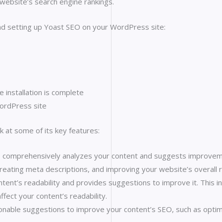
website’s search engine rankings.
and setting up Yoast SEO on your WordPress site:
e installation is complete
WordPress site
k at some of its key features:
 comprehensively analyzes your content and suggests improvement
reating meta descriptions, and improving your website’s overall r
tent’s readability and provides suggestions to improve it. This i
ffect your content’s readability.
able suggestions to improve your content’s SEO, such as optimizi