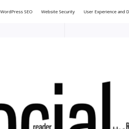
WordPress SEO
Website Security
User Experience and 