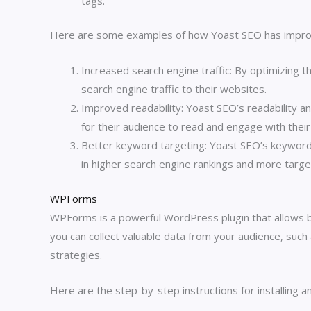
tags.
Here are some examples of how Yoast SEO has impro
Increased search engine traffic: By optimizing 
search engine traffic to their websites.
Improved readability: Yoast SEO’s readability an
for their audience to read and engage with their
Better keyword targeting: Yoast SEO’s keyword 
in higher search engine rankings and more target
WPForms
WPForms is a powerful WordPress plugin that allows 
you can collect valuable data from your audience, suc
strategies.
Here are the step-by-step instructions for installing