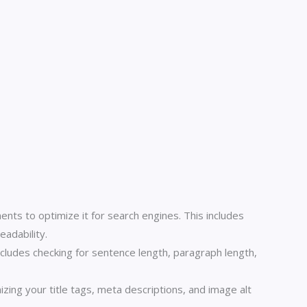
s to optimize it for search engines. This includes
eadability.
ncludes checking for sentence length, paragraph length,
ng your title tags, meta descriptions, and image alt