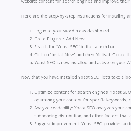
website content for search engines and improve their 
Here are the step-by-step instructions for installing 
Log in to your WordPress dashboard
Go to Plugins > Add New
Search for “Yoast SEO” in the search bar
Click on “Install Now” and then “Activate” once th
Yoast SEO is now installed and active on your 
Now that you have installed Yoast SEO, let’s take a loo
Optimize content for search engines: Yoast SEO
optimizing your content for specific keywords, c
Analyze readability: Yoast SEO analyzes your con
subheading distribution, and other factors that a
Suggest improvement: Yoast SEO provides action