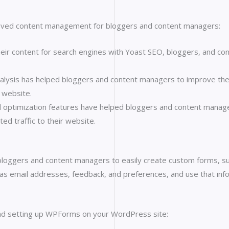
ved content management for bloggers and content managers:
their content for search engines with Yoast SEO, bloggers, and co
alysis has helped bloggers and content managers to improve the ov
 website.
optimization features have helped bloggers and content manager
ed traffic to their website.
bloggers and content managers to easily create custom forms, s
h as email addresses, feedback, and preferences, and use that in
 and setting up WPForms on your WordPress site: