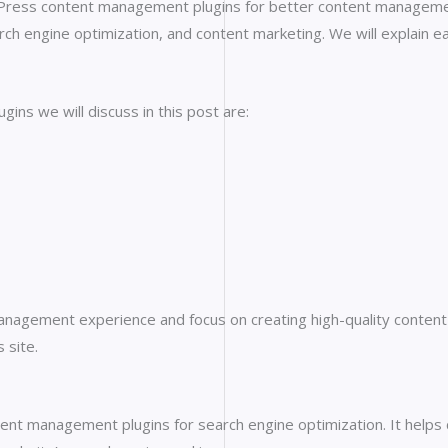
rdPress content management plugins for better content managemen
rch engine optimization, and content marketing. We will explain e
ns we will discuss in this post are:
anagement experience and focus on creating high-quality content f
 site.
nt management plugins for search engine optimization. It helps