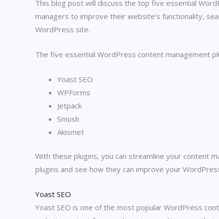
This blog post will discuss the top five essential Wo
managers to improve their website’s functionality, sea
WordPress site.
The five essential WordPress content management plugi
Yoast SEO
WPForms
Jetpack
Smush
Akismet
With these plugins, you can streamline your content m
plugins and see how they can improve your WordPress
Yoast SEO
Yoast SEO is one of the most popular WordPress conte