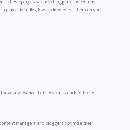
t. These plugins will help bloggers and content
ach plugin, including how to implement them on your
or your audience. Let’s dive into each of these
 content managers and bloggers optimize their