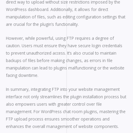
direct way to upload without size restrictions imposed by the
WordPress dashboard. Additionally, it allows for direct
manipulation of files, such as editing configuration settings that
are crucial for the plugin’s functionality.
However, while powerful, using FTP requires a degree of
caution. Users must ensure they have secure login credentials
to prevent unauthorized access. It’s also crucial to maintain
backups of files before making changes, as errors in file
manipulation can lead to plugins malfunctioning or the website
facing downtime.
In summary, integrating FTP into your website management
interface not only streamlines the plugin installation process but
also empowers users with greater control over file
management. For WordPress chat room plugins, mastering the
FTP upload process ensures smoother operations and
enhances the overall management of website components.