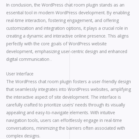
In conclusion, the WordPress chat room plugin stands as an
essential tool in modern WordPress development. By enabling
real-time interaction, fostering engagement, and offering
customization and integration options, it plays a crucial role in
creating a dynamic and interactive online presence. This aligns
perfectly with the core goals of WordPress website
development, emphasizing user-centric design and enhanced
digital communication .
User Interface
The WordPress chat room plugin fosters a user-friendly design
that seamlessly integrates into WordPress websites, amplifying
the interactive aspect of site development. The interface is
carefully crafted to prioritize users’ needs through its visually
appealing and easy-to-navigate elements. With intuitive
navigation tools, users can effortlessly engage in real-time
conversations, minimizing the barriers often associated with
complex designs.