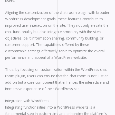
users.
Aligning the customization of the chat room plugin with broader
WordPress development goals, these features contribute to
improved user interaction on the site. They not only elevate the
chat functionality but also integrate smoothly with the site’s
objectives, be it information sharing, community building, or
customer support. The capabilities offered by these
customizable settings effectively serve to optimize the overall
performance and appeal of a WordPress website.
Thus, by focusing on customization within the WordPress chat
room plugin, users can ensure that the chat room is not just an
add-on but a core component that enhances the interactive and
immersive experience of their WordPress site.
Integration with WordPress
Integrating functionalities into a WordPress website is a
fundamental step in customizing and enhancing the platform’s