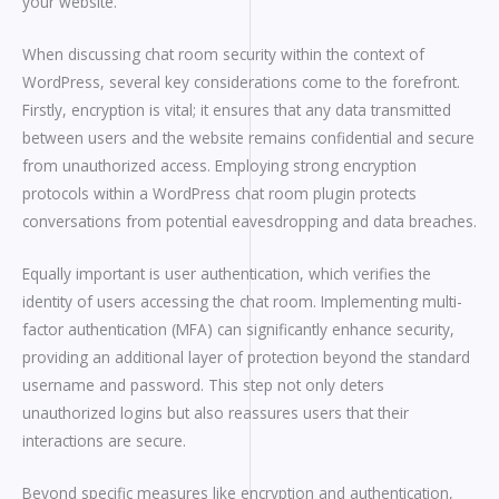
your website.
When discussing chat room security within the context of
WordPress, several key considerations come to the forefront.
Firstly, encryption is vital; it ensures that any data transmitted
between users and the website remains confidential and secure
from unauthorized access. Employing strong encryption
protocols within a WordPress chat room plugin protects
conversations from potential eavesdropping and data breaches.
Equally important is user authentication, which verifies the
identity of users accessing the chat room. Implementing multi-
factor authentication (MFA) can significantly enhance security,
providing an additional layer of protection beyond the standard
username and password. This step not only deters
unauthorized logins but also reassures users that their
interactions are secure.
Beyond specific measures like encryption and authentication,