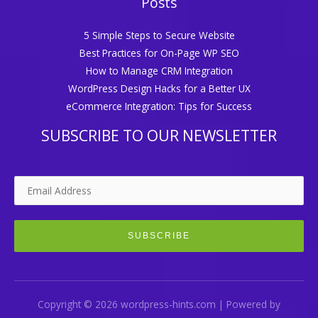
Posts
5 Simple Steps to Secure Website
Best Practices for On-Page WP SEO
How to Manage CRM Integration
WordPress Design Hacks for a Better UX
eCommerce Integration: Tips for Success
SUBSCRIBE TO OUR NEWSLETTER
Copyright © 2026 wordpress-hints.com | Powered by