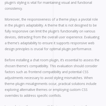
plugin’s styling is vital for maintaining visual and functional
consistency.
Moreover, the responsiveness of a theme plays a pivotal role
in the plugin’s adaptability. A theme that is not designed to be
fully responsive can limit the plugin’s functionality on various
devices, detracting from the overall user experience. Evaluating
a theme’s adaptability to ensure it supports responsive web
design principles is crucial for optimal plugin performance.
Before installing a chat room plugin, it’s essential to assess the
chosen theme’s compatibility. This evaluation should consider
factors such as frontend compatibility and potential CSS
adjustments necessary to avoid styling mismatches. When
theme-plugin misalignments occur, practical solutions include
exploring alternative themes or employing custom CSS
overrides to address specific conflicts.