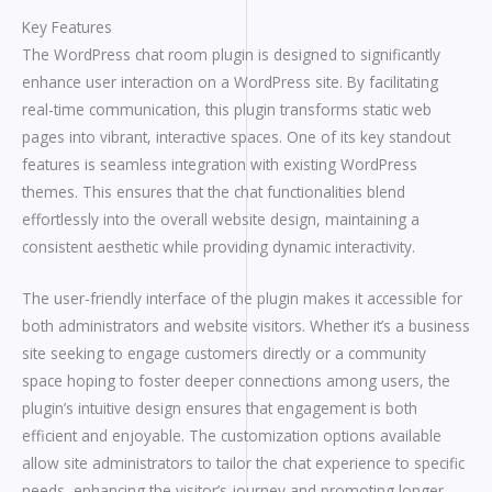
Key Features
The WordPress chat room plugin is designed to significantly
enhance user interaction on a WordPress site. By facilitating
real-time communication, this plugin transforms static web
pages into vibrant, interactive spaces. One of its key standout
features is seamless integration with existing WordPress
themes. This ensures that the chat functionalities blend
effortlessly into the overall website design, maintaining a
consistent aesthetic while providing dynamic interactivity.
The user-friendly interface of the plugin makes it accessible for
both administrators and website visitors. Whether it’s a business
site seeking to engage customers directly or a community
space hoping to foster deeper connections among users, the
plugin’s intuitive design ensures that engagement is both
efficient and enjoyable. The customization options available
allow site administrators to tailor the chat experience to specific
needs, enhancing the visitor’s journey and promoting longer