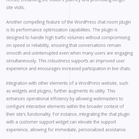
site visits.
Another compelling feature of the WordPress chat room plugin
is its performance optimization capabilities. The plugin is
designed to handle high traffic volumes without compromising
on speed or reliability, ensuring that conversations remain
smooth and uninterrupted even when many users are engaging
simultaneously. This robustness supports an improved user
experience and encourages increased participation in live chats.
Integration with other elements of a WordPress website, such
as widgets and plugins, further augments its utility. This
enhances operational efficiency by allowing webmasters to
configure interactive elements within the broader context of
their site’s functionality. For instance, integrating the chat plugin
with a customer support widget can elevate the support
experience, allowing for immediate, personalized assistance.