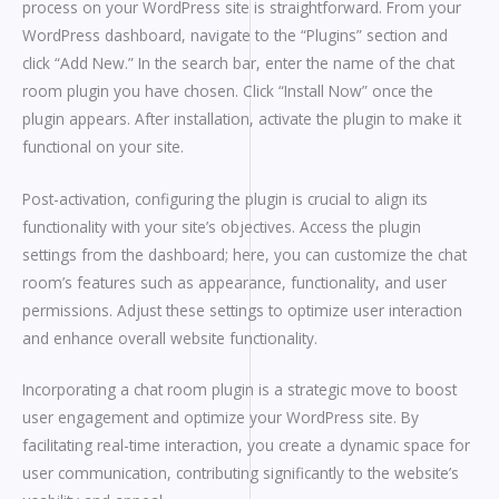
process on your WordPress site is straightforward. From your
WordPress dashboard, navigate to the “Plugins” section and
click “Add New.” In the search bar, enter the name of the chat
room plugin you have chosen. Click “Install Now” once the
plugin appears. After installation, activate the plugin to make it
functional on your site.
Post-activation, configuring the plugin is crucial to align its
functionality with your site’s objectives. Access the plugin
settings from the dashboard; here, you can customize the chat
room’s features such as appearance, functionality, and user
permissions. Adjust these settings to optimize user interaction
and enhance overall website functionality.
Incorporating a chat room plugin is a strategic move to boost
user engagement and optimize your WordPress site. By
facilitating real-time interaction, you create a dynamic space for
user communication, contributing significantly to the website’s