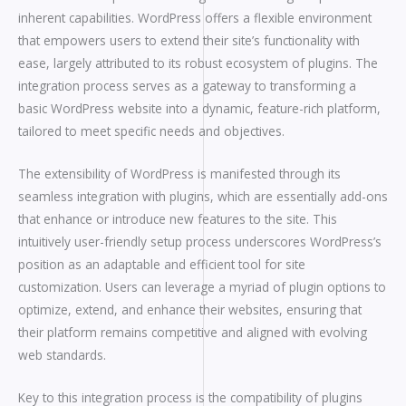
inherent capabilities. WordPress offers a flexible environment
that empowers users to extend their site’s functionality with
ease, largely attributed to its robust ecosystem of plugins. The
integration process serves as a gateway to transforming a
basic WordPress website into a dynamic, feature-rich platform,
tailored to meet specific needs and objectives.
The extensibility of WordPress is manifested through its
seamless integration with plugins, which are essentially add-ons
that enhance or introduce new features to the site. This
intuitively user-friendly setup process underscores WordPress’s
position as an adaptable and efficient tool for site
customization. Users can leverage a myriad of plugin options to
optimize, extend, and enhance their websites, ensuring that
their platform remains competitive and aligned with evolving
web standards.
Key to this integration process is the compatibility of plugins