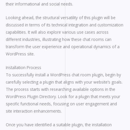
their informational and social needs.
Looking ahead, the structural versatility of this plugin will be
discussed in terms of its technical integration and customization
capabilities. It will also explore various use cases across
different industries, illustrating how these chat rooms can
transform the user experience and operational dynamics of a
WordPress site.
Installation Process
To successfully install a WordPress chat room plugin, begin by
carefully selecting a plugin that aligns with your website’s goals.
The process starts with researching available options in the
WordPress Plugin Directory. Look for a plugin that meets your
specific functional needs, focusing on user engagement and
site interaction enhancements.
Once you have identified a suitable plugin, the installation