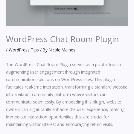
WordPress Chat Room Plugin
/
WordPress Tips
/ By
Nicole Maines
The WordPress Chat Room Plugin serves as a pivotal tool in
augmenting user engagement through integrated
communication solutions on WordPress sites. This plugin
facilitates real-time interaction, transforming a standard website
into a vibrant community platform where visitors can
communicate seamlessly. By embedding this plugin, website
owners can significantly enhance the user experience, offering
immediate interaction opportunities that are crucial for
maintaining visitor interest and encouraging return visits.