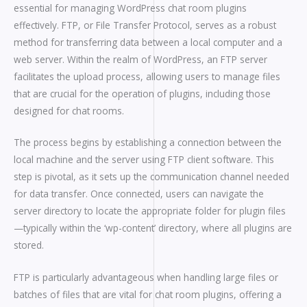
essential for managing WordPress chat room plugins
effectively. FTP, or File Transfer Protocol, serves as a robust
method for transferring data between a local computer and a
web server. Within the realm of WordPress, an FTP server
facilitates the upload process, allowing users to manage files
that are crucial for the operation of plugins, including those
designed for chat rooms.
The process begins by establishing a connection between the
local machine and the server using FTP client software. This
step is pivotal, as it sets up the communication channel needed
for data transfer. Once connected, users can navigate the
server directory to locate the appropriate folder for plugin files
—typically within the ‘wp-content’ directory, where all plugins are
stored.
FTP is particularly advantageous when handling large files or
batches of files that are vital for chat room plugins, offering a