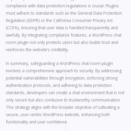
compliance with data protection regulations is crucial. Plugins
must adhere to standards such as the General Data Protection
Regulation (GDPR) or the California Consumer Privacy Act
(CCPA), ensuring that user data is handled transparently and
lawfully. By integrating compliance features, a WordPress chat
room plugin not only protects users but also builds trust and
reinforces the website’s credibility.
In summary, safeguarding a WordPress chat room plugin
involves a comprehensive approach to security. By addressing
potential vulnerabilities through encryption, enforcing strong
authentication protocols, and adhering to data protection
standards, developers can create a chat environment that is not
only secure but also conducive to trustworthy communication.
This strategy aligns with the broader objective of cultivating a
secure, user-centric WordPress website, enhancing both
functionality and user confidence.