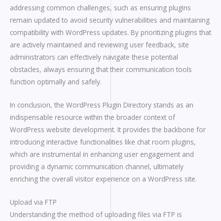
addressing common challenges, such as ensuring plugins
remain updated to avoid security vulnerabilities and maintaining
compatibility with WordPress updates. By prioritizing plugins that
are actively maintained and reviewing user feedback, site
administrators can effectively navigate these potential
obstacles, always ensuring that their communication tools
function optimally and safely.
In conclusion, the WordPress Plugin Directory stands as an
indispensable resource within the broader context of
WordPress website development. It provides the backbone for
introducing interactive functionalities like chat room plugins,
which are instrumental in enhancing user engagement and
providing a dynamic communication channel, ultimately
enriching the overall visitor experience on a WordPress site.
Upload via FTP
Understanding the method of uploading files via FTP is