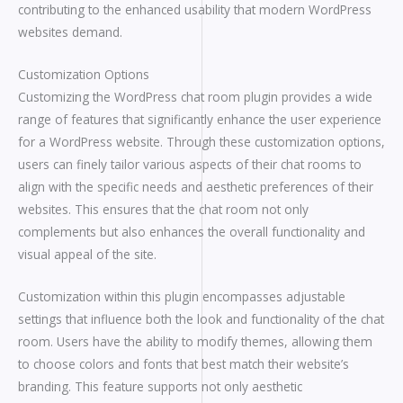
contributing to the enhanced usability that modern WordPress
websites demand.
Customization Options
Customizing the WordPress chat room plugin provides a wide
range of features that significantly enhance the user experience
for a WordPress website. Through these customization options,
users can finely tailor various aspects of their chat rooms to
align with the specific needs and aesthetic preferences of their
websites. This ensures that the chat room not only
complements but also enhances the overall functionality and
visual appeal of the site.
Customization within this plugin encompasses adjustable
settings that influence both the look and functionality of the chat
room. Users have the ability to modify themes, allowing them
to choose colors and fonts that best match their website’s
branding. This feature supports not only aesthetic