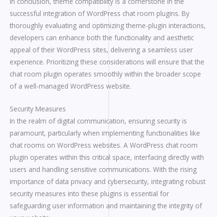
In conclusion, theme compatibility is a cornerstone in the
successful integration of WordPress chat room plugins. By
thoroughly evaluating and optimizing theme-plugin interactions,
developers can enhance both the functionality and aesthetic
appeal of their WordPress sites, delivering a seamless user
experience. Prioritizing these considerations will ensure that the
chat room plugin operates smoothly within the broader scope
of a well-managed WordPress website.
Security Measures
In the realm of digital communication, ensuring security is
paramount, particularly when implementing functionalities like
chat rooms on WordPress websites. A WordPress chat room
plugin operates within this critical space, interfacing directly with
users and handling sensitive communications. With the rising
importance of data privacy and cybersecurity, integrating robust
security measures into these plugins is essential for
safeguarding user information and maintaining the integrity of