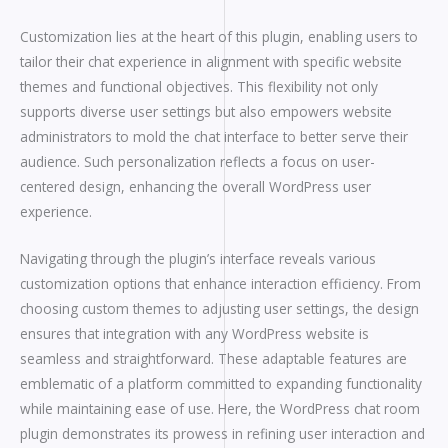
Customization lies at the heart of this plugin, enabling users to
tailor their chat experience in alignment with specific website
themes and functional objectives. This flexibility not only
supports diverse user settings but also empowers website
administrators to mold the chat interface to better serve their
audience. Such personalization reflects a focus on user-
centered design, enhancing the overall WordPress user
experience.
Navigating through the plugin’s interface reveals various
customization options that enhance interaction efficiency. From
choosing custom themes to adjusting user settings, the design
ensures that integration with any WordPress website is
seamless and straightforward. These adaptable features are
emblematic of a platform committed to expanding functionality
while maintaining ease of use. Here, the WordPress chat room
plugin demonstrates its prowess in refining user interaction and