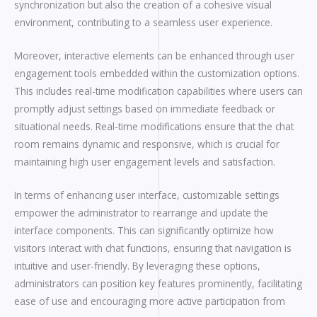
synchronization but also the creation of a cohesive visual
environment, contributing to a seamless user experience.
Moreover, interactive elements can be enhanced through user
engagement tools embedded within the customization options.
This includes real-time modification capabilities where users can
promptly adjust settings based on immediate feedback or
situational needs. Real-time modifications ensure that the chat
room remains dynamic and responsive, which is crucial for
maintaining high user engagement levels and satisfaction.
In terms of enhancing user interface, customizable settings
empower the administrator to rearrange and update the
interface components. This can significantly optimize how
visitors interact with chat functions, ensuring that navigation is
intuitive and user-friendly. By leveraging these options,
administrators can position key features prominently, facilitating
ease of use and encouraging more active participation from