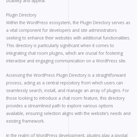
usability and appeal.
Plugin Directory
Within the WordPress ecosystem, the Plugin Directory serves as
a vital component for developers and site administrators
seeking to enhance their websites with additional functionalities.
This directory is particularly significant when it comes to
integrating chat room plugins, which are crucial for fostering
interactive and engaging communication on a WordPress site.
Accessing the WordPress Plugin Directory is a straightforward
process, acting as a central repository from which users can
seamlessly search, install, and manage an array of plugins. For
those looking to introduce a chat room feature, this directory
provides a streamlined path to explore various options
available, ensuring selection aligns with the website’s needs and
existing framework.
In the realm of WordPress development, plugins play a pivotal