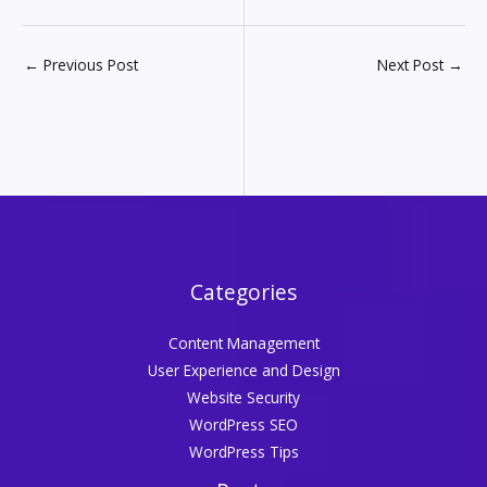
←
Previous Post
Next Post
→
Categories
Content Management
User Experience and Design
Website Security
WordPress SEO
WordPress Tips