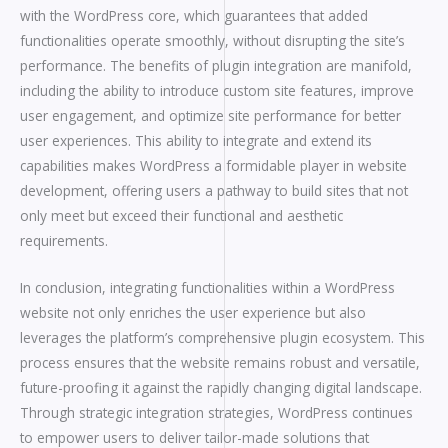
with the WordPress core, which guarantees that added
functionalities operate smoothly, without disrupting the site’s
performance. The benefits of plugin integration are manifold,
including the ability to introduce custom site features, improve
user engagement, and optimize site performance for better
user experiences. This ability to integrate and extend its
capabilities makes WordPress a formidable player in website
development, offering users a pathway to build sites that not
only meet but exceed their functional and aesthetic
requirements.
In conclusion, integrating functionalities within a WordPress
website not only enriches the user experience but also
leverages the platform’s comprehensive plugin ecosystem. This
process ensures that the website remains robust and versatile,
future-proofing it against the rapidly changing digital landscape.
Through strategic integration strategies, WordPress continues
to empower users to deliver tailor-made solutions that