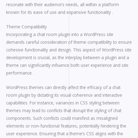
resonate with their audience’s needs, all within a platform
known for its ease of use and expansive functionality .
Theme Compatibility
Incorporating a chat room plugin into a WordPress site
demands careful consideration of theme compatibility to ensure
cohesive functionality and design. This aspect of WordPress site
development is crucial, as the interplay between a plugin and a
theme can significantly influence both user experience and site
performance.
WordPress themes can directly affect the efficacy of a chat
room plugin by dictating its visual coherence and interactive
capabilities. For instance, variances in CSS styling between
themes may lead to conflicts that disrupt the styling of chat
components. Such conflicts could manifest as misaligned
elements or non-functional features, potentially hindering the
user experience. Ensuring that a theme’s CSS aligns with the