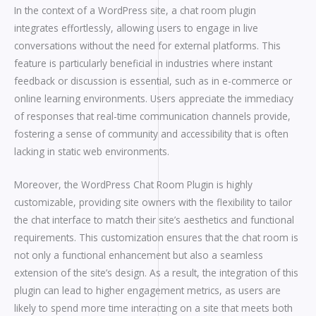
In the context of a WordPress site, a chat room plugin
integrates effortlessly, allowing users to engage in live
conversations without the need for external platforms. This
feature is particularly beneficial in industries where instant
feedback or discussion is essential, such as in e-commerce or
online learning environments. Users appreciate the immediacy
of responses that real-time communication channels provide,
fostering a sense of community and accessibility that is often
lacking in static web environments.
Moreover, the WordPress Chat Room Plugin is highly
customizable, providing site owners with the flexibility to tailor
the chat interface to match their site’s aesthetics and functional
requirements. This customization ensures that the chat room is
not only a functional enhancement but also a seamless
extension of the site’s design. As a result, the integration of this
plugin can lead to higher engagement metrics, as users are
likely to spend more time interacting on a site that meets both