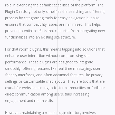
role in extending the default capabilities of the platform. The
Plugin Directory not only simplifies the searching and filtering
process by categorizing tools for easy navigation but also
ensures that compatibility issues are minimized. This helps
prevent potential conflicts that can arise from integrating new
functionalities into an existing site structure.
For chat room plugins, this means tapping into solutions that
enhance user interaction without compromising site
performance. These plugins are designed to integrate
smoothly, offering features like real-time messaging, user-
friendly interfaces, and often additional features like privacy
settings or customizable chat layouts. They are tools that are
crucial for websites aiming to foster communities or facilitate
direct communication among users, thus increasing
engagement and return visits.
However, maintaining a robust plugin directory involves