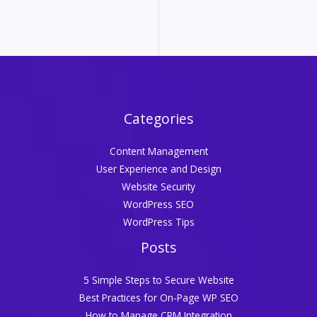
Categories
Content Management
User Experience and Design
Website Security
WordPress SEO
WordPress Tips
Posts
5 Simple Steps to Secure Website
Best Practices for On-Page WP SEO
How to Manage CRM Integration