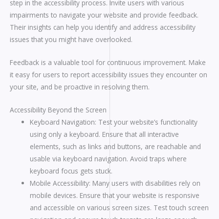
step in the accessibility process. Invite users with various
impairments to navigate your website and provide feedback.
Their insights can help you identify and address accessibility
issues that you might have overlooked.
Feedback is a valuable tool for continuous improvement. Make
it easy for users to report accessibility issues they encounter on
your site, and be proactive in resolving them.
Accessibility Beyond the Screen
Keyboard Navigation: Test your website’s functionality
using only a keyboard. Ensure that all interactive
elements, such as links and buttons, are reachable and
usable via keyboard navigation. Avoid traps where
keyboard focus gets stuck.
Mobile Accessibility: Many users with disabilities rely on
mobile devices. Ensure that your website is responsive
and accessible on various screen sizes. Test touch screen