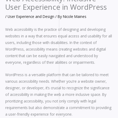
User Experience in WordPress
/
User Experience and Design
/ By
Nicole Maines
Web accessibility is the practice of designing and developing
websites in a way that ensures equal access and usability for all
users, including those with disabilities. In the context of
WordPress, accessibility means creating websites and digital
content that can be easily navigated and understood by
everyone, regardless of their abilities or impairments.
WordPress is a versatile platform that can be tailored to meet
various accessibility needs. Whether you’re a website owner,
designer, or developer, it’s crucial to recognize the significance
of accessibility in making the web a more inclusive space. By
prioritizing accessibility, you not only comply with legal
requirements but also demonstrate a commitment to providing
a user-friendly experience for everyone.