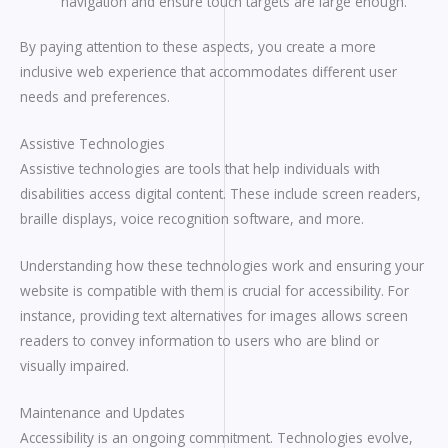
navigation and ensure touch targets are large enough.
By paying attention to these aspects, you create a more
inclusive web experience that accommodates different user
needs and preferences.
Assistive Technologies
Assistive technologies are tools that help individuals with
disabilities access digital content. These include screen readers,
braille displays, voice recognition software, and more.
Understanding how these technologies work and ensuring your
website is compatible with them is crucial for accessibility. For
instance, providing text alternatives for images allows screen
readers to convey information to users who are blind or
visually impaired.
Maintenance and Updates
Accessibility is an ongoing commitment. Technologies evolve,