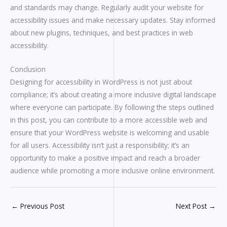
and standards may change. Regularly audit your website for
accessibility issues and make necessary updates. Stay informed
about new plugins, techniques, and best practices in web
accessibility.
Conclusion
Designing for accessibility in WordPress is not just about
compliance; it’s about creating a more inclusive digital landscape
where everyone can participate. By following the steps outlined
in this post, you can contribute to a more accessible web and
ensure that your WordPress website is welcoming and usable
for all users. Accessibility isn’t just a responsibility; it’s an
opportunity to make a positive impact and reach a broader
audience while promoting a more inclusive online environment.
←
Previous Post
Next Post
→