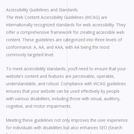
Accessibility Guidelines and Standards
The Web Content Accessibility Guidelines (WCAG) are
internationally recognized standards for web accessibility. They
offer a comprehensive framework for creating accessible web
content. These guidelines are categorized into three levels of
conformance: A, AA, and AAA, with AA being the most
commonly targeted level.
To meet accessibility standards, you’ll need to ensure that your
website’s content and features are perceivable, operable,
understandable, and robust. Compliance with WCAG guidelines
ensures that your website can be used effectively by people
with various disabilities, including those with visual, auditory,
cognitive, and motor impairments.
Meeting these guidelines not only improves the user experience
for individuals with disabilities but also enhances SEO (Search