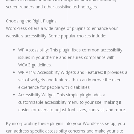
screen readers and other assistive technologies.
Choosing the Right Plugins
WordPress offers a wide range of plugins to enhance your
website’s accessibility. Some popular choices include:
WP Accessibility: This plugin fixes common accessibility
issues in your theme and ensures compliance with
WCAG guidelines.
WP A11y: Accessibility Widgets and Features: It provides a
set of widgets and features that can improve the user
experience for people with disabilities.
Accessibility Widget: This simple plugin adds a
customizable accessibility menu to your site, making it
easier for users to adjust font sizes, contrast, and more.
By incorporating these plugins into your WordPress setup, you
can address specific accessibility concerns and make your site