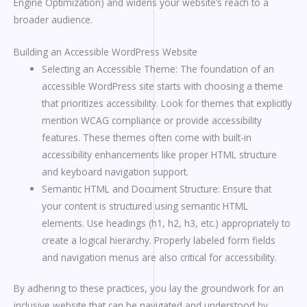
Engine Optimization) and widens your website’s reach to a
broader audience.
Building an Accessible WordPress Website
Selecting an Accessible Theme: The foundation of an
accessible WordPress site starts with choosing a theme
that prioritizes accessibility. Look for themes that explicitly
mention WCAG compliance or provide accessibility
features. These themes often come with built-in
accessibility enhancements like proper HTML structure
and keyboard navigation support.
Semantic HTML and Document Structure: Ensure that
your content is structured using semantic HTML
elements. Use headings (h1, h2, h3, etc.) appropriately to
create a logical hierarchy. Properly labeled form fields
and navigation menus are also critical for accessibility.
By adhering to these practices, you lay the groundwork for an
inclusive website that can be navigated and understood by