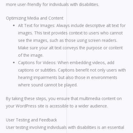
more user-friendly for individuals with disabilities.
Optimizing Media and Content
Alt Text for Images: Always include descriptive alt text for
images. This text provides context to users who cannot
see the images, such as those using screen readers.
Make sure your alt text conveys the purpose or content
of the image.
Captions for Videos: When embedding videos, add
captions or subtitles. Captions benefit not only users with
hearing impairments but also those in environments
where sound cannot be played.
By taking these steps, you ensure that multimedia content on
your WordPress site is accessible to a wider audience.
User Testing and Feedback
User testing involving individuals with disabilities is an essential