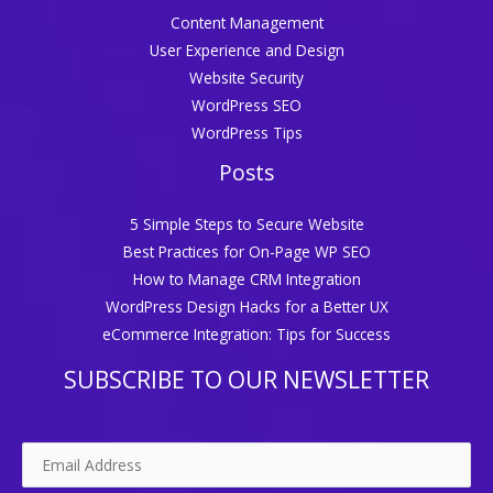
Content Management
User Experience and Design
Website Security
WordPress SEO
WordPress Tips
Posts
5 Simple Steps to Secure Website
Best Practices for On-Page WP SEO
How to Manage CRM Integration
WordPress Design Hacks for a Better UX
eCommerce Integration: Tips for Success
SUBSCRIBE TO OUR NEWSLETTER