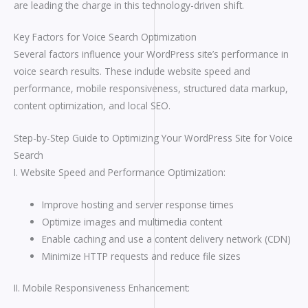
are leading the charge in this technology-driven shift.
Key Factors for Voice Search Optimization
Several factors influence your WordPress site’s performance in
voice search results. These include website speed and
performance, mobile responsiveness, structured data markup,
content optimization, and local SEO.
Step-by-Step Guide to Optimizing Your WordPress Site for Voice
Search
I. Website Speed and Performance Optimization:
Improve hosting and server response times
Optimize images and multimedia content
Enable caching and use a content delivery network (CDN)
Minimize HTTP requests and reduce file sizes
II. Mobile Responsiveness Enhancement: