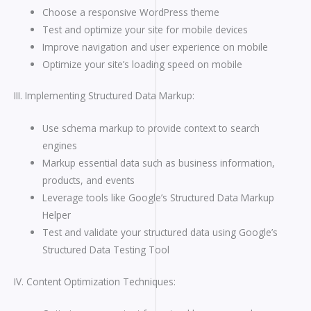
Choose a responsive WordPress theme
Test and optimize your site for mobile devices
Improve navigation and user experience on mobile
Optimize your site’s loading speed on mobile
III. Implementing Structured Data Markup:
Use schema markup to provide context to search
engines
Markup essential data such as business information,
products, and events
Leverage tools like Google’s Structured Data Markup
Helper
Test and validate your structured data using Google’s
Structured Data Testing Tool
IV. Content Optimization Techniques: