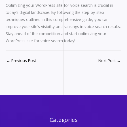
Optimizing your WordPress site for voice search is crucial in
today’s digital landscape. By following the step-by-step
techniques outlined in this comprehensive guide, you can
improve your site’s visibility and rankings in voice search results.
Stay ahead of the competition and start optimizing your
WordPress site for voice search today!
←
Previous Post
Next Post
→
Categories