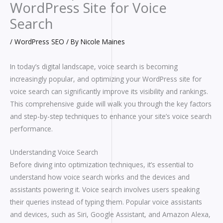
WordPress Site for Voice
Search
/
WordPress SEO
/ By
Nicole Maines
In today’s digital landscape, voice search is becoming
increasingly popular, and optimizing your WordPress site for
voice search can significantly improve its visibility and rankings.
This comprehensive guide will walk you through the key factors
and step-by-step techniques to enhance your site’s voice search
performance.
Understanding Voice Search
Before diving into optimization techniques, it’s essential to
understand how voice search works and the devices and
assistants powering it. Voice search involves users speaking
their queries instead of typing them. Popular voice assistants
and devices, such as Siri, Google Assistant, and Amazon Alexa,