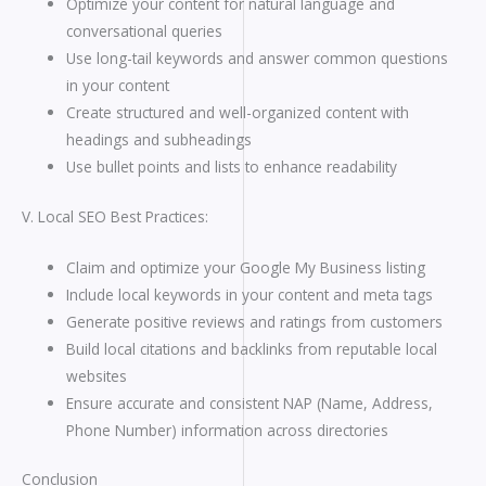
Optimize your content for natural language and
conversational queries
Use long-tail keywords and answer common questions
in your content
Create structured and well-organized content with
headings and subheadings
Use bullet points and lists to enhance readability
V. Local SEO Best Practices:
Claim and optimize your Google My Business listing
Include local keywords in your content and meta tags
Generate positive reviews and ratings from customers
Build local citations and backlinks from reputable local
websites
Ensure accurate and consistent NAP (Name, Address,
Phone Number) information across directories
Conclusion