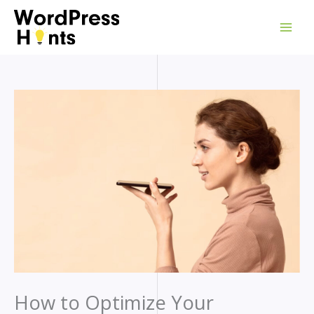
Skip
to
content
How to Optimize Your