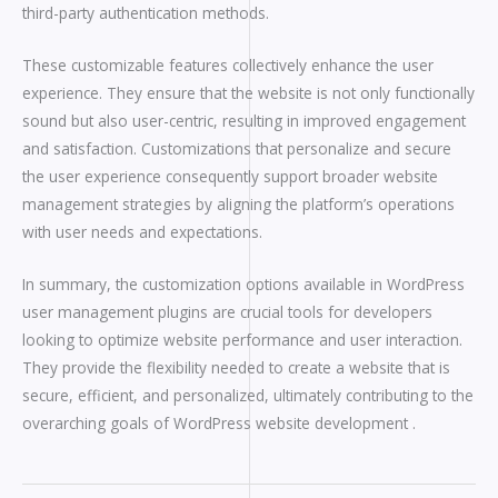
third-party authentication methods.
These customizable features collectively enhance the user
experience. They ensure that the website is not only functionally
sound but also user-centric, resulting in improved engagement
and satisfaction. Customizations that personalize and secure
the user experience consequently support broader website
management strategies by aligning the platform’s operations
with user needs and expectations.
In summary, the customization options available in WordPress
user management plugins are crucial tools for developers
looking to optimize website performance and user interaction.
They provide the flexibility needed to create a website that is
secure, efficient, and personalized, ultimately contributing to the
overarching goals of WordPress website development .