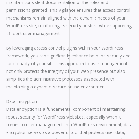
maintain consistent documentation of the roles and
permissions granted. This vigilance ensures that access control
mechanisms remain aligned with the dynamic needs of your
WordPress site, reinforcing its security posture while supporting
efficient user management.
By leveraging access control plugins within your WordPress
framework, you can significantly enhance both the security and
functionality of your site. This approach to user management
not only protects the integrity of your web presence but also
simplifies the administrative processes associated with
maintaining a dynamic, secure online environment.
Data Encryption
Data encryption is a fundamental component of maintaining
robust security for WordPress websites, especially when it
comes to user management. In a WordPress environment, data
encryption serves as a powerful tool that protects user data,