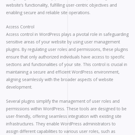
website’s functionality, fulfilling user-centric objectives and
enabling secure and reliable site operations.
Access Control
Access control in WordPress plays a pivotal role in safeguarding
sensitive areas of your website by using user management
plugins. By regulating user roles and permissions, these plugins
ensure that only authorized individuals have access to specific
sections and functionalities of your site. This control is crucial in
maintaining a secure and efficient WordPress environment,
aligning seamlessly with the broader aspects of website
development.
Several plugins simplify the management of user roles and
permissions within WordPress. These tools are designed to be
user-friendly, offering seamless integration with existing site
infrastructures. They enable WordPress administrators to
assign different capabilities to various user roles, such as