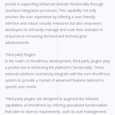
pivotal in supporting enhanced website functionality through
seamless integration processes. This capability not only
enriches the user experience by offering a user-friendly
interface and robust security measures but also empowers
developers to efficiently manage and scale their websites in
response to increasing demand and technological
advancements.
Third-party Plugins
In the realm of WordPress development, third-party plugins play
a pivotal role in enhancing the platform’s functionality. These
external solutions seamlessly integrate with the core WordPress
system to provide a myriad of advanced features tailored to
specific user needs.
Third-party plugins are designed to augment the inherent
capabilities of WordPress by offering specialized functionalities
that cater to diverse requirements, such as user management,