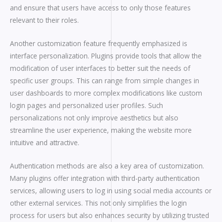
and ensure that users have access to only those features
relevant to their roles.
Another customization feature frequently emphasized is
interface personalization. Plugins provide tools that allow the
modification of user interfaces to better suit the needs of
specific user groups. This can range from simple changes in
user dashboards to more complex modifications like custom
login pages and personalized user profiles. Such
personalizations not only improve aesthetics but also
streamline the user experience, making the website more
intuitive and attractive.
Authentication methods are also a key area of customization.
Many plugins offer integration with third-party authentication
services, allowing users to log in using social media accounts or
other external services. This not only simplifies the login
process for users but also enhances security by utilizing trusted