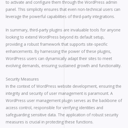
to activate and configure them through the WordPress admin
panel. This simplicity ensures that even non-technical users can
leverage the powerful capabilities of third-party integrations.
In summary, third-party plugins are invaluable tools for anyone
looking to extend WordPress beyond its default setup,
providing a robust framework that supports site-specific
enhancements. By harnessing the power of these plugins,
WordPress users can dynamically adapt their sites to meet
evolving demands, ensuring sustained growth and functionality.
Security Measures
In the context of WordPress website development, ensuring the
integrity and security of user management is paramount. A
WordPress user management plugin serves as the backbone of
access control, responsible for verifying identities and
safeguarding sensitive data. The application of robust security
measures is crucial in protecting these functions.