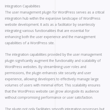
Integration Capabilities
The user management plugin for WordPress serves as a critical
integration hub within the expansive landscape of WordPress
website development. It acts as a facilitator by seamlessly
integrating various functionalities that are essential for
enhancing both the user experience and the management
capabilities of a WordPress site.
The integration capabilities provided by the user management
plugin significantly augment the functionality and scalability of
WordPress websites. By streamlining user roles and
permissions, the plugin enhances site security and user
experience, allowing developers to effectively manage large
volumes of users with minimal effort. This scalability ensures
that the WordPress website can grow alongside its audience
without compromising performance or user satisfaction.
The plugin not only facilitates smooth integration processes but