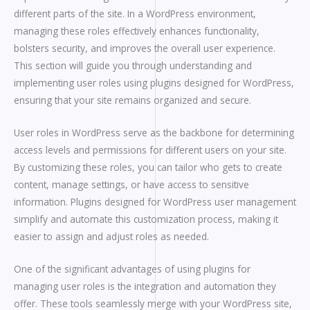
different parts of the site. In a WordPress environment,
managing these roles effectively enhances functionality,
bolsters security, and improves the overall user experience.
This section will guide you through understanding and
implementing user roles using plugins designed for WordPress,
ensuring that your site remains organized and secure.
User roles in WordPress serve as the backbone for determining
access levels and permissions for different users on your site.
By customizing these roles, you can tailor who gets to create
content, manage settings, or have access to sensitive
information. Plugins designed for WordPress user management
simplify and automate this customization process, making it
easier to assign and adjust roles as needed.
One of the significant advantages of using plugins for
managing user roles is the integration and automation they
offer. These tools seamlessly merge with your WordPress site,