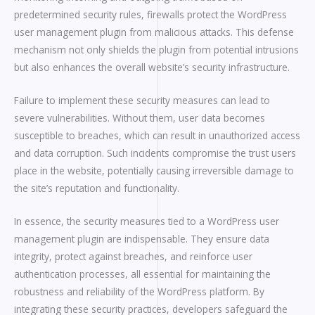
predetermined security rules, firewalls protect the WordPress
user management plugin from malicious attacks. This defense
mechanism not only shields the plugin from potential intrusions
but also enhances the overall website’s security infrastructure.
Failure to implement these security measures can lead to
severe vulnerabilities. Without them, user data becomes
susceptible to breaches, which can result in unauthorized access
and data corruption. Such incidents compromise the trust users
place in the website, potentially causing irreversible damage to
the site’s reputation and functionality.
In essence, the security measures tied to a WordPress user
management plugin are indispensable. They ensure data
integrity, protect against breaches, and reinforce user
authentication processes, all essential for maintaining the
robustness and reliability of the WordPress platform. By
integrating these security practices, developers safeguard the