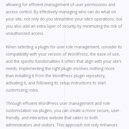
allowing for efficient management of user permissions and
access control. By effectively managing who can do what on
your site, not only do you streamline your site’s operations, but
you also add an extra layer of security by minimizing the risk of
unauthorized access.
When selecting a plugin for user role management, consider its
compatibility with your version of WordPress, the ease of use,
and the specific functionalities it offers that align with your site’s
needs. Implementing the right plugin involves nothing more
than installing it from the WordPress plugin repository,
activating it, and following its setup instructions to start
customizing roles.
Through efficient WordPress user management and role
customization via plugins, you can create a more secure, user-
friendly, and interactive website that caters to both
administrators and visitors. This approach not only enhances