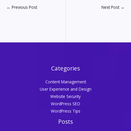
←
Previous Post
Next Post
→
Categories
Content Management
User Experience and Design
Website Security
WordPress SEO
WordPress Tips
Posts