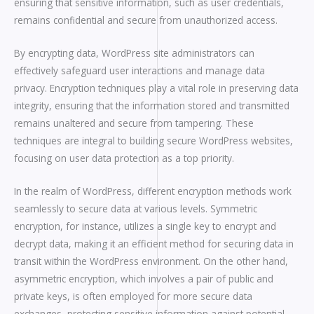
ensuring that sensitive information, such as user credentials,
remains confidential and secure from unauthorized access.
By encrypting data, WordPress site administrators can
effectively safeguard user interactions and manage data
privacy. Encryption techniques play a vital role in preserving data
integrity, ensuring that the information stored and transmitted
remains unaltered and secure from tampering. These
techniques are integral to building secure WordPress websites,
focusing on user data protection as a top priority.
In the realm of WordPress, different encryption methods work
seamlessly to secure data at various levels. Symmetric
encryption, for instance, utilizes a single key to encrypt and
decrypt data, making it an efficient method for securing data in
transit within the WordPress environment. On the other hand,
asymmetric encryption, which involves a pair of public and
private keys, is often employed for more secure data
exchanges, protecting sensitive information against potential