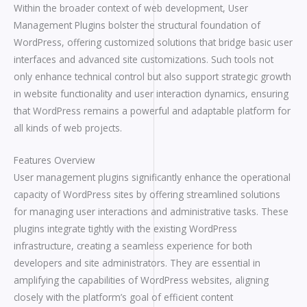
Within the broader context of web development, User
Management Plugins bolster the structural foundation of
WordPress, offering customized solutions that bridge basic user
interfaces and advanced site customizations. Such tools not
only enhance technical control but also support strategic growth
in website functionality and user interaction dynamics, ensuring
that WordPress remains a powerful and adaptable platform for
all kinds of web projects.
Features Overview
User management plugins significantly enhance the operational
capacity of WordPress sites by offering streamlined solutions
for managing user interactions and administrative tasks. These
plugins integrate tightly with the existing WordPress
infrastructure, creating a seamless experience for both
developers and site administrators. They are essential in
amplifying the capabilities of WordPress websites, aligning
closely with the platform’s goal of efficient content