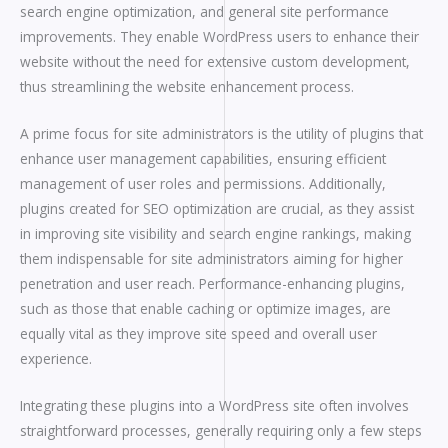
search engine optimization, and general site performance
improvements. They enable WordPress users to enhance their
website without the need for extensive custom development,
thus streamlining the website enhancement process.
A prime focus for site administrators is the utility of plugins that
enhance user management capabilities, ensuring efficient
management of user roles and permissions. Additionally,
plugins created for SEO optimization are crucial, as they assist
in improving site visibility and search engine rankings, making
them indispensable for site administrators aiming for higher
penetration and user reach. Performance-enhancing plugins,
such as those that enable caching or optimize images, are
equally vital as they improve site speed and overall user
experience.
Integrating these plugins into a WordPress site often involves
straightforward processes, generally requiring only a few steps