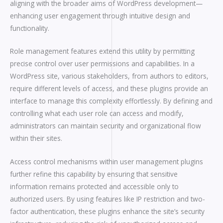
aligning with the broader aims of WordPress development—
enhancing user engagement through intuitive design and
functionality.
Role management features extend this utility by permitting
precise control over user permissions and capabilities. In a
WordPress site, various stakeholders, from authors to editors,
require different levels of access, and these plugins provide an
interface to manage this complexity effortlessly. By defining and
controlling what each user role can access and modify,
administrators can maintain security and organizational flow
within their sites.
Access control mechanisms within user management plugins
further refine this capability by ensuring that sensitive
information remains protected and accessible only to
authorized users. By using features like IP restriction and two-
factor authentication, these plugins enhance the site’s security