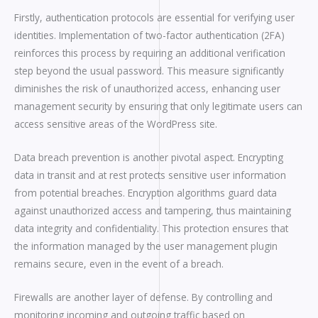
Firstly, authentication protocols are essential for verifying user
identities. Implementation of two-factor authentication (2FA)
reinforces this process by requiring an additional verification
step beyond the usual password. This measure significantly
diminishes the risk of unauthorized access, enhancing user
management security by ensuring that only legitimate users can
access sensitive areas of the WordPress site.
Data breach prevention is another pivotal aspect. Encrypting
data in transit and at rest protects sensitive user information
from potential breaches. Encryption algorithms guard data
against unauthorized access and tampering, thus maintaining
data integrity and confidentiality. This protection ensures that
the information managed by the user management plugin
remains secure, even in the event of a breach.
Firewalls are another layer of defense. By controlling and
monitoring incoming and outgoing traffic based on