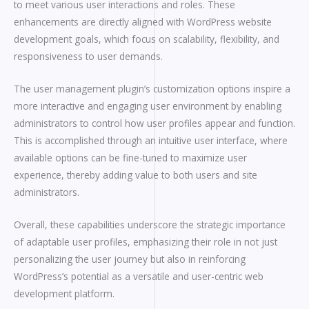
to meet various user interactions and roles. These
enhancements are directly aligned with WordPress website
development goals, which focus on scalability, flexibility, and
responsiveness to user demands.
The user management plugin’s customization options inspire a
more interactive and engaging user environment by enabling
administrators to control how user profiles appear and function.
This is accomplished through an intuitive user interface, where
available options can be fine-tuned to maximize user
experience, thereby adding value to both users and site
administrators.
Overall, these capabilities underscore the strategic importance
of adaptable user profiles, emphasizing their role in not just
personalizing the user journey but also in reinforcing
WordPress’s potential as a versatile and user-centric web
development platform.