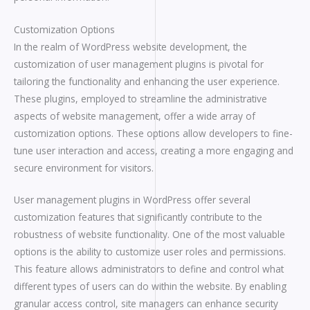
Customization Options
In the realm of WordPress website development, the
customization of user management plugins is pivotal for
tailoring the functionality and enhancing the user experience.
These plugins, employed to streamline the administrative
aspects of website management, offer a wide array of
customization options. These options allow developers to fine-
tune user interaction and access, creating a more engaging and
secure environment for visitors.
User management plugins in WordPress offer several
customization features that significantly contribute to the
robustness of website functionality. One of the most valuable
options is the ability to customize user roles and permissions.
This feature allows administrators to define and control what
different types of users can do within the website. By enabling
granular access control, site managers can enhance security