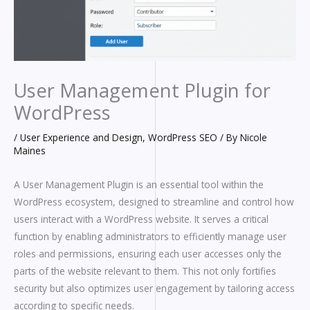
User Management Plugin for
WordPress
/
User Experience and Design
,
WordPress SEO
/ By
Nicole
Maines
A User Management Plugin is an essential tool within the
WordPress ecosystem, designed to streamline and control how
users interact with a WordPress website. It serves a critical
function by enabling administrators to efficiently manage user
roles and permissions, ensuring each user accesses only the
parts of the website relevant to them. This not only fortifies
security but also optimizes user engagement by tailoring access
according to specific needs.