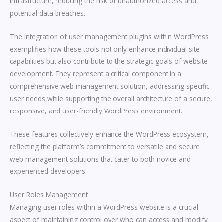
infrastructure, reducing the risk of unauthorized access and
potential data breaches.
The integration of user management plugins within WordPress
exemplifies how these tools not only enhance individual site
capabilities but also contribute to the strategic goals of website
development. They represent a critical component in a
comprehensive web management solution, addressing specific
user needs while supporting the overall architecture of a secure,
responsive, and user-friendly WordPress environment.
These features collectively enhance the WordPress ecosystem,
reflecting the platform’s commitment to versatile and secure
web management solutions that cater to both novice and
experienced developers.
User Roles Management
Managing user roles within a WordPress website is a crucial
aspect of maintaining control over who can access and modify