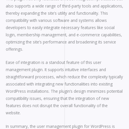
also supports a wide range of third-party tools and applications,
thereby expanding the site’s utility and functionality. This
compatibility with various software and systems allows
developers to easily integrate necessary features like social
login, membership management, and e-commerce capabilities,
optimizing the site’s performance and broadening its service
offerings.
Ease of integration is a standout feature of this user
management plugin. It supports intuitive interfaces and
straightforward processes, which reduce the complexity typically
associated with integrating new functionalities into existing
WordPress installations. The plugin’s design minimizes potential
compatibility issues, ensuring that the integration of new
features does not disrupt the overall functionality of the
website.
In summary, the user management plugin for WordPress is