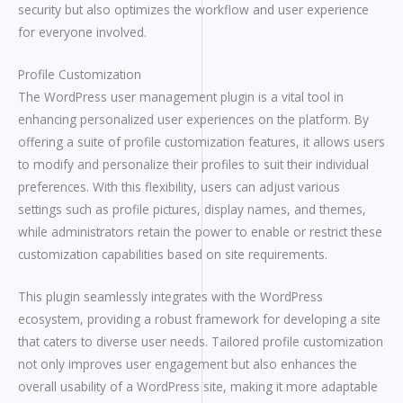
security but also optimizes the workflow and user experience
for everyone involved.
Profile Customization
The WordPress user management plugin is a vital tool in
enhancing personalized user experiences on the platform. By
offering a suite of profile customization features, it allows users
to modify and personalize their profiles to suit their individual
preferences. With this flexibility, users can adjust various
settings such as profile pictures, display names, and themes,
while administrators retain the power to enable or restrict these
customization capabilities based on site requirements.
This plugin seamlessly integrates with the WordPress
ecosystem, providing a robust framework for developing a site
that caters to diverse user needs. Tailored profile customization
not only improves user engagement but also enhances the
overall usability of a WordPress site, making it more adaptable