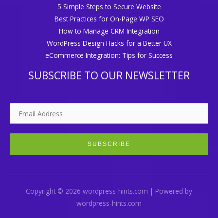
5 Simple Steps to Secure Website
Best Practices for On-Page WP SEO
How to Manage CRM Integration
WordPress Design Hacks for a Better UX
eCommerce Integration: Tips for Success
SUBSCRIBE TO OUR NEWSLETTER
Copyright © 2026 wordpress-hints.com | Powered by
wordpress-hints.com