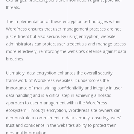
threats.
The implementation of these encryption technologies within
WordPress ensures that user management practices are not
just efficient but also secure. By using encryption, website
administrators can protect user credentials and manage access
more effectively, reinforcing the website’s defense against data
breaches.
Ultimately, data encryption enhances the overall security
framework of WordPress websites. It underscores the
importance of maintaining confidentiality and integrity in user
data handling and is a critical step in achieving a holistic
approach to user management within the WordPress
ecosystem. Through encryption, WordPress site owners can
demonstrate a commitment to data security, ensuring users’
trust and confidence in the website’s ability to protect their
personal information.