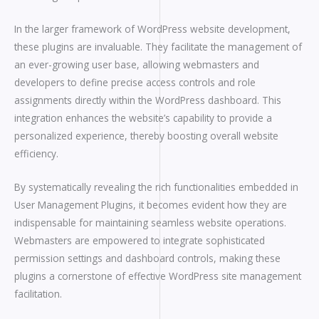
In the larger framework of WordPress website development,
these plugins are invaluable. They facilitate the management of
an ever-growing user base, allowing webmasters and
developers to define precise access controls and role
assignments directly within the WordPress dashboard. This
integration enhances the website’s capability to provide a
personalized experience, thereby boosting overall website
efficiency.
By systematically revealing the rich functionalities embedded in
User Management Plugins, it becomes evident how they are
indispensable for maintaining seamless website operations.
Webmasters are empowered to integrate sophisticated
permission settings and dashboard controls, making these
plugins a cornerstone of effective WordPress site management
facilitation.