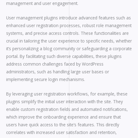
management and user engagement.
User management plugins introduce advanced features such as
enhanced user registration processes, robust role management
systems, and precise access controls. These functionalities are
crucial in tailoring the user experience to specific needs, whether
it’s personalizing a blog community or safeguarding a corporate
portal. By facilitating such diverse capabilities, these plugins
address common challenges faced by WordPress
administrators, such as handling large user bases or
implementing secure login mechanisms.
By leveraging user registration workflows, for example, these
plugins simplify the initial user interaction with the site. They
enable custom registration fields and automated notifications,
which improve the onboarding experience and ensure that
users have quick access to the site’s features. This directly
correlates with increased user satisfaction and retention,