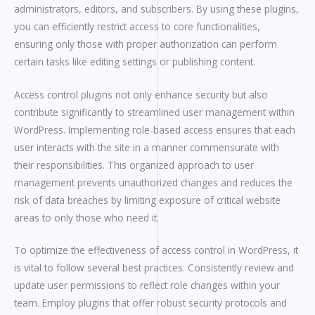
administrators, editors, and subscribers. By using these plugins,
you can efficiently restrict access to core functionalities,
ensuring only those with proper authorization can perform
certain tasks like editing settings or publishing content.
Access control plugins not only enhance security but also
contribute significantly to streamlined user management within
WordPress. Implementing role-based access ensures that each
user interacts with the site in a manner commensurate with
their responsibilities. This organized approach to user
management prevents unauthorized changes and reduces the
risk of data breaches by limiting exposure of critical website
areas to only those who need it.
To optimize the effectiveness of access control in WordPress, it
is vital to follow several best practices. Consistently review and
update user permissions to reflect role changes within your
team. Employ plugins that offer robust security protocols and