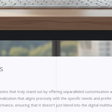
s
tes that truly stand out by offering unparalleled customization 
lization that aligns precisely with the specific needs and preferen
rmance, ensuring that it doesn’t just blend into the digital mult