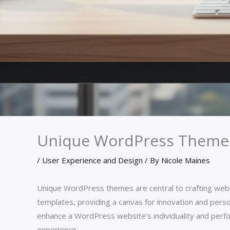
Unique WordPress Theme
/
User Experience and Design
/ By
Nicole Maines
Unique WordPress themes are central to crafting websi
templates, providing a canvas for innovation and persona
enhance a WordPress website’s individuality and perfo
experience.