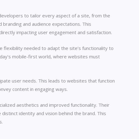
elopers to tailor every aspect of a site, from the
ed branding and audience expectations. This
, directly impacting user engagement and satisfaction.
exibility needed to adapt the site’s functionality to
 today’s mobile-first world, where websites must
pate user needs. This leads to websites that function
convey content in engaging ways.
lized aesthetics and improved functionality. Their
distinct identity and vision behind the brand. This
s.