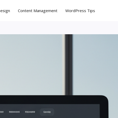
Design
Content Management
WordPress Tips