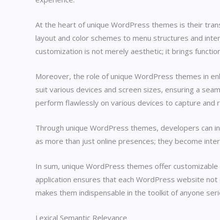
At the heart of unique WordPress themes is their tra
layout and color schemes to menu structures and inter
customization is not merely aesthetic; it brings functio
Moreover, the role of unique WordPress themes in enhan
suit various devices and screen sizes, ensuring a seaml
perform flawlessly on various devices to capture and re
Through unique WordPress themes, developers can innov
as more than just online presences; they become intera
In sum, unique WordPress themes offer customizable s
application ensures that each WordPress website not onl
makes them indispensable in the toolkit of anyone s
Lexical Semantic Relevance