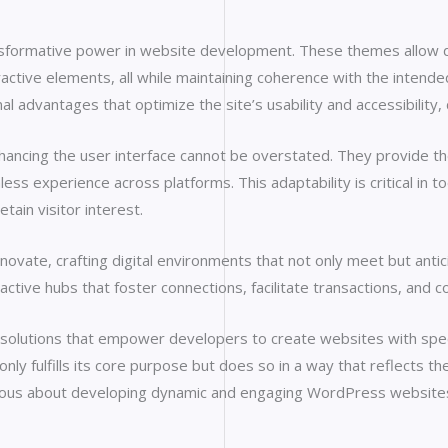
nsformative power in website development. These themes allow dev
active elements, all while maintaining coherence with the intend
nal advantages that optimize the site’s usability and accessibility
cing the user interface cannot be overstated. They provide the fl
ess experience across platforms. This adaptability is critical in
tain visitor interest.
ate, crafting digital environments that not only meet but antici
ctive hubs that foster connections, facilitate transactions, and 
olutions that empower developers to create websites with specia
y fulfills its core purpose but does so in a way that reflects the 
erious about developing dynamic and engaging WordPress website