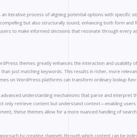
n iterative process of aligning potential options with specific si
y compelling but also structurally sound, enhancing both form an
r users to make informed decisions that resonate through every
WordPress themes greatly enhances the interaction and usability
han just matching keywords. This results in richer, more relevant
hemes on WordPress platforms can transform ordinary lookup funct
 advanced understanding mechanisms that parse and interpret th
not only retrieve content but understand context—enabling users 
nt, these themes allow for a more nuanced handling of search 
 approach by creating channels through which content can be inde