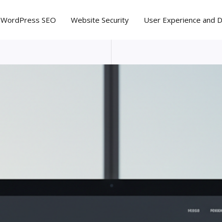
WordPress SEO
Website Security
User Experience and 