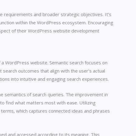
te requirements and broader strategic objectives. It’s
d function within the WordPress ecosystem. Encouraging
 aspect of their WordPress website development
 of a WordPress website. Semantic search focuses on
 search outcomes that align with the user’s actual
ions into intuitive and engaging search experiences.
e semantics of search queries. The improvement in
to find what matters most with ease. Utilizing
terms, which captures connected ideas and phrases
xed and accessed according to its meaning. This