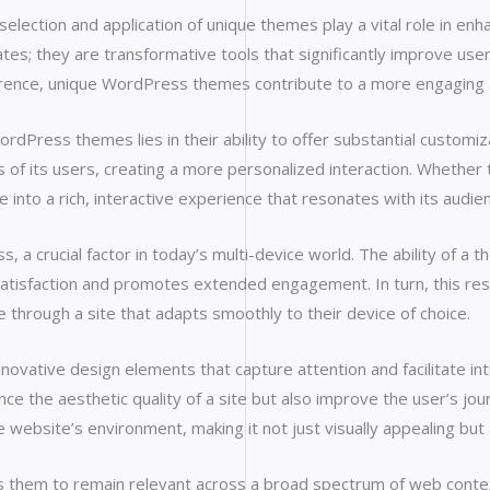
ection and application of unique themes play a vital role in enha
s; they are transformative tools that significantly improve user
oherence, unique WordPress themes contribute to a more engaging an
Press themes lies in their ability to offer substantial customiza
 of its users, creating a more personalized interaction. Whether 
e into a rich, interactive experience that resonates with its audie
a crucial factor in today’s multi-device world. The ability of a t
atisfaction and promotes extended engagement. In turn, this res
te through a site that adapts smoothly to their device of choice.
vative design elements that capture attention and facilitate intui
ance the aesthetic quality of a site but also improve the user’s j
ebsite’s environment, making it not just visually appealing but a
s them to remain relevant across a broad spectrum of web conte