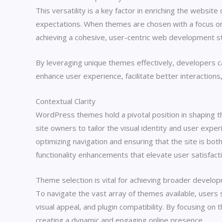
This versatility is a key factor in enriching the websi
expectations. When themes are chosen with a focus on
achieving a cohesive, user-centric web development s
By leveraging unique themes effectively, developers ca
enhance user experience, facilitate better interactions
Contextual Clarity
WordPress themes hold a pivotal position in shaping th
site owners to tailor the visual identity and user exp
optimizing navigation and ensuring that the site is both
functionality enhancements that elevate user satisfact
Theme selection is vital for achieving broader develop
To navigate the vast array of themes available, users s
visual appeal, and plugin compatibility. By focusing o
creating a dynamic and engaging online presence.