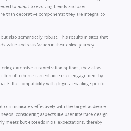
 needed to adapt to evolving trends and user
re than decorative components; they are integral to
t also semantically robust. This results in sites that
s value and satisfaction in their online journey.
ffering extensive customization options, they allow
 selection of a theme can enhance user engagement by
pacts the compatibility with plugins, enabling specific
at communicates effectively with the target audience.
c needs, considering aspects like user interface design,
nly meets but exceeds initial expectations, thereby