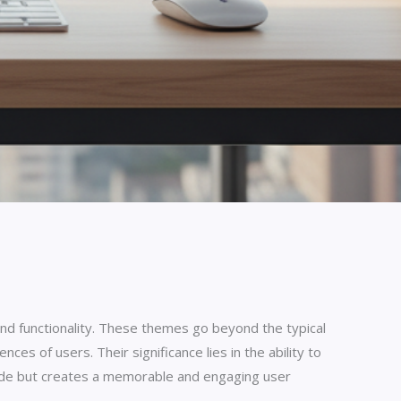
and functionality. These themes go beyond the typical
ces of users. Their significance lies in the ability to
itude but creates a memorable and engaging user