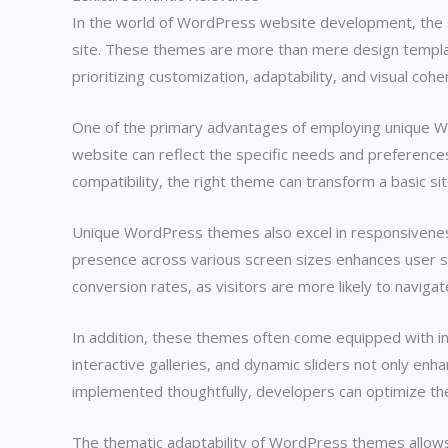
In the world of WordPress website development, the sel
site. These themes are more than mere design template
prioritizing customization, adaptability, and visual c
One of the primary advantages of employing unique Word
website can reflect the specific needs and preferences
compatibility, the right theme can transform a basic sit
Unique WordPress themes also excel in responsiveness, 
presence across various screen sizes enhances user s
conversion rates, as visitors are more likely to naviga
In addition, these themes often come equipped with inno
interactive galleries, and dynamic sliders not only enh
implemented thoughtfully, developers can optimize the w
The thematic adaptability of WordPress themes allow