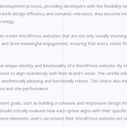
te development process, providing developers with the flexibility
 both design efficiency and semantic relevance, they become mo
trategy.
n create WordPress websites that are not only visually stunning bu
, and drive meaningful engagement, ensuring that every visitor find
e unique identity and functionality of a WordPress website. By o
erience to align seamlessly with their brand’s vision. The careful
 aesthetically pleasing and functionally robust. This choice also im
ion and site performance.
ment goals, such as building a cohesive and responsive design th
hould critically evaluate how each option aligns with their specifi
n these elements, users can ensure their WordPress website not o