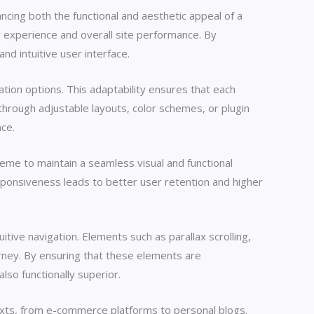
ncing both the functional and aesthetic appeal of a
 experience and overall site performance. By
d intuitive user interface.
tion options. This adaptability ensures that each
through adjustable layouts, color schemes, or plugin
nce.
heme to maintain a seamless visual and functional
ponsiveness leads to better user retention and higher
tive navigation. Elements such as parallax scrolling,
ourney. By ensuring that these elements are
lso functionally superior.
xts, from e-commerce platforms to personal blogs.