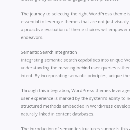
The journey to selecting the right WordPress theme is a
essential to leverage themes that are not just visuall
a proactive evaluation of theme choices will empowe
endeavors.
Semantic Search Integration
Integrating semantic search capabilities into unique 
understanding the meaning behind user queries rather t
intent. By incorporating semantic principles, unique t
Through this integration, WordPress themes leverage
user experience is marked by the system’s ability to 
structured methods embedded in WordPress developme
naturally linked in content databases.
The introduction of semantic structures supports this