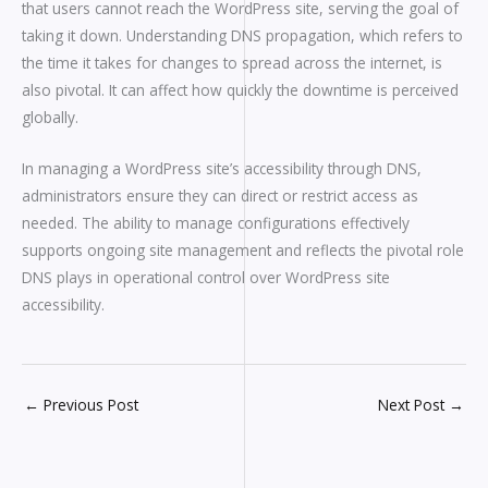
that users cannot reach the WordPress site, serving the goal of
taking it down. Understanding DNS propagation, which refers to
the time it takes for changes to spread across the internet, is
also pivotal. It can affect how quickly the downtime is perceived
globally.
In managing a WordPress site’s accessibility through DNS,
administrators ensure they can direct or restrict access as
needed. The ability to manage configurations effectively
supports ongoing site management and reflects the pivotal role
DNS plays in operational control over WordPress site
accessibility.
←
Previous Post
Next Post
→