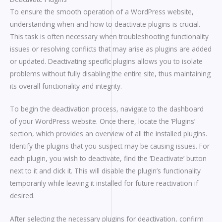
To ensure the smooth operation of a WordPress website,
understanding when and how to deactivate plugins is crucial.
This task is often necessary when troubleshooting functionality
issues or resolving conflicts that may arise as plugins are added
or updated. Deactivating specific plugins allows you to isolate
problems without fully disabling the entire site, thus maintaining
its overall functionality and integrity.
To begin the deactivation process, navigate to the dashboard
of your WordPress website. Once there, locate the ‘Plugins’
section, which provides an overview of all the installed plugins.
Identify the plugins that you suspect may be causing issues. For
each plugin, you wish to deactivate, find the ‘Deactivate’ button
next to it and click it. This will disable the plugin’s functionality
temporarily while leaving it installed for future reactivation if
desired.
After selecting the necessary plugins for deactivation, confirm