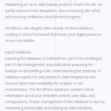
Maintaining an up-to-date backup protocol means the site can
quickly rebound from disruptions, thus preserving site safety
and ensuring continuous development progress.
WordPress site integrity relies heavily on these practices,
creating a robust framework that keeps your digital presence
secure and reliable.
Export Database
Exporting the database of a WordPress site forms an integral
part of site management, especially when preparing for
backups or dismantling a site. Understanding the methods of
database export not only preserves data integrity but also
ensures future data availability for analysis or site
reconstruction. The WordPress database contains critical
information about your website’s content, user data, and
configurations. Proper management of this database is vital for
maintaining functionality and backing up data effectively.