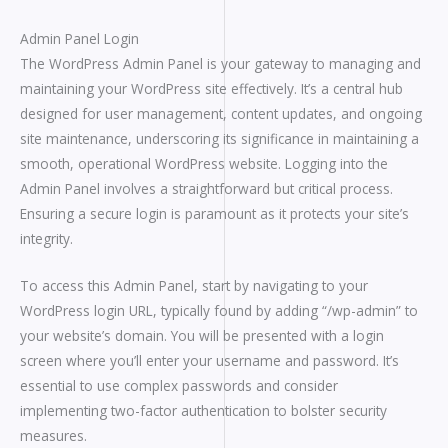
Admin Panel Login
The WordPress Admin Panel is your gateway to managing and
maintaining your WordPress site effectively. It’s a central hub
designed for user management, content updates, and ongoing
site maintenance, underscoring its significance in maintaining a
smooth, operational WordPress website. Logging into the
Admin Panel involves a straightforward but critical process.
Ensuring a secure login is paramount as it protects your site’s
integrity.
To access this Admin Panel, start by navigating to your
WordPress login URL, typically found by adding “/wp-admin” to
your website’s domain. You will be presented with a login
screen where you’ll enter your username and password. It’s
essential to use complex passwords and consider
implementing two-factor authentication to bolster security
measures.