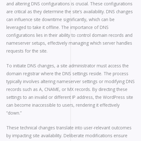
and altering DNS configurations is crucial. These configurations
are critical as they determine the site’s availability. DNS changes
can influence site downtime significantly, which can be
leveraged to take it offline. The importance of DNS
configurations lies in their ability to control domain records and
nameserver setups, effectively managing which server handles
requests for the site.
To initiate DNS changes, a site administrator must access the
domain registrar where the DNS settings reside. The process
typically involves altering nameserver settings or modifying DNS
records such as A, CNAME, or MX records. By directing these
settings to an invalid or different IP address, the WordPress site
can become inaccessible to users, rendering it effectively
“down.”
These technical changes translate into user-relevant outcomes
by impacting site availability. Deliberate modifications ensure