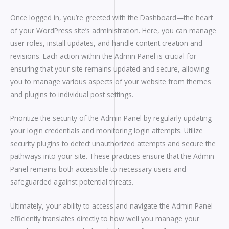
Once logged in, you’re greeted with the Dashboard—the heart
of your WordPress site’s administration. Here, you can manage
user roles, install updates, and handle content creation and
revisions. Each action within the Admin Panel is crucial for
ensuring that your site remains updated and secure, allowing
you to manage various aspects of your website from themes
and plugins to individual post settings.
Prioritize the security of the Admin Panel by regularly updating
your login credentials and monitoring login attempts. Utilize
security plugins to detect unauthorized attempts and secure the
pathways into your site. These practices ensure that the Admin
Panel remains both accessible to necessary users and
safeguarded against potential threats.
Ultimately, your ability to access and navigate the Admin Panel
efficiently translates directly to how well you manage your