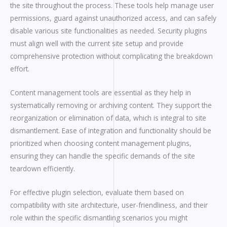
the site throughout the process. These tools help manage user
permissions, guard against unauthorized access, and can safely
disable various site functionalities as needed. Security plugins
must align well with the current site setup and provide
comprehensive protection without complicating the breakdown
effort.
Content management tools are essential as they help in
systematically removing or archiving content. They support the
reorganization or elimination of data, which is integral to site
dismantlement. Ease of integration and functionality should be
prioritized when choosing content management plugins,
ensuring they can handle the specific demands of the site
teardown efficiently.
For effective plugin selection, evaluate them based on
compatibility with site architecture, user-friendliness, and their
role within the specific dismantling scenarios you might