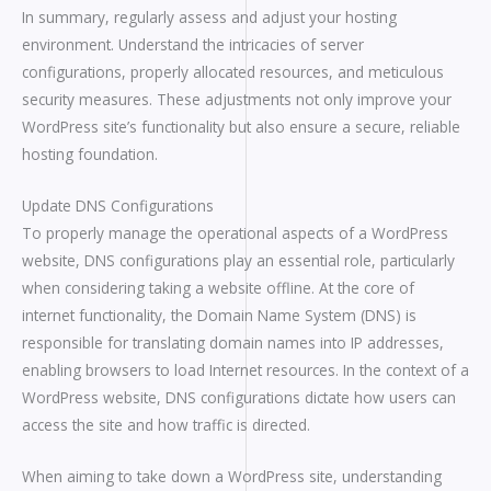
In summary, regularly assess and adjust your hosting
environment. Understand the intricacies of server
configurations, properly allocated resources, and meticulous
security measures. These adjustments not only improve your
WordPress site’s functionality but also ensure a secure, reliable
hosting foundation.
Update DNS Configurations
To properly manage the operational aspects of a WordPress
website, DNS configurations play an essential role, particularly
when considering taking a website offline. At the core of
internet functionality, the Domain Name System (DNS) is
responsible for translating domain names into IP addresses,
enabling browsers to load Internet resources. In the context of a
WordPress website, DNS configurations dictate how users can
access the site and how traffic is directed.
When aiming to take down a WordPress site, understanding