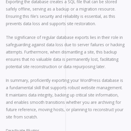
Exporting the database creates a SQL file that can be stored
safely offline, serving as a backup or a migration resource.
Ensuring this file’s security and reliability is essential, as this
prevents data loss and supports site restoration.
The significance of regular database exports lies in their role in
safeguarding against data loss due to server failures or hacking
attempts. Furthermore, when dismantling a site, this backup
ensures that no valuable data is permanently lost, facilitating
potential site reconstruction or data repurposing later.
In summary, proficiently exporting your WordPress database is
a fundamental skill that supports robust website management.
It maintains data integrity, backing up critical site information,
and enables smooth transitions whether you are archiving for
future reference, moving hosts, or planning to reconstruct your
site from scratch.
Deactivate Plugins