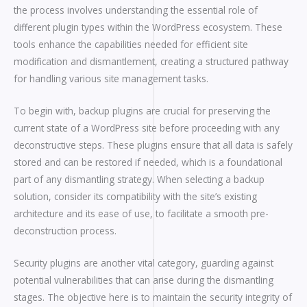
the process involves understanding the essential role of
different plugin types within the WordPress ecosystem. These
tools enhance the capabilities needed for efficient site
modification and dismantlement, creating a structured pathway
for handling various site management tasks.
To begin with, backup plugins are crucial for preserving the
current state of a WordPress site before proceeding with any
deconstructive steps. These plugins ensure that all data is safely
stored and can be restored if needed, which is a foundational
part of any dismantling strategy. When selecting a backup
solution, consider its compatibility with the site’s existing
architecture and its ease of use, to facilitate a smooth pre-
deconstruction process.
Security plugins are another vital category, guarding against
potential vulnerabilities that can arise during the dismantling
stages. The objective here is to maintain the security integrity of