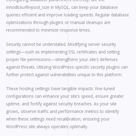
innodb
buffer
pool_size in MySQL, can keep your database
queries efficient and improve loading speeds. Regular database
optimizations through plugins or manual cleanups are
recommended to minimize response times.
Security cannot be understated. Modifying server security
settings—such as implementing SSL certificates and setting
proper file permissions—strengthens your site’s defenses
against threats. Utilizing WordPress-specific security plugins can
further protect against vulnerabilities unique to this platform.
These hosting settings have tangible impacts: fine-tuned
configurations can enhance your site’s speed, ensure greater
uptime, and fortify against security breaches. As your site
grows, observe traffic and performance metrics to identify
when these settings need recalibration, ensuring your
WordPress site always operates optimally.