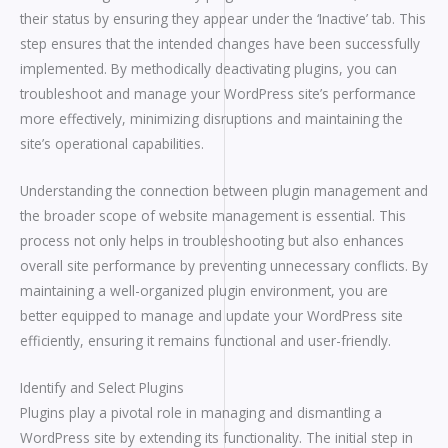
their status by ensuring they appear under the ‘Inactive’ tab. This
step ensures that the intended changes have been successfully
implemented. By methodically deactivating plugins, you can
troubleshoot and manage your WordPress site’s performance
more effectively, minimizing disruptions and maintaining the
site’s operational capabilities.
Understanding the connection between plugin management and
the broader scope of website management is essential. This
process not only helps in troubleshooting but also enhances
overall site performance by preventing unnecessary conflicts. By
maintaining a well-organized plugin environment, you are
better equipped to manage and update your WordPress site
efficiently, ensuring it remains functional and user-friendly.
Identify and Select Plugins
Plugins play a pivotal role in managing and dismantling a
WordPress site by extending its functionality. The initial step in