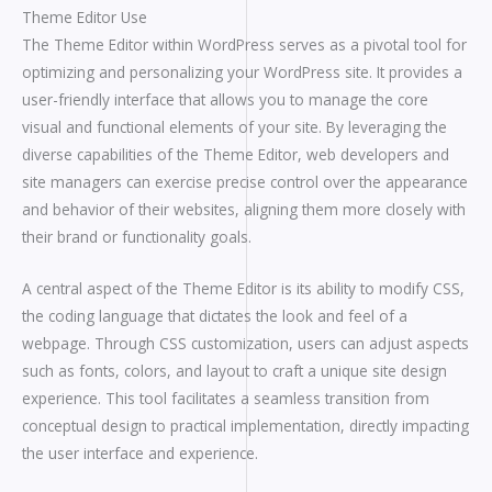
Theme Editor Use
The Theme Editor within WordPress serves as a pivotal tool for
optimizing and personalizing your WordPress site. It provides a
user-friendly interface that allows you to manage the core
visual and functional elements of your site. By leveraging the
diverse capabilities of the Theme Editor, web developers and
site managers can exercise precise control over the appearance
and behavior of their websites, aligning them more closely with
their brand or functionality goals.
A central aspect of the Theme Editor is its ability to modify CSS,
the coding language that dictates the look and feel of a
webpage. Through CSS customization, users can adjust aspects
such as fonts, colors, and layout to craft a unique site design
experience. This tool facilitates a seamless transition from
conceptual design to practical implementation, directly impacting
the user interface and experience.