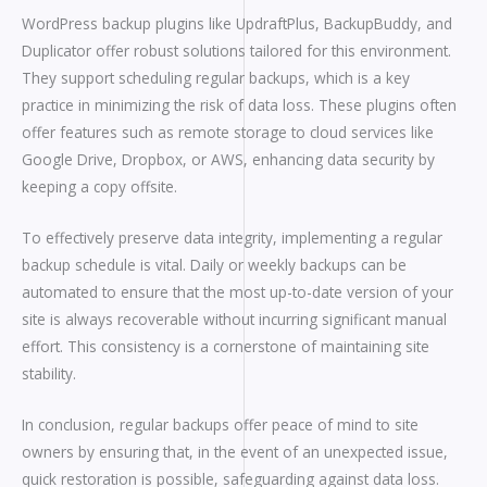
WordPress backup plugins like UpdraftPlus, BackupBuddy, and
Duplicator offer robust solutions tailored for this environment.
They support scheduling regular backups, which is a key
practice in minimizing the risk of data loss. These plugins often
offer features such as remote storage to cloud services like
Google Drive, Dropbox, or AWS, enhancing data security by
keeping a copy offsite.
To effectively preserve data integrity, implementing a regular
backup schedule is vital. Daily or weekly backups can be
automated to ensure that the most up-to-date version of your
site is always recoverable without incurring significant manual
effort. This consistency is a cornerstone of maintaining site
stability.
In conclusion, regular backups offer peace of mind to site
owners by ensuring that, in the event of an unexpected issue,
quick restoration is possible, safeguarding against data loss.