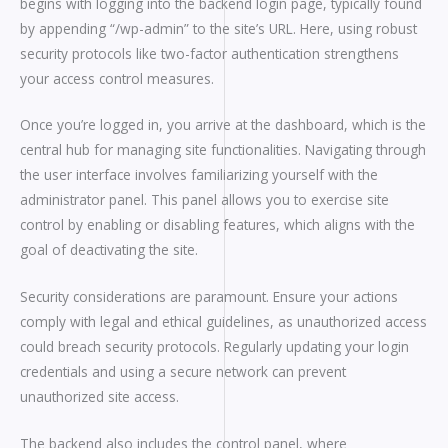
begins with logging into the backend login page, typically found
by appending “/wp-admin” to the site’s URL. Here, using robust
security protocols like two-factor authentication strengthens
your access control measures.
Once you’re logged in, you arrive at the dashboard, which is the
central hub for managing site functionalities. Navigating through
the user interface involves familiarizing yourself with the
administrator panel. This panel allows you to exercise site
control by enabling or disabling features, which aligns with the
goal of deactivating the site.
Security considerations are paramount. Ensure your actions
comply with legal and ethical guidelines, as unauthorized access
could breach security protocols. Regularly updating your login
credentials and using a secure network can prevent
unauthorized site access.
The backend also includes the control panel, where