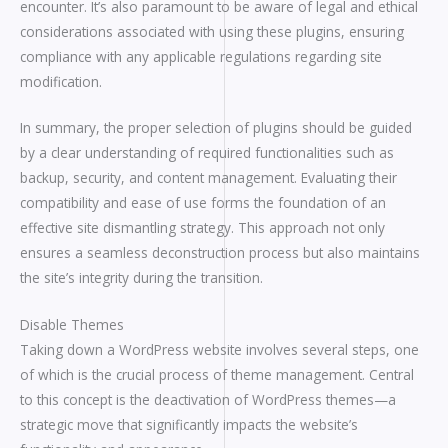
encounter. It’s also paramount to be aware of legal and ethical
considerations associated with using these plugins, ensuring
compliance with any applicable regulations regarding site
modification.
In summary, the proper selection of plugins should be guided
by a clear understanding of required functionalities such as
backup, security, and content management. Evaluating their
compatibility and ease of use forms the foundation of an
effective site dismantling strategy. This approach not only
ensures a seamless deconstruction process but also maintains
the site’s integrity during the transition.
Disable Themes
Taking down a WordPress website involves several steps, one
of which is the crucial process of theme management. Central
to this concept is the deactivation of WordPress themes—a
strategic move that significantly impacts the website’s