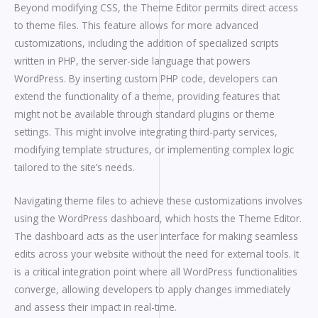
Beyond modifying CSS, the Theme Editor permits direct access
to theme files. This feature allows for more advanced
customizations, including the addition of specialized scripts
written in PHP, the server-side language that powers
WordPress. By inserting custom PHP code, developers can
extend the functionality of a theme, providing features that
might not be available through standard plugins or theme
settings. This might involve integrating third-party services,
modifying template structures, or implementing complex logic
tailored to the site’s needs.
Navigating theme files to achieve these customizations involves
using the WordPress dashboard, which hosts the Theme Editor.
The dashboard acts as the user interface for making seamless
edits across your website without the need for external tools. It
is a critical integration point where all WordPress functionalities
converge, allowing developers to apply changes immediately
and assess their impact in real-time.