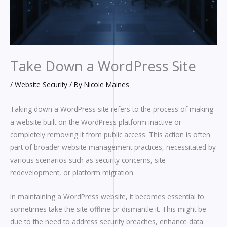
Take Down a WordPress Site
/
Website Security
/ By
Nicole Maines
Taking down a WordPress site refers to the process of making
a website built on the WordPress platform inactive or
completely removing it from public access. This action is often
part of broader website management practices, necessitated by
various scenarios such as security concerns, site
redevelopment, or platform migration.
In maintaining a WordPress website, it becomes essential to
sometimes take the site offline or dismantle it. This might be
due to the need to address security breaches, enhance data