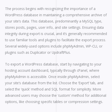
The process begins with recognizing the importance of a
WordPress database in maintaining a comprehensive archive of
your site’s data. This database, predominantly a MySQL type,
stores posts, pages, user info, and site settings. Ensuring data
integrity during export is crucial, and it’s generally recommended
to use familiar tools and plugins to facilitate the export process.
Several widely-used options include phpMyAdmin, WP-CLI, or
plugins such as Duplicator or UpdraftPlus.
To export a WordPress database, start by navigating to your
hosting account dashboard, typically through cPanel, where
phpMyAdmin is accessible. Once inside phpMyAdmin, select
your site’s database from the list. Choose the ‘Export’ tab, and
select the ‘quick’ method and SQL format for simplicity. More
advanced users may choose the ‘custom’ method for additional
options, like choosing specific tables or compression settings.