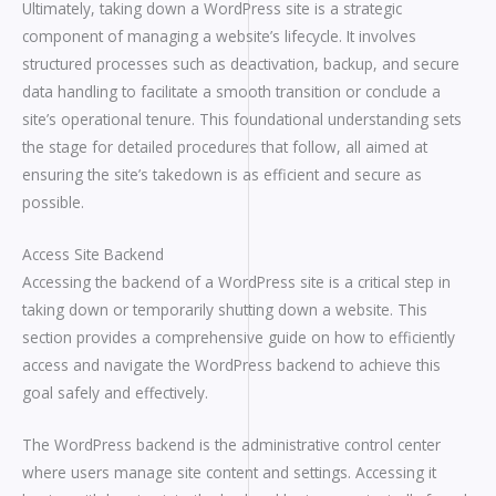
Ultimately, taking down a WordPress site is a strategic
component of managing a website’s lifecycle. It involves
structured processes such as deactivation, backup, and secure
data handling to facilitate a smooth transition or conclude a
site’s operational tenure. This foundational understanding sets
the stage for detailed procedures that follow, all aimed at
ensuring the site’s takedown is as efficient and secure as
possible.
Access Site Backend
Accessing the backend of a WordPress site is a critical step in
taking down or temporarily shutting down a website. This
section provides a comprehensive guide on how to efficiently
access and navigate the WordPress backend to achieve this
goal safely and effectively.
The WordPress backend is the administrative control center
where users manage site content and settings. Accessing it