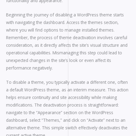
functionality and appearance.
Beginning the journey of disabling a WordPress theme starts
with navigating the dashboard. Access the themes section,
where you will find options to manage installed themes.
Remember, the process of theme deactivation involves careful
consideration, as it directly affects the site’s visual structure and
operational capabilities. Mismanaging this step could lead to
unexpected changes in the site’s look or even affect its
performance negatively.
To disable a theme, you typically activate a different one, often
a default WordPress theme, as an interim measure. This action
helps ensure continuity and site accessibility while making
modifications. The deactivation process is straightforward:
navigate to the “Appearance” section on the WordPress
dashboard, select “Themes,” and click on “Activate” next to an
alternative theme. This simple switch effectively deactivates the
current active theme.