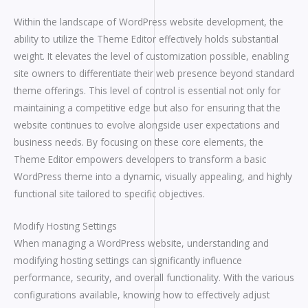
Within the landscape of WordPress website development, the
ability to utilize the Theme Editor effectively holds substantial
weight. It elevates the level of customization possible, enabling
site owners to differentiate their web presence beyond standard
theme offerings. This level of control is essential not only for
maintaining a competitive edge but also for ensuring that the
website continues to evolve alongside user expectations and
business needs. By focusing on these core elements, the
Theme Editor empowers developers to transform a basic
WordPress theme into a dynamic, visually appealing, and highly
functional site tailored to specific objectives.
Modify Hosting Settings
When managing a WordPress website, understanding and
modifying hosting settings can significantly influence
performance, security, and overall functionality. With the various
configurations available, knowing how to effectively adjust