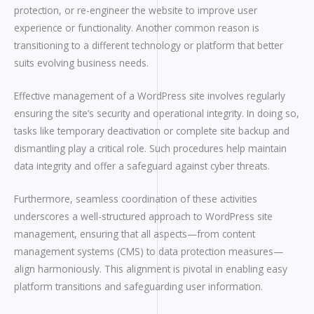
protection, or re-engineer the website to improve user
experience or functionality. Another common reason is
transitioning to a different technology or platform that better
suits evolving business needs.
Effective management of a WordPress site involves regularly
ensuring the site’s security and operational integrity. In doing so,
tasks like temporary deactivation or complete site backup and
dismantling play a critical role. Such procedures help maintain
data integrity and offer a safeguard against cyber threats.
Furthermore, seamless coordination of these activities
underscores a well-structured approach to WordPress site
management, ensuring that all aspects—from content
management systems (CMS) to data protection measures—
align harmoniously. This alignment is pivotal in enabling easy
platform transitions and safeguarding user information.