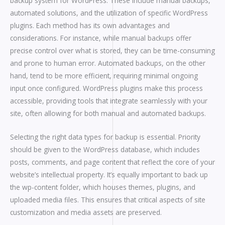
backup system for WordPress. These include manual backups,
automated solutions, and the utilization of specific WordPress
plugins. Each method has its own advantages and
considerations. For instance, while manual backups offer
precise control over what is stored, they can be time-consuming
and prone to human error. Automated backups, on the other
hand, tend to be more efficient, requiring minimal ongoing
input once configured. WordPress plugins make this process
accessible, providing tools that integrate seamlessly with your
site, often allowing for both manual and automated backups.
Selecting the right data types for backup is essential. Priority
should be given to the WordPress database, which includes
posts, comments, and page content that reflect the core of your
website’s intellectual property. It’s equally important to back up
the wp-content folder, which houses themes, plugins, and
uploaded media files. This ensures that critical aspects of site
customization and media assets are preserved.