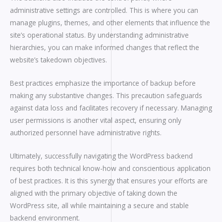
administrative settings are controlled. This is where you can
manage plugins, themes, and other elements that influence the
site’s operational status. By understanding administrative
hierarchies, you can make informed changes that reflect the
website’s takedown objectives.
Best practices emphasize the importance of backup before
making any substantive changes. This precaution safeguards
against data loss and facilitates recovery if necessary. Managing
user permissions is another vital aspect, ensuring only
authorized personnel have administrative rights.
Ultimately, successfully navigating the WordPress backend
requires both technical know-how and conscientious application
of best practices. It is this synergy that ensures your efforts are
aligned with the primary objective of taking down the
WordPress site, all while maintaining a secure and stable
backend environment.