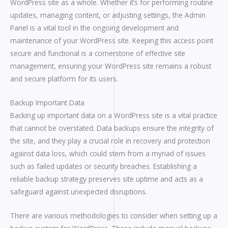
WordPress site as a whole. Whether it’s for performing routine
updates, managing content, or adjusting settings, the Admin
Panel is a vital tool in the ongoing development and
maintenance of your WordPress site. Keeping this access point
secure and functional is a cornerstone of effective site
management, ensuring your WordPress site remains a robust
and secure platform for its users.
Backup Important Data
Backing up important data on a WordPress site is a vital practice
that cannot be overstated. Data backups ensure the integrity of
the site, and they play a crucial role in recovery and protection
against data loss, which could stem from a myriad of issues
such as failed updates or security breaches. Establishing a
reliable backup strategy preserves site uptime and acts as a
safeguard against unexpected disruptions.
There are various methodologies to consider when setting up a