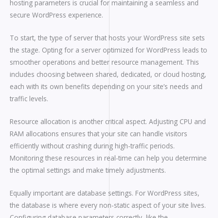
hosting parameters is crucial for maintaining a seamless and
secure WordPress experience.
To start, the type of server that hosts your WordPress site sets
the stage. Opting for a server optimized for WordPress leads to
smoother operations and better resource management. This
includes choosing between shared, dedicated, or cloud hosting,
each with its own benefits depending on your site’s needs and
traffic levels.
Resource allocation is another critical aspect. Adjusting CPU and
RAM allocations ensures that your site can handle visitors
efficiently without crashing during high-traffic periods.
Monitoring these resources in real-time can help you determine
the optimal settings and make timely adjustments.
Equally important are database settings. For WordPress sites,
the database is where every non-static aspect of your site lives.
Configuring database parameters correctly, like the