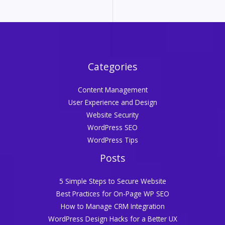
Categories
Content Management
User Experience and Design
Website Security
WordPress SEO
WordPress Tips
Posts
5 Simple Steps to Secure Website
Best Practices for On-Page WP SEO
How to Manage CRM Integration
WordPress Design Hacks for a Better UX