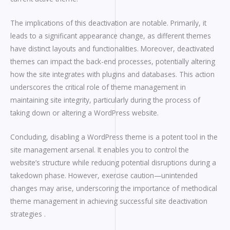
The implications of this deactivation are notable. Primarily, it
leads to a significant appearance change, as different themes
have distinct layouts and functionalities. Moreover, deactivated
themes can impact the back-end processes, potentially altering
how the site integrates with plugins and databases. This action
underscores the critical role of theme management in
maintaining site integrity, particularly during the process of
taking down or altering a WordPress website.
Concluding, disabling a WordPress theme is a potent tool in the
site management arsenal. It enables you to control the
website’s structure while reducing potential disruptions during a
takedown phase. However, exercise caution—unintended
changes may arise, underscoring the importance of methodical
theme management in achieving successful site deactivation
strategies .