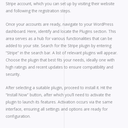
Stripe account, which you can set up by visiting their website
and following the registration steps.
Once your accounts are ready, navigate to your WordPress
dashboard. Here, identify and locate the Plugins section. This
area serves as a hub for various functionalities that can be
added to your site. Search for the Stripe plugin by entering
“Stripe” in the search bar. A list of relevant plugins will appear.
Choose the plugin that best fits your needs, ideally one with
high ratings and recent updates to ensure compatibility and
security.
After selecting a suitable plugin, proceed to install it. Hit the
“Install Now” button, after which you’ll need to activate the
plugin to launch its features. Activation occurs via the same
interface, ensuring all settings and options are ready for
configuration.