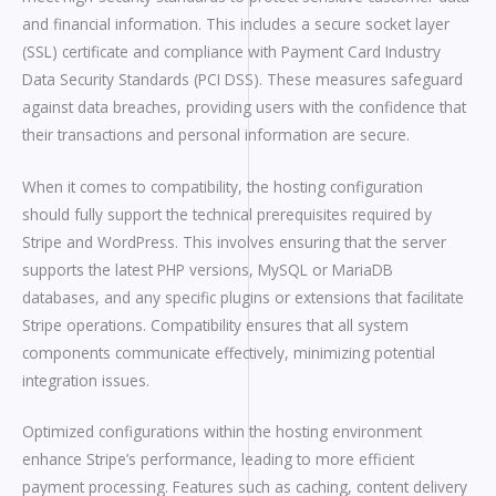
and financial information. This includes a secure socket layer
(SSL) certificate and compliance with Payment Card Industry
Data Security Standards (PCI DSS). These measures safeguard
against data breaches, providing users with the confidence that
their transactions and personal information are secure.
When it comes to compatibility, the hosting configuration
should fully support the technical prerequisites required by
Stripe and WordPress. This involves ensuring that the server
supports the latest PHP versions, MySQL or MariaDB
databases, and any specific plugins or extensions that facilitate
Stripe operations. Compatibility ensures that all system
components communicate effectively, minimizing potential
integration issues.
Optimized configurations within the hosting environment
enhance Stripe’s performance, leading to more efficient
payment processing. Features such as caching, content delivery