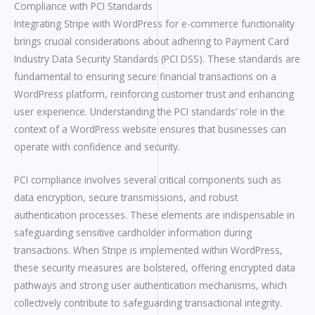
Compliance with PCI Standards
Integrating Stripe with WordPress for e-commerce functionality
brings crucial considerations about adhering to Payment Card
Industry Data Security Standards (PCI DSS). These standards are
fundamental to ensuring secure financial transactions on a
WordPress platform, reinforcing customer trust and enhancing
user experience. Understanding the PCI standards’ role in the
context of a WordPress website ensures that businesses can
operate with confidence and security.
PCI compliance involves several critical components such as
data encryption, secure transmissions, and robust
authentication processes. These elements are indispensable in
safeguarding sensitive cardholder information during
transactions. When Stripe is implemented within WordPress,
these security measures are bolstered, offering encrypted data
pathways and strong user authentication mechanisms, which
collectively contribute to safeguarding transactional integrity.