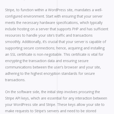
Stripe, to function within a WordPress site, mandates a well-
configured environment. Start with ensuring that your server
meets the necessary hardware specifications, which typically
include hosting on a server that supports PHP and has sufficient
resources to handle your site’s traffic and transactions
smoothly. Additionally, it’s crucial that your server is capable of
supporting secure connections; hence, acquiring and installing
an SSL certificate is non-negotiable. This certificate is vital for
encrypting the transaction data and ensuring secure
communications between the user’s browser and your site,
adhering to the highest encryption standards for secure
transactions.
On the software side, the initial step involves procuring the
Stripe API keys, which are essential for any interaction between
your WordPress site and Stripe. These keys allow your site to
make requests to Stripe’s servers and need to be stored