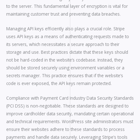
to the server. This fundamental layer of encryption is vital for
maintaining customer trust and preventing data breaches.
Managing API keys efficiently also plays a crucial role. Stripe
uses API keys as a means of authenticating requests made to
its servers, which necessitates a secure approach to their
storage and use. Best practices dictate that these keys should
not be hard-coded in the website’s codebase. Instead, they
should be stored securely using environment variables or a
secrets manager. This practice ensures that if the website’s
code is ever exposed, the API keys remain protected.
Compliance with Payment Card Industry Data Security Standards
(PCI DSS) is non-negotiable. These standards are designed to
improve cardholder data security, mandating certain operational
and technical requirements. WordPress site administrators must
ensure their websites adhere to these standards to process
payments and handle data securely. Leveraging Stripe’s tools