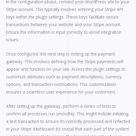
In the configuration phase, connect your WordPress site to your
Stripe account. This typically involves entering your Stripe API
keys within the plugin settings. These keys facilitate secure
transactions between your website and your Stripe account.
Ensure the information is input correctly to avoid integration
issues.
Once configured, the next step is setting up the payment
gateway. This involves defining how the Stripe payments will
appear and function on your site. Access the plugin settings to
customize attributes such as payment descriptions, currency
options, and transaction notifications. This customization
ensures a seamless user experience for your customers.
After setting up the gateway, perform a series of tests to
confirm all processes run smoothly. This might include initiating
a test transaction to ensure it’s correctly processed and reflected
in your Stripe dashboard. It’s crucial that each part of the system