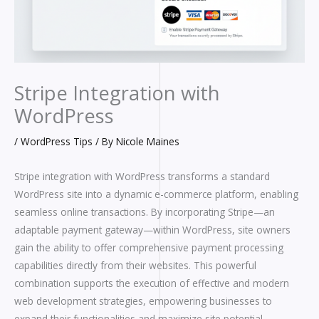
Stripe Integration with
WordPress
/
WordPress Tips
/ By
Nicole Maines
Stripe integration with WordPress transforms a standard
WordPress site into a dynamic e-commerce platform, enabling
seamless online transactions. By incorporating Stripe—an
adaptable payment gateway—within WordPress, site owners
gain the ability to offer comprehensive payment processing
capabilities directly from their websites. This powerful
combination supports the execution of effective and modern
web development strategies, empowering businesses to
expand their functionalities and maximize site potential.