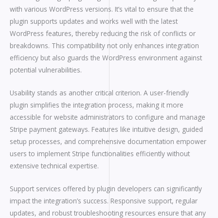
with various WordPress versions. It’s vital to ensure that the
plugin supports updates and works well with the latest
WordPress features, thereby reducing the risk of conflicts or
breakdowns. This compatibility not only enhances integration
efficiency but also guards the WordPress environment against
potential vulnerabilities.
Usability stands as another critical criterion. A user-friendly
plugin simplifies the integration process, making it more
accessible for website administrators to configure and manage
Stripe payment gateways. Features like intuitive design, guided
setup processes, and comprehensive documentation empower
users to implement Stripe functionalities efficiently without
extensive technical expertise.
Support services offered by plugin developers can significantly
impact the integration’s success. Responsive support, regular
updates, and robust troubleshooting resources ensure that any