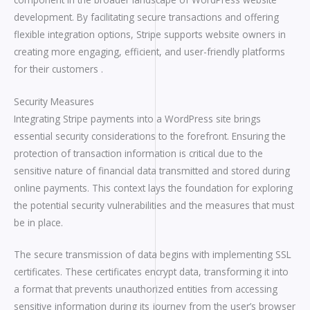
development. By facilitating secure transactions and offering
flexible integration options, Stripe supports website owners in
creating more engaging, efficient, and user-friendly platforms
for their customers .
Security Measures
Integrating Stripe payments into a WordPress site brings
essential security considerations to the forefront. Ensuring the
protection of transaction information is critical due to the
sensitive nature of financial data transmitted and stored during
online payments. This context lays the foundation for exploring
the potential security vulnerabilities and the measures that must
be in place.
The secure transmission of data begins with implementing SSL
certificates. These certificates encrypt data, transforming it into
a format that prevents unauthorized entities from accessing
sensitive information during its journey from the user’s browser