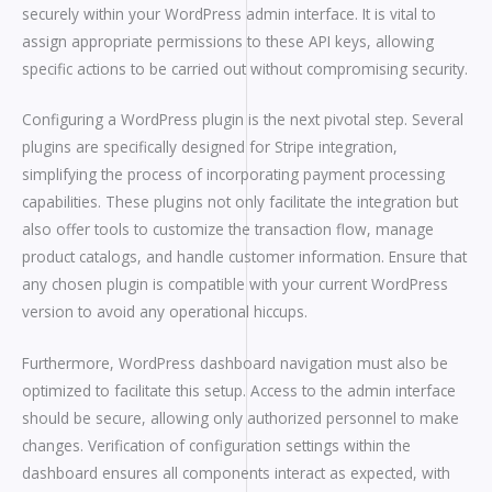
securely within your WordPress admin interface. It is vital to
assign appropriate permissions to these API keys, allowing
specific actions to be carried out without compromising security.
Configuring a WordPress plugin is the next pivotal step. Several
plugins are specifically designed for Stripe integration,
simplifying the process of incorporating payment processing
capabilities. These plugins not only facilitate the integration but
also offer tools to customize the transaction flow, manage
product catalogs, and handle customer information. Ensure that
any chosen plugin is compatible with your current WordPress
version to avoid any operational hiccups.
Furthermore, WordPress dashboard navigation must also be
optimized to facilitate this setup. Access to the admin interface
should be secure, allowing only authorized personnel to make
changes. Verification of configuration settings within the
dashboard ensures all components interact as expected, with