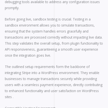
debugging tools available to address any configuration issues
promptly.
Before going live, sandbox testing is crucial. Testing in a
sandbox environment allows you to simulate transactions,
ensuring that the system handles errors gracefully and
transactions are processed correctly without impacting live data.
This step validates the overall setup, from plugin functionality to
API responsiveness, guaranteeing a smooth user experience
once the integration goes live.
The outlined setup requirements form the backbone of
integrating Stripe into a WordPress environment. They enable
businesses to manage transactions securely while providing
users with a seamless payment experience, directly contributing
to enhanced functionality and user satisfaction on WordPress
sites .