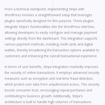
From a technical standpoint, implementing Stripe with
WordPress involves a straightforward setup that leverages
plugins specifically designed for this purpose. These plugins
integrate Stripe’s functionalities into the WordPress interface,
allowing developers to easily configure and manage payment
settings directly from the dashboard. This integration supports
various payment methods, including credit cards and digital
wallets, thereby broadening the transaction options available to
customers and enhancing the overall transactional experience.
In terms of user benefits, Stripe integration markedly improves
the security of online transactions. It employs advanced security
measures such as encryption and real-time fraud detection,
which protect user data from unauthorized access. This security
boosts consumer trust, encouraging repeat purchases and
contributing to business growth. Additionally, Stripe’s
architecture is built to handle high volumes of transactions