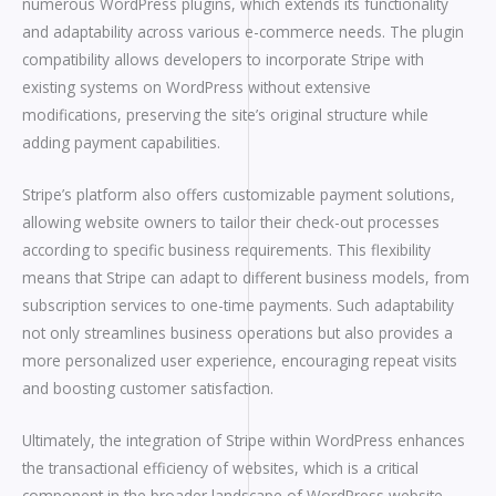
numerous WordPress plugins, which extends its functionality
and adaptability across various e-commerce needs. The plugin
compatibility allows developers to incorporate Stripe with
existing systems on WordPress without extensive
modifications, preserving the site’s original structure while
adding payment capabilities.
Stripe’s platform also offers customizable payment solutions,
allowing website owners to tailor their check-out processes
according to specific business requirements. This flexibility
means that Stripe can adapt to different business models, from
subscription services to one-time payments. Such adaptability
not only streamlines business operations but also provides a
more personalized user experience, encouraging repeat visits
and boosting customer satisfaction.
Ultimately, the integration of Stripe within WordPress enhances
the transactional efficiency of websites, which is a critical
component in the broader landscape of WordPress website