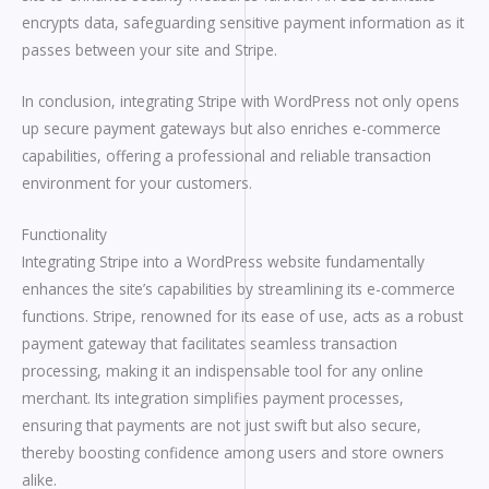
encrypts data, safeguarding sensitive payment information as it
passes between your site and Stripe.
In conclusion, integrating Stripe with WordPress not only opens
up secure payment gateways but also enriches e-commerce
capabilities, offering a professional and reliable transaction
environment for your customers.
Functionality
Integrating Stripe into a WordPress website fundamentally
enhances the site’s capabilities by streamlining its e-commerce
functions. Stripe, renowned for its ease of use, acts as a robust
payment gateway that facilitates seamless transaction
processing, making it an indispensable tool for any online
merchant. Its integration simplifies payment processes,
ensuring that payments are not just swift but also secure,
thereby boosting confidence among users and store owners
alike.