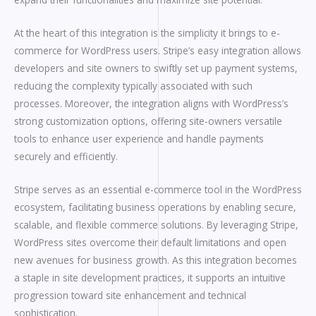
At the heart of this integration is the simplicity it brings to e-
commerce for WordPress users. Stripe’s easy integration allows
developers and site owners to swiftly set up payment systems,
reducing the complexity typically associated with such
processes. Moreover, the integration aligns with WordPress’s
strong customization options, offering site-owners versatile
tools to enhance user experience and handle payments
securely and efficiently.
Stripe serves as an essential e-commerce tool in the WordPress
ecosystem, facilitating business operations by enabling secure,
scalable, and flexible commerce solutions. By leveraging Stripe,
WordPress sites overcome their default limitations and open
new avenues for business growth. As this integration becomes
a staple in site development practices, it supports an intuitive
progression toward site enhancement and technical
sophistication.