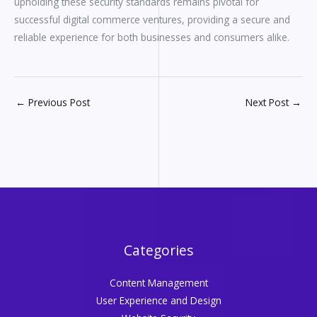
upholding these security standards remains pivotal for
successful digital commerce ventures, providing a secure and
reliable experience for both businesses and consumers alike.
←
Previous Post
Next Post
→
Categories
Content Management
User Experience and Design