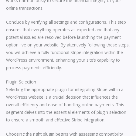
works harmoniously to secure the financial integrity of your
online transactions.
Conclude by verifying all settings and configurations. This step
ensures that everything operates as expected and that any
potential issues are resolved before launching the payment
option live on your website. By attentively following these steps,
you will achieve a fully functional Stripe integration within the
WordPress environment, enhancing your site’s capability to
process payments efficiently.
Plugin Selection
Selecting the appropriate plugin for integrating Stripe within a
WordPress website is a crucial decision that influences the
overall efficiency and ease of handling online payments. This
segment delves into the essential elements of plugin selection
to ensure a smooth and effective Stripe integration.
Choosing the right plugin begins with assessing compatibility