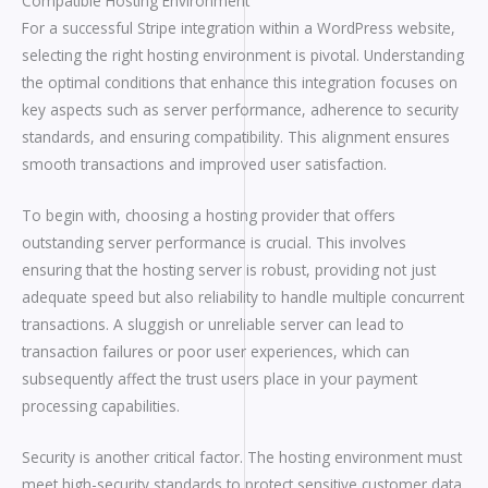
Compatible Hosting Environment
For a successful Stripe integration within a WordPress website,
selecting the right hosting environment is pivotal. Understanding
the optimal conditions that enhance this integration focuses on
key aspects such as server performance, adherence to security
standards, and ensuring compatibility. This alignment ensures
smooth transactions and improved user satisfaction.
To begin with, choosing a hosting provider that offers
outstanding server performance is crucial. This involves
ensuring that the hosting server is robust, providing not just
adequate speed but also reliability to handle multiple concurrent
transactions. A sluggish or unreliable server can lead to
transaction failures or poor user experiences, which can
subsequently affect the trust users place in your payment
processing capabilities.
Security is another critical factor. The hosting environment must
meet high-security standards to protect sensitive customer data