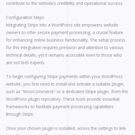
contribute to the website’s credibility and operational success.
Configuration Steps
Integrating Stripe into a WordPress site empowers website
owners to offer secure payment processing, a crucial feature
for enhancing online business functionality. The setup process
for this integration requires precision and attention to various
technical details, yet it remains accessible even to those who
are not tech experts.
To begin configuring Stripe payments within your WordPress
website, you first need to install and activate a suitable plugin,
such as “WooCommerce” or a dedicated Stripe plugin, from the
WordPress plugin repository. These tools provide essential
frameworks to facilitate payment processing capabilities
through Stripe.
Once your chosen plugin is installed, access the settings to link