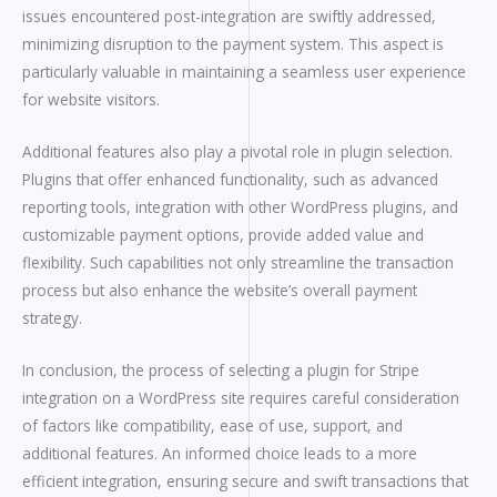
issues encountered post-integration are swiftly addressed,
minimizing disruption to the payment system. This aspect is
particularly valuable in maintaining a seamless user experience
for website visitors.
Additional features also play a pivotal role in plugin selection.
Plugins that offer enhanced functionality, such as advanced
reporting tools, integration with other WordPress plugins, and
customizable payment options, provide added value and
flexibility. Such capabilities not only streamline the transaction
process but also enhance the website’s overall payment
strategy.
In conclusion, the process of selecting a plugin for Stripe
integration on a WordPress site requires careful consideration
of factors like compatibility, ease of use, support, and
additional features. An informed choice leads to a more
efficient integration, ensuring secure and swift transactions that