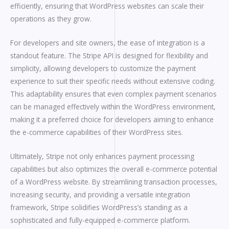
efficiently, ensuring that WordPress websites can scale their
operations as they grow.
For developers and site owners, the ease of integration is a
standout feature. The Stripe API is designed for flexibility and
simplicity, allowing developers to customize the payment
experience to suit their specific needs without extensive coding.
This adaptability ensures that even complex payment scenarios
can be managed effectively within the WordPress environment,
making it a preferred choice for developers aiming to enhance
the e-commerce capabilities of their WordPress sites.
Ultimately, Stripe not only enhances payment processing
capabilities but also optimizes the overall e-commerce potential
of a WordPress website. By streamlining transaction processes,
increasing security, and providing a versatile integration
framework, Stripe solidifies WordPress’s standing as a
sophisticated and fully-equipped e-commerce platform.