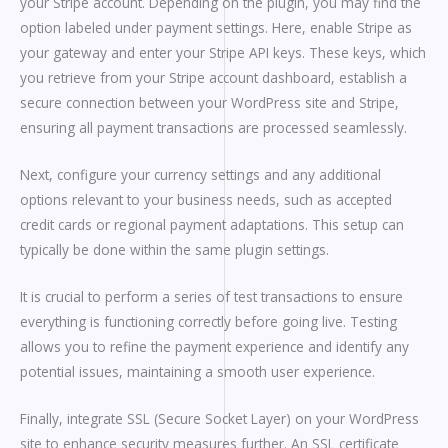
your Stripe account. Depending on the plugin, you may find the
option labeled under payment settings. Here, enable Stripe as
your gateway and enter your Stripe API keys. These keys, which
you retrieve from your Stripe account dashboard, establish a
secure connection between your WordPress site and Stripe,
ensuring all payment transactions are processed seamlessly.
Next, configure your currency settings and any additional
options relevant to your business needs, such as accepted
credit cards or regional payment adaptations. This setup can
typically be done within the same plugin settings.
It is crucial to perform a series of test transactions to ensure
everything is functioning correctly before going live. Testing
allows you to refine the payment experience and identify any
potential issues, maintaining a smooth user experience.
Finally, integrate SSL (Secure Socket Layer) on your WordPress
site to enhance security measures further. An SSL certificate