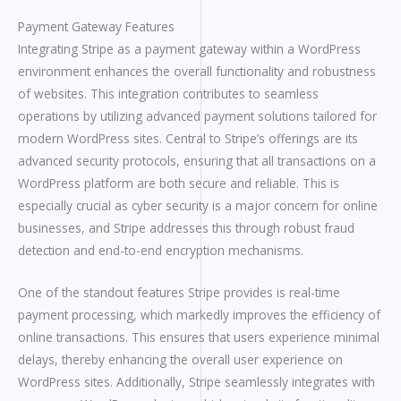
Payment Gateway Features
Integrating Stripe as a payment gateway within a WordPress
environment enhances the overall functionality and robustness
of websites. This integration contributes to seamless
operations by utilizing advanced payment solutions tailored for
modern WordPress sites. Central to Stripe’s offerings are its
advanced security protocols, ensuring that all transactions on a
WordPress platform are both secure and reliable. This is
especially crucial as cyber security is a major concern for online
businesses, and Stripe addresses this through robust fraud
detection and end-to-end encryption mechanisms.
One of the standout features Stripe provides is real-time
payment processing, which markedly improves the efficiency of
online transactions. This ensures that users experience minimal
delays, thereby enhancing the overall user experience on
WordPress sites. Additionally, Stripe seamlessly integrates with