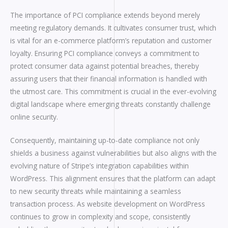
The importance of PCI compliance extends beyond merely
meeting regulatory demands. It cultivates consumer trust, which
is vital for an e-commerce platform’s reputation and customer
loyalty. Ensuring PCI compliance conveys a commitment to
protect consumer data against potential breaches, thereby
assuring users that their financial information is handled with
the utmost care. This commitment is crucial in the ever-evolving
digital landscape where emerging threats constantly challenge
online security.
Consequently, maintaining up-to-date compliance not only
shields a business against vulnerabilities but also aligns with the
evolving nature of Stripe’s integration capabilities within
WordPress. This alignment ensures that the platform can adapt
to new security threats while maintaining a seamless
transaction process. As website development on WordPress
continues to grow in complexity and scope, consistently