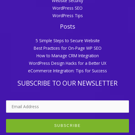
Website Security
WordPress SEO
WordPress Tips
Posts
5 Simple Steps to Secure Website
Best Practices for On-Page WP SEO
How to Manage CRM Integration
WordPress Design Hacks for a Better UX
eCommerce Integration: Tips for Success
SUBSCRIBE TO OUR NEWSLETTER