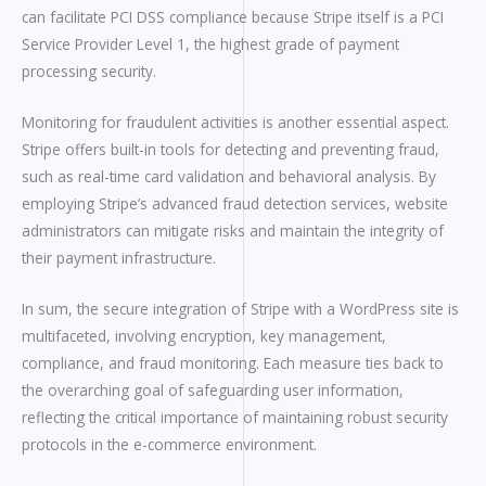
can facilitate PCI DSS compliance because Stripe itself is a PCI
Service Provider Level 1, the highest grade of payment
processing security.
Monitoring for fraudulent activities is another essential aspect.
Stripe offers built-in tools for detecting and preventing fraud,
such as real-time card validation and behavioral analysis. By
employing Stripe’s advanced fraud detection services, website
administrators can mitigate risks and maintain the integrity of
their payment infrastructure.
In sum, the secure integration of Stripe with a WordPress site is
multifaceted, involving encryption, key management,
compliance, and fraud monitoring. Each measure ties back to
the overarching goal of safeguarding user information,
reflecting the critical importance of maintaining robust security
protocols in the e-commerce environment.