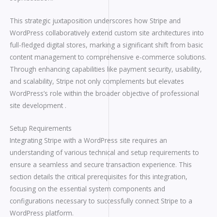
This strategic juxtaposition underscores how Stripe and
WordPress collaboratively extend custom site architectures into
full-fledged digital stores, marking a significant shift from basic
content management to comprehensive e-commerce solutions.
Through enhancing capabilities like payment security, usability,
and scalability, Stripe not only complements but elevates
WordPress’s role within the broader objective of professional
site development .
Setup Requirements
Integrating Stripe with a WordPress site requires an
understanding of various technical and setup requirements to
ensure a seamless and secure transaction experience. This
section details the critical prerequisites for this integration,
focusing on the essential system components and
configurations necessary to successfully connect Stripe to a
WordPress platform.