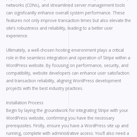
networks (CDNs), and streamlined server management tools
can significantly enhance overall system performance. These
features not only improve transaction times but also elevate the
site’s robustness and reliability, leading to a better user
experience.
Ultimately, a well-chosen hosting environment plays a critical
role in the seamless integration and operation of Stripe within a
WordPress website. By focusing on performance, security, and
compatibility, website developers can enhance user satisfaction
and transaction reliability, aligning WordPress development
projects with the best industry practices.
Installation Process
Begin by laying the groundwork for integrating Stripe with your
WordPress website, confirming you have the necessary
prerequisites. Firstly, ensure you have a WordPress site up and
running, complete with administrative access. You’ll also need a