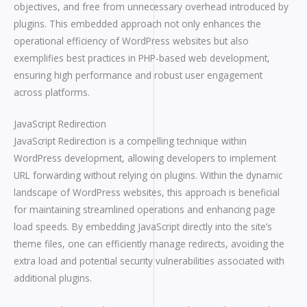
objectives, and free from unnecessary overhead introduced by
plugins. This embedded approach not only enhances the
operational efficiency of WordPress websites but also
exemplifies best practices in PHP-based web development,
ensuring high performance and robust user engagement
across platforms.
JavaScript Redirection
JavaScript Redirection is a compelling technique within
WordPress development, allowing developers to implement
URL forwarding without relying on plugins. Within the dynamic
landscape of WordPress websites, this approach is beneficial
for maintaining streamlined operations and enhancing page
load speeds. By embedding JavaScript directly into the site’s
theme files, one can efficiently manage redirects, avoiding the
extra load and potential security vulnerabilities associated with
additional plugins.