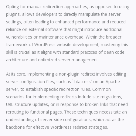
Opting for manual redirection approaches, as opposed to using
plugins, allows developers to directly manipulate the server
settings, often leading to enhanced performance and reduced
reliance on external software that might introduce additional
vulnerabilities or maintenance overhead. Within the broader
framework of WordPress website development, mastering this
skill is crucial as it aligns with standard practices of clean code
architecture and optimized server management.
At its core, implementing a non-plugin redirect involves editing
server configuration files, such as `.htaccess` on an Apache
server, to establish specific redirection rules. Common
scenarios for implementing redirects include site migrations,
URL structure updates, or in response to broken links that need
rerouting to functional pages. These techniques necessitate an
understanding of server-side configurations, which act as the
backbone for effective WordPress redirect strategies.