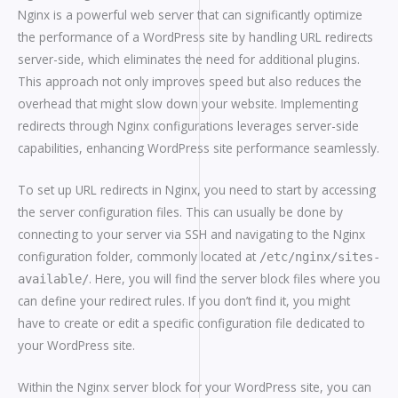
Nginx is a powerful web server that can significantly optimize
the performance of a WordPress site by handling URL redirects
server-side, which eliminates the need for additional plugins.
This approach not only improves speed but also reduces the
overhead that might slow down your website. Implementing
redirects through Nginx configurations leverages server-side
capabilities, enhancing WordPress site performance seamlessly.
To set up URL redirects in Nginx, you need to start by accessing
the server configuration files. This can usually be done by
connecting to your server via SSH and navigating to the Nginx
configuration folder, commonly located at
/etc/nginx/sites-
. Here, you will find the server block files where you
available/
can define your redirect rules. If you don’t find it, you might
have to create or edit a specific configuration file dedicated to
your WordPress site.
Within the Nginx server block for your WordPress site, you can