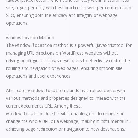
site, aligns perfectly with best practices in web performance and
SEO, ensuring both the efficacy and integrity of webpage
operations.
window.location Method
The
method is a powerful JavaScript tool for
window.location
managing URL directions on WordPress websites without
relying on plugins. It allows developers to effectively control the
routing and navigation of web pages, ensuring smooth site
operations and user experiences.
At its core,
stands as a robust object with
window.location
various methods and properties designed to interact with the
current document’s URL. Among these,
is vital, enabling one to retrieve or
window.location.href
change the whole URL of a webpage, making it instrumental in
achieving page redirection or navigation to new destinations.