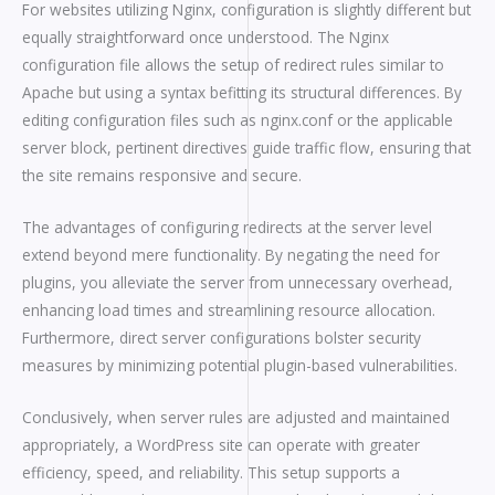
For websites utilizing Nginx, configuration is slightly different but
equally straightforward once understood. The Nginx
configuration file allows the setup of redirect rules similar to
Apache but using a syntax befitting its structural differences. By
editing configuration files such as nginx.conf or the applicable
server block, pertinent directives guide traffic flow, ensuring that
the site remains responsive and secure.
The advantages of configuring redirects at the server level
extend beyond mere functionality. By negating the need for
plugins, you alleviate the server from unnecessary overhead,
enhancing load times and streamlining resource allocation.
Furthermore, direct server configurations bolster security
measures by minimizing potential plugin-based vulnerabilities.
Conclusively, when server rules are adjusted and maintained
appropriately, a WordPress site can operate with greater
efficiency, speed, and reliability. This setup supports a