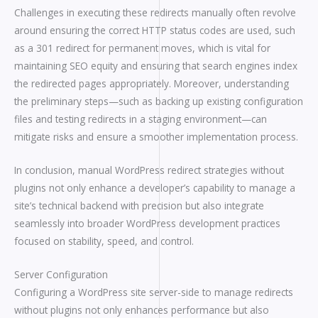
Challenges in executing these redirects manually often revolve
around ensuring the correct HTTP status codes are used, such
as a 301 redirect for permanent moves, which is vital for
maintaining SEO equity and ensuring that search engines index
the redirected pages appropriately. Moreover, understanding
the preliminary steps—such as backing up existing configuration
files and testing redirects in a staging environment—can
mitigate risks and ensure a smoother implementation process.
In conclusion, manual WordPress redirect strategies without
plugins not only enhance a developer’s capability to manage a
site’s technical backend with precision but also integrate
seamlessly into broader WordPress development practices
focused on stability, speed, and control.
Server Configuration
Configuring a WordPress site server-side to manage redirects
without plugins not only enhances performance but also