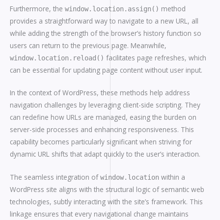
Furthermore, the
method
window.location.assign()
provides a straightforward way to navigate to a new URL, all
while adding the strength of the browser’s history function so
users can return to the previous page. Meanwhile,
facilitates page refreshes, which
window.location.reload()
can be essential for updating page content without user input.
In the context of WordPress, these methods help address
navigation challenges by leveraging client-side scripting. They
can redefine how URLs are managed, easing the burden on
server-side processes and enhancing responsiveness. This
capability becomes particularly significant when striving for
dynamic URL shifts that adapt quickly to the user’s interaction.
The seamless integration of
within a
window.location
WordPress site aligns with the structural logic of semantic web
technologies, subtly interacting with the site’s framework. This
linkage ensures that every navigational change maintains