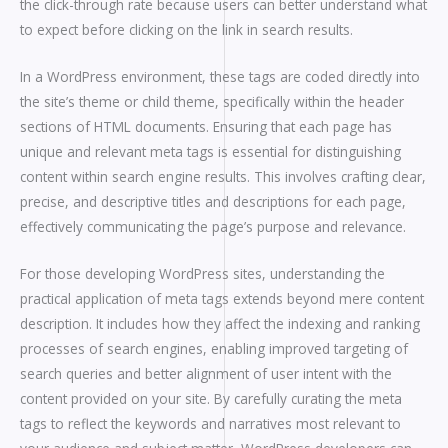
the click-through rate because users can better understand what
to expect before clicking on the link in search results.
In a WordPress environment, these tags are coded directly into
the site’s theme or child theme, specifically within the header
sections of HTML documents. Ensuring that each page has
unique and relevant meta tags is essential for distinguishing
content within search engine results. This involves crafting clear,
precise, and descriptive titles and descriptions for each page,
effectively communicating the page’s purpose and relevance.
For those developing WordPress sites, understanding the
practical application of meta tags extends beyond mere content
description. It includes how they affect the indexing and ranking
processes of search engines, enabling improved targeting of
search queries and better alignment of user intent with the
content provided on your site. By carefully curating the meta
tags to reflect the keywords and narratives most relevant to