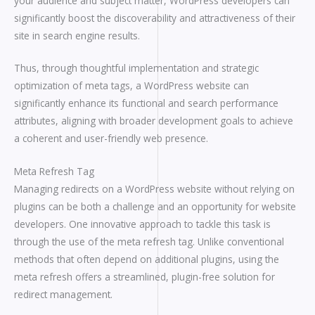
your audience and subject matter, WordPress developers can
significantly boost the discoverability and attractiveness of their
site in search engine results.
Thus, through thoughtful implementation and strategic
optimization of meta tags, a WordPress website can
significantly enhance its functional and search performance
attributes, aligning with broader development goals to achieve
a coherent and user-friendly web presence.
Meta Refresh Tag
Managing redirects on a WordPress website without relying on
plugins can be both a challenge and an opportunity for website
developers. One innovative approach to tackle this task is
through the use of the meta refresh tag. Unlike conventional
methods that often depend on additional plugins, using the
meta refresh offers a streamlined, plugin-free solution for
redirect management.