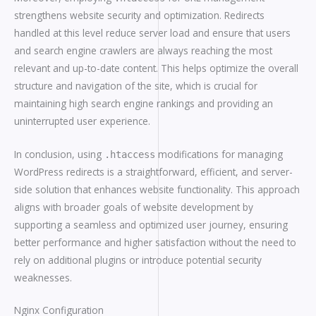
strengthens website security and optimization. Redirects
handled at this level reduce server load and ensure that users
and search engine crawlers are always reaching the most
relevant and up-to-date content. This helps optimize the overall
structure and navigation of the site, which is crucial for
maintaining high search engine rankings and providing an
uninterrupted user experience.
In conclusion, using
modifications for managing
.htaccess
WordPress redirects is a straightforward, efficient, and server-
side solution that enhances website functionality. This approach
aligns with broader goals of website development by
supporting a seamless and optimized user journey, ensuring
better performance and higher satisfaction without the need to
rely on additional plugins or introduce potential security
weaknesses.
Nginx Configuration