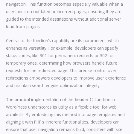
navigation. This function becomes especially valuable when a
user lands on outdated or incorrect pages, ensuring they are
guided to the intended destinations without additional server
load from plugins.
Central to the function’s capability are its parameters, which
enhance its versatility. For example, developers can specify
status codes, like 301 for permanent redirects or 302 for
temporary ones, determining how browsers handle future
requests for the redirected page. This precise control over
redirections empowers developers to improve user experience
and maintain search engine optimization integrity.
The practical implementation of the
function in
header()
WordPress underscores its utility as a flexible tool for web
architects. By embedding this method into page templates and
aligning it with PHP’s inherent functionalities, developers can
ensure that user navigation remains fluid, consistent with site