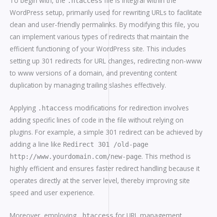
To begin with, the
file is integral within the
.htaccess
WordPress setup, primarily used for rewriting URLs to facilitate
clean and user-friendly permalinks. By modifying this file, you
can implement various types of redirects that maintain the
efficient functioning of your WordPress site. This includes
setting up 301 redirects for URL changes, redirecting non-www
to www versions of a domain, and preventing content
duplication by managing trailing slashes effectively.
Applying
modifications for redirection involves
.htaccess
adding specific lines of code in the file without relying on
plugins. For example, a simple 301 redirect can be achieved by
adding a line like
Redirect 301 /old-page
. This method is
http://www.yourdomain.com/new-page
highly efficient and ensures faster redirect handling because it
operates directly at the server level, thereby improving site
speed and user experience.
Moreover, employing
for URL management
.htaccess