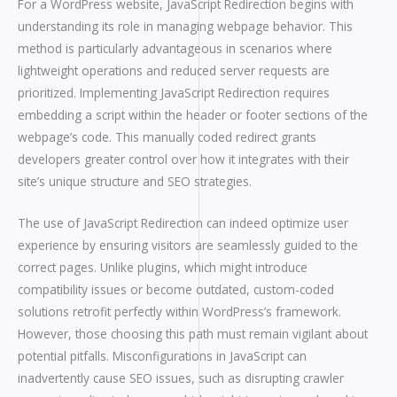
For a WordPress website, JavaScript Redirection begins with
understanding its role in managing webpage behavior. This
method is particularly advantageous in scenarios where
lightweight operations and reduced server requests are
prioritized. Implementing JavaScript Redirection requires
embedding a script within the header or footer sections of the
webpage’s code. This manually coded redirect grants
developers greater control over how it integrates with their
site’s unique structure and SEO strategies.
The use of JavaScript Redirection can indeed optimize user
experience by ensuring visitors are seamlessly guided to the
correct pages. Unlike plugins, which might introduce
compatibility issues or become outdated, custom-coded
solutions retrofit perfectly within WordPress’s framework.
However, those choosing this path must remain vigilant about
potential pitfalls. Misconfigurations in JavaScript can
inadvertently cause SEO issues, such as disrupting crawler