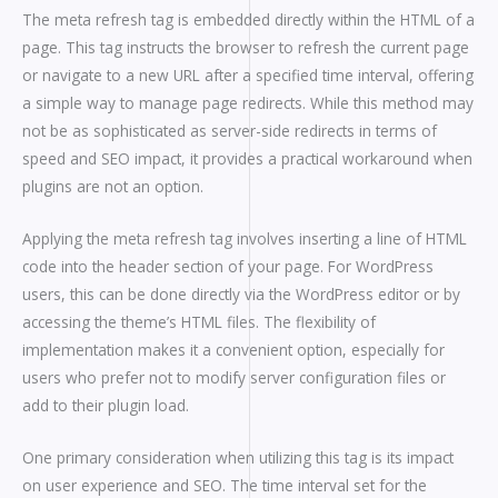
The meta refresh tag is embedded directly within the HTML of a
page. This tag instructs the browser to refresh the current page
or navigate to a new URL after a specified time interval, offering
a simple way to manage page redirects. While this method may
not be as sophisticated as server-side redirects in terms of
speed and SEO impact, it provides a practical workaround when
plugins are not an option.
Applying the meta refresh tag involves inserting a line of HTML
code into the header section of your page. For WordPress
users, this can be done directly via the WordPress editor or by
accessing the theme’s HTML files. The flexibility of
implementation makes it a convenient option, especially for
users who prefer not to modify server configuration files or
add to their plugin load.
One primary consideration when utilizing this tag is its impact
on user experience and SEO. The time interval set for the