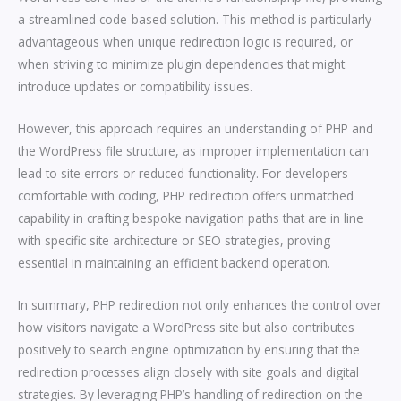
a streamlined code-based solution. This method is particularly
advantageous when unique redirection logic is required, or
when striving to minimize plugin dependencies that might
introduce updates or compatibility issues.
However, this approach requires an understanding of PHP and
the WordPress file structure, as improper implementation can
lead to site errors or reduced functionality. For developers
comfortable with coding, PHP redirection offers unmatched
capability in crafting bespoke navigation paths that are in line
with specific site architecture or SEO strategies, proving
essential in maintaining an efficient backend operation.
In summary, PHP redirection not only enhances the control over
how visitors navigate a WordPress site but also contributes
positively to search engine optimization by ensuring that the
redirection processes align closely with site goals and digital
strategies. By leveraging PHP’s handling of redirection on the