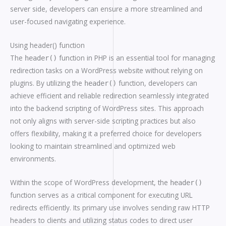
server side, developers can ensure a more streamlined and
user-focused navigating experience.
Using header() function
The
function in PHP is an essential tool for managing
header()
redirection tasks on a WordPress website without relying on
plugins. By utilizing the
function, developers can
header()
achieve efficient and reliable redirection seamlessly integrated
into the backend scripting of WordPress sites. This approach
not only aligns with server-side scripting practices but also
offers flexibility, making it a preferred choice for developers
looking to maintain streamlined and optimized web
environments.
Within the scope of WordPress development, the
header()
function serves as a critical component for executing URL
redirects efficiently. Its primary use involves sending raw HTTP
headers to clients and utilizing status codes to direct user