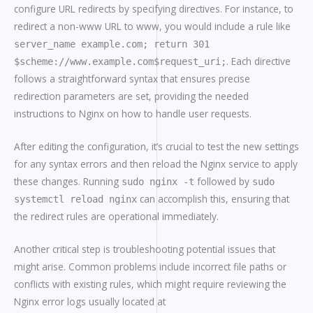
configure URL redirects by specifying directives. For instance, to
redirect a non-www URL to www, you would include a rule like
server_name example.com; return 301
. Each directive
$scheme://www.example.com$request_uri;
follows a straightforward syntax that ensures precise
redirection parameters are set, providing the needed
instructions to Nginx on how to handle user requests.
After editing the configuration, it’s crucial to test the new settings
for any syntax errors and then reload the Nginx service to apply
these changes. Running
followed by
sudo nginx -t
sudo
can accomplish this, ensuring that
systemctl reload nginx
the redirect rules are operational immediately.
Another critical step is troubleshooting potential issues that
might arise. Common problems include incorrect file paths or
conflicts with existing rules, which might require reviewing the
Nginx error logs usually located at