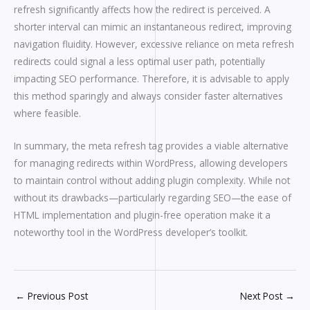
refresh significantly affects how the redirect is perceived. A
shorter interval can mimic an instantaneous redirect, improving
navigation fluidity. However, excessive reliance on meta refresh
redirects could signal a less optimal user path, potentially
impacting SEO performance. Therefore, it is advisable to apply
this method sparingly and always consider faster alternatives
where feasible.
In summary, the meta refresh tag provides a viable alternative
for managing redirects within WordPress, allowing developers
to maintain control without adding plugin complexity. While not
without its drawbacks—particularly regarding SEO—the ease of
HTML implementation and plugin-free operation make it a
noteworthy tool in the WordPress developer’s toolkit.
←
Previous Post
Next Post
→