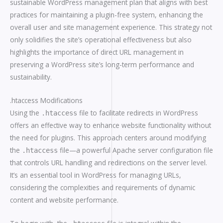
sustainable WordPress management plan that aligns with best
practices for maintaining a plugin-free system, enhancing the
overall user and site management experience. This strategy not
only solidifies the site’s operational effectiveness but also
highlights the importance of direct URL management in
preserving a WordPress site’s long-term performance and
sustainability.
.htaccess Modifications
Using the
file to facilitate redirects in WordPress
.htaccess
offers an effective way to enhance website functionality without
the need for plugins. This approach centers around modifying
the
file—a powerful Apache server configuration file
.htaccess
that controls URL handling and redirections on the server level.
It’s an essential tool in WordPress for managing URLs,
considering the complexities and requirements of dynamic
content and website performance.