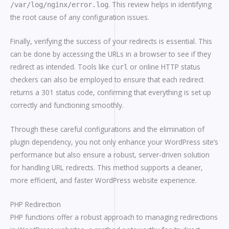
. This review helps in identifying
/var/log/nginx/error.log
the root cause of any configuration issues.
Finally, verifying the success of your redirects is essential. This
can be done by accessing the URLs in a browser to see if they
redirect as intended. Tools like
or online HTTP status
curl
checkers can also be employed to ensure that each redirect
returns a 301 status code, confirming that everything is set up
correctly and functioning smoothly.
Through these careful configurations and the elimination of
plugin dependency, you not only enhance your WordPress site’s
performance but also ensure a robust, server-driven solution
for handling URL redirects. This method supports a cleaner,
more efficient, and faster WordPress website experience.
PHP Redirection
PHP functions offer a robust approach to managing redirections