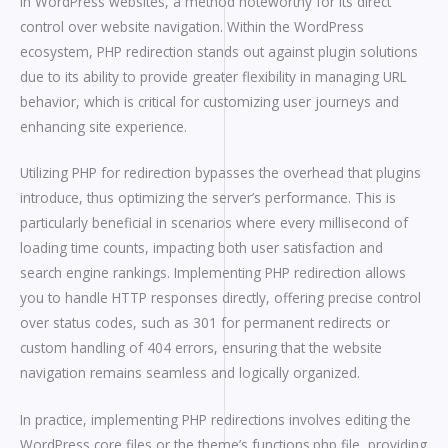
in WordPress websites, a method noteworthy for its direct
control over website navigation. Within the WordPress
ecosystem, PHP redirection stands out against plugin solutions
due to its ability to provide greater flexibility in managing URL
behavior, which is critical for customizing user journeys and
enhancing site experience.
Utilizing PHP for redirection bypasses the overhead that plugins
introduce, thus optimizing the server’s performance. This is
particularly beneficial in scenarios where every millisecond of
loading time counts, impacting both user satisfaction and
search engine rankings. Implementing PHP redirection allows
you to handle HTTP responses directly, offering precise control
over status codes, such as 301 for permanent redirects or
custom handling of 404 errors, ensuring that the website
navigation remains seamless and logically organized.
In practice, implementing PHP redirections involves editing the
WordPress core files or the theme’s functions.php file, providing