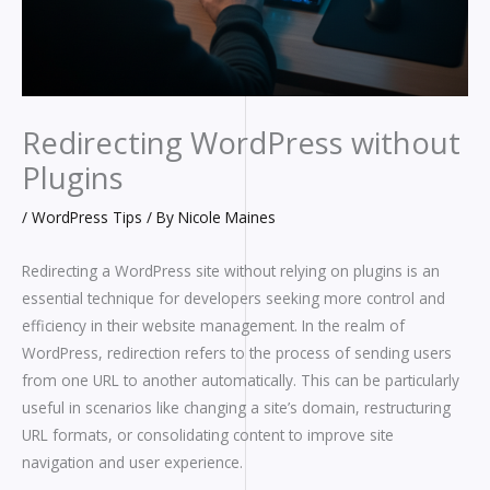
Redirecting WordPress without
Plugins
/
WordPress Tips
/ By
Nicole Maines
Redirecting a WordPress site without relying on plugins is an
essential technique for developers seeking more control and
efficiency in their website management. In the realm of
WordPress, redirection refers to the process of sending users
from one URL to another automatically. This can be particularly
useful in scenarios like changing a site’s domain, restructuring
URL formats, or consolidating content to improve site
navigation and user experience.