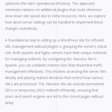
optimizes the site’s operational efficiency. This approach
minimizes reliance on additional plugins that could otherwise
slow down site speed due to extra resources. Here, we explore
how direct server settings can be handled to implement these
changes seamlessly.
A foundational step in setting up a WordPress site for efficient
URL management without plugins is grasping the server’s critical
role. Both Apache and Nginx servers have their unique methods
for managing redirects. By configuring the .htaccess file in
Apache, you can establish redirect rules that streamline traffic
management effectively. This involves accessing the server files
directly and placing redirect directives that control how various
URLs are processed. The .htaccess file can execute permanent
(301) or temporary (302) redirects efficiently, ensuring that
users and search engines are led to the correct pages without
delay.