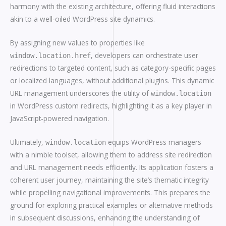
harmony with the existing architecture, offering fluid interactions
akin to a well-oiled WordPress site dynamics.
By assigning new values to properties like
, developers can orchestrate user
window.location.href
redirections to targeted content, such as category-specific pages
or localized languages, without additional plugins. This dynamic
URL management underscores the utility of
window.location
in WordPress custom redirects, highlighting it as a key player in
JavaScript-powered navigation.
Ultimately,
equips WordPress managers
window.location
with a nimble toolset, allowing them to address site redirection
and URL management needs efficiently. Its application fosters a
coherent user journey, maintaining the site’s thematic integrity
while propelling navigational improvements. This prepares the
ground for exploring practical examples or alternative methods
in subsequent discussions, enhancing the understanding of