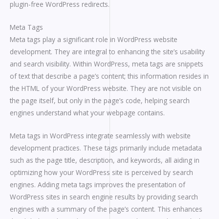
plugin-free WordPress redirects.
Meta Tags
Meta tags play a significant role in WordPress website
development. They are integral to enhancing the site’s usability
and search visibility. Within WordPress, meta tags are snippets
of text that describe a page’s content; this information resides in
the HTML of your WordPress website. They are not visible on
the page itself, but only in the page’s code, helping search
engines understand what your webpage contains.
Meta tags in WordPress integrate seamlessly with website
development practices. These tags primarily include metadata
such as the page title, description, and keywords, all aiding in
optimizing how your WordPress site is perceived by search
engines. Adding meta tags improves the presentation of
WordPress sites in search engine results by providing search
engines with a summary of the page’s content. This enhances