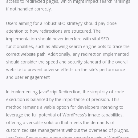
access to redirected pages, which might impact search rankings
if not handled correctly.
Users aiming for a robust SEO strategy should pay close
attention to how redirections are structured. The
implementation should never interfere with vital SEO
functionalities, such as allowing search engine bots to trace the
correct website path. Additionally, any redirection implemented
should consider the speed and security standard of the overall
website to prevent adverse effects on the site’s performance
and user engagement.
In implementing JavaScript Redirection, the simplicity of code
execution is balanced by the importance of precision. This
method remains a viable option for developers intending to
leverage the full potential of WordPress’s innate capabilities,
offering a versatile solution that meets the demands of
customized site management without the overhead of plugins.
JavaScript Redirection, when done correctly within a WordPress