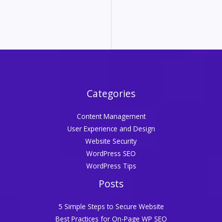
Categories
Content Management
User Experience and Design
Website Security
WordPress SEO
WordPress Tips
Posts
5 Simple Steps to Secure Website
Best Practices for On-Page WP SEO