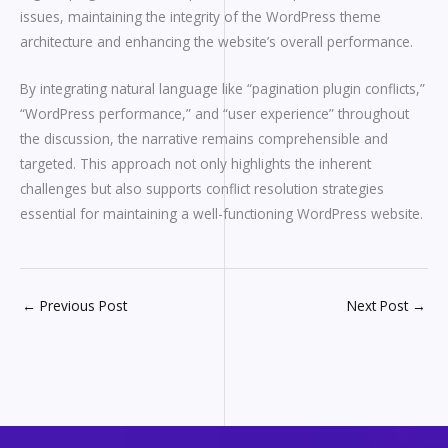
issues, maintaining the integrity of the WordPress theme
architecture and enhancing the website’s overall performance.
By integrating natural language like “pagination plugin conflicts,”
“WordPress performance,” and “user experience” throughout
the discussion, the narrative remains comprehensible and
targeted. This approach not only highlights the inherent
challenges but also supports conflict resolution strategies
essential for maintaining a well-functioning WordPress website.
←
Previous Post
Next Post
→