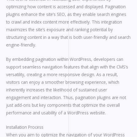
optimizing how content is accessed and displayed. Pagination
plugins enhance the site’s SEO, as they enable search engines
to crawl and index content more effectively. This integration
maximizes the site’s exposure and ranking potential by
structuring content in a way that is both user-friendly and search
engine-friendly.
By embedding pagination within WordPress, developers can
support seamless navigation features that align with the CMS’s
versatility, creating a more responsive design. As a result,
visitors can enjoy a smoother browsing experience, which
inherently increases the likelihood of sustained user
engagement and interaction. Thus, pagination plugins are not
just add-ons but key components that optimize the overall
performance and usability of a WordPress website.
Installation Process
When you aim to optimize the navigation of your WordPress