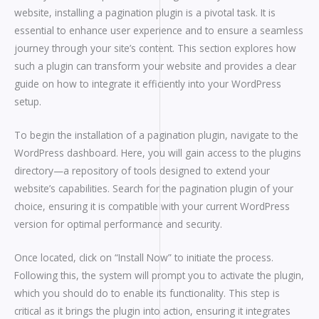
website, installing a pagination plugin is a pivotal task. It is
essential to enhance user experience and to ensure a seamless
journey through your site’s content. This section explores how
such a plugin can transform your website and provides a clear
guide on how to integrate it efficiently into your WordPress
setup.
To begin the installation of a pagination plugin, navigate to the
WordPress dashboard. Here, you will gain access to the plugins
directory—a repository of tools designed to extend your
website’s capabilities. Search for the pagination plugin of your
choice, ensuring it is compatible with your current WordPress
version for optimal performance and security.
Once located, click on “Install Now” to initiate the process.
Following this, the system will prompt you to activate the plugin,
which you should do to enable its functionality. This step is
critical as it brings the plugin into action, ensuring it integrates