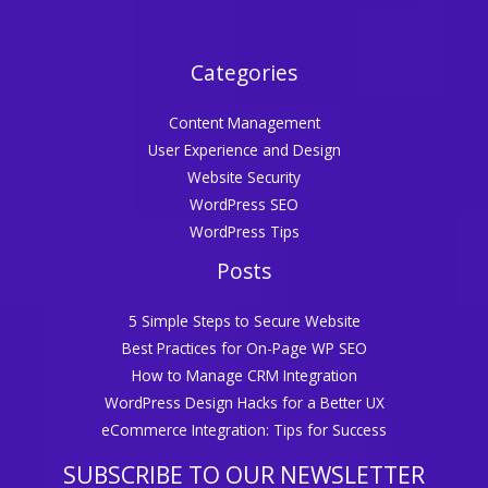
Categories
Content Management
User Experience and Design
Website Security
WordPress SEO
WordPress Tips
Posts
5 Simple Steps to Secure Website
Best Practices for On-Page WP SEO
How to Manage CRM Integration
WordPress Design Hacks for a Better UX
eCommerce Integration: Tips for Success
SUBSCRIBE TO OUR NEWSLETTER