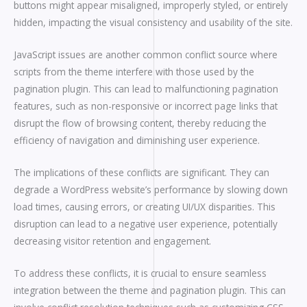
buttons might appear misaligned, improperly styled, or entirely
hidden, impacting the visual consistency and usability of the site.
JavaScript issues are another common conflict source where
scripts from the theme interfere with those used by the
pagination plugin. This can lead to malfunctioning pagination
features, such as non-responsive or incorrect page links that
disrupt the flow of browsing content, thereby reducing the
efficiency of navigation and diminishing user experience.
The implications of these conflicts are significant. They can
degrade a WordPress website’s performance by slowing down
load times, causing errors, or creating UI/UX disparities. This
disruption can lead to a negative user experience, potentially
decreasing visitor retention and engagement.
To address these conflicts, it is crucial to ensure seamless
integration between the theme and pagination plugin. This can