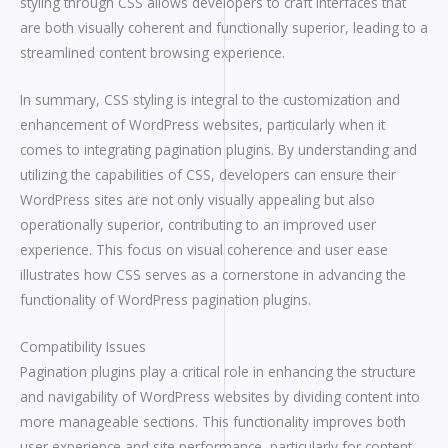
styling through CSS allows developers to craft interfaces that
are both visually coherent and functionally superior, leading to a
streamlined content browsing experience.
In summary, CSS styling is integral to the customization and
enhancement of WordPress websites, particularly when it
comes to integrating pagination plugins. By understanding and
utilizing the capabilities of CSS, developers can ensure their
WordPress sites are not only visually appealing but also
operationally superior, contributing to an improved user
experience. This focus on visual coherence and user ease
illustrates how CSS serves as a cornerstone in advancing the
functionality of WordPress pagination plugins.
Compatibility Issues
Pagination plugins play a critical role in enhancing the structure
and navigability of WordPress websites by dividing content into
more manageable sections. This functionality improves both
user experience and site performance, particularly for content-