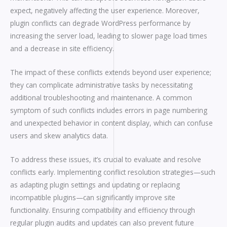
expect, negatively affecting the user experience. Moreover,
plugin conflicts can degrade WordPress performance by
increasing the server load, leading to slower page load times
and a decrease in site efficiency.
The impact of these conflicts extends beyond user experience;
they can complicate administrative tasks by necessitating
additional troubleshooting and maintenance. A common
symptom of such conflicts includes errors in page numbering
and unexpected behavior in content display, which can confuse
users and skew analytics data.
To address these issues, it’s crucial to evaluate and resolve
conflicts early. Implementing conflict resolution strategies—such
as adapting plugin settings and updating or replacing
incompatible plugins—can significantly improve site
functionality. Ensuring compatibility and efficiency through
regular plugin audits and updates can also prevent future