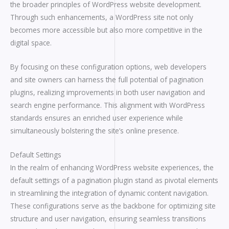
the broader principles of WordPress website development.
Through such enhancements, a WordPress site not only
becomes more accessible but also more competitive in the
digital space.
By focusing on these configuration options, web developers
and site owners can harness the full potential of pagination
plugins, realizing improvements in both user navigation and
search engine performance. This alignment with WordPress
standards ensures an enriched user experience while
simultaneously bolstering the site’s online presence.
Default Settings
In the realm of enhancing WordPress website experiences, the
default settings of a pagination plugin stand as pivotal elements
in streamlining the integration of dynamic content navigation.
These configurations serve as the backbone for optimizing site
structure and user navigation, ensuring seamless transitions