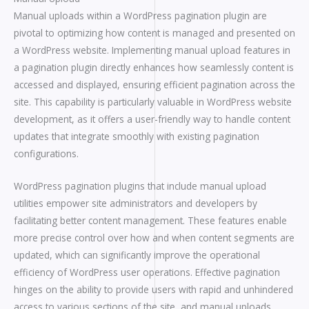
Manual uploads within a WordPress pagination plugin are
pivotal to optimizing how content is managed and presented on
a WordPress website. Implementing manual upload features in
a pagination plugin directly enhances how seamlessly content is
accessed and displayed, ensuring efficient pagination across the
site. This capability is particularly valuable in WordPress website
development, as it offers a user-friendly way to handle content
updates that integrate smoothly with existing pagination
configurations.
WordPress pagination plugins that include manual upload
utilities empower site administrators and developers by
facilitating better content management. These features enable
more precise control over how and when content segments are
updated, which can significantly improve the operational
efficiency of WordPress user operations. Effective pagination
hinges on the ability to provide users with rapid and unhindered
access to various sections of the site, and manual uploads