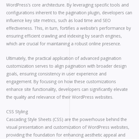
WordPress’s core architecture. By leveraging specific tools and
configurations inherent to the pagination plugin, developers can
influence key site metrics, such as load time and SEO
effectiveness. This, in turn, fortifies a website’s performance by
ensuring efficient crawling and indexing by search engines,
which are crucial for maintaining a robust online presence.
Ultimately, the practical application of advanced pagination
customization serves to align pagination with broader design
goals, ensuring consistency in user experience and
engagement. By focusing on how these customizations
enhance site functionality, developers can significantly elevate
the quality and relevance of their WordPress websites.
CSS Styling
Cascading Style Sheets (CSS) are the powerhouse behind the
visual presentation and customization of WordPress websites,
providing the foundation for enhancing aesthetic appeal and