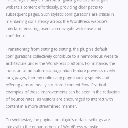
website’s content effortlessly, providing clear paths to
subsequent pages. Such stylistic configurations are critical in
maintaining consistency across the WordPress website’s
interface, ensuring users can navigate with ease and
confidence.
Transitioning from setting to setting, the plugin’s default
configurations collectively contribute to a harmonious website
architecture under the WordPress platform. For instance, the
inclusion of an automatic pagination feature prevents overly
long pages, thereby optimizing page loading speeds and
offering a more neatly structured content flow. Practical
examples of these improvements can be seen in the reduction
of bounce rates, as visitors are encouraged to interact with
content in a more streamlined manner.
To synthesize, the pagination plugin’s default settings are
integral to the enhancement of WordPress website