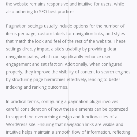
the website remains responsive and intuitive for users, while
also adhering to SEO best practices.
Pagination settings usually include options for the number of
items per page, custom labels for navigation links, and styles
that match the look and feel of the rest of the website. These
settings directly impact a site’s usability by providing clear
navigation paths, which can significantly enhance user
engagement and satisfaction. Additionally, when configured
properly, they improve the visibility of content to search engines
by structuring page hierarchies effectively, leading to better
indexing and ranking outcomes.
In practical terms, configuring a pagination plugin involves
careful consideration of how these elements can be optimized
to support the overarching design and functionalities of a
WordPress site. Ensuring that navigation links are visible and
intuitive helps maintain a smooth flow of information, reflecting