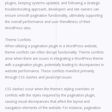
plugins, keeping systems updated, and following a strategic
troubleshooting approach, developers and site owners can
ensure smooth pagination functionality, ultimately supporting
the overall performance and user-friendliness of their
WordPress sites.
Theme Conflicts
When utilizing a pagination plugin in a WordPress website,
theme conflicts can often disrupt functionality. Theme conflicts
arise when there are issues in integrating a WordPress theme
with a pagination plugin, potentially leading to discrepancies in
website performance. These conflicts manifest primarily
through CSS clashes and JavaScript issues.
CSS clashes occur when the theme’s styling overrides or
conflicts with the styles required by the pagination plugin,
causing visual discrepancies that affect the layout and
navigation elements of the website. For instance, pagination