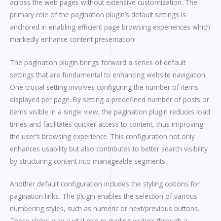
across the web pages without extensive customization. The
primary role of the pagination plugin’s default settings is
anchored in enabling efficient page browsing experiences which
markedly enhance content presentation.
The pagination plugin brings forward a series of default
settings that are fundamental to enhancing website navigation.
One crucial setting involves configuring the number of items
displayed per page. By setting a predefined number of posts or
items visible in a single view, the pagination plugin reduces load
times and facilitates quicker access to content, thus improving
the user’s browsing experience. This configuration not only
enhances usability but also contributes to better search visibility
by structuring content into manageable segments.
Another default configuration includes the styling options for
pagination links. The plugin enables the selection of various
numbering styles, such as numeric or next/previous buttons.
These styles play a vital role in guiding visitors through a