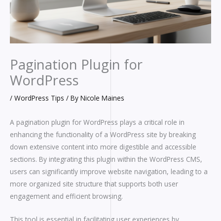
Pagination Plugin for
WordPress
/
WordPress Tips
/ By
Nicole Maines
A pagination plugin for WordPress plays a critical role in
enhancing the functionality of a WordPress site by breaking
down extensive content into more digestible and accessible
sections. By integrating this plugin within the WordPress CMS,
users can significantly improve website navigation, leading to a
more organized site structure that supports both user
engagement and efficient browsing.
This tool is essential in facilitating user experiences by