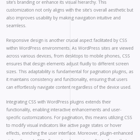
site’s branding or enhance its visual hierarchy. This
customization not only aligns with the site’s overall aesthetic but
also improves usability by making navigation intuitive and
seamless.
Responsive design is another crucial aspect facilitated by CSS
within WordPress environments. As WordPress sites are viewed
across various devices, from desktops to mobile phones, CSS
ensures that design elements adjust fluidly to different screen
sizes. This adaptability is fundamental for pagination plugins, as
it maintains consistency and functionality, ensuring that users
can effortlessly navigate content regardless of the device used.
Integrating CSS with WordPress plugins extends their
functionality, enabling interactive enhancements and user-
specific customizations. For pagination, this means utilizing CSS
to modify visual indicators like active page states or hover
effects, enriching the user interface. Moreover, plugin-enhanced