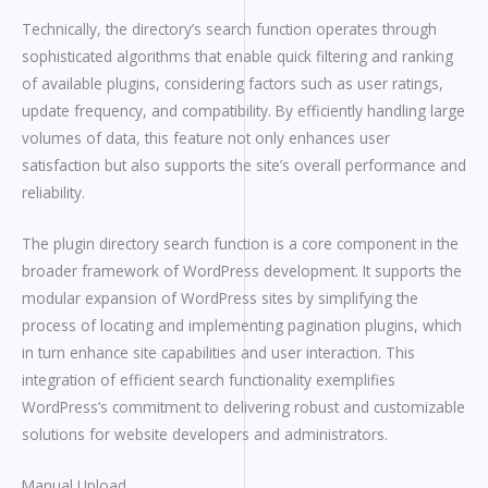
Technically, the directory’s search function operates through
sophisticated algorithms that enable quick filtering and ranking
of available plugins, considering factors such as user ratings,
update frequency, and compatibility. By efficiently handling large
volumes of data, this feature not only enhances user
satisfaction but also supports the site’s overall performance and
reliability.
The plugin directory search function is a core component in the
broader framework of WordPress development. It supports the
modular expansion of WordPress sites by simplifying the
process of locating and implementing pagination plugins, which
in turn enhance site capabilities and user interaction. This
integration of efficient search functionality exemplifies
WordPress’s commitment to delivering robust and customizable
solutions for website developers and administrators.
Manual Upload