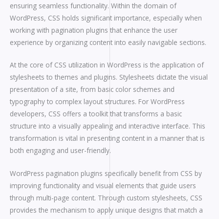
ensuring seamless functionality. Within the domain of
WordPress, CSS holds significant importance, especially when
working with pagination plugins that enhance the user
experience by organizing content into easily navigable sections.
At the core of CSS utilization in WordPress is the application of
stylesheets to themes and plugins. Stylesheets dictate the visual
presentation of a site, from basic color schemes and
typography to complex layout structures. For WordPress
developers, CSS offers a toolkit that transforms a basic
structure into a visually appealing and interactive interface. This
transformation is vital in presenting content in a manner that is
both engaging and user-friendly.
WordPress pagination plugins specifically benefit from CSS by
improving functionality and visual elements that guide users
through multi-page content. Through custom stylesheets, CSS
provides the mechanism to apply unique designs that match a