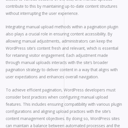
contribute to this by maintaining up-to-date content structures
without interrupting the user experience.
Integrating manual upload methods within a pagination plugin
also plays a crucial role in ensuring content accessibility. By
allowing manual adjustments, administrators can keep the
WordPress site’s content fresh and relevant, which is essential
for retaining visitor engagement. Each adjustment made
through manual uploads interacts with the site’s broader
pagination strategy to deliver content in a way that aligns with
user expectations and enhances overall navigation.
To achieve efficient pagination, WordPress developers must
consider best practices when configuring manual upload
features. This includes ensuring compatibility with various plugin
configurations and aligning upload practices with the site’s
content management objectives. By doing so, WordPress sites
can maintain a balance between automated processes and the