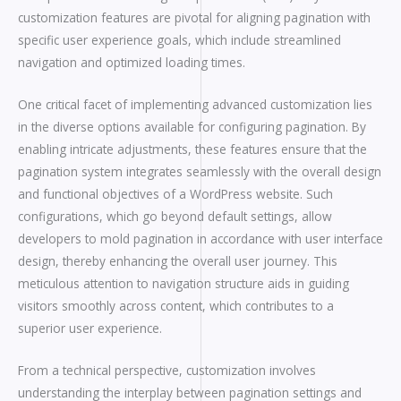
customization features are pivotal for aligning pagination with
specific user experience goals, which include streamlined
navigation and optimized loading times.
One critical facet of implementing advanced customization lies
in the diverse options available for configuring pagination. By
enabling intricate adjustments, these features ensure that the
pagination system integrates seamlessly with the overall design
and functional objectives of a WordPress website. Such
configurations, which go beyond default settings, allow
developers to mold pagination in accordance with user interface
design, thereby enhancing the overall user journey. This
meticulous attention to navigation structure aids in guiding
visitors smoothly across content, which contributes to a
superior user experience.
From a technical perspective, customization involves
understanding the interplay between pagination settings and