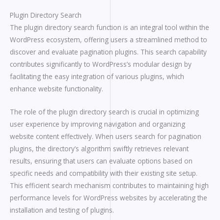
Plugin Directory Search
The plugin directory search function is an integral tool within the
WordPress ecosystem, offering users a streamlined method to
discover and evaluate pagination plugins. This search capability
contributes significantly to WordPress’s modular design by
facilitating the easy integration of various plugins, which
enhance website functionality.
The role of the plugin directory search is crucial in optimizing
user experience by improving navigation and organizing
website content effectively. When users search for pagination
plugins, the directory’s algorithm swiftly retrieves relevant
results, ensuring that users can evaluate options based on
specific needs and compatibility with their existing site setup.
This efficient search mechanism contributes to maintaining high
performance levels for WordPress websites by accelerating the
installation and testing of plugins.