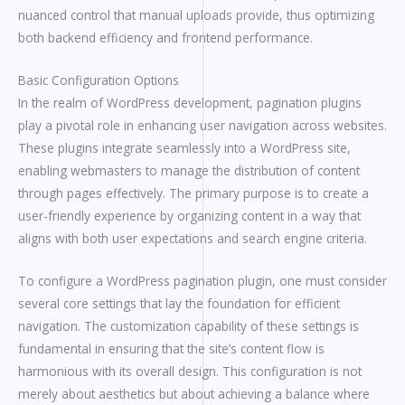
nuanced control that manual uploads provide, thus optimizing
both backend efficiency and frontend performance.
Basic Configuration Options
In the realm of WordPress development, pagination plugins
play a pivotal role in enhancing user navigation across websites.
These plugins integrate seamlessly into a WordPress site,
enabling webmasters to manage the distribution of content
through pages effectively. The primary purpose is to create a
user-friendly experience by organizing content in a way that
aligns with both user expectations and search engine criteria.
To configure a WordPress pagination plugin, one must consider
several core settings that lay the foundation for efficient
navigation. The customization capability of these settings is
fundamental in ensuring that the site’s content flow is
harmonious with its overall design. This configuration is not
merely about aesthetics but about achieving a balance where