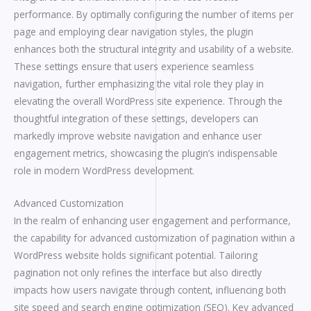
performance. By optimally configuring the number of items per
page and employing clear navigation styles, the plugin
enhances both the structural integrity and usability of a website.
These settings ensure that users experience seamless
navigation, further emphasizing the vital role they play in
elevating the overall WordPress site experience. Through the
thoughtful integration of these settings, developers can
markedly improve website navigation and enhance user
engagement metrics, showcasing the plugin’s indispensable
role in modern WordPress development.
Advanced Customization
In the realm of enhancing user engagement and performance,
the capability for advanced customization of pagination within a
WordPress website holds significant potential. Tailoring
pagination not only refines the interface but also directly
impacts how users navigate through content, influencing both
site speed and search engine optimization (SEO). Key advanced