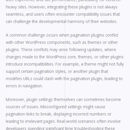
heavy sites. However, integrating these plugins is not always
seamless, and users often encounter compatibility issues that
can challenge the developmental harmony of their websites.
A common challenge occurs when pagination plugins conflict
with other WordPress components, such as themes or other
plugins. These conflicts may arise following updates, where
changes made to the WordPress core, themes, or other plugins
introduce incompatibilities. For example, a theme might not fully
support certain pagination styles, or another plugin that
modifies URLs could clash with the pagination plugin, leading to
errors in navigation.
Moreover, plugin settings themselves can sometimes become
sources of issues. Misconfigured settings might cause
pagination links to break, displaying incorrect numbers or
leading to irrelevant pages. Real-world scenarios often involve
developers spending significant time troubleshooting these