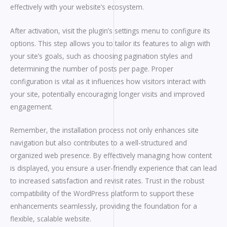
effectively with your website’s ecosystem.
After activation, visit the plugin’s settings menu to configure its
options. This step allows you to tailor its features to align with
your site’s goals, such as choosing pagination styles and
determining the number of posts per page. Proper
configuration is vital as it influences how visitors interact with
your site, potentially encouraging longer visits and improved
engagement.
Remember, the installation process not only enhances site
navigation but also contributes to a well-structured and
organized web presence. By effectively managing how content
is displayed, you ensure a user-friendly experience that can lead
to increased satisfaction and revisit rates. Trust in the robust
compatibility of the WordPress platform to support these
enhancements seamlessly, providing the foundation for a
flexible, scalable website.