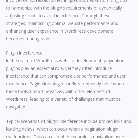
involve conflict resolution techniques such as customizing CSS
to harmonize with the plugin’s requirements or dynamically
adjusting scripts to avoid interference. Through these
strategies, maintaining optimal website performance and
enhancing user experience in WordPress development
becomes manageable.
Plugin Interference
In the realm of WordPress website development, pagination
plugins play an essential role, yet they often introduce
interference that can compromise site performance and user
experience. Pagination plugin conflicts frequently arise when
these tools interact negatively with other elements of
WordPress, leading to a variety of challenges that must be
navigated.
Typical scenarios of plugin interference include broken links and
loading delays, which can occur when a pagination plugin
malfunctions. This can disrupt the seamless navigation users