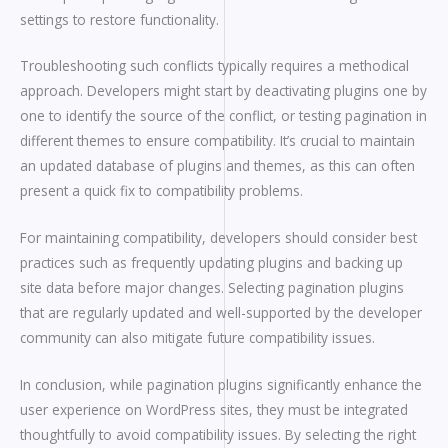
settings to restore functionality.
Troubleshooting such conflicts typically requires a methodical
approach. Developers might start by deactivating plugins one by
one to identify the source of the conflict, or testing pagination in
different themes to ensure compatibility. It’s crucial to maintain
an updated database of plugins and themes, as this can often
present a quick fix to compatibility problems.
For maintaining compatibility, developers should consider best
practices such as frequently updating plugins and backing up
site data before major changes. Selecting pagination plugins
that are regularly updated and well-supported by the developer
community can also mitigate future compatibility issues.
In conclusion, while pagination plugins significantly enhance the
user experience on WordPress sites, they must be integrated
thoughtfully to avoid compatibility issues. By selecting the right