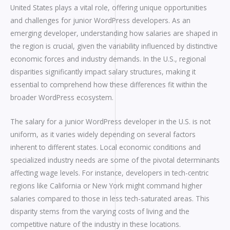
United States plays a vital role, offering unique opportunities
and challenges for junior WordPress developers. As an
emerging developer, understanding how salaries are shaped in
the region is crucial, given the variability influenced by distinctive
economic forces and industry demands. In the U.S., regional
disparities significantly impact salary structures, making it
essential to comprehend how these differences fit within the
broader WordPress ecosystem.
The salary for a junior WordPress developer in the U.S. is not
uniform, as it varies widely depending on several factors
inherent to different states. Local economic conditions and
specialized industry needs are some of the pivotal determinants
affecting wage levels. For instance, developers in tech-centric
regions like California or New York might command higher
salaries compared to those in less tech-saturated areas. This
disparity stems from the varying costs of living and the
competitive nature of the industry in these locations.