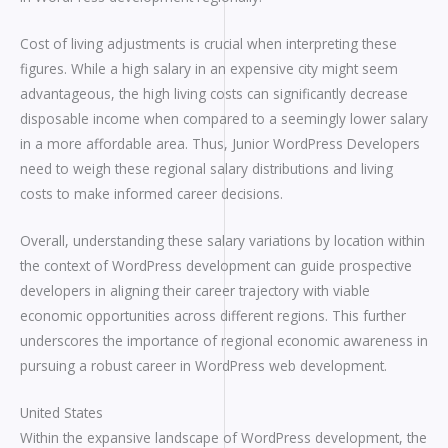
Cost of living adjustments is crucial when interpreting these
figures. While a high salary in an expensive city might seem
advantageous, the high living costs can significantly decrease
disposable income when compared to a seemingly lower salary
in a more affordable area. Thus, Junior WordPress Developers
need to weigh these regional salary distributions and living
costs to make informed career decisions.
Overall, understanding these salary variations by location within
the context of WordPress development can guide prospective
developers in aligning their career trajectory with viable
economic opportunities across different regions. This further
underscores the importance of regional economic awareness in
pursuing a robust career in WordPress web development.
United States
Within the expansive landscape of WordPress development, the