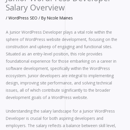
Salary Overview
/
WordPress SEO
/ By
Nicole Maines
A Junior WordPress Developer plays a vital role within the
sphere of WordPress website development, focusing on the
construction and upkeep of engaging and functional sites.
Situated as an entry-level position, this role provides
foundational experience for those embarking on a career in
software development, specifically within the WordPress
ecosystem. Junior developers are integral to implementing
design, improving site performance, and solving technical
issues, all of which contribute significantly to the broader
development goals of a WordPress website.
Understanding the salary landscape for a Junior WordPress
Developer is crucial for both aspiring developers and
employers. The salary reflects a balance between skill level,