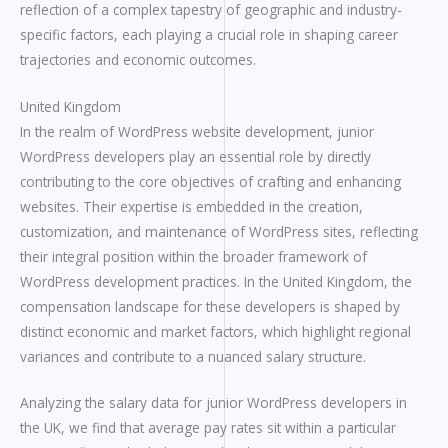
reflection of a complex tapestry of geographic and industry-
specific factors, each playing a crucial role in shaping career
trajectories and economic outcomes.
United Kingdom
In the realm of WordPress website development, junior
WordPress developers play an essential role by directly
contributing to the core objectives of crafting and enhancing
websites. Their expertise is embedded in the creation,
customization, and maintenance of WordPress sites, reflecting
their integral position within the broader framework of
WordPress development practices. In the United Kingdom, the
compensation landscape for these developers is shaped by
distinct economic and market factors, which highlight regional
variances and contribute to a nuanced salary structure.
Analyzing the salary data for junior WordPress developers in
the UK, we find that average pay rates sit within a particular