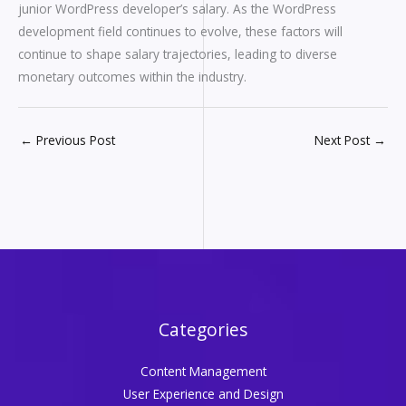
junior WordPress developer’s salary. As the WordPress
development field continues to evolve, these factors will
continue to shape salary trajectories, leading to diverse
monetary outcomes within the industry.
←
Previous Post
Next Post
→
Categories
Content Management
User Experience and Design