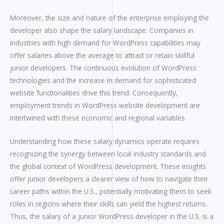
Moreover, the size and nature of the enterprise employing the
developer also shape the salary landscape. Companies in
industries with high demand for WordPress capabilities may
offer salaries above the average to attract or retain skillful
junior developers. The continuous evolution of WordPress
technologies and the increase in demand for sophisticated
website functionalities drive this trend. Consequently,
employment trends in WordPress website development are
intertwined with these economic and regional variables.
Understanding how these salary dynamics operate requires
recognizing the synergy between local industry standards and
the global context of WordPress development. These insights
offer junior developers a clearer view of how to navigate their
career paths within the U.S., potentially motivating them to seek
roles in regions where their skills can yield the highest returns.
Thus, the salary of a junior WordPress developer in the U.S. is a