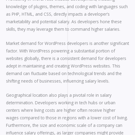
knowledge of plugins, themes, and coding with languages such
as PHP, HTML, and CSS, directly impacts a developer’s
marketability and potential salary. As developers hone these
skills, they may leverage them to command higher salaries.
Market demand for WordPress developers is another significant
factor. With WordPress powering a substantial portion of
websites globally, there is a consistent demand for developers
adept in maintaining and creating WordPress websites. This
demand can fluctuate based on technological trends and the
shifting needs of businesses, influencing salary levels.
Geographical location also plays a pivotal role in salary
determination. Developers working in tech hubs or urban
centers where living costs are higher often receive higher
wages compared to those in regions with a lower cost of living.
Furthermore, the size and economic scale of a company can
influence salary offerings, as larger companies might provide