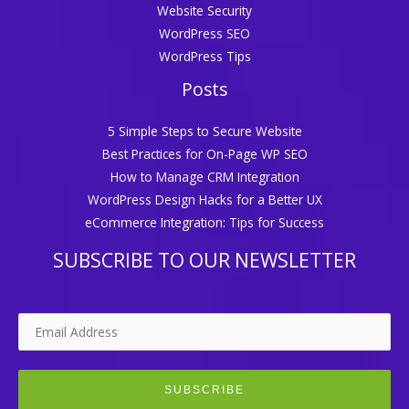
Website Security
WordPress SEO
WordPress Tips
Posts
5 Simple Steps to Secure Website
Best Practices for On-Page WP SEO
How to Manage CRM Integration
WordPress Design Hacks for a Better UX
eCommerce Integration: Tips for Success
SUBSCRIBE TO OUR NEWSLETTER