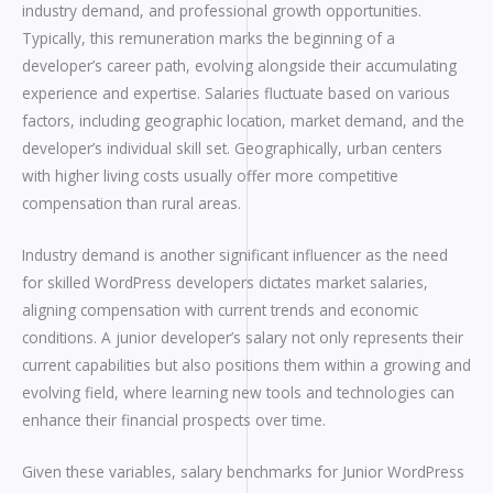
industry demand, and professional growth opportunities.
Typically, this remuneration marks the beginning of a
developer’s career path, evolving alongside their accumulating
experience and expertise. Salaries fluctuate based on various
factors, including geographic location, market demand, and the
developer’s individual skill set. Geographically, urban centers
with higher living costs usually offer more competitive
compensation than rural areas.
Industry demand is another significant influencer as the need
for skilled WordPress developers dictates market salaries,
aligning compensation with current trends and economic
conditions. A junior developer’s salary not only represents their
current capabilities but also positions them within a growing and
evolving field, where learning new tools and technologies can
enhance their financial prospects over time.
Given these variables, salary benchmarks for Junior WordPress