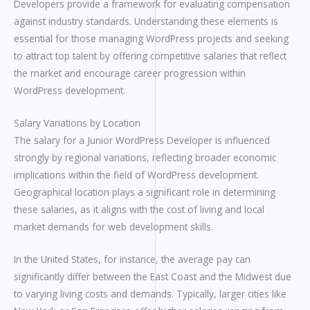
Developers provide a framework for evaluating compensation
against industry standards. Understanding these elements is
essential for those managing WordPress projects and seeking
to attract top talent by offering competitive salaries that reflect
the market and encourage career progression within
WordPress development.
Salary Variations by Location
The salary for a Junior WordPress Developer is influenced
strongly by regional variations, reflecting broader economic
implications within the field of WordPress development.
Geographical location plays a significant role in determining
these salaries, as it aligns with the cost of living and local
market demands for web development skills.
In the United States, for instance, the average pay can
significantly differ between the East Coast and the Midwest due
to varying living costs and demands. Typically, larger cities like