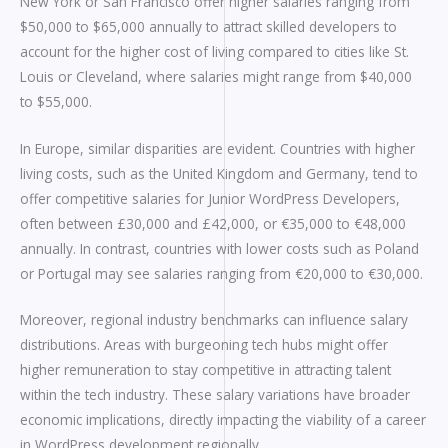
New York or San Francisco offer higher salaries ranging from
$50,000 to $65,000 annually to attract skilled developers to
account for the higher cost of living compared to cities like St.
Louis or Cleveland, where salaries might range from $40,000
to $55,000.
In Europe, similar disparities are evident. Countries with higher
living costs, such as the United Kingdom and Germany, tend to
offer competitive salaries for Junior WordPress Developers,
often between £30,000 and £42,000, or €35,000 to €48,000
annually. In contrast, countries with lower costs such as Poland
or Portugal may see salaries ranging from €20,000 to €30,000.
Moreover, regional industry benchmarks can influence salary
distributions. Areas with burgeoning tech hubs might offer
higher remuneration to stay competitive in attracting talent
within the tech industry. These salary variations have broader
economic implications, directly impacting the viability of a career
in WordPress development regionally.