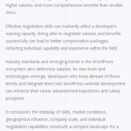
higher salaries and more comprehensive benefits than smaller
firms.
Effective negotiation skills can markedly affect a developer’s
earning capacity. Being able to negotiate salaries and benefits
successfully can lead to better compensation packages,
reflecting individual capability and experience within the field.
Industry standards and emerging trends in the WordPress
ecosystem also determine salaries. As new tools and
technologies emerge, developers who keep abreast of these
trends and integrate them into WordPress website development
can enhance their career advancement trajectories and salary
prospects.
In conclusion, the interplay of skills, market conditions,
geographical influence, company scale, and individual
negotiation capabilities constructs a complex landscape for a