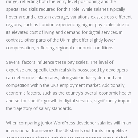
range, reflecting both the entry-level positioning and the
specialized skills required for this role. While salaries typically
hover around a certain average, variations exist across different
regions, such as London experiencing higher pay scales due to
its elevated cost of living and demand for digital services. In
contrast, other parts of the UK might offer slightly lower
compensation, reflecting regional economic conditions.
Several factors influence these pay scales. The level of
expertise and specific technical skills possessed by developers
can determine salary rates, alongside industry demand and
competition within the UK’s employment market. Additionally,
economic factors, such as the country’s overall economic health
and sector-specific growth in digital services, significantly impact
the trajectory of salary standards.
When comparing junior WordPress developer salaries within an
international framework, the UK stands out for its competitive