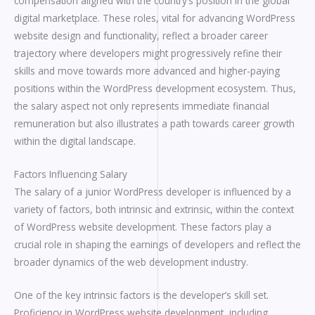
compensation aligned with the country’s position in the global
digital marketplace. These roles, vital for advancing WordPress
website design and functionality, reflect a broader career
trajectory where developers might progressively refine their
skills and move towards more advanced and higher-paying
positions within the WordPress development ecosystem. Thus,
the salary aspect not only represents immediate financial
remuneration but also illustrates a path towards career growth
within the digital landscape.
Factors Influencing Salary
The salary of a junior WordPress developer is influenced by a
variety of factors, both intrinsic and extrinsic, within the context
of WordPress website development. These factors play a
crucial role in shaping the earnings of developers and reflect the
broader dynamics of the web development industry.
One of the key intrinsic factors is the developer’s skill set.
Proficiency in WordPress website development, including