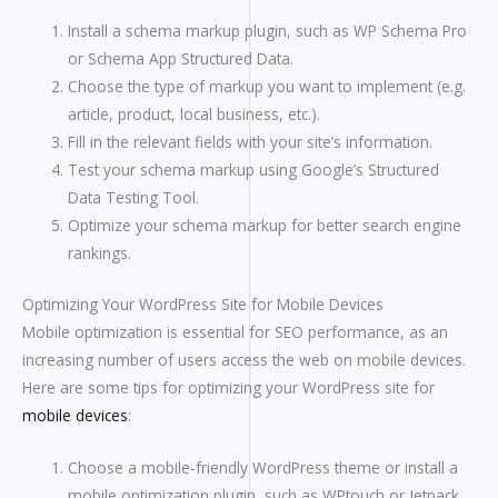
Install a schema markup plugin, such as WP Schema Pro
or Schema App Structured Data.
Choose the type of markup you want to implement (e.g.
article, product, local business, etc.).
Fill in the relevant fields with your site’s information.
Test your schema markup using Google’s Structured
Data Testing Tool.
Optimize your schema markup for better search engine
rankings.
Optimizing Your WordPress Site for Mobile Devices
Mobile optimization is essential for SEO performance, as an
increasing number of users access the web on mobile devices.
Here are some tips for optimizing your WordPress site for
mobile devices
:
Choose a mobile-friendly WordPress theme or install a
mobile optimization plugin, such as WPtouch or Jetpack