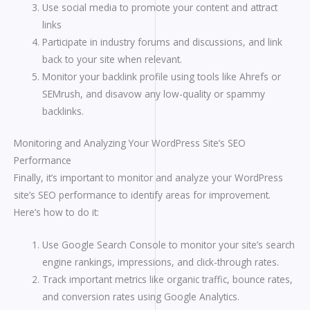
Use social media to promote your content and attract
links
Participate in industry forums and discussions, and link
back to your site when relevant.
Monitor your backlink profile using tools like Ahrefs or
SEMrush, and disavow any low-quality or spammy
backlinks.
Monitoring and Analyzing Your WordPress Site’s SEO
Performance
Finally, it’s important to monitor and analyze your WordPress
site’s SEO performance to identify areas for improvement.
Here’s how to do it:
Use Google Search Console to monitor your site’s search
engine rankings, impressions, and click-through rates.
Track important metrics like organic traffic, bounce rates,
and conversion rates using Google Analytics.