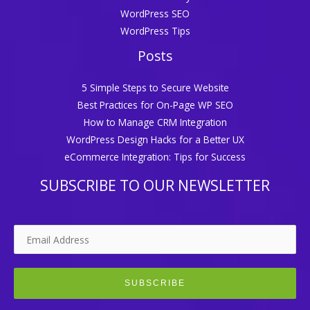
WordPress SEO
WordPress Tips
Posts
5 Simple Steps to Secure Website
Best Practices for On-Page WP SEO
How to Manage CRM Integration
WordPress Design Hacks for a Better UX
eCommerce Integration: Tips for Success
SUBSCRIBE TO OUR NEWSLETTER