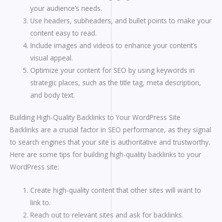
your audience’s needs.
Use headers, subheaders, and bullet points to make your
content easy to read.
Include images and videos to enhance your content’s
visual appeal.
Optimize your content for SEO by using keywords in
strategic places, such as the title tag, meta description,
and body text.
Building High-Quality Backlinks to Your WordPress Site
Backlinks are a crucial factor in SEO performance, as they signal
to search engines that your site is authoritative and trustworthy.
Here are some tips for building high-quality backlinks to your
WordPress site:
Create high-quality content that other sites will want to
link to.
Reach out to relevant sites and ask for backlinks.