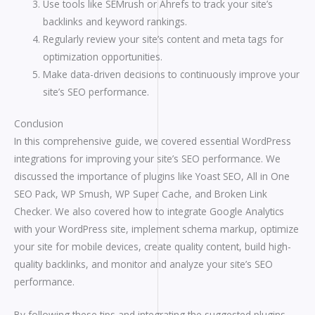
Use tools like SEMrush or Ahrefs to track your site’s
backlinks and keyword rankings.
Regularly review your site’s content and meta tags for
optimization opportunities.
Make data-driven decisions to continuously improve your
site’s SEO performance.
Conclusion
In this comprehensive guide, we covered essential WordPress
integrations for improving your site’s SEO performance. We
discussed the importance of plugins like Yoast SEO, All in One
SEO Pack, WP Smush, WP Super Cache, and Broken Link
Checker. We also covered how to integrate Google Analytics
with your WordPress site, implement schema markup, optimize
your site for mobile devices, create quality content, build high-
quality backlinks, and monitor and analyze your site’s SEO
performance.
By following these tips and integrating the suggested plugins