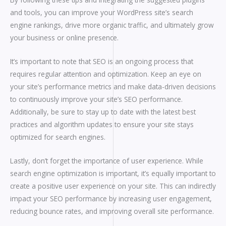
and tools, you can improve your WordPress site’s search
engine rankings, drive more organic traffic, and ultimately grow
your business or online presence.
It’s important to note that SEO is an ongoing process that
requires regular attention and optimization. Keep an eye on
your site’s performance metrics and make data-driven decisions
to continuously improve your site’s SEO performance.
Additionally, be sure to stay up to date with the latest best
practices and algorithm updates to ensure your site stays
optimized for search engines.
Lastly, don’t forget the importance of user experience. While
search engine optimization is important, it’s equally important to
create a positive user experience on your site. This can indirectly
impact your SEO performance by increasing user engagement,
reducing bounce rates, and improving overall site performance.