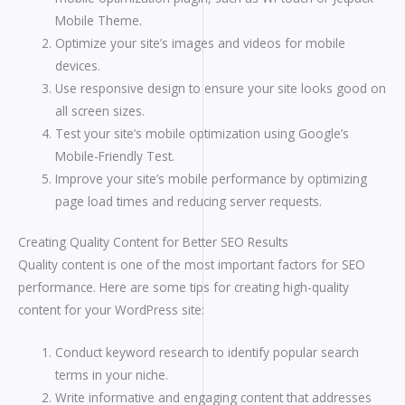
Mobile Theme.
Optimize your site’s images and videos for mobile
devices.
Use responsive design to ensure your site looks good on
all screen sizes.
Test your site’s mobile optimization using Google’s
Mobile-Friendly Test.
Improve your site’s mobile performance by optimizing
page load times and reducing server requests.
Creating Quality Content for Better SEO Results
Quality content is one of the most important factors for SEO
performance. Here are some tips for creating high-quality
content for your WordPress site:
Conduct keyword research to identify popular search
terms in your niche.
Write informative and engaging content that addresses