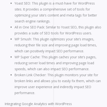
Yoast SEO: This plugin is a must-have for WordPress
sites. It provides a comprehensive set of tools for
optimizing your site’s content and meta tags for better
search engine rankings.
All in One SEO Pack: Similar to Yoast SEO, this plugin also
provides a suite of SEO tools for WordPress users.
WP Smush: This plugin optimizes your site’s images,
reducing their file size and improving page load times,
which can positively impact SEO performance.
WP Super Cache: This plugin caches your site’s pages,
reducing server load times and improving page load
speeds, which can also impact SEO performance.
Broken Link Checker: This plugin monitors your site for
broken links and allows you to easily fix them, which can
improve user experience and indirectly impact SEO
performance.
Integrating Google Analytics with WordPress