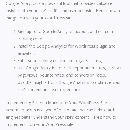
Google Analytics is a powerful tool that provides valuable
insights into your site’s traffic and user behavior. Here’s how to
integrate it with your WordPress site:
Sign up for a Google Analytics account and create a
tracking code.
Install the Google Analytics for WordPress plugin and
activate it.
Enter your tracking code in the plugin’s settings.
Use Google Analytics to track important metrics, such as
pageviews, bounce rates, and conversion rates.
Use the insights from Google Analytics to optimize your
site’s content and user experience.
Implementing Schema Markup on Your WordPress Site
Schema markup is a type of microdata that can help search
engines better understand your site’s content. Here’s how to
implement it on your WordPress site: