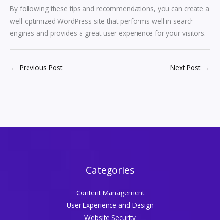
By following these tips and recommendations, you can create a
well-optimized WordPress site that performs well in search
engines and provides a great user experience for your visitors.
←
Previous Post
Next Post
→
Categories
Content Management
User Experience and Design
Website Security