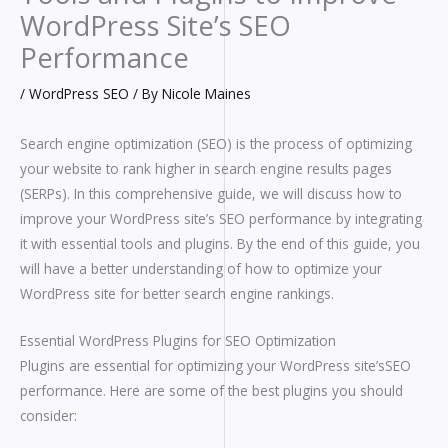
WordPress Site’s SEO
Performance
/
WordPress SEO
/ By
Nicole Maines
Search engine optimization (SEO) is the process of optimizing
your website to rank higher in search engine results pages
(SERPs). In this comprehensive guide, we will discuss how to
improve your WordPress site’s SEO performance by integrating
it with essential tools and plugins. By the end of this guide, you
will have a better understanding of how to optimize your
WordPress site for better search engine rankings.
Essential WordPress Plugins for SEO Optimization
Plugins are essential for optimizing your WordPress site’sSEO
performance. Here are some of the best plugins you should
consider: