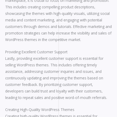
marketplace, it is crucial to focus on marketing and promotion.
This includes creating compelling product descriptions,
showcasing the themes with high-quality visuals, utilizing social
media and content marketing, and engaging with potential
customers through demos and tutorials. Effective marketing and
promotion strategies can help increase the visibility and sales of
WordPress themes in the competitive market.
Providing Excellent Customer Support
Lastly, providing excellent customer support is essential for
selling WordPress themes. This includes offering timely
assistance, addressing customer inquiries and issues, and
continuously updating and improving the themes based on
customer feedback. By prioritizing customer support,
developers can build trust and loyalty with their customers,
leading to repeat sales and positive word-of-mouth referrals.
Creating High-Quality WordPress Themes
Creating high-quality WordPress themes is essential for