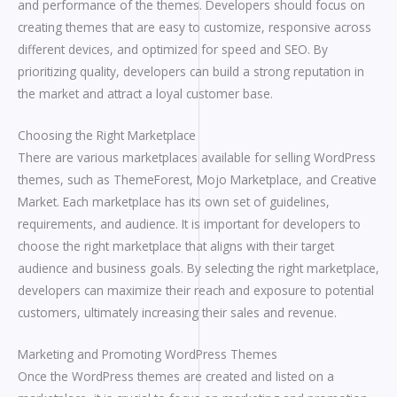
and performance of the themes. Developers should focus on
creating themes that are easy to customize, responsive across
different devices, and optimized for speed and SEO. By
prioritizing quality, developers can build a strong reputation in
the market and attract a loyal customer base.
Choosing the Right Marketplace
There are various marketplaces available for selling WordPress
themes, such as ThemeForest, Mojo Marketplace, and Creative
Market. Each marketplace has its own set of guidelines,
requirements, and audience. It is important for developers to
choose the right marketplace that aligns with their target
audience and business goals. By selecting the right marketplace,
developers can maximize their reach and exposure to potential
customers, ultimately increasing their sales and revenue.
Marketing and Promoting WordPress Themes
Once the WordPress themes are created and listed on a