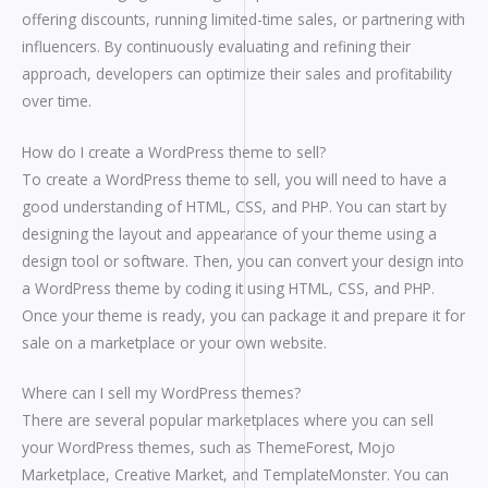
offering discounts, running limited-time sales, or partnering with
influencers. By continuously evaluating and refining their
approach, developers can optimize their sales and profitability
over time.
How do I create a WordPress theme to sell?
To create a WordPress theme to sell, you will need to have a
good understanding of HTML, CSS, and PHP. You can start by
designing the layout and appearance of your theme using a
design tool or software. Then, you can convert your design into
a WordPress theme by coding it using HTML, CSS, and PHP.
Once your theme is ready, you can package it and prepare it for
sale on a marketplace or your own website.
Where can I sell my WordPress themes?
There are several popular marketplaces where you can sell
your WordPress themes, such as ThemeForest, Mojo
Marketplace, Creative Market, and TemplateMonster. You can