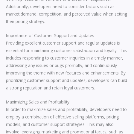
Additionally, developers need to consider factors such as
market demand, competition, and perceived value when setting
their pricing strategy.
Importance of Customer Support and Updates
Providing excellent customer support and regular updates is
essential for maintaining customer satisfaction and loyalty. This
includes responding to customer inquiries in a timely manner,
addressing any issues or bugs promptly, and continuously
improving the theme with new features and enhancements. By
prioritizing customer support and updates, developers can build
a strong reputation and retain loyal customers.
Maximizing Sales and Profitability
In order to maximize sales and profitability, developers need to
employ a combination of effective selling platforms, pricing
models, and customer support strategies. This may also
involve leveraging marketing and promotional tactics, such as