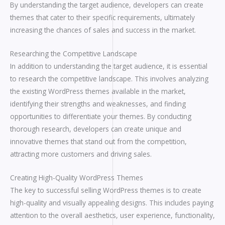
By understanding the target audience, developers can create
themes that cater to their specific requirements, ultimately
increasing the chances of sales and success in the market.
Researching the Competitive Landscape
In addition to understanding the target audience, it is essential
to research the competitive landscape. This involves analyzing
the existing WordPress themes available in the market,
identifying their strengths and weaknesses, and finding
opportunities to differentiate your themes. By conducting
thorough research, developers can create unique and
innovative themes that stand out from the competition,
attracting more customers and driving sales.
Creating High-Quality WordPress Themes
The key to successful selling WordPress themes is to create
high-quality and visually appealing designs. This includes paying
attention to the overall aesthetics, user experience, functionality,