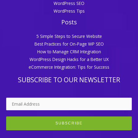
WordPress SEO
WordPress Tips
Posts
5 Simple Steps to Secure Website
Best Practices for On-Page WP SEO
How to Manage CRM Integration
WordPress Design Hacks for a Better UX
eCommerce Integration: Tips for Success
SUBSCRIBE TO OUR NEWSLETTER