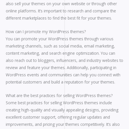
also sell your themes on your own website or through other
online platforms. It’s important to research and compare the
different marketplaces to find the best fit for your themes.
How can I promote my WordPress themes?
You can promote your WordPress themes through various
marketing channels, such as social media, email marketing,
content marketing, and search engine optimization. You can
also reach out to bloggers, influencers, and industry websites to
review and feature your themes. Additionally, participating in
WordPress events and communities can help you connect with
potential customers and build a reputation for your themes.
What are the best practices for selling WordPress themes?
Some best practices for selling WordPress themes include
creating high-quality and visually appealing designs, providing
excellent customer support, offering regular updates and
improvements, and pricing your themes competitively. It’s also