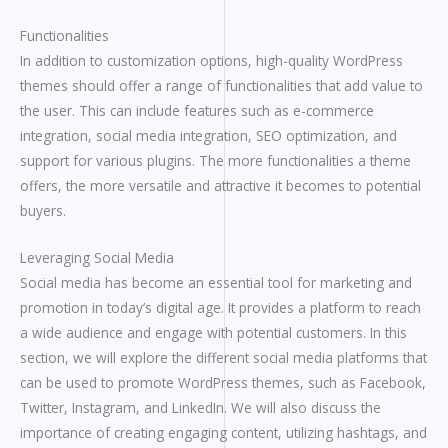
Functionalities
In addition to customization options, high-quality WordPress
themes should offer a range of functionalities that add value to
the user. This can include features such as e-commerce
integration, social media integration, SEO optimization, and
support for various plugins. The more functionalities a theme
offers, the more versatile and attractive it becomes to potential
buyers.
Leveraging Social Media
Social media has become an essential tool for marketing and
promotion in today’s digital age. It provides a platform to reach
a wide audience and engage with potential customers. In this
section, we will explore the different social media platforms that
can be used to promote WordPress themes, such as Facebook,
Twitter, Instagram, and LinkedIn. We will also discuss the
importance of creating engaging content, utilizing hashtags, and