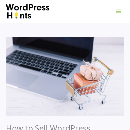
Skip
to
content
How to Sell WordPress