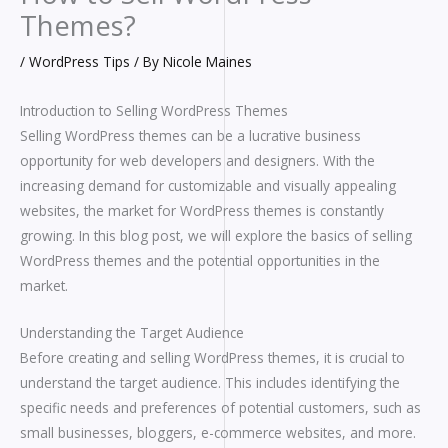
Themes?
/
WordPress Tips
/ By
Nicole Maines
Introduction to Selling WordPress Themes
Selling WordPress themes can be a lucrative business
opportunity for web developers and designers. With the
increasing demand for customizable and visually appealing
websites, the market for WordPress themes is constantly
growing. In this blog post, we will explore the basics of selling
WordPress themes and the potential opportunities in the
market.
Understanding the Target Audience
Before creating and selling WordPress themes, it is crucial to
understand the target audience. This includes identifying the
specific needs and preferences of potential customers, such as
small businesses, bloggers, e-commerce websites, and more.