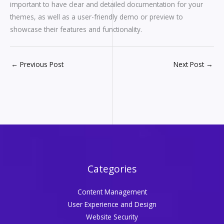
important to have clear and detailed documentation for your
themes, as well as a user-friendly demo or preview to
showcase their features and functionality.
←
Previous Post
Next Post
→
Categories
Content Management
User Experience and Design
Website Security