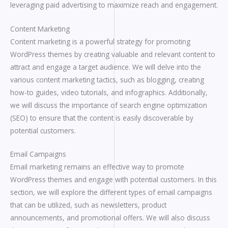
leveraging paid advertising to maximize reach and engagement.
Content Marketing
Content marketing is a powerful strategy for promoting
WordPress themes by creating valuable and relevant content to
attract and engage a target audience. We will delve into the
various content marketing tactics, such as blogging, creating
how-to guides, video tutorials, and infographics. Additionally,
we will discuss the importance of search engine optimization
(SEO) to ensure that the content is easily discoverable by
potential customers.
Email Campaigns
Email marketing remains an effective way to promote
WordPress themes and engage with potential customers. In this
section, we will explore the different types of email campaigns
that can be utilized, such as newsletters, product
announcements, and promotional offers. We will also discuss