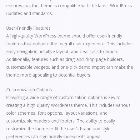
ensures that the theme is compatible with the latest WordPress
updates and standards.
User-Friendly Features
A high-quality WordPress theme should offer user-friendly
features that enhance the overall user experience. This includes
easy navigation, intuitive layout, and clear calls to action.
Additionally, features such as drag-and-drop page builders,
customizable widgets, and one-click demo import can make the
theme more appealing to potential buyers.
Customization Options
Providing a wide range of customization options is key to
creating a high-quality WordPress theme. This includes various
color schemes, font options, layout variations, and
customizable headers and footers. The ability to easily
customize the theme to fit the user’s brand and style
preferences can significantly increase its appeal.