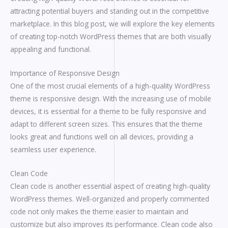
attracting potential buyers and standing out in the competitive
marketplace. In this blog post, we will explore the key elements
of creating top-notch WordPress themes that are both visually
appealing and functional.
Importance of Responsive Design
One of the most crucial elements of a high-quality WordPress
theme is responsive design. With the increasing use of mobile
devices, it is essential for a theme to be fully responsive and
adapt to different screen sizes. This ensures that the theme
looks great and functions well on all devices, providing a
seamless user experience.
Clean Code
Clean code is another essential aspect of creating high-quality
WordPress themes. Well-organized and properly commented
code not only makes the theme easier to maintain and
customize but also improves its performance. Clean code also