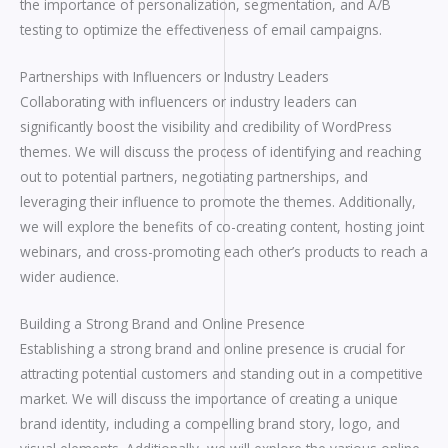
the importance of personalization, segmentation, and A/B
testing to optimize the effectiveness of email campaigns.
Partnerships with Influencers or Industry Leaders
Collaborating with influencers or industry leaders can
significantly boost the visibility and credibility of WordPress
themes. We will discuss the process of identifying and reaching
out to potential partners, negotiating partnerships, and
leveraging their influence to promote the themes. Additionally,
we will explore the benefits of co-creating content, hosting joint
webinars, and cross-promoting each other’s products to reach a
wider audience.
Building a Strong Brand and Online Presence
Establishing a strong brand and online presence is crucial for
attracting potential customers and standing out in a competitive
market. We will discuss the importance of creating a unique
brand identity, including a compelling brand story, logo, and