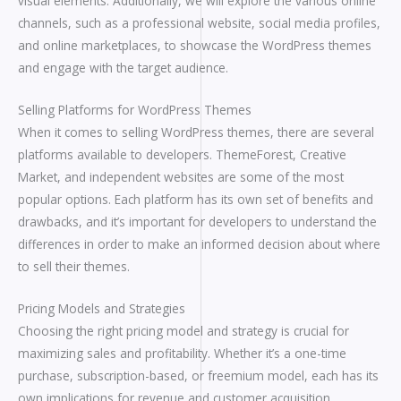
visual elements. Additionally, we will explore the various online
channels, such as a professional website, social media profiles,
and online marketplaces, to showcase the WordPress themes
and engage with the target audience.
Selling Platforms for WordPress Themes
When it comes to selling WordPress themes, there are several
platforms available to developers. ThemeForest, Creative
Market, and independent websites are some of the most
popular options. Each platform has its own set of benefits and
drawbacks, and it’s important for developers to understand the
differences in order to make an informed decision about where
to sell their themes.
Pricing Models and Strategies
Choosing the right pricing model and strategy is crucial for
maximizing sales and profitability. Whether it’s a one-time
purchase, subscription-based, or freemium model, each has its
own implications for revenue and customer acquisition.