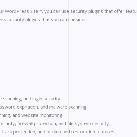
WordPress Site?”, you can use security plugins that offer featur
s security plugins that you can consider:
 scanning, and login security.
assword expiration, and malware scanning.
anning, and website monitoring.
ecurity, firewall protection, and file system security.
attack protection, and backup and restoration features.