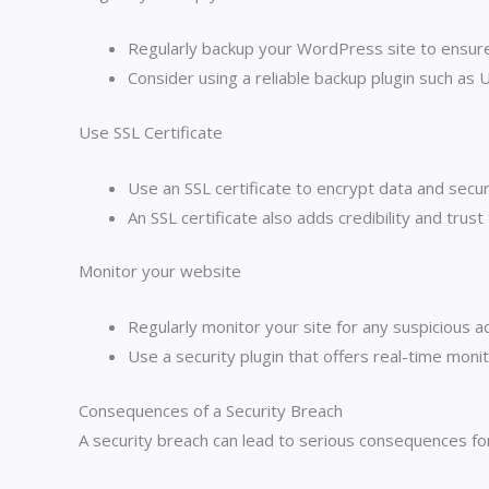
Regularly backup your WordPress site to ensure 
Consider using a reliable backup plugin such as 
Use SSL Certificate
Use an SSL certificate to encrypt data and secu
An SSL certificate also adds credibility and trust
Monitor your website
Regularly monitor your site for any suspicious ac
Use a security plugin that offers real-time monit
Consequences of a Security Breach
A security breach can lead to serious consequences fo