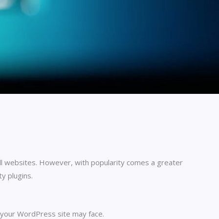
l websites. However, with popularity comes a greater
ty plugins.
t your WordPress site may face.