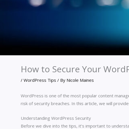
How to Secure Your WordPr
/
WordPress Tips
/ By
Nicole Maines
WordPress is one of the most popular content manage
risk of security breaches. In this article, we will prov
Understanding WordPress Security
Before we dive into the tips, it’s important to unders