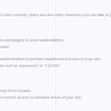
s site’s security, there are also other measures you can take to
 and plugins to avoid vulnerabilities.
ation
thentication to prevent unauthorized access to your site.
ds such as “password” or “123456”.
rute force attacks.
 restrict access to sensitive areas of your site.