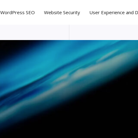
WordPress SEO
Website Security
User Experience and 