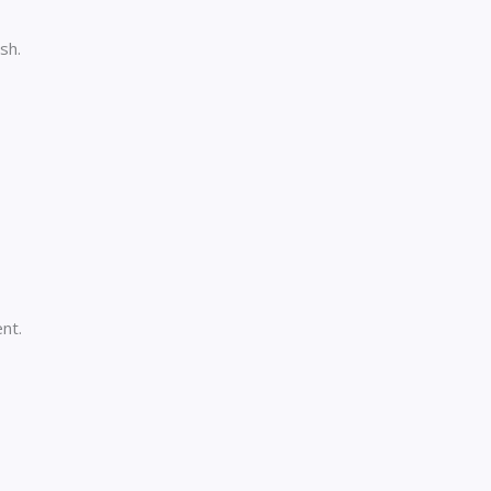
sh.
nt.