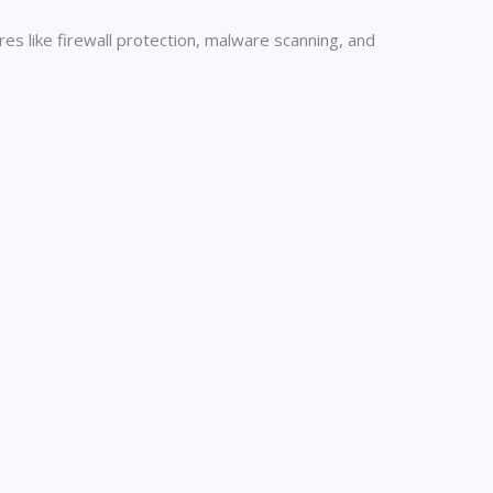
es like firewall protection, malware scanning, and