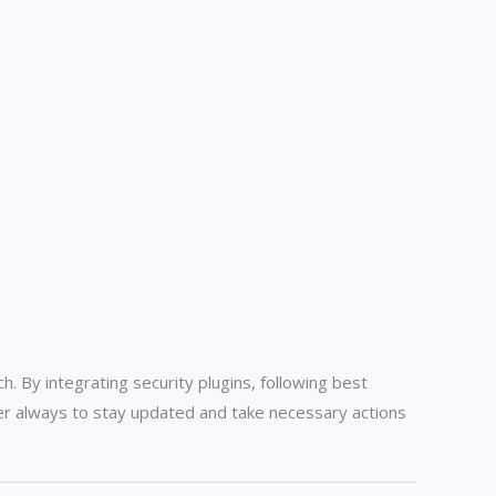
. By integrating security plugins, following best
er always to stay updated and take necessary actions