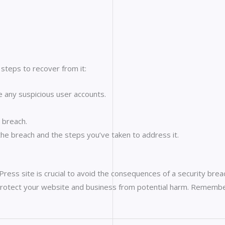
steps to recover from it:
any suspicious user accounts.
e breach.
he breach and the steps you’ve taken to address it.
ess site is crucial to avoid the consequences of a security breach
n protect your website and business from potential harm. Rememb