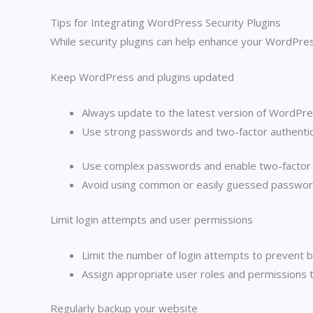
Tips for Integrating WordPress Security Plugins
While security plugins can help enhance your WordPres
Keep WordPress and plugins updated
Always update to the latest version of WordPress
Use strong passwords and two-factor authentic
Use complex passwords and enable two-factor au
Avoid using common or easily guessed passwor
Limit login attempts and user permissions
Limit the number of login attempts to prevent b
Assign appropriate user roles and permissions to
Regularly backup your website