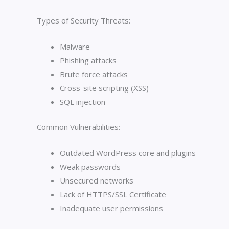
Types of Security Threats:
Malware
Phishing attacks
Brute force attacks
Cross-site scripting (XSS)
SQL injection
Common Vulnerabilities:
Outdated WordPress core and plugins
Weak passwords
Unsecured networks
Lack of HTTPS/SSL Certificate
Inadequate user permissions