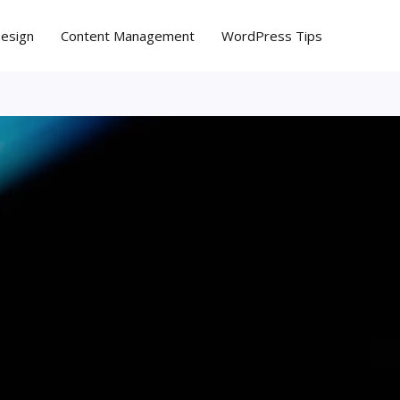
Design
Content Management
WordPress Tips