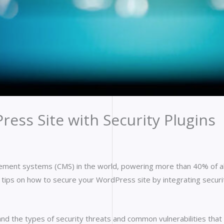
ess Site with Security Plugins
ment systems (CMS) in the world, powering more than 40% of al
ide tips on how to secure your WordPress site by integrating securi
tand the types of security threats and common vulnerabilities tha