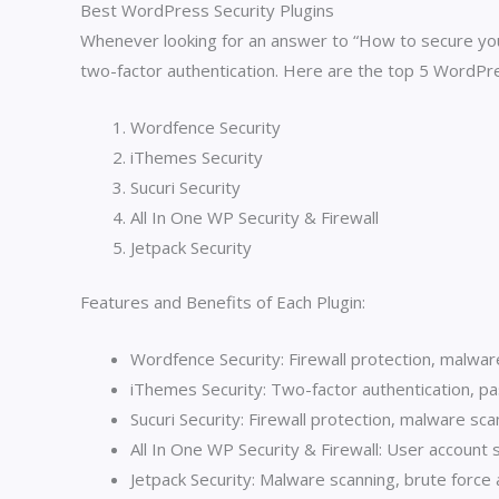
Best WordPress Security Plugins
Whenever looking for an answer to “How to secure your 
two-factor authentication. Here are the top 5 WordPres
Wordfence Security
iThemes Security
Sucuri Security
All In One WP Security & Firewall
Jetpack Security
Features and Benefits of Each Plugin:
Wordfence Security: Firewall protection, malware
iThemes Security: Two-factor authentication, p
Sucuri Security: Firewall protection, malware sc
All In One WP Security & Firewall: User account s
Jetpack Security: Malware scanning, brute force 