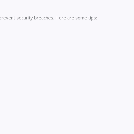
 prevent security breaches. Here are some tips: