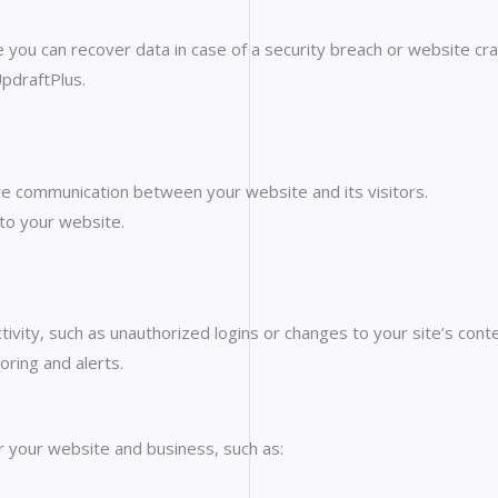
you can recover data in case of a security breach or website cra
UpdraftPlus.
re communication between your website and its visitors.
 to your website.
tivity, such as unauthorized logins or changes to your site’s conte
oring and alerts.
r your website and business, such as: