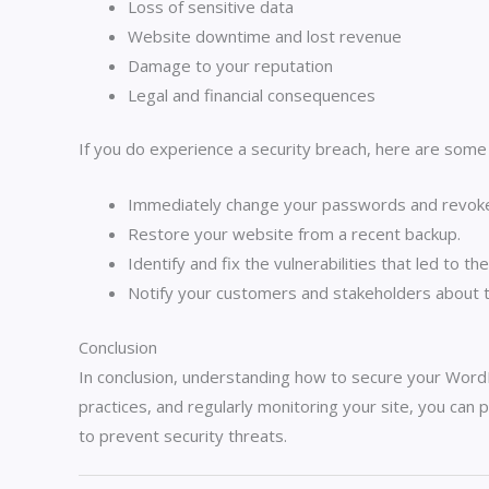
Loss of sensitive data
Website downtime and lost revenue
Damage to your reputation
Legal and financial consequences
If you do experience a security breach, here are some 
Immediately change your passwords and revoke 
Restore your website from a recent backup.
Identify and fix the vulnerabilities that led to th
Notify your customers and stakeholders about t
Conclusion
In conclusion, understanding how to secure your WordPr
practices, and regularly monitoring your site, you ca
to prevent security threats.