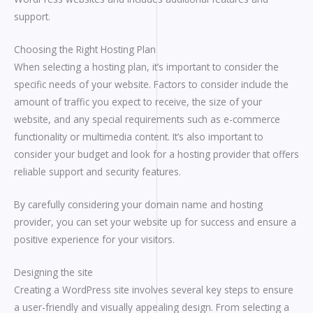
support.
Choosing the Right Hosting Plan
When selecting a hosting plan, it’s important to consider the
specific needs of your website. Factors to consider include the
amount of traffic you expect to receive, the size of your
website, and any special requirements such as e-commerce
functionality or multimedia content. It’s also important to
consider your budget and look for a hosting provider that offers
reliable support and security features.
By carefully considering your domain name and hosting
provider, you can set your website up for success and ensure a
positive experience for your visitors.
Designing the site
Creating a WordPress site involves several key steps to ensure
a user-friendly and visually appealing design. From selecting a