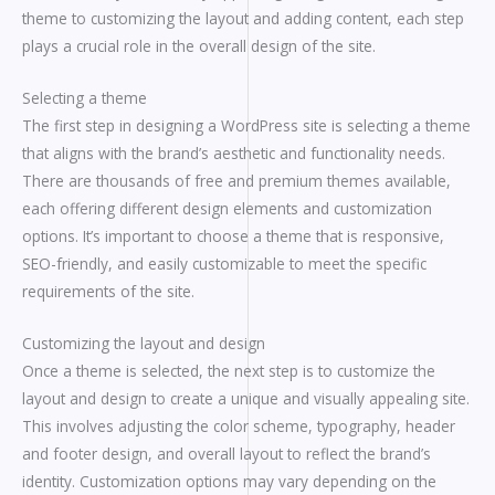
theme to customizing the layout and adding content, each step
plays a crucial role in the overall design of the site.
Selecting a theme
The first step in designing a WordPress site is selecting a theme
that aligns with the brand’s aesthetic and functionality needs.
There are thousands of free and premium themes available,
each offering different design elements and customization
options. It’s important to choose a theme that is responsive,
SEO-friendly, and easily customizable to meet the specific
requirements of the site.
Customizing the layout and design
Once a theme is selected, the next step is to customize the
layout and design to create a unique and visually appealing site.
This involves adjusting the color scheme, typography, header
and footer design, and overall layout to reflect the brand’s
identity. Customization options may vary depending on the