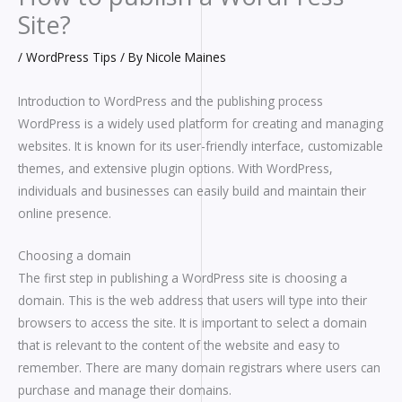
Site?
/
WordPress Tips
/ By
Nicole Maines
Introduction to WordPress and the publishing process
WordPress is a widely used platform for creating and managing
websites. It is known for its user-friendly interface, customizable
themes, and extensive plugin options. With WordPress,
individuals and businesses can easily build and maintain their
online presence.
Choosing a domain
The first step in publishing a WordPress site is choosing a
domain. This is the web address that users will type into their
browsers to access the site. It is important to select a domain
that is relevant to the content of the website and easy to
remember. There are many domain registrars where users can
purchase and manage their domains.