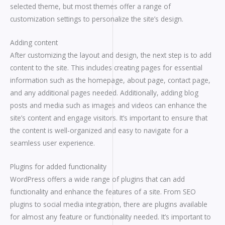
selected theme, but most themes offer a range of
customization settings to personalize the site’s design.
Adding content
After customizing the layout and design, the next step is to add
content to the site. This includes creating pages for essential
information such as the homepage, about page, contact page,
and any additional pages needed. Additionally, adding blog
posts and media such as images and videos can enhance the
site’s content and engage visitors. It’s important to ensure that
the content is well-organized and easy to navigate for a
seamless user experience.
Plugins for added functionality
WordPress offers a wide range of plugins that can add
functionality and enhance the features of a site. From SEO
plugins to social media integration, there are plugins available
for almost any feature or functionality needed. It’s important to