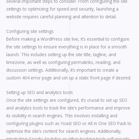
several important steps to consider. From configuring the site
settings to optimizing for speed and security, launching a
website requires careful planning and attention to detail.
Configuring site settings
Before making a WordPress site live, it’s essential to configure
the site settings to ensure everything is in place for a smooth
launch. This includes setting up the site title, tagline, and
timezone, as well as configuring permalinks, reading, and
discussion settings. Additionally, it’s important to create a
custom 404 error page and set up a static front page if desired.
Setting up SEO and analytics tools
Once the site settings are configured, it’s crucial to set up SEO
and analytics tools to track the site’s performance and improve
its visibility in search engines. This involves installing and
configuring plugins such as Yoast SEO or All in One SEO Pack to
optimize the site’s content for search engines. Additionally,
integrating Google Analytics or other tracking tools will provide