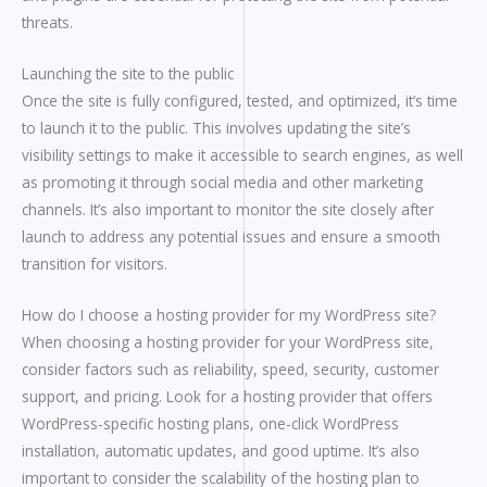
threats.
Launching the site to the public
Once the site is fully configured, tested, and optimized, it’s time
to launch it to the public. This involves updating the site’s
visibility settings to make it accessible to search engines, as well
as promoting it through social media and other marketing
channels. It’s also important to monitor the site closely after
launch to address any potential issues and ensure a smooth
transition for visitors.
How do I choose a hosting provider for my WordPress site?
When choosing a hosting provider for your WordPress site,
consider factors such as reliability, speed, security, customer
support, and pricing. Look for a hosting provider that offers
WordPress-specific hosting plans, one-click WordPress
installation, automatic updates, and good uptime. It’s also
important to consider the scalability of the hosting plan to