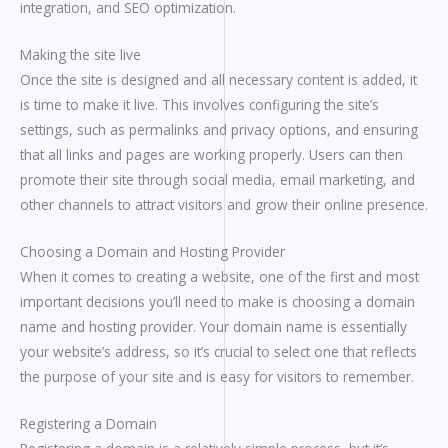
integration, and SEO optimization.
Making the site live
Once the site is designed and all necessary content is added, it
is time to make it live. This involves configuring the site’s
settings, such as permalinks and privacy options, and ensuring
that all links and pages are working properly. Users can then
promote their site through social media, email marketing, and
other channels to attract visitors and grow their online presence.
Choosing a Domain and Hosting Provider
When it comes to creating a website, one of the first and most
important decisions you’ll need to make is choosing a domain
name and hosting provider. Your domain name is essentially
your website’s address, so it’s crucial to select one that reflects
the purpose of your site and is easy for visitors to remember.
Registering a Domain