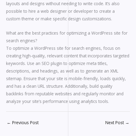
layouts and designs without needing to write code. It’s also
possible to hire a web designer or developer to create a
custom theme or make specific design customizations.
What are the best practices for optimizing a WordPress site for
search engines?
To optimize a WordPress site for search engines, focus on
creating high-quality, relevant content that incorporates targeted
keywords. Use an SEO plugin to optimize meta titles,
descriptions, and headings, as well as to generate an XML
sitemap. Ensure that your site is mobile-friendly, loads quickly,
and has a clean URL structure. Additionally, build quality
backlinks from reputable websites and regularly monitor and
analyze your site’s performance using analytics tools.
←
Previous Post
Next Post
→