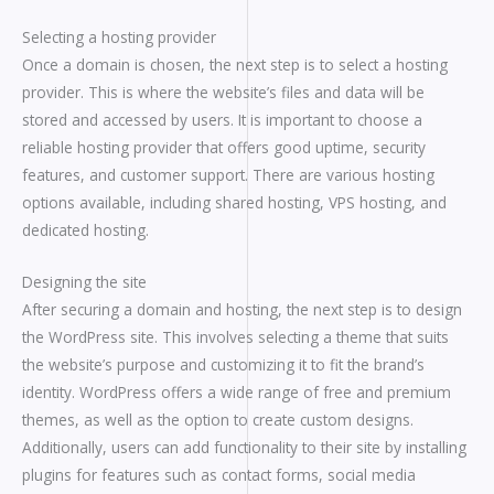
Selecting a hosting provider
Once a domain is chosen, the next step is to select a hosting
provider. This is where the website’s files and data will be
stored and accessed by users. It is important to choose a
reliable hosting provider that offers good uptime, security
features, and customer support. There are various hosting
options available, including shared hosting, VPS hosting, and
dedicated hosting.
Designing the site
After securing a domain and hosting, the next step is to design
the WordPress site. This involves selecting a theme that suits
the website’s purpose and customizing it to fit the brand’s
identity. WordPress offers a wide range of free and premium
themes, as well as the option to create custom designs.
Additionally, users can add functionality to their site by installing
plugins for features such as contact forms, social media