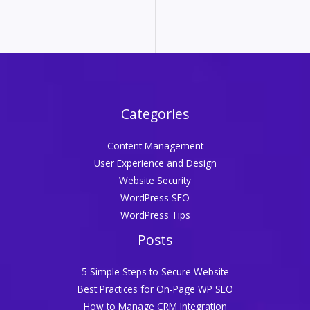
Categories
Content Management
User Experience and Design
Website Security
WordPress SEO
WordPress Tips
Posts
5 Simple Steps to Secure Website
Best Practices for On-Page WP SEO
How to Manage CRM Integration