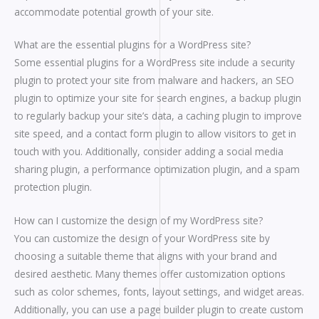
accommodate potential growth of your site.
What are the essential plugins for a WordPress site?
Some essential plugins for a WordPress site include a security
plugin to protect your site from malware and hackers, an SEO
plugin to optimize your site for search engines, a backup plugin
to regularly backup your site’s data, a caching plugin to improve
site speed, and a contact form plugin to allow visitors to get in
touch with you. Additionally, consider adding a social media
sharing plugin, a performance optimization plugin, and a spam
protection plugin.
How can I customize the design of my WordPress site?
You can customize the design of your WordPress site by
choosing a suitable theme that aligns with your brand and
desired aesthetic. Many themes offer customization options
such as color schemes, fonts, layout settings, and widget areas.
Additionally, you can use a page builder plugin to create custom