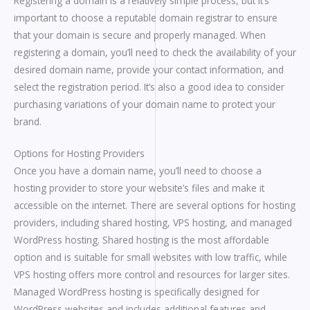
Registering a domain is a relatively simple process, but it’s
important to choose a reputable domain registrar to ensure
that your domain is secure and properly managed. When
registering a domain, you’ll need to check the availability of your
desired domain name, provide your contact information, and
select the registration period. It’s also a good idea to consider
purchasing variations of your domain name to protect your
brand.
Options for Hosting Providers
Once you have a domain name, you’ll need to choose a
hosting provider to store your website’s files and make it
accessible on the internet. There are several options for hosting
providers, including shared hosting, VPS hosting, and managed
WordPress hosting. Shared hosting is the most affordable
option and is suitable for small websites with low traffic, while
VPS hosting offers more control and resources for larger sites.
Managed WordPress hosting is specifically designed for
WordPress websites and includes additional features and