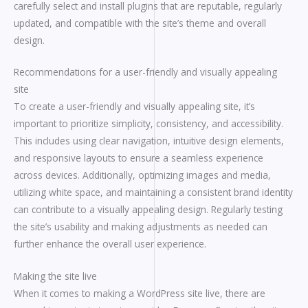
carefully select and install plugins that are reputable, regularly
updated, and compatible with the site’s theme and overall
design.
Recommendations for a user-friendly and visually appealing
site
To create a user-friendly and visually appealing site, it’s
important to prioritize simplicity, consistency, and accessibility.
This includes using clear navigation, intuitive design elements,
and responsive layouts to ensure a seamless experience
across devices. Additionally, optimizing images and media,
utilizing white space, and maintaining a consistent brand identity
can contribute to a visually appealing design. Regularly testing
the site’s usability and making adjustments as needed can
further enhance the overall user experience.
Making the site live
When it comes to making a WordPress site live, there are