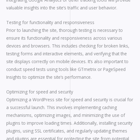
valuable insights into the site’s traffic and user behavior.
Testing for functionality and responsiveness
Prior to launching the site, thorough testing is necessary to
ensure its functionality and responsiveness across various
devices and browsers. This includes checking for broken links,
testing forms and interactive elements, and verifying that the
site displays correctly on mobile devices. It’s also important to
conduct speed tests using tools like GTmetrix or PageSpeed
Insights to optimize the site’s performance.
Optimizing for speed and security
Optimizing a WordPress site for speed and security is crucial for
a successful launch. This involves implementing caching
mechanisms, optimizing images, and minimizing the use of
plugins to improve loading times. Additionally, installing security
plugins, using SSL certificates, and regularly updating themes
and plugins are essential for protecting the site from potential