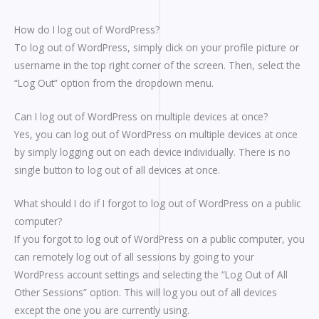
How do I log out of WordPress?
To log out of WordPress, simply click on your profile picture or
username in the top right corner of the screen. Then, select the
“Log Out” option from the dropdown menu.
Can I log out of WordPress on multiple devices at once?
Yes, you can log out of WordPress on multiple devices at once
by simply logging out on each device individually. There is no
single button to log out of all devices at once.
What should I do if I forgot to log out of WordPress on a public
computer?
If you forgot to log out of WordPress on a public computer, you
can remotely log out of all sessions by going to your
WordPress account settings and selecting the “Log Out of All
Other Sessions” option. This will log you out of all devices
except the one you are currently using.