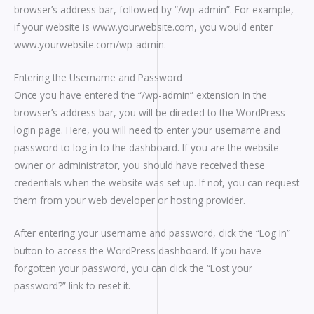
browser’s address bar, followed by “/wp-admin”. For example,
if your website is www.yourwebsite.com, you would enter
www.yourwebsite.com/wp-admin.
Entering the Username and Password
Once you have entered the “/wp-admin” extension in the
browser’s address bar, you will be directed to the WordPress
login page. Here, you will need to enter your username and
password to log in to the dashboard. If you are the website
owner or administrator, you should have received these
credentials when the website was set up. If not, you can request
them from your web developer or hosting provider.
After entering your username and password, click the “Log In”
button to access the WordPress dashboard. If you have
forgotten your password, you can click the “Lost your
password?” link to reset it.