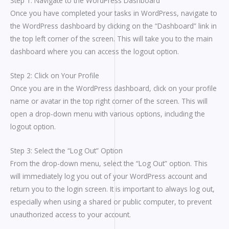
Step 1: Navigate to the WordPress Dashboard
Once you have completed your tasks in WordPress, navigate to
the WordPress dashboard by clicking on the “Dashboard” link in
the top left corner of the screen. This will take you to the main
dashboard where you can access the logout option.
Step 2: Click on Your Profile
Once you are in the WordPress dashboard, click on your profile
name or avatar in the top right corner of the screen. This will
open a drop-down menu with various options, including the
logout option.
Step 3: Select the “Log Out” Option
From the drop-down menu, select the “Log Out” option. This
will immediately log you out of your WordPress account and
return you to the login screen. It is important to always log out,
especially when using a shared or public computer, to prevent
unauthorized access to your account.