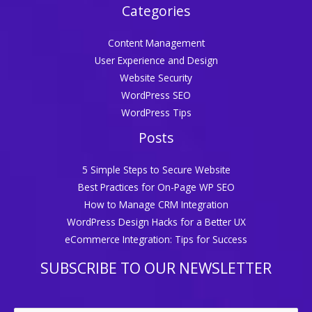
Categories
Content Management
User Experience and Design
Website Security
WordPress SEO
WordPress Tips
Posts
5 Simple Steps to Secure Website
Best Practices for On-Page WP SEO
How to Manage CRM Integration
WordPress Design Hacks for a Better UX
eCommerce Integration: Tips for Success
SUBSCRIBE TO OUR NEWSLETTER