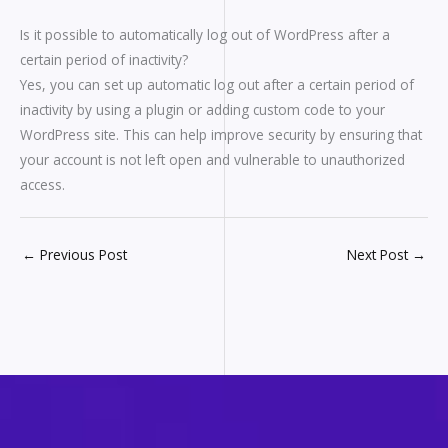
Is it possible to automatically log out of WordPress after a
certain period of inactivity?
Yes, you can set up automatic log out after a certain period of
inactivity by using a plugin or adding custom code to your
WordPress site. This can help improve security by ensuring that
your account is not left open and vulnerable to unauthorized
access.
←
Previous Post
Next Post
→