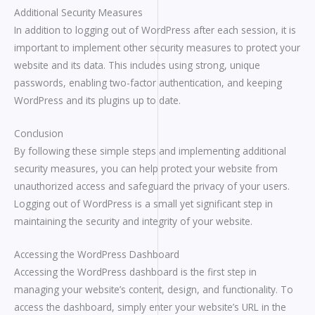
Additional Security Measures
In addition to logging out of WordPress after each session, it is
important to implement other security measures to protect your
website and its data. This includes using strong, unique
passwords, enabling two-factor authentication, and keeping
WordPress and its plugins up to date.
Conclusion
By following these simple steps and implementing additional
security measures, you can help protect your website from
unauthorized access and safeguard the privacy of your users.
Logging out of WordPress is a small yet significant step in
maintaining the security and integrity of your website.
Accessing the WordPress Dashboard
Accessing the WordPress dashboard is the first step in
managing your website’s content, design, and functionality. To
access the dashboard, simply enter your website’s URL in the