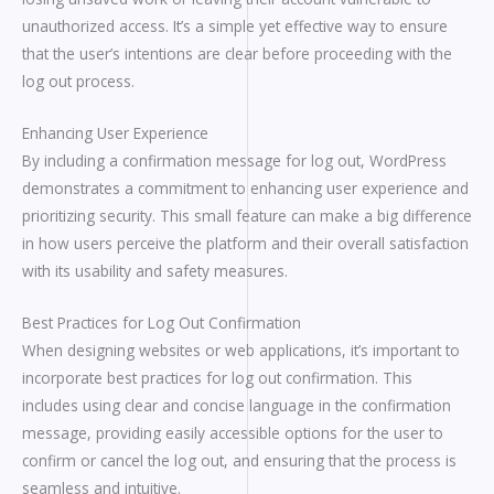
unauthorized access. It’s a simple yet effective way to ensure
that the user’s intentions are clear before proceeding with the
log out process.
Enhancing User Experience
By including a confirmation message for log out, WordPress
demonstrates a commitment to enhancing user experience and
prioritizing security. This small feature can make a big difference
in how users perceive the platform and their overall satisfaction
with its usability and safety measures.
Best Practices for Log Out Confirmation
When designing websites or web applications, it’s important to
incorporate best practices for log out confirmation. This
includes using clear and concise language in the confirmation
message, providing easily accessible options for the user to
confirm or cancel the log out, and ensuring that the process is
seamless and intuitive.