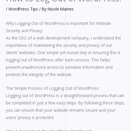
/
WordPress Tips
/ By
Nicole Maines
Why Logging Out of WordPress is Important for Website
Security and Privacy
As the CEO of a web development company, I understand the
importance of maintaining the security and privacy of our
clients’ websites. One simple yet crucial step in ensuring this is
logging out of WordPress after each session. This helps
prevent unauthorized access to sensitive information and
protects the integrity of the website.
The Simple Process of Logging Out of WordPress
Logging out of WordPress is a straightforward process that can
be completed in just a few easy steps. By following these steps,
you can ensure that your website remains secure and your
users’ privacy is protected.