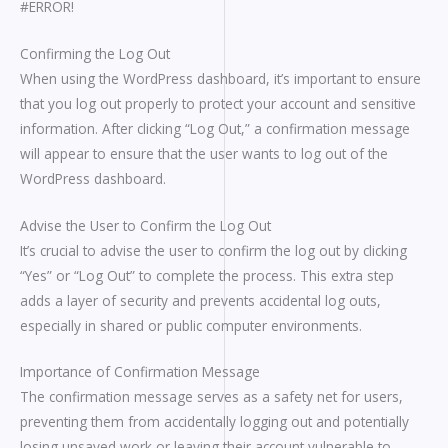
#ERROR!
Confirming the Log Out
When using the WordPress dashboard, it’s important to ensure
that you log out properly to protect your account and sensitive
information. After clicking “Log Out,” a confirmation message
will appear to ensure that the user wants to log out of the
WordPress dashboard.
Advise the User to Confirm the Log Out
It’s crucial to advise the user to confirm the log out by clicking
“Yes” or “Log Out” to complete the process. This extra step
adds a layer of security and prevents accidental log outs,
especially in shared or public computer environments.
Importance of Confirmation Message
The confirmation message serves as a safety net for users,
preventing them from accidentally logging out and potentially
losing unsaved work or leaving their account vulnerable to