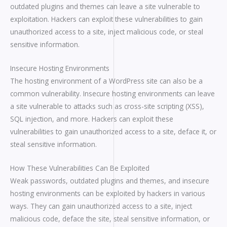
outdated plugins and themes can leave a site vulnerable to
exploitation. Hackers can exploit these vulnerabilities to gain
unauthorized access to a site, inject malicious code, or steal
sensitive information.
Insecure Hosting Environments
The hosting environment of a WordPress site can also be a
common vulnerability. Insecure hosting environments can leave
a site vulnerable to attacks such as cross-site scripting (XSS),
SQL injection, and more. Hackers can exploit these
vulnerabilities to gain unauthorized access to a site, deface it, or
steal sensitive information.
How These Vulnerabilities Can Be Exploited
Weak passwords, outdated plugins and themes, and insecure
hosting environments can be exploited by hackers in various
ways. They can gain unauthorized access to a site, inject
malicious code, deface the site, steal sensitive information, or