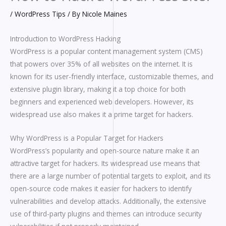
/
WordPress Tips
/ By
Nicole Maines
Introduction to WordPress Hacking
WordPress is a popular content management system (CMS)
that powers over 35% of all websites on the internet. It is
known for its user-friendly interface, customizable themes, and
extensive plugin library, making it a top choice for both
beginners and experienced web developers. However, its
widespread use also makes it a prime target for hackers.
Why WordPress is a Popular Target for Hackers
WordPress’s popularity and open-source nature make it an
attractive target for hackers. Its widespread use means that
there are a large number of potential targets to exploit, and its
open-source code makes it easier for hackers to identify
vulnerabilities and develop attacks. Additionally, the extensive
use of third-party plugins and themes can introduce security