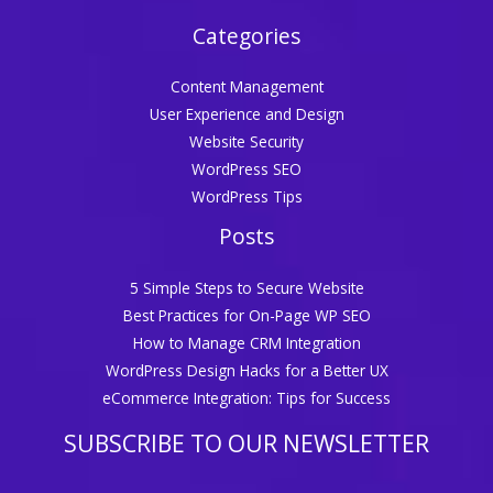
Categories
Content Management
User Experience and Design
Website Security
WordPress SEO
WordPress Tips
Posts
5 Simple Steps to Secure Website
Best Practices for On-Page WP SEO
How to Manage CRM Integration
WordPress Design Hacks for a Better UX
eCommerce Integration: Tips for Success
SUBSCRIBE TO OUR NEWSLETTER