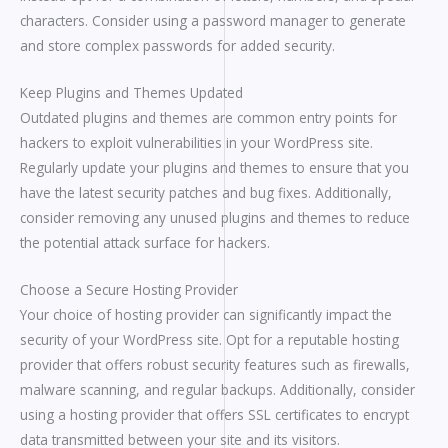
characters. Consider using a password manager to generate
and store complex passwords for added security.
Keep Plugins and Themes Updated
Outdated plugins and themes are common entry points for
hackers to exploit vulnerabilities in your WordPress site.
Regularly update your plugins and themes to ensure that you
have the latest security patches and bug fixes. Additionally,
consider removing any unused plugins and themes to reduce
the potential attack surface for hackers.
Choose a Secure Hosting Provider
Your choice of hosting provider can significantly impact the
security of your WordPress site. Opt for a reputable hosting
provider that offers robust security features such as firewalls,
malware scanning, and regular backups. Additionally, consider
using a hosting provider that offers SSL certificates to encrypt
data transmitted between your site and its visitors.