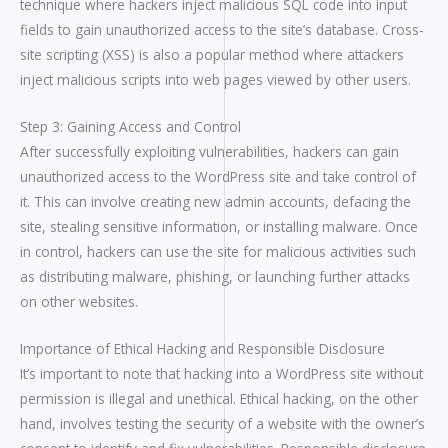
technique where hackers inject malicious SQL code into input
fields to gain unauthorized access to the site’s database. Cross-
site scripting (XSS) is also a popular method where attackers
inject malicious scripts into web pages viewed by other users.
Step 3: Gaining Access and Control
After successfully exploiting vulnerabilities, hackers can gain
unauthorized access to the WordPress site and take control of
it. This can involve creating new admin accounts, defacing the
site, stealing sensitive information, or installing malware. Once
in control, hackers can use the site for malicious activities such
as distributing malware, phishing, or launching further attacks
on other websites.
Importance of Ethical Hacking and Responsible Disclosure
It’s important to note that hacking into a WordPress site without
permission is illegal and unethical. Ethical hacking, on the other
hand, involves testing the security of a website with the owner’s