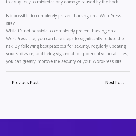
to act quickly to minimize any damage caused by the hack.
Is it possible to completely prevent hacking on a WordPress
site?
While it’s not possible to completely prevent hacking on a
WordPress site, you can take steps to significantly reduce the
risk. By following best practices for security, regularly updating
your software, and being vigilant about potential vulnerabilities,
you can greatly improve the security of your WordPress site.
←
Previous Post
Next Post
→