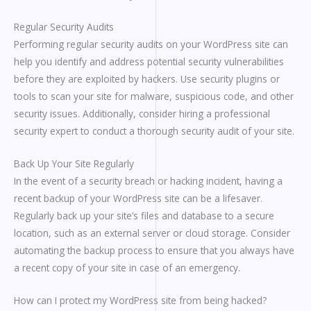
Regular Security Audits
Performing regular security audits on your WordPress site can
help you identify and address potential security vulnerabilities
before they are exploited by hackers. Use security plugins or
tools to scan your site for malware, suspicious code, and other
security issues. Additionally, consider hiring a professional
security expert to conduct a thorough security audit of your site.
Back Up Your Site Regularly
In the event of a security breach or hacking incident, having a
recent backup of your WordPress site can be a lifesaver.
Regularly back up your site’s files and database to a secure
location, such as an external server or cloud storage. Consider
automating the backup process to ensure that you always have
a recent copy of your site in case of an emergency.
How can I protect my WordPress site from being hacked?