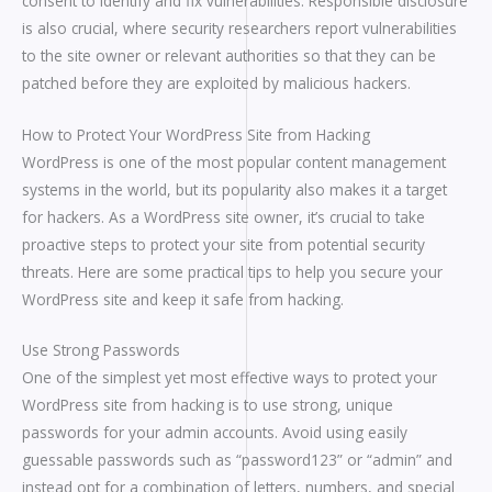
consent to identify and fix vulnerabilities. Responsible disclosure
is also crucial, where security researchers report vulnerabilities
to the site owner or relevant authorities so that they can be
patched before they are exploited by malicious hackers.
How to Protect Your WordPress Site from Hacking
WordPress is one of the most popular content management
systems in the world, but its popularity also makes it a target
for hackers. As a WordPress site owner, it’s crucial to take
proactive steps to protect your site from potential security
threats. Here are some practical tips to help you secure your
WordPress site and keep it safe from hacking.
Use Strong Passwords
One of the simplest yet most effective ways to protect your
WordPress site from hacking is to use strong, unique
passwords for your admin accounts. Avoid using easily
guessable passwords such as “password123” or “admin” and
instead opt for a combination of letters, numbers, and special