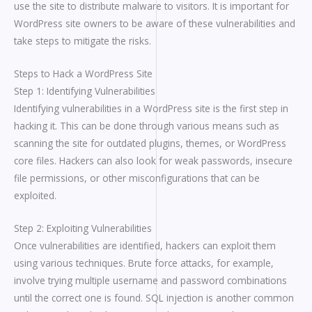
use the site to distribute malware to visitors. It is important for
WordPress site owners to be aware of these vulnerabilities and
take steps to mitigate the risks.
Steps to Hack a WordPress Site
Step 1: Identifying Vulnerabilities
Identifying vulnerabilities in a WordPress site is the first step in
hacking it. This can be done through various means such as
scanning the site for outdated plugins, themes, or WordPress
core files. Hackers can also look for weak passwords, insecure
file permissions, or other misconfigurations that can be
exploited.
Step 2: Exploiting Vulnerabilities
Once vulnerabilities are identified, hackers can exploit them
using various techniques. Brute force attacks, for example,
involve trying multiple username and password combinations
until the correct one is found. SQL injection is another common