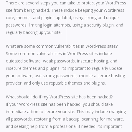
There are several steps you can take to protect your WordPress
site from being hacked. These include keeping your WordPress
core, themes, and plugins updated, using strong and unique
passwords, limiting login attempts, using a security plugin, and
regularly backing up your site.
What are some common vulnerabilities in WordPress sites?
Some common vulnerabilities in WordPress sites include
outdated software, weak passwords, insecure hosting, and
insecure themes and plugins. It’s important to regularly update
your software, use strong passwords, choose a secure hosting
provider, and only use reputable themes and plugins.
What should I do if my WordPress site has been hacked?
If your WordPress site has been hacked, you should take
immediate action to secure your site. This may include changing
all passwords, restoring from a backup, scanning for malware,
and seeking help from a professional if needed. It’s important