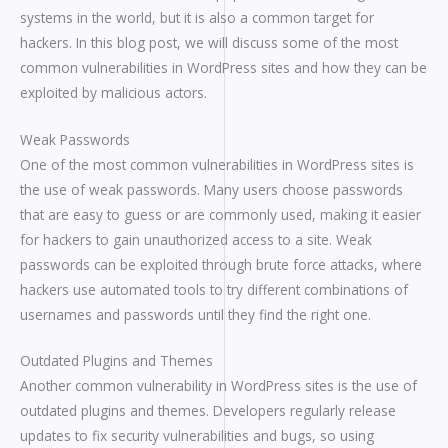
systems in the world, but it is also a common target for
hackers. In this blog post, we will discuss some of the most
common vulnerabilities in WordPress sites and how they can be
exploited by malicious actors.
Weak Passwords
One of the most common vulnerabilities in WordPress sites is
the use of weak passwords. Many users choose passwords
that are easy to guess or are commonly used, making it easier
for hackers to gain unauthorized access to a site. Weak
passwords can be exploited through brute force attacks, where
hackers use automated tools to try different combinations of
usernames and passwords until they find the right one.
Outdated Plugins and Themes
Another common vulnerability in WordPress sites is the use of
outdated plugins and themes. Developers regularly release
updates to fix security vulnerabilities and bugs, so using