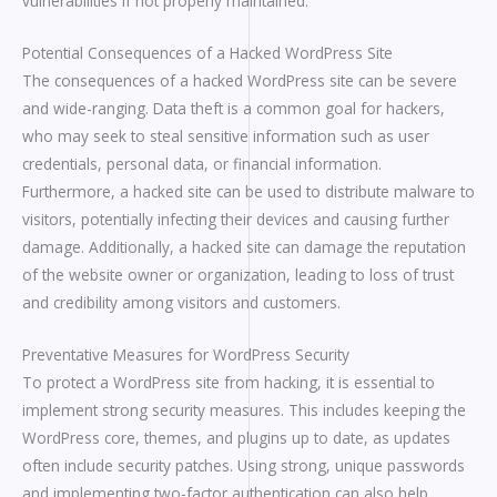
vulnerabilities if not properly maintained.
Potential Consequences of a Hacked WordPress Site
The consequences of a hacked WordPress site can be severe
and wide-ranging. Data theft is a common goal for hackers,
who may seek to steal sensitive information such as user
credentials, personal data, or financial information.
Furthermore, a hacked site can be used to distribute malware to
visitors, potentially infecting their devices and causing further
damage. Additionally, a hacked site can damage the reputation
of the website owner or organization, leading to loss of trust
and credibility among visitors and customers.
Preventative Measures for WordPress Security
To protect a WordPress site from hacking, it is essential to
implement strong security measures. This includes keeping the
WordPress core, themes, and plugins up to date, as updates
often include security patches. Using strong, unique passwords
and implementing two-factor authentication can also help