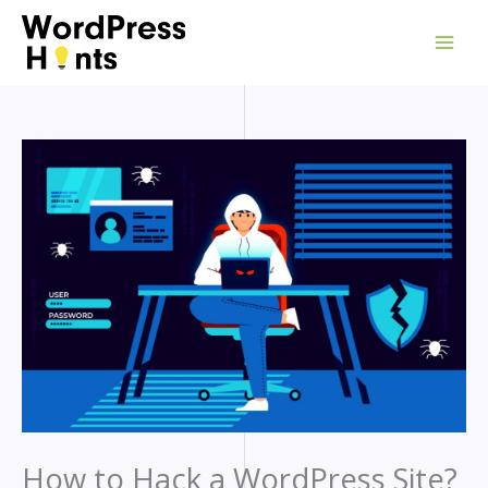
Skip
to
content
How to Hack a WordPress Site?