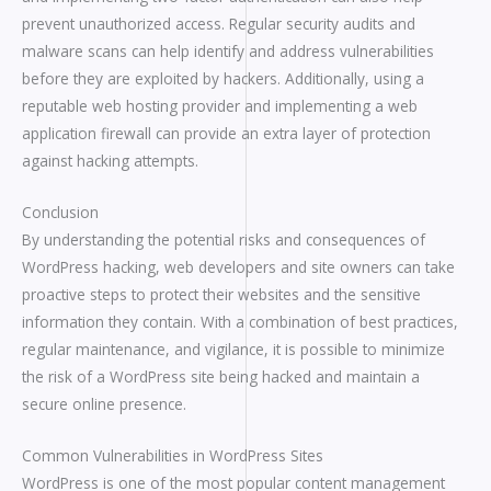
prevent unauthorized access. Regular security audits and
malware scans can help identify and address vulnerabilities
before they are exploited by hackers. Additionally, using a
reputable web hosting provider and implementing a web
application firewall can provide an extra layer of protection
against hacking attempts.
Conclusion
By understanding the potential risks and consequences of
WordPress hacking, web developers and site owners can take
proactive steps to protect their websites and the sensitive
information they contain. With a combination of best practices,
regular maintenance, and vigilance, it is possible to minimize
the risk of a WordPress site being hacked and maintain a
secure online presence.
Common Vulnerabilities in WordPress Sites
WordPress is one of the most popular content management