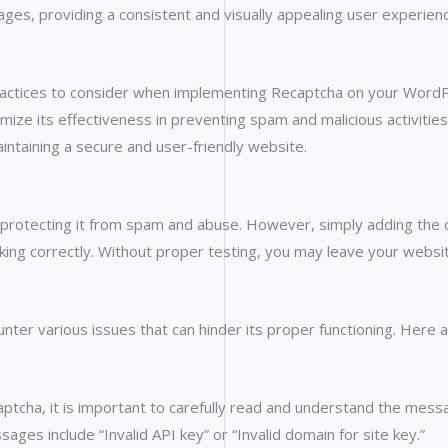
ges, providing a consistent and visually appealing user experien
 practices to consider when implementing Recaptcha on your WordP
imize its effectiveness in preventing spam and malicious activiti
intaining a secure and user-friendly website.
protecting it from spam and abuse. However, simply adding the cod
king correctly. Without proper testing, you may leave your websi
nter various issues that can hinder its proper functioning. Here
ptcha, it is important to carefully read and understand the mess
es include “Invalid API key” or “Invalid domain for site key.”