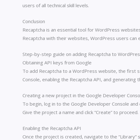
users of all technical skill levels.
Conclusion
Recaptcha is an essential tool for WordPress websites,
Recaptcha with their websites, WordPress users can e
Step-by-step guide on adding Recaptcha to WordPre
Obtaining API keys from Google
To add Recaptcha to a WordPress website, the first st
Console, enabling the Recaptcha API, and generating th
Creating a new project in the Google Developer Conso
To begin, log in to the Google Developer Console and 
Give the project a name and click “Create” to proceed.
Enabling the Recaptcha API
Once the project is created, navigate to the “Library”