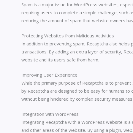
Spam is a major issue for WordPress websites, espec
requiring users to complete a simple challenge, such as
reducing the amount of spam that website owners have
Protecting Websites from Malicious Activities
In addition to preventing spam, Recaptcha also helps 
transactions. By adding an extra layer of security, Reca
website and its users safe from harm.
Improving User Experience
While the primary purpose of Recaptcha is to prevent 
by Recaptcha are designed to be easy for humans to comp
without being hindered by complex security measures,
Integration with WordPress
Integrating Recaptcha with a WordPress website is a st
and other areas of the website. By using a plugin, web