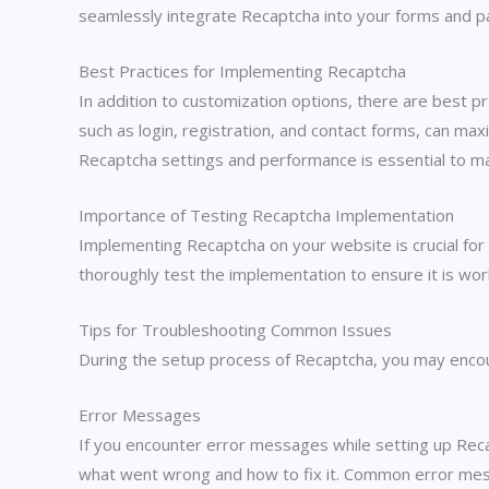
seamlessly integrate Recaptcha into your forms and pa
Best Practices for Implementing Recaptcha
In addition to customization options, there are best
such as login, registration, and contact forms, can max
Recaptcha settings and performance is essential to ma
Importance of Testing Recaptcha Implementation
Implementing Recaptcha on your website is crucial for 
thoroughly test the implementation to ensure it is wor
Tips for Troubleshooting Common Issues
During the setup process of Recaptcha, you may encou
Error Messages
If you encounter error messages while setting up Reca
what went wrong and how to fix it. Common error messag