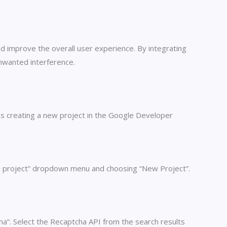
nd improve the overall user experience. By integrating
nwanted interference.
es creating a new project in the Google Developer
t a project” dropdown menu and choosing “New Project”.
ha”. Select the Recaptcha API from the search results