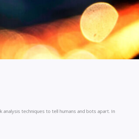
 analysis techniques to tell humans and bots apart. In