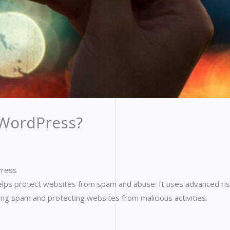
 WordPress?
Press
elps protect websites from spam and abuse. It uses advanced risk
ing spam and protecting websites from malicious activities.