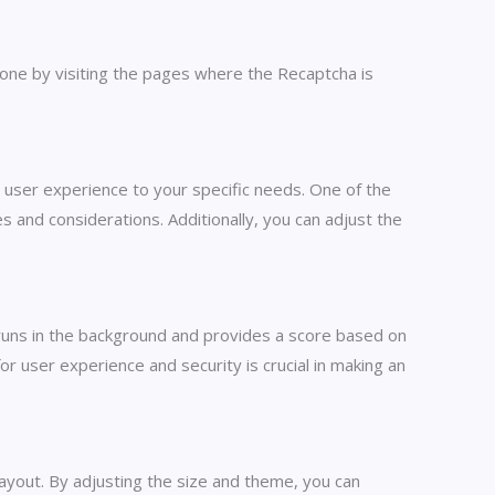
 done by visiting the pages where the Recaptcha is
 user experience to your specific needs. One of the
 and considerations. Additionally, you can adjust the
n runs in the background and provides a score based on
r user experience and security is crucial in making an
ayout. By adjusting the size and theme, you can