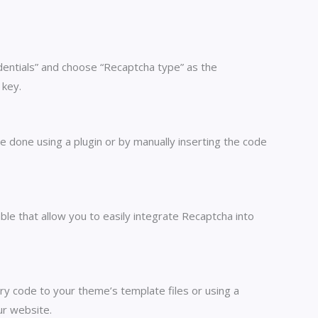
edentials” and choose “Recaptcha type” as the
 key.
 done using a plugin or by manually inserting the code
le that allow you to easily integrate Recaptcha into
y code to your theme’s template files or using a
ur website.