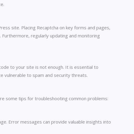
ce.
ress site. Placing Recaptcha on key forms and pages,
es. Furthermore, regularly updating and monitoring
e to your site is not enough. It is essential to
te vulnerable to spam and security threats.
 are some tips for troubleshooting common problems:
age. Error messages can provide valuable insights into