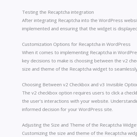
Testing the Recaptcha integration
After integrating Recaptcha into the WordPress website,
implemented and ensuring that the widget is displayed
Customization Options for Recaptcha in WordPress
When it comes to implementing Recaptcha in WordPress,
key decisions to make is choosing between the v2 check
size and theme of the Recaptcha widget to seamlessly 
Choosing Between v2 Checkbox and v3 Invisible Optio
The v2 checkbox option requires users to click a check
the user’s interactions with your website. Understandi
informed decision for your WordPress site.
Adjusting the Size and Theme of the Recaptcha Widge
Customizing the size and theme of the Recaptcha widge