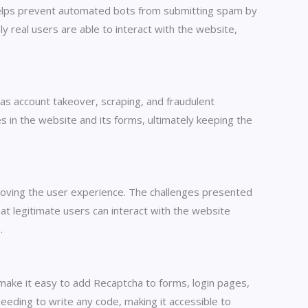
helps prevent automated bots from submitting spam by
ly real users are able to interact with the website,
as account takeover, scraping, and fraudulent
ies in the website and its forms, ultimately keeping the
roving the user experience. The challenges presented
hat legitimate users can interact with the website
.
 make it easy to add Recaptcha to forms, login pages,
eeding to write any code, making it accessible to