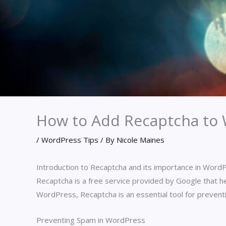
How to Add Recaptcha to
/
WordPress Tips
/ By
Nicole Maines
Introduction to Recaptcha and its importance in Word
Recaptcha is a free service provided by Google that h
WordPress, Recaptcha is an essential tool for prevent
Preventing Spam in WordPress