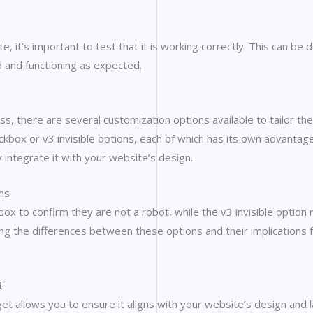
 it’s important to test that it is working correctly. This can be
 and functioning as expected.
 there are several customization options available to tailor the
box or v3 invisible options, each of which has its own advantages
integrate it with your website’s design.
ns
box to confirm they are not a robot, while the v3 invisible optio
ng the differences between these options and their implications fo
t
t allows you to ensure it aligns with your website’s design and l