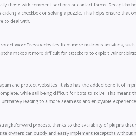
ially those with comment sections or contact forms. Recaptcha 
 clicking a checkbox or solving a puzzle. This helps ensure that on
 to deal with.
protect WordPress websites from more malicious activities, such 
ptcha makes it more difficult for attackers to exploit vulnerabilit
spam and protect websites, it also has the added benefit of imp
lete, while still being difficult for bots to solve. This means t
 ultimately leading to a more seamless and enjoyable experience
raightforward process, thanks to the availability of plugins that
site owners can quickly and easily implement Recaptcha without n