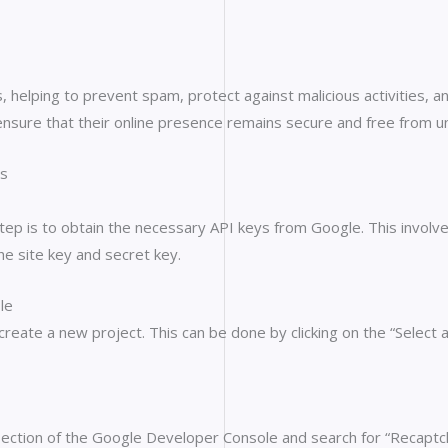
 helping to prevent spam, protect against malicious activities, a
nsure that their online presence remains secure and free from u
ss
ep is to obtain the necessary API keys from Google. This involv
e site key and secret key.
le
create a new project. This can be done by clicking on the “Selec
 section of the Google Developer Console and search for “Recaptc