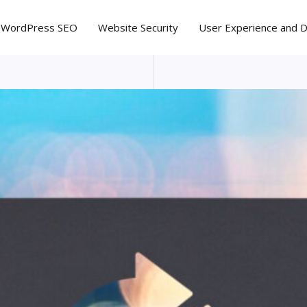
WordPress SEO
Website Security
User Experience and 