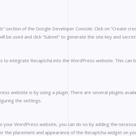
ls” section of the Google Developer Console. Click on “Create cr
ill be used and click “Submit” to generate the site key and secret
s to integrate Recaptcha into the WordPress website. This can be
s website is by using a plugin. There are several plugins availab
guring the settings.
nto your WordPress website, you can do so by adding the necessar
ver the placement and appearance of the Recaptcha widget on yo