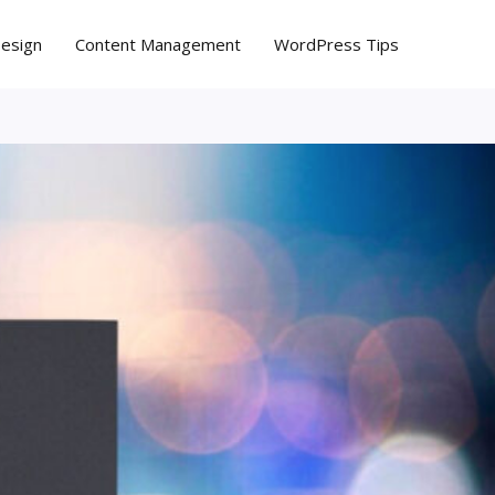
Design
Content Management
WordPress Tips