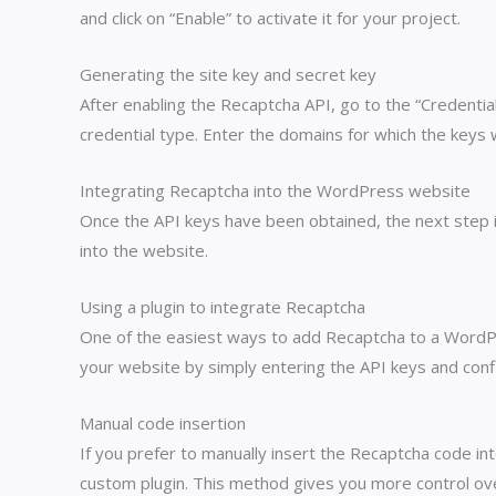
and click on “Enable” to activate it for your project.
Generating the site key and secret key
After enabling the Recaptcha API, go to the “Credentia
credential type. Enter the domains for which the keys w
Integrating Recaptcha into the WordPress website
Once the API keys have been obtained, the next step i
into the website.
Using a plugin to integrate Recaptcha
One of the easiest ways to add Recaptcha to a WordPres
your website by simply entering the API keys and confi
Manual code insertion
If you prefer to manually insert the Recaptcha code i
custom plugin. This method gives you more control o