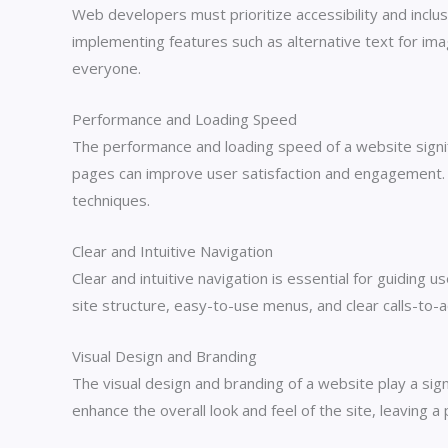
Web developers must prioritize accessibility and inclusi
implementing features such as alternative text for ima
everyone.
Performance and Loading Speed
The performance and loading speed of a website signifi
pages can improve user satisfaction and engagement. 
techniques.
Clear and Intuitive Navigation
Clear and intuitive navigation is essential for guiding
site structure, easy-to-use menus, and clear calls-to-a
Visual Design and Branding
The visual design and branding of a website play a sign
enhance the overall look and feel of the site, leaving a