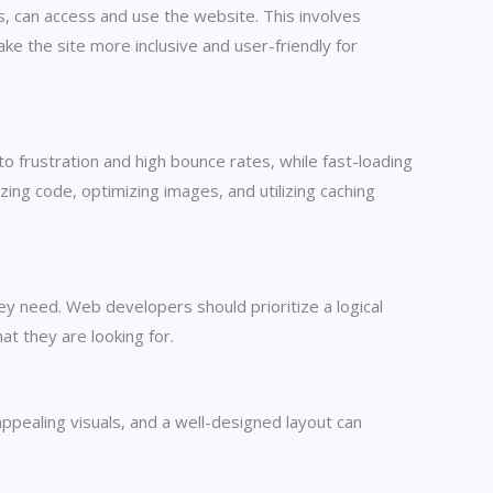
es, can access and use the website. This involves
ke the site more inclusive and user-friendly for
o frustration and high bounce rates, while fast-loading
ng code, optimizing images, and utilizing caching
hey need. Web developers should prioritize a logical
at they are looking for.
appealing visuals, and a well-designed layout can