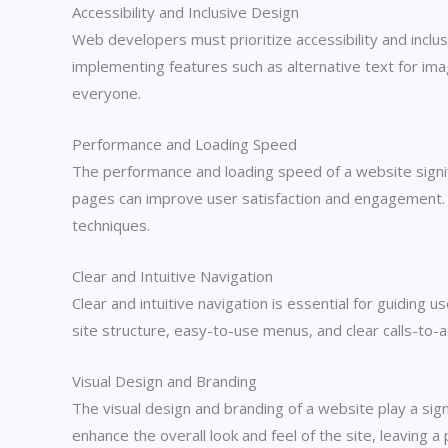
Accessibility and Inclusive Design
Web developers must prioritize accessibility and inclusi
implementing features such as alternative text for ima
everyone.
Performance and Loading Speed
The performance and loading speed of a website signifi
pages can improve user satisfaction and engagement. 
techniques.
Clear and Intuitive Navigation
Clear and intuitive navigation is essential for guiding
site structure, easy-to-use menus, and clear calls-to-a
Visual Design and Branding
The visual design and branding of a website play a sign
enhance the overall look and feel of the site, leaving a