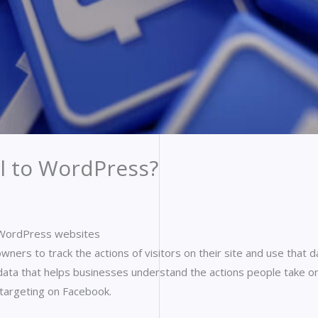
l to WordPress?
r WordPress websites
wners to track the actions of visitors on their site and use that d
 data that helps businesses understand the actions people take on
 targeting on Facebook.