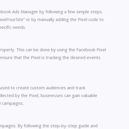
acebook Ads Manager by following a few simple steps.
ixelYourSite” or by manually adding the Pixel code to
ecific needs.
 properly. This can be done by using the Facebook Pixel
nsure that the Pixel is tracking the desired events
 used to create custom audiences and track
lected by the Pixel, businesses can gain valuable
d campaigns.
ampaigns. By following the step-by-step guide and