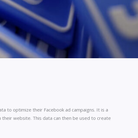
ata to optimize their Facebook ad campaigns. It is a
 their website. This data can then be used to create