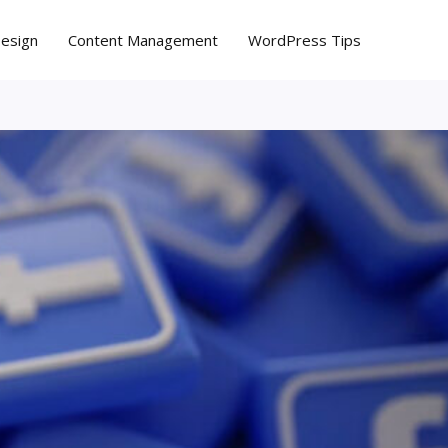
Design
Content Management
WordPress Tips