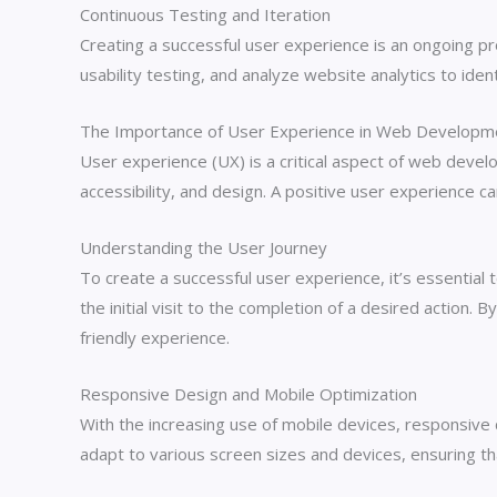
Continuous Testing and Iteration
Creating a successful user experience is an ongoing p
usability testing, and analyze website analytics to id
The Importance of User Experience in Web Developm
User experience (UX) is a critical aspect of web develop
accessibility, and design. A positive user experience c
Understanding the User Journey
To create a successful user experience, it’s essential
the initial visit to the completion of a desired action
friendly experience.
Responsive Design and Mobile Optimization
With the increasing use of mobile devices, responsive
adapt to various screen sizes and devices, ensuring th