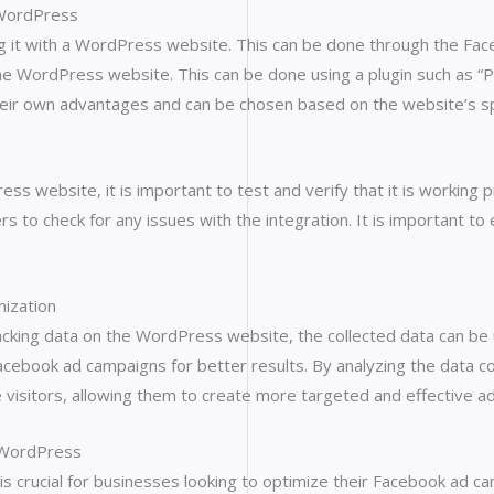
 WordPress
ting it with a WordPress website. This can be done through the F
 the WordPress website. This can be done using a plugin such as “P
eir own advantages and can be chosen based on the website’s sp
ss website, it is important to test and verify that it is working
to check for any issues with the integration. It is important to e
mization
acking data on the WordPress website, the collected data can be
cebook ad campaigns for better results. By analyzing the data col
te visitors, allowing them to create more targeted and effective a
h WordPress
s crucial for businesses looking to optimize their Facebook ad c