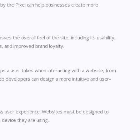
ed by the Pixel can help businesses create more
s the overall feel of the site, including its usability,
es, and improved brand loyalty.
eps a user takes when interacting with a website, from
 web developers can design a more intuitive and user-
less user experience. Websites must be designed to
 device they are using.