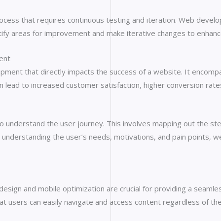
rocess that requires continuous testing and iteration. Web develo
entify areas for improvement and make iterative changes to enhan
ent
ment that directly impacts the success of a website. It encompasse
an lead to increased customer satisfaction, higher conversion rat
 to understand the user journey. This involves mapping out the st
. By understanding the user’s needs, motivations, and pain points,
 design and mobile optimization are crucial for providing a seam
at users can easily navigate and access content regardless of the