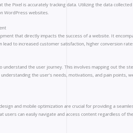
 the Pixel is accurately tracking data. Utilizing the data collect
 on WordPress websites.
ent
ment that directly impacts the success of a website. It encompasse
an lead to increased customer satisfaction, higher conversion rat
 to understand the user journey. This involves mapping out the st
. By understanding the user’s needs, motivations, and pain points,
 design and mobile optimization are crucial for providing a seam
at users can easily navigate and access content regardless of the