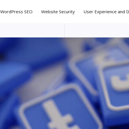
WordPress SEO
Website Security
User Experience and 