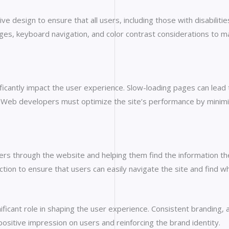
ve design to ensure that all users, including those with disabiliti
ges, keyboard navigation, and color contrast considerations to ma
cantly impact the user experience. Slow-loading pages can lead t
Web developers must optimize the site’s performance by minimizi
 users through the website and helping them find the information t
ction to ensure that users can easily navigate the site and find wh
ificant role in shaping the user experience. Consistent branding, 
 positive impression on users and reinforcing the brand identity.