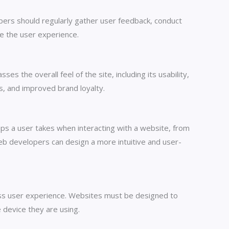
pers should regularly gather user feedback, conduct
ce the user experience.
s the overall feel of the site, including its usability,
es, and improved brand loyalty.
eps a user takes when interacting with a website, from
 web developers can design a more intuitive and user-
less user experience. Websites must be designed to
 device they are using.