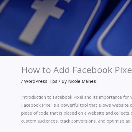
How to Add Facebook Pixe
/
WordPress Tips
/ By
Nicole Maines
Introduction to Facebook Pixel and its importance fo
Facebook Pixel is a powerful tool that allows website o
piece of code that is placed on a website and collects
custom audiences, track conversions, and optimize ad