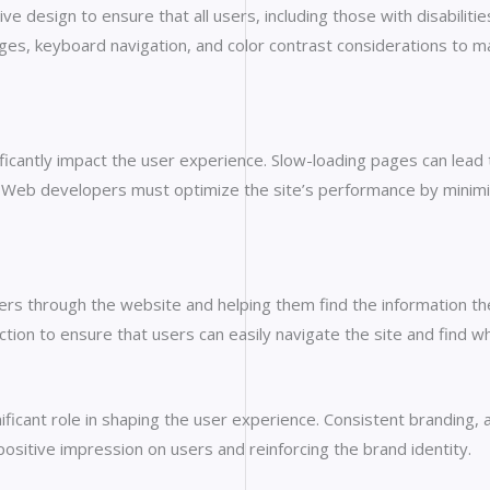
ve design to ensure that all users, including those with disabiliti
ges, keyboard navigation, and color contrast considerations to ma
cantly impact the user experience. Slow-loading pages can lead t
Web developers must optimize the site’s performance by minimizi
 users through the website and helping them find the information t
ction to ensure that users can easily navigate the site and find wh
ificant role in shaping the user experience. Consistent branding, 
 positive impression on users and reinforcing the brand identity.