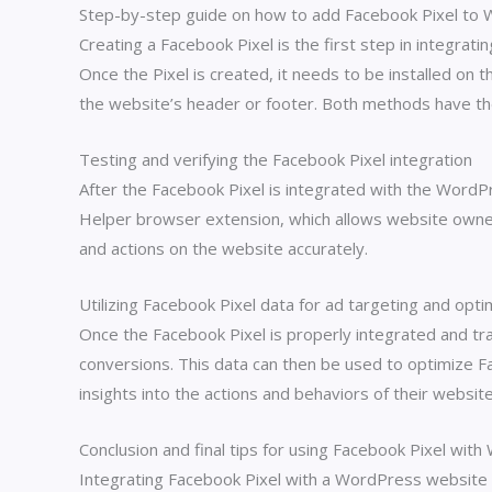
Step-by-step guide on how to add Facebook Pixel to
Creating a Facebook Pixel is the first step in integra
Once the Pixel is created, it needs to be installed on
the website’s header or footer. Both methods have th
Testing and verifying the Facebook Pixel integration
After the Facebook Pixel is integrated with the WordPre
Helper browser extension, which allows website owners 
and actions on the website accurately.
Utilizing Facebook Pixel data for ad targeting and opti
Once the Facebook Pixel is properly integrated and tr
conversions. This data can then be used to optimize Fa
insights into the actions and behaviors of their websi
Conclusion and final tips for using Facebook Pixel wit
Integrating Facebook Pixel with a WordPress website i