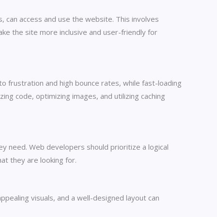
es, can access and use the website. This involves
ke the site more inclusive and user-friendly for
o frustration and high bounce rates, while fast-loading
ng code, optimizing images, and utilizing caching
hey need. Web developers should prioritize a logical
at they are looking for.
appealing visuals, and a well-designed layout can