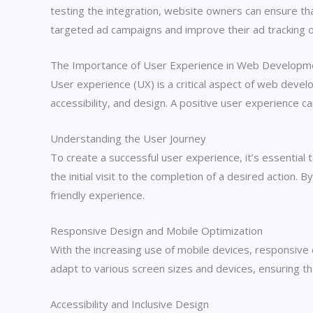
testing the integration, website owners can ensure that
targeted ad campaigns and improve their ad tracking
The Importance of User Experience in Web Developm
User experience (UX) is a critical aspect of web develop
accessibility, and design. A positive user experience c
Understanding the User Journey
To create a successful user experience, it’s essential
the initial visit to the completion of a desired action
friendly experience.
Responsive Design and Mobile Optimization
With the increasing use of mobile devices, responsive
adapt to various screen sizes and devices, ensuring th
Accessibility and Inclusive Design