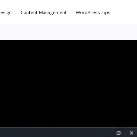
Design
Content Management
WordPress Tips