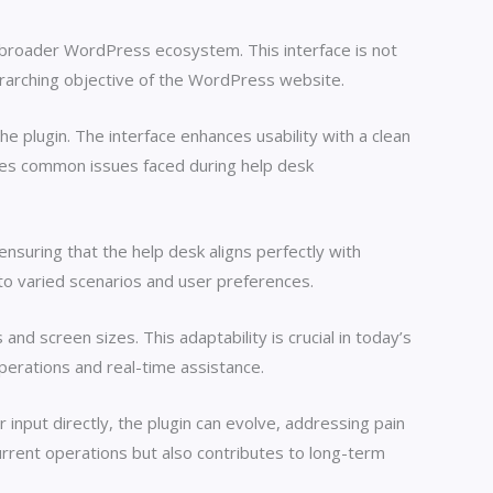
e broader WordPress ecosystem. This interface is not
overarching objective of the WordPress website.
the plugin. The interface enhances usability with a clean
ates common issues faced during help desk
 ensuring that the help desk aligns perfectly with
 to varied scenarios and user preferences.
nd screen sizes. This adaptability is crucial in today’s
erations and real-time assistance.
 input directly, the plugin can evolve, addressing pain
rrent operations but also contributes to long-term