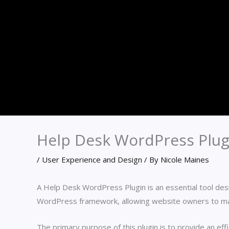
Help Desk WordPress Plug
/
User Experience and Design
/ By
Nicole Maines
A Help Desk WordPress Plugin is an essential tool de
WordPress framework, allowing website owners to man
The primary purpose of this plugin is to provide an ef