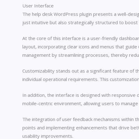
User Interface
The help desk WordPress plugin presents a well-design
just intuitive but also strategically structured to boo
At the core of this interface is a user-friendly dashboa
layout, incorporating clear icons and menus that guid
management by streamlining processes, thereby reduci
Customizability stands out as a significant feature of t
individual operational requirements. This customizatio
In addition, the interface is designed with responsive 
mobile-centric environment, allowing users to manage 
The integration of user feedback mechanisms within the 
points and implementing enhancements that drive bette
usability improvements.