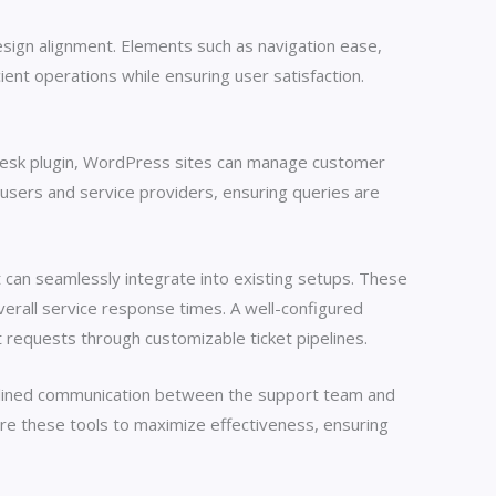
esign alignment. Elements such as navigation ease,
ient operations while ensuring user satisfaction.
 desk plugin, WordPress sites can manage customer
users and service providers, ensuring queries are
can seamlessly integrate into existing setups. These
erall service response times. A well-configured
t requests through customizable ticket pipelines.
amlined communication between the support team and
re these tools to maximize effectiveness, ensuring