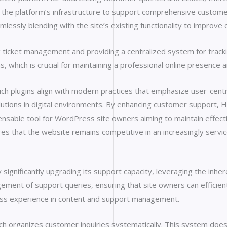
s the platform’s infrastructure to support comprehensive customer s
lessly blending with the site’s existing functionality to improve
g ticket management and providing a centralized system for track
 which is crucial for maintaining a professional online presence
 plugins align with modern practices that emphasize user-centric
lutions in digital environments. By enhancing customer support,
ensable tool for WordPress site owners aiming to maintain effecti
 that the website remains competitive in an increasingly servic
ignificantly upgrading its support capacity, leveraging the inhe
agement of support queries, ensuring that site owners can efficie
ss experience in content and support management.
ch organizes customer inquiries systematically. This system doesn