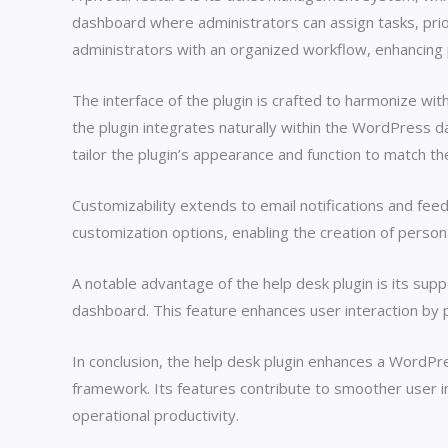
dashboard where administrators can assign tasks, prior
administrators with an organized workflow, enhancing 
The interface of the plugin is crafted to harmonize wit
the plugin integrates naturally within the WordPress 
tailor the plugin’s appearance and function to match the
Customizability extends to email notifications and feed
customization options, enabling the creation of persona
A notable advantage of the help desk plugin is its sup
dashboard. This feature enhances user interaction by 
In conclusion, the help desk plugin enhances a WordPres
framework. Its features contribute to smoother user int
operational productivity.