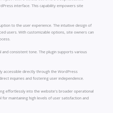
rdPress interface. This capability empowers site
uption to the user experience. The intuitive design of
nced users. With customizable options, site owners can
rocess.
al and consistent tone. The plugin supports various
ily accessible directly through the WordPress
irect inquiries and fostering user independence.
ing effortlessly into the website’s broader operational
 for maintaining high levels of user satisfaction and