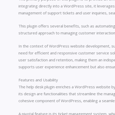
integrating directly into a WordPress site, it leverage
management of support tickets and user inquiries, seam
This plugin offers several benefits, such as automatin
structured approach to managing customer interactions,
In the context of WordPress website development, such
need for efficient and responsive customer service so
user satisfaction and retention, making them an indisp
supports user experience enhancement but also ensures
Features and Usability
The help desk plugin enriches a WordPress website by s
its design are functionalities that streamline the man
cohesive component of WordPress, enabling a seamle
A pivotal feature is its ticket management system, whi