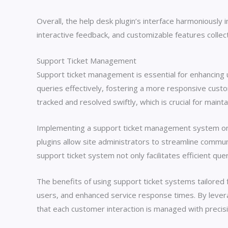
Overall, the help desk plugin’s interface harmoniously
interactive feedback, and customizable features collect
Support Ticket Management
Support ticket management is essential for enhancing
queries effectively, fostering a more responsive cust
tracked and resolved swiftly, which is crucial for mainta
Implementing a support ticket management system on a
plugins allow site administrators to streamline commu
support ticket system not only facilitates efficient q
The benefits of using support ticket systems tailore
users, and enhanced service response times. By levera
that each customer interaction is managed with precisi