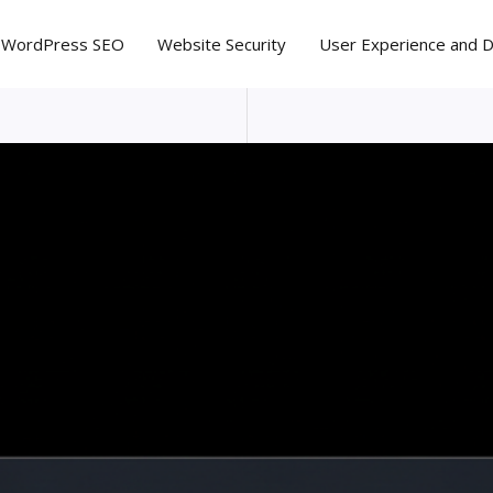
WordPress SEO
Website Security
User Experience and 