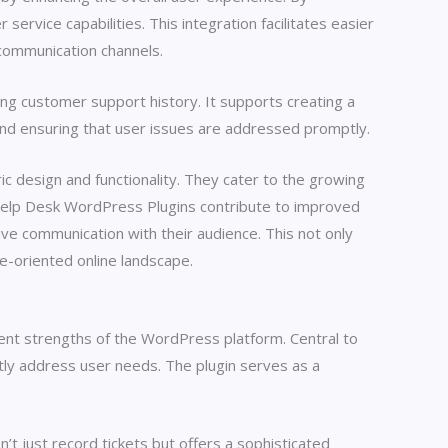
ervice capabilities. This integration facilitates easier
 communication channels.
ing customer support history. It supports creating a
 and ensuring that user issues are addressed promptly.
 design and functionality. They cater to the growing
 Help Desk WordPress Plugins contribute to improved
ve communication with their audience. This not only
e-oriented online landscape.
rent strengths of the WordPress platform. Central to
ntly address user needs. The plugin serves as a
’t just record tickets but offers a sophisticated