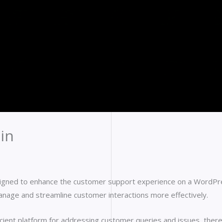
in
signed to enhance the customer support experience on a WordPres
age and streamline customer interactions more effectively.
ficient platform for addressing customer queries and issues, ther