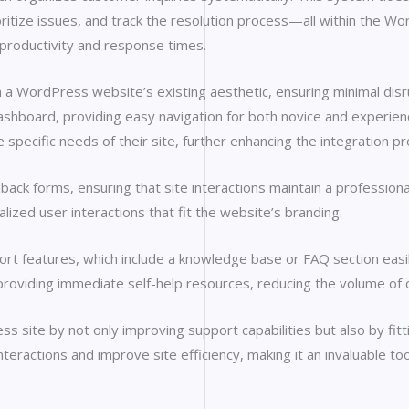
itize issues, and track the resolution process—all within the Wo
productivity and response times.
h a WordPress website’s existing aesthetic, ensuring minimal disr
dashboard, providing easy navigation for both novice and experie
 specific needs of their site, further enhancing the integration p
back forms, ensuring that site interactions maintain a profession
lized user interactions that fit the website’s branding.
port features, which include a knowledge base or FAQ section eas
providing immediate self-help resources, reducing the volume of d
s site by not only improving support capabilities but also by fitt
eractions and improve site efficiency, making it an invaluable tool