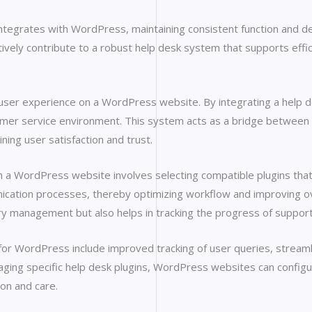
 integrates with WordPress, maintaining consistent function and d
ively contribute to a robust help desk system that supports effic
 user experience on a WordPress website. By integrating a help
omer service environment. This system acts as a bridge between 
ining user satisfaction and trust.
 WordPress website involves selecting compatible plugins that 
nication processes, thereby optimizing workflow and improving ov
uery management but also helps in tracking the progress of suppor
d for WordPress include improved tracking of user queries, stre
ging specific help desk plugins, WordPress websites can configu
on and care.