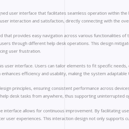
ed user interface that facilitates seamless operation within th
st user interaction and satisfaction, directly connecting with the 
rd that provides easy navigation across various functionalities of 
e users through different help desk operations. This design mitig
ng user frustration.
his user interface. Users can tailor elements to fit specific needs,
n enhances efficiency and usability, making the system adaptable
design principles, ensuring consistent performance across devices a
help desk tasks from anywhere, thus supporting uninterrupted op
interface allows for continuous improvement. By facilitating user
r user experiences. This interaction design not only supports cu