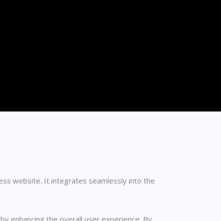
s website. It integrates seamlessly into the
eby enhancing the overall user experience. By