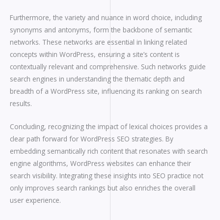
Furthermore, the variety and nuance in word choice, including
synonyms and antonyms, form the backbone of semantic
networks. These networks are essential in linking related
concepts within WordPress, ensuring a site’s content is
contextually relevant and comprehensive. Such networks guide
search engines in understanding the thematic depth and
breadth of a WordPress site, influencing its ranking on search
results.
Concluding, recognizing the impact of lexical choices provides a
clear path forward for WordPress SEO strategies. By
embedding semantically rich content that resonates with search
engine algorithms, WordPress websites can enhance their
search visibility. Integrating these insights into SEO practice not
only improves search rankings but also enriches the overall
user experience.