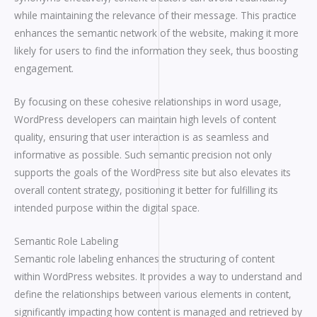
while maintaining the relevance of their message. This practice
enhances the semantic network of the website, making it more
likely for users to find the information they seek, thus boosting
engagement.
By focusing on these cohesive relationships in word usage,
WordPress developers can maintain high levels of content
quality, ensuring that user interaction is as seamless and
informative as possible. Such semantic precision not only
supports the goals of the WordPress site but also elevates its
overall content strategy, positioning it better for fulfilling its
intended purpose within the digital space.
Semantic Role Labeling
Semantic role labeling enhances the structuring of content
within WordPress websites. It provides a way to understand and
define the relationships between various elements in content,
significantly impacting how content is managed and retrieved by