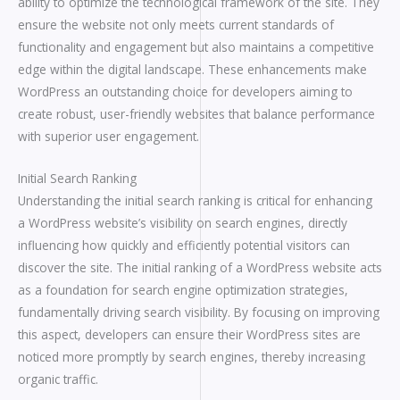
ability to optimize the technological framework of the site. They
ensure the website not only meets current standards of
functionality and engagement but also maintains a competitive
edge within the digital landscape. These enhancements make
WordPress an outstanding choice for developers aiming to
create robust, user-friendly websites that balance performance
with superior user engagement.
Initial Search Ranking
Understanding the initial search ranking is critical for enhancing
a WordPress website’s visibility on search engines, directly
influencing how quickly and efficiently potential visitors can
discover the site. The initial ranking of a WordPress website acts
as a foundation for search engine optimization strategies,
fundamentally driving search visibility. By focusing on improving
this aspect, developers can ensure their WordPress sites are
noticed more promptly by search engines, thereby increasing
organic traffic.