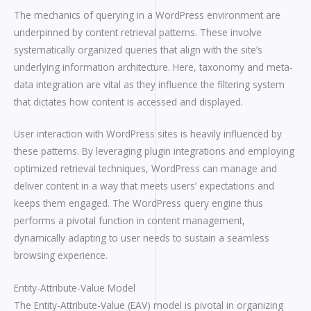
The mechanics of querying in a WordPress environment are
underpinned by content retrieval patterns. These involve
systematically organized queries that align with the site’s
underlying information architecture. Here, taxonomy and meta-
data integration are vital as they influence the filtering system
that dictates how content is accessed and displayed.
User interaction with WordPress sites is heavily influenced by
these patterns. By leveraging plugin integrations and employing
optimized retrieval techniques, WordPress can manage and
deliver content in a way that meets users’ expectations and
keeps them engaged. The WordPress query engine thus
performs a pivotal function in content management,
dynamically adapting to user needs to sustain a seamless
browsing experience.
Entity-Attribute-Value Model
The Entity-Attribute-Value (EAV) model is pivotal in organizing