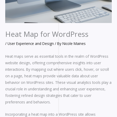
Heat Map for WordPress
/
User Experience and Design
/ By
Nicole Maines
Heat maps serve as essential tools in the realm of WordPress
website design, offering comprehensive insights into user
interactions. By mapping out where users click, hover, or scroll
on a page, heat maps provide valuable data about user
behavior on WordPress sites. These visual analytics tools play a
crucial role in understanding and enhancing user experience,
fostering refined design strategies that cater to user
preferences and behaviors.
Incorporating a heat map into a WordPress site allows