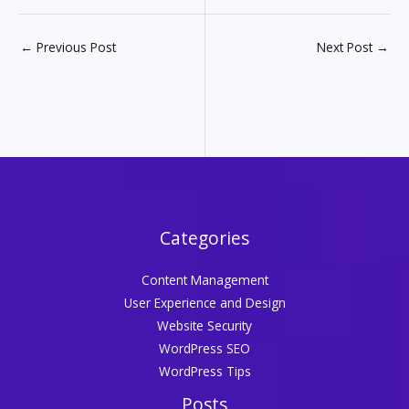
←
Previous Post
Next Post
→
Categories
Content Management
User Experience and Design
Website Security
WordPress SEO
WordPress Tips
Posts