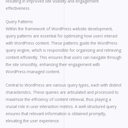
resulting in improved site visibility and engagement
effectiveness.
Query Patterns
Within the framework of WordPress website development,
query patterns are essential for optimizing how users interact
with WordPress content. These patterns guide the WordPress
query engine, which is responsible for organizing and retrieving
content efficiently. This ensures that users can navigate through
the site smoothly, enhancing their engagement with
WordPress-managed content.
Central to WordPress are various query types, each with distinct
characteristics. These queries are articulated and processed to
maximize the efficiency of content retrieval, thus playing a
crucial role in user interaction metrics. A well-structured query
ensures that relevant information is obtained promptly,
elevating the user experience.