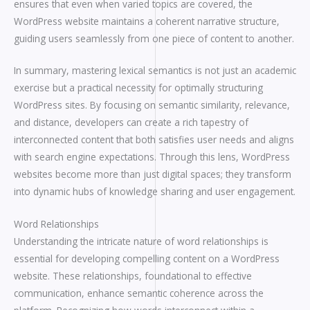
ensures that even when varied topics are covered, the
WordPress website maintains a coherent narrative structure,
guiding users seamlessly from one piece of content to another.
In summary, mastering lexical semantics is not just an academic
exercise but a practical necessity for optimally structuring
WordPress sites. By focusing on semantic similarity, relevance,
and distance, developers can create a rich tapestry of
interconnected content that both satisfies user needs and aligns
with search engine expectations. Through this lens, WordPress
websites become more than just digital spaces; they transform
into dynamic hubs of knowledge sharing and user engagement.
Word Relationships
Understanding the intricate nature of word relationships is
essential for developing compelling content on a WordPress
website. These relationships, foundational to effective
communication, enhance semantic coherence across the