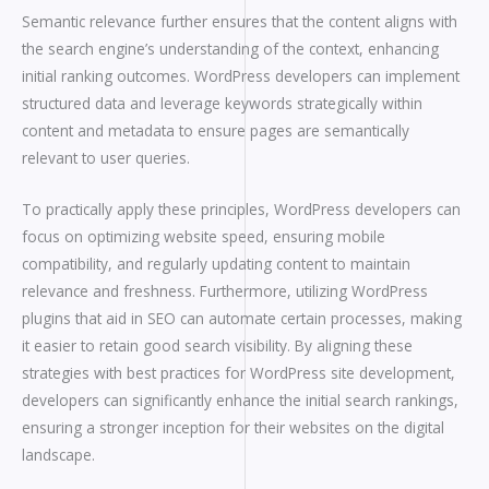
Semantic relevance further ensures that the content aligns with
the search engine’s understanding of the context, enhancing
initial ranking outcomes. WordPress developers can implement
structured data and leverage keywords strategically within
content and metadata to ensure pages are semantically
relevant to user queries.
To practically apply these principles, WordPress developers can
focus on optimizing website speed, ensuring mobile
compatibility, and regularly updating content to maintain
relevance and freshness. Furthermore, utilizing WordPress
plugins that aid in SEO can automate certain processes, making
it easier to retain good search visibility. By aligning these
strategies with best practices for WordPress site development,
developers can significantly enhance the initial search rankings,
ensuring a stronger inception for their websites on the digital
landscape.