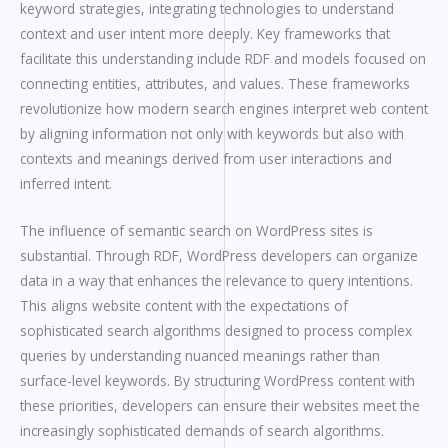
keyword strategies, integrating technologies to understand
context and user intent more deeply. Key frameworks that
facilitate this understanding include RDF and models focused on
connecting entities, attributes, and values. These frameworks
revolutionize how modern search engines interpret web content
by aligning information not only with keywords but also with
contexts and meanings derived from user interactions and
inferred intent.
The influence of semantic search on WordPress sites is
substantial. Through RDF, WordPress developers can organize
data in a way that enhances the relevance to query intentions.
This aligns website content with the expectations of
sophisticated search algorithms designed to process complex
queries by understanding nuanced meanings rather than
surface-level keywords. By structuring WordPress content with
these priorities, developers can ensure their websites meet the
increasingly sophisticated demands of search algorithms.