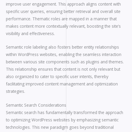
improve user engagement. This approach aligns content with
specific user queries, ensuring better retrieval and overall site
performance. Thematic roles are mapped in a manner that
makes content more contextually relevant, boosting the site’s
visibility and effectiveness.
Semantic role labeling also fosters better entity relationships
within WordPress websites, enabling the seamless interaction
between various site components such as plugins and themes.
This relationship ensures that content is not only relevant but
also organized to cater to specific user intents, thereby
facilitating improved content management and optimization
strategies.
Semantic Search Considerations
Semantic search has fundamentally transformed the approach
to optimizing WordPress websites by emphasizing semantic
technologies. This new paradigm goes beyond traditional