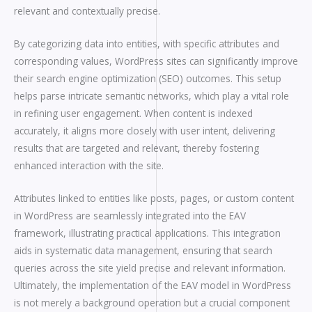
relevant and contextually precise.
By categorizing data into entities, with specific attributes and
corresponding values, WordPress sites can significantly improve
their search engine optimization (SEO) outcomes. This setup
helps parse intricate semantic networks, which play a vital role
in refining user engagement. When content is indexed
accurately, it aligns more closely with user intent, delivering
results that are targeted and relevant, thereby fostering
enhanced interaction with the site.
Attributes linked to entities like posts, pages, or custom content
in WordPress are seamlessly integrated into the EAV
framework, illustrating practical applications. This integration
aids in systematic data management, ensuring that search
queries across the site yield precise and relevant information.
Ultimately, the implementation of the EAV model in WordPress
is not merely a background operation but a crucial component