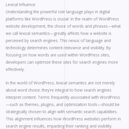
Lexical Influence
Understanding the powerful role language plays in digital
platforms like WordPress is crucial. In the realm of WordPress
website development, the choice of words and phrases—what
we call lexical semantics—greatly affects how a website is
perceived by search engines. This nexus of language and
technology determines content relevance and visibility. By
focusing on how words are used within WordPress sites,
developers can optimize these sites for search engines more
effectively.
In the world of WordPress, lexical semantics are not merely
about word choice; they’re integral to how search engines
interpret content. Terms frequently associated with WordPress
—such as themes, plugins, and optimization tools—should be
strategically chosen to align with semantic search capabilities.
This alignment influences how WordPress websites perform in
search engine results, impacting their ranking and visibility.