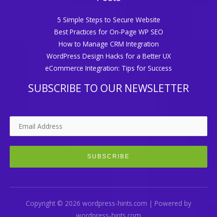
5 Simple Steps to Secure Website
Best Practices for On-Page WP SEO
How to Manage CRM Integration
WordPress Design Hacks for a Better UX
eCommerce Integration: Tips for Success
SUBSCRIBE TO OUR NEWSLETTER
Copyright © 2026 wordpress-hints.com | Powered by
wordpress-hints.com