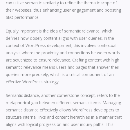
can utilize semantic similarity to refine the thematic scope of
their websites, thus enhancing user engagement and boosting
SEO performance.
Equally important is the idea of semantic relevance, which
defines how closely content aligns with user queries. In the
context of WordPress development, this involves contextual
analysis where the proximity and connections between words
are scrutinized to ensure relevance. Crafting content with high
semantic relevance means users find pages that answer their
queries more precisely, which is a critical component of an
effective WordPress strategy.
Semantic distance, another cornerstone concept, refers to the
metaphorical gap between different semantic items. Managing
semantic distance effectively allows WordPress developers to
structure internal links and content hierarchies in a manner that
aligns with logical progression and user inquiry paths. This