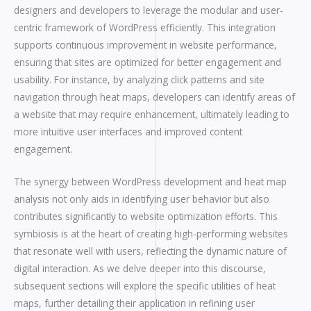
designers and developers to leverage the modular and user-
centric framework of WordPress efficiently. This integration
supports continuous improvement in website performance,
ensuring that sites are optimized for better engagement and
usability. For instance, by analyzing click patterns and site
navigation through heat maps, developers can identify areas of
a website that may require enhancement, ultimately leading to
more intuitive user interfaces and improved content
engagement.
The synergy between WordPress development and heat map
analysis not only aids in identifying user behavior but also
contributes significantly to website optimization efforts. This
symbiosis is at the heart of creating high-performing websites
that resonate well with users, reflecting the dynamic nature of
digital interaction. As we delve deeper into this discourse,
subsequent sections will explore the specific utilities of heat
maps, further detailing their application in refining user