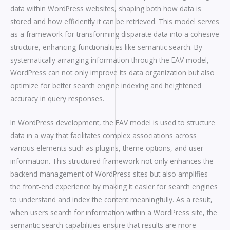
data within WordPress websites, shaping both how data is
stored and how efficiently it can be retrieved. This model serves
as a framework for transforming disparate data into a cohesive
structure, enhancing functionalities like semantic search. By
systematically arranging information through the EAV model,
WordPress can not only improve its data organization but also
optimize for better search engine indexing and heightened
accuracy in query responses.
In WordPress development, the EAV model is used to structure
data in a way that facilitates complex associations across
various elements such as plugins, theme options, and user
information. This structured framework not only enhances the
backend management of WordPress sites but also amplifies
the front-end experience by making it easier for search engines
to understand and index the content meaningfully. As a result,
when users search for information within a WordPress site, the
semantic search capabilities ensure that results are more