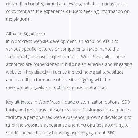
of site functionality, aimed at elevating both the management
of content and the experience of users seeking information on
the platform.
Attribute Significance
In WordPress website development, an attribute refers to
various specific features or components that enhance the
functionality and user experience of a WordPress site. These
attributes are cornerstones in building an effective and engaging
website. They directly influence the technological capabilities
and overall performance of the site, aligning with the
development goals and optimizing user interaction.
Key attributes in WordPress include customization options, SEO
tools, and responsive design features. Customization attributes
facilitate a personalized web experience, allowing developers to
tailor the website’s appearance and functionalities according to
specific needs, thereby boosting user engagement. SEO