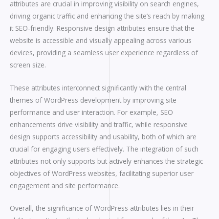
attributes are crucial in improving visibility on search engines,
driving organic traffic and enhancing the site’s reach by making
it SEO-friendly. Responsive design attributes ensure that the
website is accessible and visually appealing across various
devices, providing a seamless user experience regardless of
screen size.
These attributes interconnect significantly with the central
themes of WordPress development by improving site
performance and user interaction. For example, SEO
enhancements drive visibility and traffic, while responsive
design supports accessibility and usability, both of which are
crucial for engaging users effectively. The integration of such
attributes not only supports but actively enhances the strategic
objectives of WordPress websites, facilitating superior user
engagement and site performance.
Overall, the significance of WordPress attributes lies in their