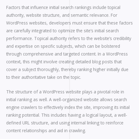
Factors that influence initial search rankings include topical
authority, website structure, and semantic relevance. For
WordPress websites, developers must ensure that these factors
are carefully integrated to optimize the site’s initial search
performance. Topical authority refers to the website’s credibility
and expertise on specific subjects, which can be bolstered
through comprehensive and targeted content. In a WordPress
context, this might involve creating detailed blog posts that
cover a subject thoroughly, thereby ranking higher initially due
to their authoritative take on the topic.
The structure of a WordPress website plays a pivotal role in
initial ranking as well. A well-organized website allows search
engine crawlers to effectively index the site, improving its initial
ranking potential. This includes having a logical layout, a well-
defined URL structure, and using internal linking to reinforce
content relationships and aid in crawling.