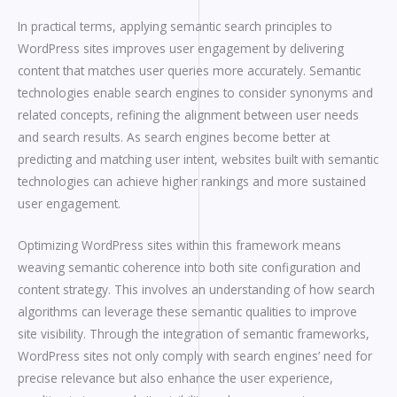
In practical terms, applying semantic search principles to
WordPress sites improves user engagement by delivering
content that matches user queries more accurately. Semantic
technologies enable search engines to consider synonyms and
related concepts, refining the alignment between user needs
and search results. As search engines become better at
predicting and matching user intent, websites built with semantic
technologies can achieve higher rankings and more sustained
user engagement.
Optimizing WordPress sites within this framework means
weaving semantic coherence into both site configuration and
content strategy. This involves an understanding of how search
algorithms can leverage these semantic qualities to improve
site visibility. Through the integration of semantic frameworks,
WordPress sites not only comply with search engines’ need for
precise relevance but also enhance the user experience,