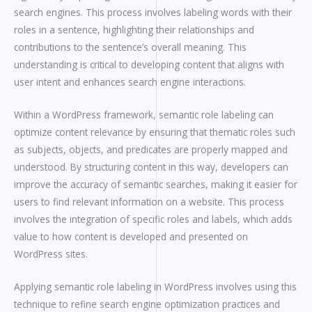
search engines. This process involves labeling words with their
roles in a sentence, highlighting their relationships and
contributions to the sentence’s overall meaning. This
understanding is critical to developing content that aligns with
user intent and enhances search engine interactions.
Within a WordPress framework, semantic role labeling can
optimize content relevance by ensuring that thematic roles such
as subjects, objects, and predicates are properly mapped and
understood. By structuring content in this way, developers can
improve the accuracy of semantic searches, making it easier for
users to find relevant information on a website. This process
involves the integration of specific roles and labels, which adds
value to how content is developed and presented on
WordPress sites.
Applying semantic role labeling in WordPress involves using this
technique to refine search engine optimization practices and