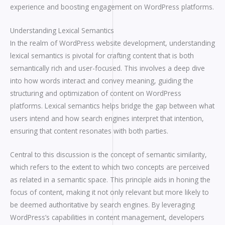
experience and boosting engagement on WordPress platforms.
Understanding Lexical Semantics
In the realm of WordPress website development, understanding
lexical semantics is pivotal for crafting content that is both
semantically rich and user-focused. This involves a deep dive
into how words interact and convey meaning, guiding the
structuring and optimization of content on WordPress
platforms. Lexical semantics helps bridge the gap between what
users intend and how search engines interpret that intention,
ensuring that content resonates with both parties.
Central to this discussion is the concept of semantic similarity,
which refers to the extent to which two concepts are perceived
as related in a semantic space. This principle aids in honing the
focus of content, making it not only relevant but more likely to
be deemed authoritative by search engines. By leveraging
WordPress’s capabilities in content management, developers