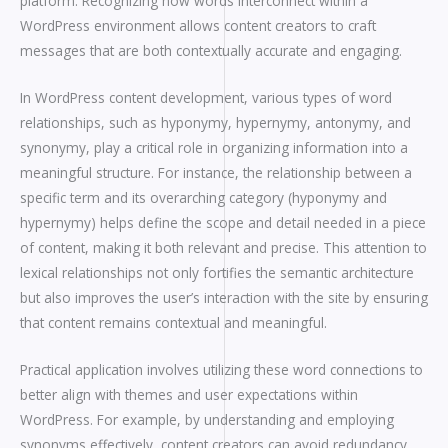
platform. Recognizing how words interconnect within a
WordPress environment allows content creators to craft
messages that are both contextually accurate and engaging.
In WordPress content development, various types of word
relationships, such as hyponymy, hypernymy, antonymy, and
synonymy, play a critical role in organizing information into a
meaningful structure. For instance, the relationship between a
specific term and its overarching category (hyponymy and
hypernymy) helps define the scope and detail needed in a piece
of content, making it both relevant and precise. This attention to
lexical relationships not only fortifies the semantic architecture
but also improves the user’s interaction with the site by ensuring
that content remains contextual and meaningful.
Practical application involves utilizing these word connections to
better align with themes and user expectations within
WordPress. For example, by understanding and employing
synonyms effectively, content creators can avoid redundancy