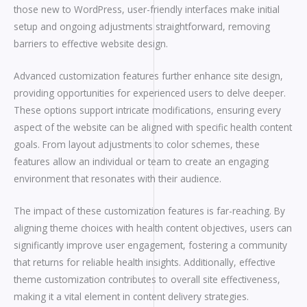
those new to WordPress, user-friendly interfaces make initial
setup and ongoing adjustments straightforward, removing
barriers to effective website design.
Advanced customization features further enhance site design,
providing opportunities for experienced users to delve deeper.
These options support intricate modifications, ensuring every
aspect of the website can be aligned with specific health content
goals. From layout adjustments to color schemes, these
features allow an individual or team to create an engaging
environment that resonates with their audience.
The impact of these customization features is far-reaching. By
aligning theme choices with health content objectives, users can
significantly improve user engagement, fostering a community
that returns for reliable health insights. Additionally, effective
theme customization contributes to overall site effectiveness,
making it a vital element in content delivery strategies.