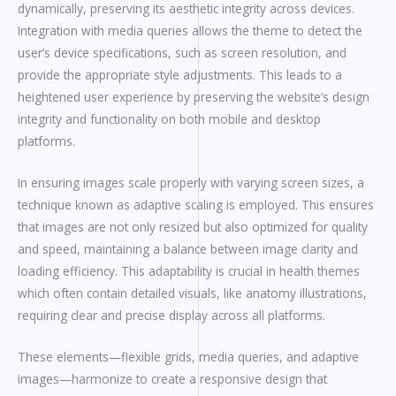
dynamically, preserving its aesthetic integrity across devices.
Integration with media queries allows the theme to detect the
user’s device specifications, such as screen resolution, and
provide the appropriate style adjustments. This leads to a
heightened user experience by preserving the website’s design
integrity and functionality on both mobile and desktop
platforms.
In ensuring images scale properly with varying screen sizes, a
technique known as adaptive scaling is employed. This ensures
that images are not only resized but also optimized for quality
and speed, maintaining a balance between image clarity and
loading efficiency. This adaptability is crucial in health themes
which often contain detailed visuals, like anatomy illustrations,
requiring clear and precise display across all platforms.
These elements—flexible grids, media queries, and adaptive
images—harmonize to create a responsive design that