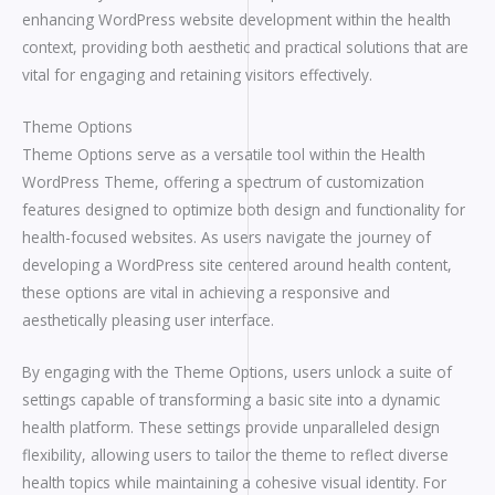
enhancing WordPress website development within the health
context, providing both aesthetic and practical solutions that are
vital for engaging and retaining visitors effectively.
Theme Options
Theme Options serve as a versatile tool within the Health
WordPress Theme, offering a spectrum of customization
features designed to optimize both design and functionality for
health-focused websites. As users navigate the journey of
developing a WordPress site centered around health content,
these options are vital in achieving a responsive and
aesthetically pleasing user interface.
By engaging with the Theme Options, users unlock a suite of
settings capable of transforming a basic site into a dynamic
health platform. These settings provide unparalleled design
flexibility, allowing users to tailor the theme to reflect diverse
health topics while maintaining a cohesive visual identity. For