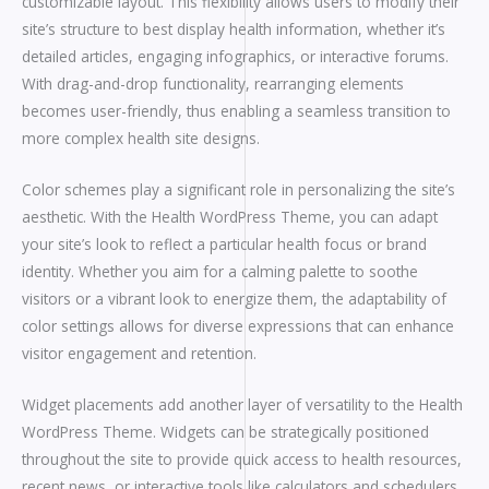
customizable layout. This flexibility allows users to modify their
site’s structure to best display health information, whether it’s
detailed articles, engaging infographics, or interactive forums.
With drag-and-drop functionality, rearranging elements
becomes user-friendly, thus enabling a seamless transition to
more complex health site designs.
Color schemes play a significant role in personalizing the site’s
aesthetic. With the Health WordPress Theme, you can adapt
your site’s look to reflect a particular health focus or brand
identity. Whether you aim for a calming palette to soothe
visitors or a vibrant look to energize them, the adaptability of
color settings allows for diverse expressions that can enhance
visitor engagement and retention.
Widget placements add another layer of versatility to the Health
WordPress Theme. Widgets can be strategically positioned
throughout the site to provide quick access to health resources,
recent news, or interactive tools like calculators and schedulers.