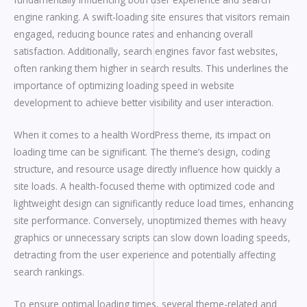
engine ranking. A swift-loading site ensures that visitors remain
engaged, reducing bounce rates and enhancing overall
satisfaction. Additionally, search engines favor fast websites,
often ranking them higher in search results. This underlines the
importance of optimizing loading speed in website
development to achieve better visibility and user interaction.
When it comes to a health WordPress theme, its impact on
loading time can be significant. The theme’s design, coding
structure, and resource usage directly influence how quickly a
site loads. A health-focused theme with optimized code and
lightweight design can significantly reduce load times, enhancing
site performance. Conversely, unoptimized themes with heavy
graphics or unnecessary scripts can slow down loading speeds,
detracting from the user experience and potentially affecting
search rankings.
To ensure optimal loading times, several theme-related and