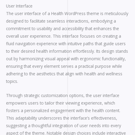
User Interface
The user interface of a Health WordPress theme is meticulously
designed to facilitate seamless interactions, embodying a
commitment to usability and accessibility that enhances the
overall user experience. This interface focuses on creating a
fluid navigation experience with intuitive paths that guide users
to their desired health information effortlessly. Its design stands
out by harmonizing visual appeal with ergonomic functionality,
ensuring that every element serves a practical purpose while
adhering to the aesthetics that align with health and wellness
topics.
Through strategic customization options, the user interface
empowers users to tailor their viewing experience, which
fosters a personalized engagement with the health content.
This adaptability underscores the interface’s effectiveness,
suggesting a thoughtful integration of user needs into every
aspect of the theme. Notable design choices include interactive