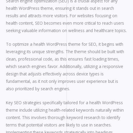
Search engine optimization (SEO) is a crucial aspect for any
health WordPress theme, ensuring it stands out in search
results and attracts more visitors. For websites focusing on
health content, SEO becomes even more critical to reach users
seeking valuable information on wellness and healthcare topics.
To optimize a health WordPress theme for SEO, it begins with
leveraging its unique strengths. The theme should be built with
clean, professional code, as this ensures fast loading times,
which search engines favor. Additionally, utilizing a responsive
design that adjusts effectively across device types is
fundamental, as it not only improves user experience but is
also prioritized by search engines.
Key SEO strategies specifically tailored for a health WordPress
theme include utilizing health-related keywords naturally within
content. This involves thorough keyword research to identify
terms that potential visitors are likely to use in searches.
Implementing these keywords strategically into headings,