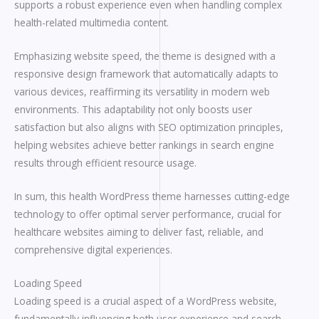
supports a robust experience even when handling complex
health-related multimedia content.
Emphasizing website speed, the theme is designed with a
responsive design framework that automatically adapts to
various devices, reaffirming its versatility in modern web
environments. This adaptability not only boosts user
satisfaction but also aligns with SEO optimization principles,
helping websites achieve better rankings in search engine
results through efficient resource usage.
In sum, this health WordPress theme harnesses cutting-edge
technology to offer optimal server performance, crucial for
healthcare websites aiming to deliver fast, reliable, and
comprehensive digital experiences.
Loading Speed
Loading speed is a crucial aspect of a WordPress website,
fundamentally influencing both user experience and search