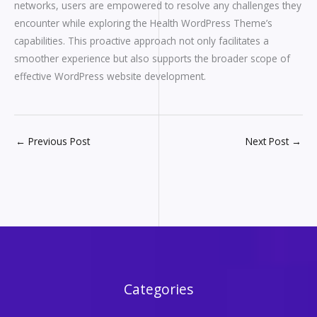
networks, users are empowered to resolve any challenges they
encounter while exploring the Health WordPress Theme’s
capabilities. This proactive approach not only facilitates a
smoother experience but also supports the broader scope of
effective WordPress website development.
←
Previous Post
Next Post
→
Categories