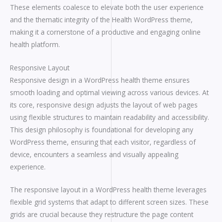
These elements coalesce to elevate both the user experience
and the thematic integrity of the Health WordPress theme,
making it a cornerstone of a productive and engaging online
health platform.
Responsive Layout
Responsive design in a WordPress health theme ensures
smooth loading and optimal viewing across various devices. At
its core, responsive design adjusts the layout of web pages
using flexible structures to maintain readability and accessibility.
This design philosophy is foundational for developing any
WordPress theme, ensuring that each visitor, regardless of
device, encounters a seamless and visually appealing
experience.
The responsive layout in a WordPress health theme leverages
flexible grid systems that adapt to different screen sizes. These
grids are crucial because they restructure the page content