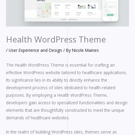
Health WordPress Theme
/
User Experience and Design
/ By
Nicole Maines
The Health WordPress Theme is essential for crafting an
effective WordPress website tailored to healthcare applications.
Its significance lies in its ability to directly enhance the
development process of sites dedicated to health-related
purposes. By employing a Health WordPress Theme,
developers gain access to specialized functionalities and design
elements that are thoughtfully constructed to meet the unique
demands of healthcare websites.
In the realm of building WordPress sites, themes serve as