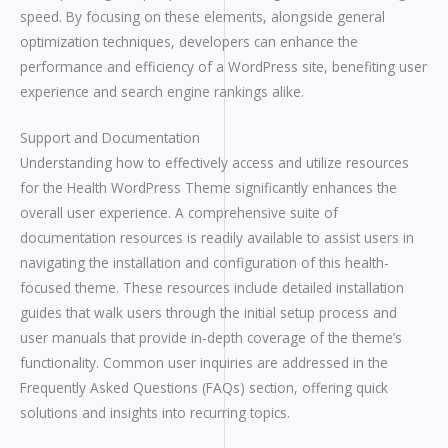
speed. By focusing on these elements, alongside general
optimization techniques, developers can enhance the
performance and efficiency of a WordPress site, benefiting user
experience and search engine rankings alike.
Support and Documentation
Understanding how to effectively access and utilize resources
for the Health WordPress Theme significantly enhances the
overall user experience. A comprehensive suite of
documentation resources is readily available to assist users in
navigating the installation and configuration of this health-
focused theme. These resources include detailed installation
guides that walk users through the initial setup process and
user manuals that provide in-depth coverage of the theme’s
functionality. Common user inquiries are addressed in the
Frequently Asked Questions (FAQs) section, offering quick
solutions and insights into recurring topics.