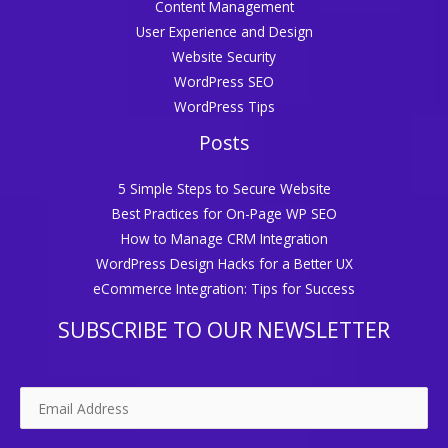
Content Management
User Experience and Design
Website Security
WordPress SEO
WordPress Tips
Posts
5 Simple Steps to Secure Website
Best Practices for On-Page WP SEO
How to Manage CRM Integration
WordPress Design Hacks for a Better UX
eCommerce Integration: Tips for Success
SUBSCRIBE TO OUR NEWSLETTER