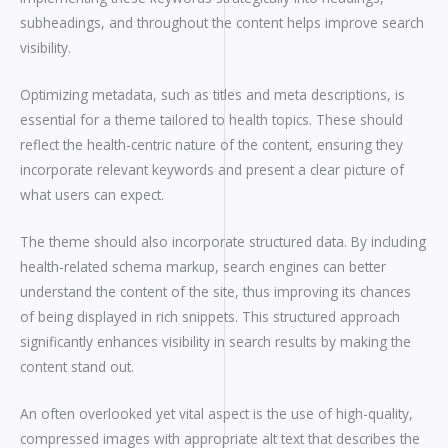
subheadings, and throughout the content helps improve search
visibility.
Optimizing metadata, such as titles and meta descriptions, is
essential for a theme tailored to health topics. These should
reflect the health-centric nature of the content, ensuring they
incorporate relevant keywords and present a clear picture of
what users can expect.
The theme should also incorporate structured data. By including
health-related schema markup, search engines can better
understand the content of the site, thus improving its chances
of being displayed in rich snippets. This structured approach
significantly enhances visibility in search results by making the
content stand out.
An often overlooked yet vital aspect is the use of high-quality,
compressed images with appropriate alt text that describes the