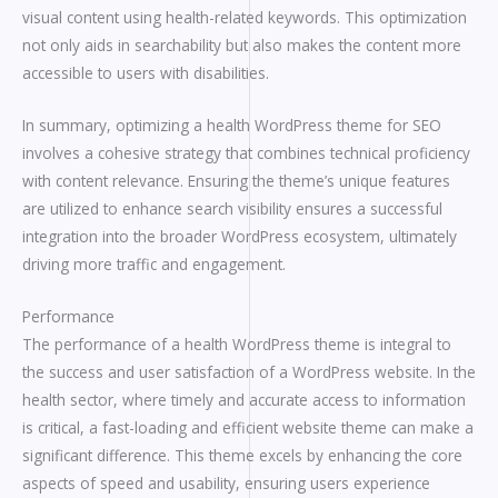
visual content using health-related keywords. This optimization
not only aids in searchability but also makes the content more
accessible to users with disabilities.
In summary, optimizing a health WordPress theme for SEO
involves a cohesive strategy that combines technical proficiency
with content relevance. Ensuring the theme’s unique features
are utilized to enhance search visibility ensures a successful
integration into the broader WordPress ecosystem, ultimately
driving more traffic and engagement.
Performance
The performance of a health WordPress theme is integral to
the success and user satisfaction of a WordPress website. In the
health sector, where timely and accurate access to information
is critical, a fast-loading and efficient website theme can make a
significant difference. This theme excels by enhancing the core
aspects of speed and usability, ensuring users experience