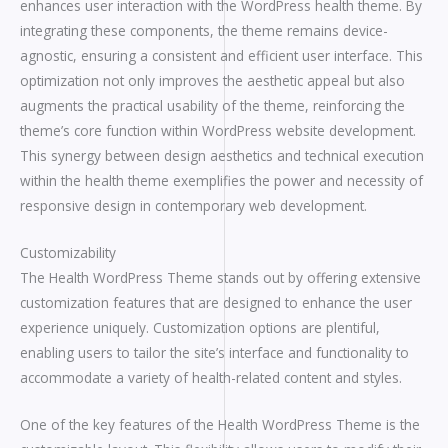
enhances user interaction with the WordPress health theme. By
integrating these components, the theme remains device-
agnostic, ensuring a consistent and efficient user interface. This
optimization not only improves the aesthetic appeal but also
augments the practical usability of the theme, reinforcing the
theme’s core function within WordPress website development.
This synergy between design aesthetics and technical execution
within the health theme exemplifies the power and necessity of
responsive design in contemporary web development.
Customizability
The Health WordPress Theme stands out by offering extensive
customization features that are designed to enhance the user
experience uniquely. Customization options are plentiful,
enabling users to tailor the site’s interface and functionality to
accommodate a variety of health-related content and styles.
One of the key features of the Health WordPress Theme is the