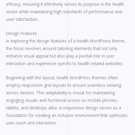
efficacy, ensuring it effectively serves its purpose in the health
sector while maintaining high standards of performance and
user satisfaction.
Design Features
In exploring the design features of a health WordPress theme,
the focus revolves around tailoring elements that not only
enhance visual appeal but also play a pivotal role in user
interaction and experience specific to health-related websites.
Beginning with the layout, health WordPress themes often
employ responsive grid layouts to ensure seamless viewing
across devices. This adaptability is crucial for maintaining
engaging visuals and functional access on mobile phones,
tablets, and desktops alike. A responsive design serves as a
foundation for creating an inclusive environment that optimizes
user reach and interaction.