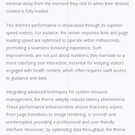
minimal delay from the moment they click to when their desired
content is fully loaded.
This theme’s performance is showcased through its superior
speed metrics. For instance, the server response time and page
loading speed are optimized to operate within milliseconds,
promoting a seamless browsing experience. Such
improvements are not just about numbers; they translate to a
more satisfying user interaction, essential for keeping visitors
engaged with health content, which often requires swift access
to guidance and data.
Integrating advanced techniques for system resource
management, the theme adeptly reduces latency phenomena.
These performance enhancements ensure that every aspect,
from page transitions to image rendering, is smooth and
uninterrupted, providing a professional and user-friendly
interface. Moreover, by optimizing data throughput, the theme