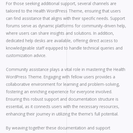
For those seeking additional support, several channels are
tailored to the Health WordPress Theme, ensuring that users
can find assistance that aligns with their specific needs. Support
forums serve as dynamic platforms for community-driven help,
where users can share insights and solutions. In addition,
dedicated help desks are available, offering direct access to
knowledgeable staff equipped to handle technical queries and
customization advice.
Community assistance plays a vital role in mastering the Health
WordPress Theme. Engaging with fellow users provides a
collaborative environment for learning and problem-solving,
fostering an enriching experience for everyone involved.
Ensuring this robust support and documentation structure is
essential, as it connects users with the necessary resources,
enhancing their journey in utilizing the theme’s full potential.
By weaving together these documentation and support