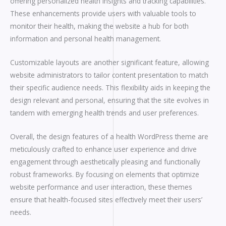
offering personalized health insights and tracking capabilities.
These enhancements provide users with valuable tools to
monitor their health, making the website a hub for both
information and personal health management.
Customizable layouts are another significant feature, allowing
website administrators to tailor content presentation to match
their specific audience needs. This flexibility aids in keeping the
design relevant and personal, ensuring that the site evolves in
tandem with emerging health trends and user preferences.
Overall, the design features of a health WordPress theme are
meticulously crafted to enhance user experience and drive
engagement through aesthetically pleasing and functionally
robust frameworks. By focusing on elements that optimize
website performance and user interaction, these themes
ensure that health-focused sites effectively meet their users’
needs.