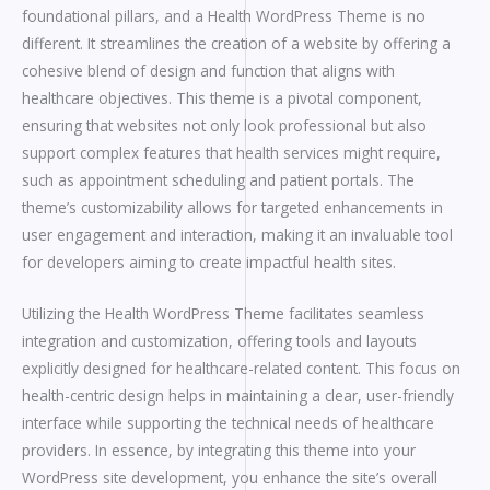
foundational pillars, and a Health WordPress Theme is no
different. It streamlines the creation of a website by offering a
cohesive blend of design and function that aligns with
healthcare objectives. This theme is a pivotal component,
ensuring that websites not only look professional but also
support complex features that health services might require,
such as appointment scheduling and patient portals. The
theme’s customizability allows for targeted enhancements in
user engagement and interaction, making it an invaluable tool
for developers aiming to create impactful health sites.
Utilizing the Health WordPress Theme facilitates seamless
integration and customization, offering tools and layouts
explicitly designed for healthcare-related content. This focus on
health-centric design helps in maintaining a clear, user-friendly
interface while supporting the technical needs of healthcare
providers. In essence, by integrating this theme into your
WordPress site development, you enhance the site’s overall