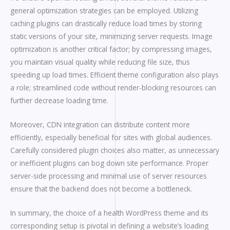
general optimization strategies can be employed. Utilizing
caching plugins can drastically reduce load times by storing
static versions of your site, minimizing server requests. Image
optimization is another critical factor; by compressing images,
you maintain visual quality while reducing file size, thus
speeding up load times. Efficient theme configuration also plays
a role; streamlined code without render-blocking resources can
further decrease loading time.
Moreover, CDN integration can distribute content more
efficiently, especially beneficial for sites with global audiences.
Carefully considered plugin choices also matter, as unnecessary
or inefficient plugins can bog down site performance. Proper
server-side processing and minimal use of server resources
ensure that the backend does not become a bottleneck.
In summary, the choice of a health WordPress theme and its
corresponding setup is pivotal in defining a website’s loading