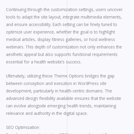
Continuing through the customization settings, users uncover
tools to adapt the site layout, integrate multimedia elements,
and ensure accessibility. Each setting can be finely tuned to
optimize user experience, whether the goal is to highlight
medical articles, display fitness galleries, or host wellness
webinars. This depth of customization not only enhances the
aesthetic appeal but also supports functional requirements
essential for a health website’s success.
Ultimately, utilizing these Theme Options bridges the gap
between conception and execution in WordPress site
development, particularly in health-centric domains. The
advanced design flexibility available ensures that the website
can evolve alongside emerging health trends, maintaining
relevance and authority in the digital space.
SEO Optimization