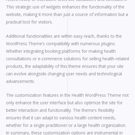
This strategic use of widgets enhances the functionality of the
website, making it more than just a source of information but a
practical tool for visitors.
Additional functionalities are within easy reach, thanks to the
WordPress Theme’s compatibility with numerous plugins.
Whether integrating booking platforms for making health
consultations or e-commerce solutions for selling health-related
products, the adaptability of this theme ensures that your site
can evolve alongside changing user needs and technological
advancements.
The customization features in the Health WordPress Theme not
only enhance the user interface but also optimize the site for
better interaction and functionality. The theme’s flexibility
ensures that it can adapt to various health content needs,
whether for a single practitioner or a large health organization.
In summary, these customization options are instrumental in