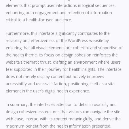
elements that prompt user interactions in logical sequences,
enhancing both engagement and retention of information
critical to a health-focused audience.
Furthermore, this interface significantly contributes to the
reliability and effectiveness of the WordPress website by
ensuring that all visual elements are coherent and supportive of
the health theme. Its focus on design cohesion reinforces the
website’s thematic thrust, crafting an environment where users
feel supported in their journey for health insights. The interface
does not merely display content but actively improves
accessibility and user satisfaction, positioning itself as a vital
element in the user’s digital health experience.
In summary, the interface’s attention to detail in usability and
design cohesiveness ensures that visitors can navigate the site
with ease, interact with its content meaningfully, and derive the
maximum benefit from the health information presented.