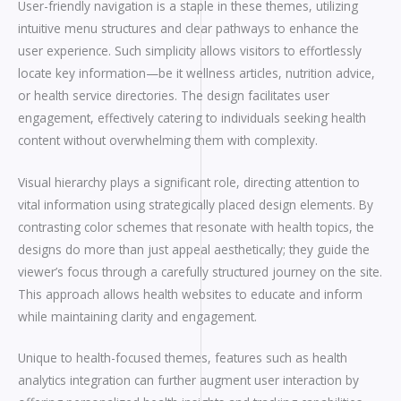
User-friendly navigation is a staple in these themes, utilizing
intuitive menu structures and clear pathways to enhance the
user experience. Such simplicity allows visitors to effortlessly
locate key information—be it wellness articles, nutrition advice,
or health service directories. The design facilitates user
engagement, effectively catering to individuals seeking health
content without overwhelming them with complexity.
Visual hierarchy plays a significant role, directing attention to
vital information using strategically placed design elements. By
contrasting color schemes that resonate with health topics, the
designs do more than just appeal aesthetically; they guide the
viewer’s focus through a carefully structured journey on the site.
This approach allows health websites to educate and inform
while maintaining clarity and engagement.
Unique to health-focused themes, features such as health
analytics integration can further augment user interaction by