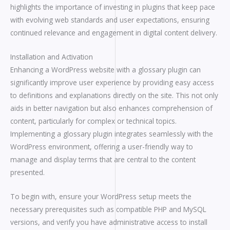
highlights the importance of investing in plugins that keep pace
with evolving web standards and user expectations, ensuring
continued relevance and engagement in digital content delivery.
Installation and Activation
Enhancing a WordPress website with a glossary plugin can
significantly improve user experience by providing easy access
to definitions and explanations directly on the site. This not only
aids in better navigation but also enhances comprehension of
content, particularly for complex or technical topics.
Implementing a glossary plugin integrates seamlessly with the
WordPress environment, offering a user-friendly way to
manage and display terms that are central to the content
presented.
To begin with, ensure your WordPress setup meets the
necessary prerequisites such as compatible PHP and MySQL
versions, and verify you have administrative access to install