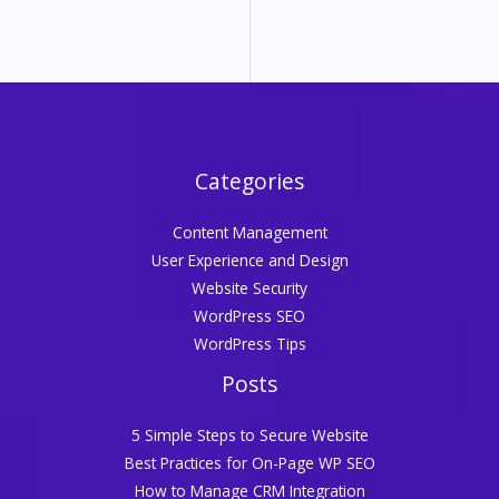
Categories
Content Management
User Experience and Design
Website Security
WordPress SEO
WordPress Tips
Posts
5 Simple Steps to Secure Website
Best Practices for On-Page WP SEO
How to Manage CRM Integration