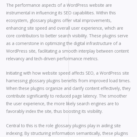
The performance aspects of a WordPress website are
instrumental in influencing its SEO capabilities. Within this
ecosystem, glossary plugins offer vital improvements,
enhancing site speed and overall user experience, which are
core contributors to better search visibility. These plugins serve
as a cornerstone in optimizing the digital infrastructure of a
WordPress site, facilitating a smooth interplay between content
relevancy and tech-driven performance metrics.
Initiating with how website speed affects SEO, a WordPress site
harnessing glossary plugins benefits from improved load times.
When these plugins organize and clarify content effectively, they
contribute significantly to reduced page latency. The smoother
the user experience, the more likely search engines are to
favorably index the site, thus boosting its visibility.
Central to this is the role glossary plugins play in aiding site
indexing. By structuring information semantically, these plugins