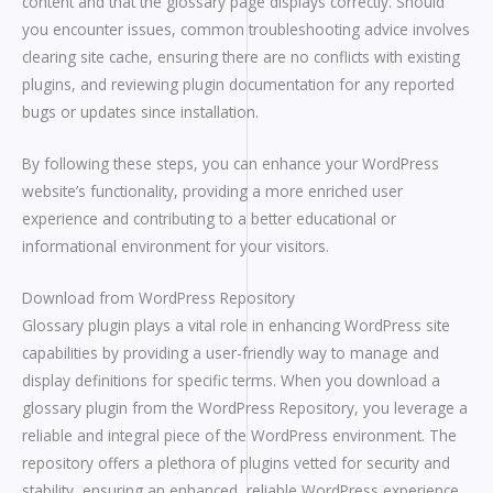
content and that the glossary page displays correctly. Should
you encounter issues, common troubleshooting advice involves
clearing site cache, ensuring there are no conflicts with existing
plugins, and reviewing plugin documentation for any reported
bugs or updates since installation.
By following these steps, you can enhance your WordPress
website’s functionality, providing a more enriched user
experience and contributing to a better educational or
informational environment for your visitors.
Download from WordPress Repository
Glossary plugin plays a vital role in enhancing WordPress site
capabilities by providing a user-friendly way to manage and
display definitions for specific terms. When you download a
glossary plugin from the WordPress Repository, you leverage a
reliable and integral piece of the WordPress environment. The
repository offers a plethora of plugins vetted for security and
stability, ensuring an enhanced, reliable WordPress experience.