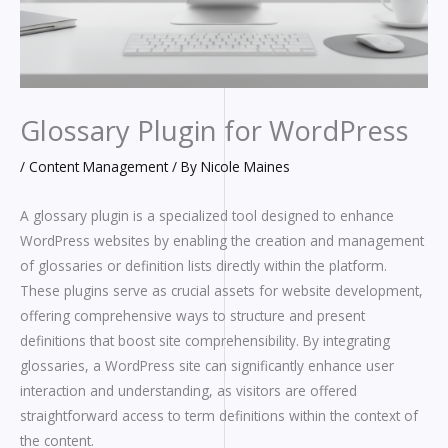
Glossary Plugin for WordPress
/
Content Management
/ By
Nicole Maines
A glossary plugin is a specialized tool designed to enhance
WordPress websites by enabling the creation and management
of glossaries or definition lists directly within the platform.
These plugins serve as crucial assets for website development,
offering comprehensive ways to structure and present
definitions that boost site comprehensibility. By integrating
glossaries, a WordPress site can significantly enhance user
interaction and understanding, as visitors are offered
straightforward access to term definitions within the context of
the content.