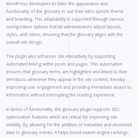
WordPress developers to tailor the appearance and
functionality of the glossary to suit their site’s specific theme
and branding. This adaptability is supported through various
configuration options that let administrators adjust layouts,
styles, and colors, ensuring that the glossary aligns with the
overall site design.
The plugin also enhances site interactivity by supporting
automated linking within posts and pages. This automation
ensures that glossary terms are highlighted and linked to their
definitions whenever they appear in the site content, thereby
improving user engagement and providing immediate access to
information without interrupting the reading experience.
In terms of functionality, the glossary plugin supports SEO
optimization features which are critical for improving site
visibility. By allowing for the addition of metadata and structured
data to glossary entries, it helps boost search engine rankings,