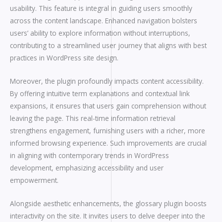
usability. This feature is integral in guiding users smoothly
across the content landscape. Enhanced navigation bolsters
users’ ability to explore information without interruptions,
contributing to a streamlined user journey that aligns with best
practices in WordPress site design.
Moreover, the plugin profoundly impacts content accessibility.
By offering intuitive term explanations and contextual link
expansions, it ensures that users gain comprehension without
leaving the page. This real-time information retrieval
strengthens engagement, furnishing users with a richer, more
informed browsing experience. Such improvements are crucial
in aligning with contemporary trends in WordPress
development, emphasizing accessibility and user
empowerment.
Alongside aesthetic enhancements, the glossary plugin boosts
interactivity on the site. It invites users to delve deeper into the