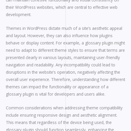
their WordPress websites, which are central to effective web
development.
Themes in WordPress dictate much of a site’s aesthetic appeal
and layout. However, they can also influence how plugins
behave or display content. For example, a glossary plugin might
need to adapt to different theme styles to ensure that terms are
presented clearly in various layouts, maintaining user-friendly
navigation and readability. Any incompatibility could lead to
disruptions in the website’s operation, negatively affecting the
overall user experience. Therefore, understanding how different
themes can impact the functionality or appearance of a
glossary plugin is vital for developers and users alike.
Common considerations when addressing theme compatibility
include ensuring responsive design and aesthetic alignment.
This means that regardless of the device being used, the
glossary plugin should function seamlessly, enhancing the