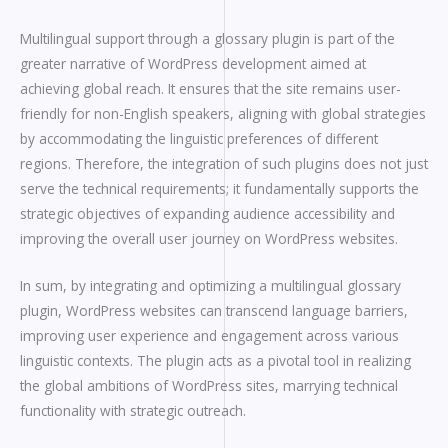
Multilingual support through a glossary plugin is part of the
greater narrative of WordPress development aimed at
achieving global reach. It ensures that the site remains user-
friendly for non-English speakers, aligning with global strategies
by accommodating the linguistic preferences of different
regions. Therefore, the integration of such plugins does not just
serve the technical requirements; it fundamentally supports the
strategic objectives of expanding audience accessibility and
improving the overall user journey on WordPress websites.
In sum, by integrating and optimizing a multilingual glossary
plugin, WordPress websites can transcend language barriers,
improving user experience and engagement across various
linguistic contexts. The plugin acts as a pivotal tool in realizing
the global ambitions of WordPress sites, marrying technical
functionality with strategic outreach.