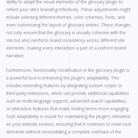
ability to adapt the visual elements of the glossary plugin to
reflect your site’s branding effectively. These adjustments might
include selecting different themes, color schemes, fonts, and
even customizing the layout of glossary entries. These changes
not only ensure that the glossary is visually cohesive with the
site but also reinforce brand consistency across different site
elements, making every interaction a part of a uniform brand
narrative.
Furthermore, functionality modification in the glossary plugin is
a powerful tool in enhancing the plugin’s adaptability. This
includes extending features by integrating custom scripts or
third-party extensions, which can provide additional capabilities
such as multi-language support, advanced search capabilities,
or interactive features that make finding terms more engaging.
Such adaptability is crucial for maintaining the plugin’s relevance
as your website evolves, ensuring that it continues to meet user
demands without necessitating a complete overhaul of the