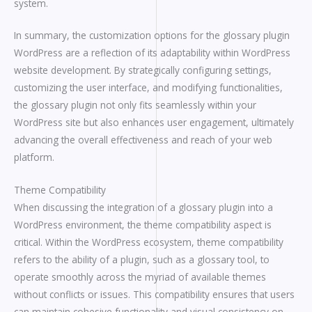
system.
In summary, the customization options for the glossary plugin
WordPress are a reflection of its adaptability within WordPress
website development. By strategically configuring settings,
customizing the user interface, and modifying functionalities,
the glossary plugin not only fits seamlessly within your
WordPress site but also enhances user engagement, ultimately
advancing the overall effectiveness and reach of your web
platform.
Theme Compatibility
When discussing the integration of a glossary plugin into a
WordPress environment, the theme compatibility aspect is
critical. Within the WordPress ecosystem, theme compatibility
refers to the ability of a plugin, such as a glossary tool, to
operate smoothly across the myriad of available themes
without conflicts or issues. This compatibility ensures that users
can maintain cohesive functionality and visual consistency on