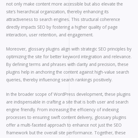
not only make content more accessible but also elevate the
site’s hierarchical organization, thereby enhancing its
attractiveness to search engines. This structural coherence
directly impacts SEO by fostering a higher quality of page
interaction, user retention, and engagement.
Moreover, glossary plugins align with strategic SEO principles by
optimizing the site for better keyword integration and relevance.
By defining terms and phrases with clarity and precision, these
plugins help in anchoring the content against high-value search
queries, thereby influencing search rankings positively.
In the broader scope of WordPress development, these plugins
are indispensable in crafting a site that is both user and search
engine friendly. From increasing the efficiency of indexing
processes to ensuring swift content delivery, glossary plugins
offer a multi-faceted approach to enhance not just the SEO
framework but the overall site performance. Together, these