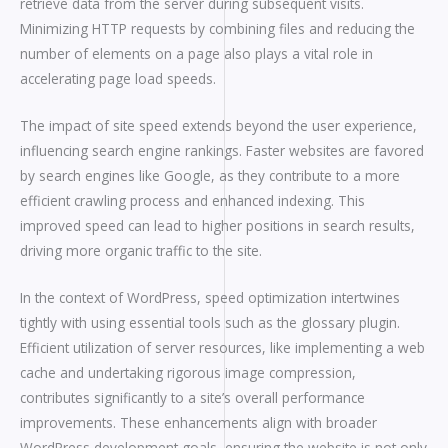
retrieve data from the server during subsequent visits.
Minimizing HTTP requests by combining files and reducing the
number of elements on a page also plays a vital role in
accelerating page load speeds.
The impact of site speed extends beyond the user experience,
influencing search engine rankings. Faster websites are favored
by search engines like Google, as they contribute to a more
efficient crawling process and enhanced indexing. This
improved speed can lead to higher positions in search results,
driving more organic traffic to the site.
In the context of WordPress, speed optimization intertwines
tightly with using essential tools such as the glossary plugin.
Efficient utilization of server resources, like implementing a web
cache and undertaking rigorous image compression,
contributes significantly to a site’s overall performance
improvements. These enhancements align with broader
WordPress development goals, ensuring the website is not only