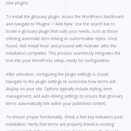
new plugins.
To install the glossary plugin, access the WordPress dashboard
and navigate to ‘Plugins’ > ‘Add New.’ Use the search bar to
locate a glossary plugin that suits your needs, such as those
offering automatic term linking or customizable styles. Once
found, click ‘Install Now’ and proceed with ‘Activate’ after the
installation completes. This process seamlessly integrates the
tool into your WordPress setup, ready for configuration.
After activation, configuring the plugin settings is crucial.
Navigate to the plugin settings to customize how terms will
display on your site. Options typically include styling, term
management, and auto-linking settings to ensure that glossary
terms automatically link within your published content.
To ensure proper functionality, check a few key indicators post-
installation. Verify that terms are properly linked in existing