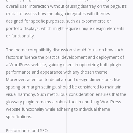
overall user interaction without causing disarray on the page. It’s
crucial to assess how the plugin integrates with themes
designed for specific purposes, such as e-commerce or
portfolio displays, which might require unique design elements
or functionality.
The theme compatibility discussion should focus on how such
factors influence the practical development and deployment of
a WordPress website, guiding users in optimizing both plugin
performance and appearance with any chosen theme.
Moreover, attention to detail around design dimensions, like
spacing or margin settings, should be considered to maintain
visual harmony. Such meticulous consideration ensures that the
glossary plugin remains a robust tool in enriching WordPress
website functionality while adhering to individual theme
specifications.
Performance and SEO