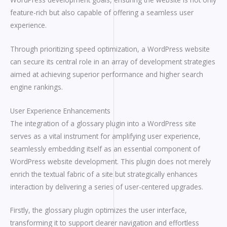
feature-rich but also capable of offering a seamless user
experience.
Through prioritizing speed optimization, a WordPress website
can secure its central role in an array of development strategies
aimed at achieving superior performance and higher search
engine rankings.
User Experience Enhancements
The integration of a glossary plugin into a WordPress site
serves as a vital instrument for amplifying user experience,
seamlessly embedding itself as an essential component of
WordPress website development. This plugin does not merely
enrich the textual fabric of a site but strategically enhances
interaction by delivering a series of user-centered upgrades.
Firstly, the glossary plugin optimizes the user interface,
transforming it to support clearer navigation and effortless