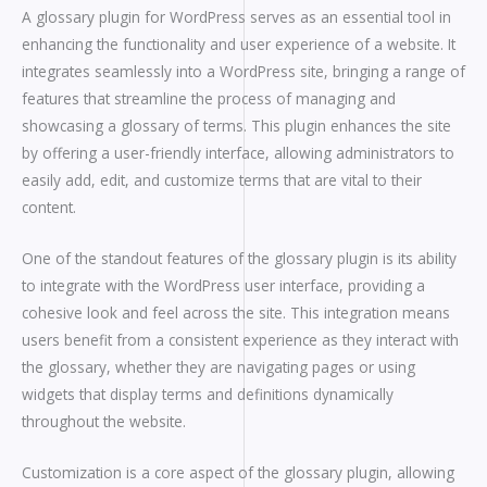
A glossary plugin for WordPress serves as an essential tool in
enhancing the functionality and user experience of a website. It
integrates seamlessly into a WordPress site, bringing a range of
features that streamline the process of managing and
showcasing a glossary of terms. This plugin enhances the site
by offering a user-friendly interface, allowing administrators to
easily add, edit, and customize terms that are vital to their
content.
One of the standout features of the glossary plugin is its ability
to integrate with the WordPress user interface, providing a
cohesive look and feel across the site. This integration means
users benefit from a consistent experience as they interact with
the glossary, whether they are navigating pages or using
widgets that display terms and definitions dynamically
throughout the website.
Customization is a core aspect of the glossary plugin, allowing