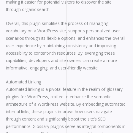
making it easier for potential visitors to discover the site
through organic search.
Overall, this plugin simplifies the process of managing
vocabulary on a WordPress site, supports personalized user
scenarios through its flexible options, and enhances the overall
user experience by maintaining consistency and improving
accessibility to content-rich resources. By leveraging these
capabilities, developers and site owners can create a more
informative, engaging, and user-friendly website.
Automated Linking
Automated linking is a pivotal feature in the realm of glossary
plugins for WordPress, crafted to enhance the semantic
architecture of a WordPress website. By embedding automated
internal links, these plugins improve how users navigate
through content and significantly boost the site’s SEO
performance. Glossary plugins serve as integral components in