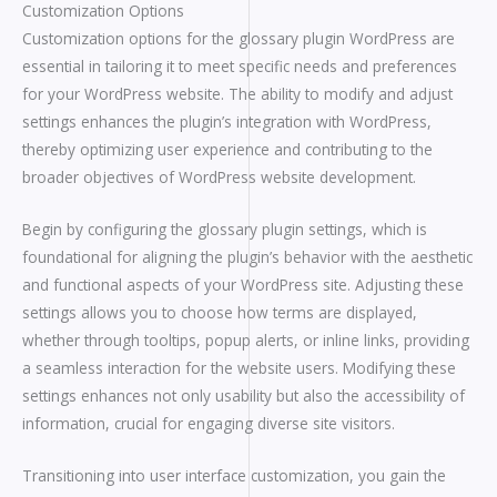
Customization Options
Customization options for the glossary plugin WordPress are
essential in tailoring it to meet specific needs and preferences
for your WordPress website. The ability to modify and adjust
settings enhances the plugin’s integration with WordPress,
thereby optimizing user experience and contributing to the
broader objectives of WordPress website development.
Begin by configuring the glossary plugin settings, which is
foundational for aligning the plugin’s behavior with the aesthetic
and functional aspects of your WordPress site. Adjusting these
settings allows you to choose how terms are displayed,
whether through tooltips, popup alerts, or inline links, providing
a seamless interaction for the website users. Modifying these
settings enhances not only usability but also the accessibility of
information, crucial for engaging diverse site visitors.
Transitioning into user interface customization, you gain the