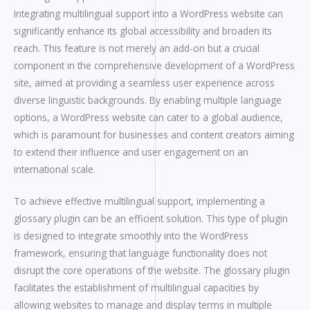
Integrating multilingual support into a WordPress website can
significantly enhance its global accessibility and broaden its
reach. This feature is not merely an add-on but a crucial
component in the comprehensive development of a WordPress
site, aimed at providing a seamless user experience across
diverse linguistic backgrounds. By enabling multiple language
options, a WordPress website can cater to a global audience,
which is paramount for businesses and content creators aiming
to extend their influence and user engagement on an
international scale.
To achieve effective multilingual support, implementing a
glossary plugin can be an efficient solution. This type of plugin
is designed to integrate smoothly into the WordPress
framework, ensuring that language functionality does not
disrupt the core operations of the website. The glossary plugin
facilitates the establishment of multilingual capacities by
allowing websites to manage and display terms in multiple