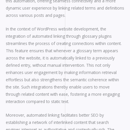
this automation, offering seamless connectivity and a more
dynamic user experience by linking related terms and definitions
across various posts and pages.
In the context of WordPress website development, the
integration of automated linking through glossary plugins
streamlines the process of creating connections within content.
This feature ensures that whenever a glossary term appears
across the website, it is automatically linked to a previously
defined entry, without manual intervention. This not only
enhances user engagement by making information retrieval
effortless but also strengthens the semantic coherence within
the site. Such integrations thereby enable users to move
through related content with ease, fostering a more engaging
interaction compared to static text.
Moreover, automated linking facilitates better SEO by
establishing a network of interlinked content that search
engines interpret as authoritative and contextually rich. The