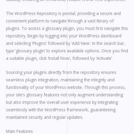
The WordPress Repository is pivotal, providing a secure and
convenient platform to navigate through a vast library of
plugins. To access a glossary plugin, you must first navigate this
repository. Begin by logging into your WordPress dashboard
and selecting ‘Plugins’ followed by ‘Add New’. In the search bar,
type ‘glossary plugin’ to explore available options. Once you find
a suitable plugin, click ‘Install Now’, followed by ‘Activate’.
Sourcing your plugins directly from the repository ensures
seamless plugin integration, maintaining the integrity and
functionality of your WordPress website. Through this process,
your site’s glossary features not only augment understanding
but also improve the overall user experience by integrating
seamlessly with the WordPress framework, guaranteeing
maintained security and regular updates.
Main Features