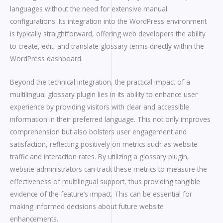
languages without the need for extensive manual
configurations. Its integration into the WordPress environment
is typically straightforward, offering web developers the ability
to create, edit, and translate glossary terms directly within the
WordPress dashboard.
Beyond the technical integration, the practical impact of a
multilingual glossary plugin lies in its ability to enhance user
experience by providing visitors with clear and accessible
information in their preferred language. This not only improves
comprehension but also bolsters user engagement and
satisfaction, reflecting positively on metrics such as website
traffic and interaction rates. By utilizing a glossary plugin,
website administrators can track these metrics to measure the
effectiveness of multilingual support, thus providing tangible
evidence of the feature’s impact. This can be essential for
making informed decisions about future website
enhancements.