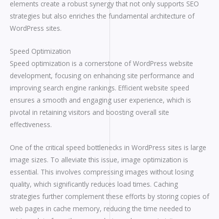
elements create a robust synergy that not only supports SEO
strategies but also enriches the fundamental architecture of
WordPress sites.
Speed Optimization
Speed optimization is a cornerstone of WordPress website
development, focusing on enhancing site performance and
improving search engine rankings. Efficient website speed
ensures a smooth and engaging user experience, which is
pivotal in retaining visitors and boosting overall site
effectiveness.
One of the critical speed bottlenecks in WordPress sites is large
image sizes. To alleviate this issue, image optimization is
essential. This involves compressing images without losing
quality, which significantly reduces load times. Caching
strategies further complement these efforts by storing copies of
web pages in cache memory, reducing the time needed to