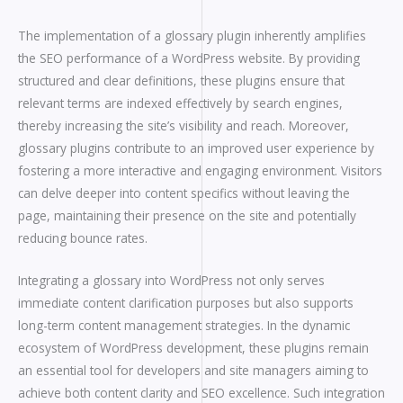
The implementation of a glossary plugin inherently amplifies
the SEO performance of a WordPress website. By providing
structured and clear definitions, these plugins ensure that
relevant terms are indexed effectively by search engines,
thereby increasing the site’s visibility and reach. Moreover,
glossary plugins contribute to an improved user experience by
fostering a more interactive and engaging environment. Visitors
can delve deeper into content specifics without leaving the
page, maintaining their presence on the site and potentially
reducing bounce rates.
Integrating a glossary into WordPress not only serves
immediate content clarification purposes but also supports
long-term content management strategies. In the dynamic
ecosystem of WordPress development, these plugins remain
an essential tool for developers and site managers aiming to
achieve both content clarity and SEO excellence. Such integration