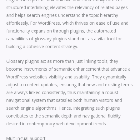
structured interlinking elevates the relevancy of related pages
and helps search engines understand the topic hierarchy
effortlessly. For WordPress, which thrives on ease of use and
functionality expansion through plugins, the automated
capabilities of glossary plugins stand out as a vital tool for
building a cohesive content strategy.
Glossary plugins act as more than just linking tools; they
become instruments of semantic enhancement that advance a
WordPress website’s visibility and usability. They dynamically
adjust to content updates, ensuring that new and existing terms
are always linked consistently, thus maintaining a robust
navigational system that satisfies both human visitors and
search engine algorithms. Hence, integrating such plugins
contributes to the semantic depth and navigational fluidity
desired in contemporary web development trends.
Multilingual Support