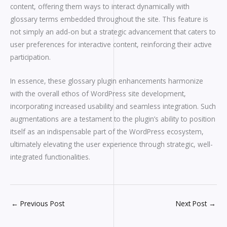
content, offering them ways to interact dynamically with
glossary terms embedded throughout the site. This feature is
not simply an add-on but a strategic advancement that caters to
user preferences for interactive content, reinforcing their active
participation.
In essence, these glossary plugin enhancements harmonize
with the overall ethos of WordPress site development,
incorporating increased usability and seamless integration. Such
augmentations are a testament to the plugin’s ability to position
itself as an indispensable part of the WordPress ecosystem,
ultimately elevating the user experience through strategic, well-
integrated functionalities.
←
Previous Post
Next Post
→