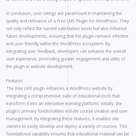
In conclusion, user ratings are paramount in maintaining the
quality and relevance of a Free LMS Plugin for WordPress. They
not only reflect the current satisfaction levels but also influence
future developments, ensuring that the plugin remains effective
and user-friendly within the WordPress ecosystem. By
integrating user feedback, developers can enhance the overall
user experience, promoting greater engagement and utility of
the plugin in website development.
Features
The free LMS plugin enhances a WordPress website by
integrating a comprehensive suite of educational tools that
transform it into an interactive learning platform. Initially, the
plugin’s primary functionalities include course creation and user
management. By integrating these features, it enables site
owners to easily develop and deploy a variety of courses. This
foundational capability ensures that educational material can be