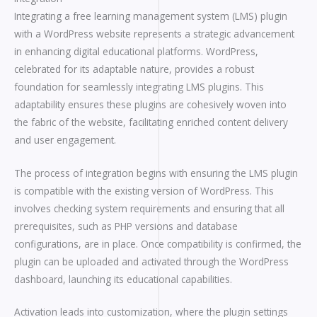
Integrating a free learning management system (LMS) plugin
with a WordPress website represents a strategic advancement
in enhancing digital educational platforms. WordPress,
celebrated for its adaptable nature, provides a robust
foundation for seamlessly integrating LMS plugins. This
adaptability ensures these plugins are cohesively woven into
the fabric of the website, facilitating enriched content delivery
and user engagement.
The process of integration begins with ensuring the LMS plugin
is compatible with the existing version of WordPress. This
involves checking system requirements and ensuring that all
prerequisites, such as PHP versions and database
configurations, are in place. Once compatibility is confirmed, the
plugin can be uploaded and activated through the WordPress
dashboard, launching its educational capabilities.
Activation leads into customization, where the plugin settings