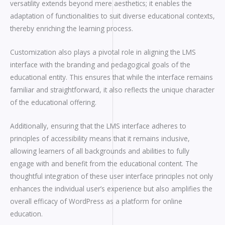
versatility extends beyond mere aesthetics; it enables the
adaptation of functionalities to suit diverse educational contexts,
thereby enriching the learning process.
Customization also plays a pivotal role in aligning the LMS
interface with the branding and pedagogical goals of the
educational entity. This ensures that while the interface remains
familiar and straightforward, it also reflects the unique character
of the educational offering.
Additionally, ensuring that the LMS interface adheres to
principles of accessibility means that it remains inclusive,
allowing learners of all backgrounds and abilities to fully
engage with and benefit from the educational content. The
thoughtful integration of these user interface principles not only
enhances the individual user’s experience but also amplifies the
overall efficacy of WordPress as a platform for online
education.