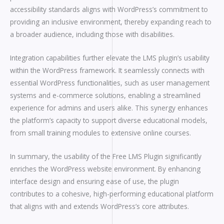
accessibility standards aligns with WordPress’s commitment to
providing an inclusive environment, thereby expanding reach to
a broader audience, including those with disabilities.
Integration capabilities further elevate the LMS plugin’s usability
within the WordPress framework. It seamlessly connects with
essential WordPress functionalities, such as user management
systems and e-commerce solutions, enabling a streamlined
experience for admins and users alike. This synergy enhances
the platform’s capacity to support diverse educational models,
from small training modules to extensive online courses.
In summary, the usability of the Free LMS Plugin significantly
enriches the WordPress website environment. By enhancing
interface design and ensuring ease of use, the plugin
contributes to a cohesive, high-performing educational platform
that aligns with and extends WordPress’s core attributes.