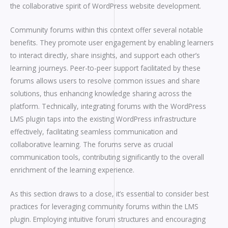
the collaborative spirit of WordPress website development.
Community forums within this context offer several notable
benefits. They promote user engagement by enabling learners
to interact directly, share insights, and support each other’s
learning journeys. Peer-to-peer support facilitated by these
forums allows users to resolve common issues and share
solutions, thus enhancing knowledge sharing across the
platform. Technically, integrating forums with the WordPress
LMS plugin taps into the existing WordPress infrastructure
effectively, facilitating seamless communication and
collaborative learning. The forums serve as crucial
communication tools, contributing significantly to the overall
enrichment of the learning experience.
As this section draws to a close, it’s essential to consider best
practices for leveraging community forums within the LMS
plugin. Employing intuitive forum structures and encouraging