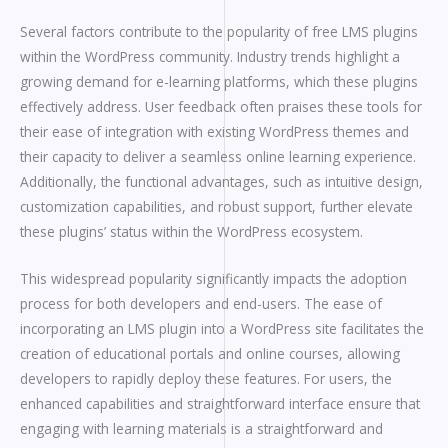
Several factors contribute to the popularity of free LMS plugins
within the WordPress community. Industry trends highlight a
growing demand for e-learning platforms, which these plugins
effectively address. User feedback often praises these tools for
their ease of integration with existing WordPress themes and
their capacity to deliver a seamless online learning experience.
Additionally, the functional advantages, such as intuitive design,
customization capabilities, and robust support, further elevate
these plugins’ status within the WordPress ecosystem.
This widespread popularity significantly impacts the adoption
process for both developers and end-users. The ease of
incorporating an LMS plugin into a WordPress site facilitates the
creation of educational portals and online courses, allowing
developers to rapidly deploy these features. For users, the
enhanced capabilities and straightforward interface ensure that
engaging with learning materials is a straightforward and