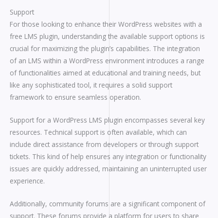
Support
For those looking to enhance their WordPress websites with a
free LMS plugin, understanding the available support options is
crucial for maximizing the plugin’s capabilities. The integration
of an LMS within a WordPress environment introduces a range
of functionalities aimed at educational and training needs, but
like any sophisticated tool, it requires a solid support
framework to ensure seamless operation.
Support for a WordPress LMS plugin encompasses several key
resources. Technical support is often available, which can
include direct assistance from developers or through support
tickets. This kind of help ensures any integration or functionality
issues are quickly addressed, maintaining an uninterrupted user
experience.
Additionally, community forums are a significant component of
support. These forums provide a platform for users to share