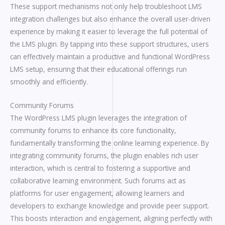
These support mechanisms not only help troubleshoot LMS
integration challenges but also enhance the overall user-driven
experience by making it easier to leverage the full potential of
the LMS plugin. By tapping into these support structures, users
can effectively maintain a productive and functional WordPress
LMS setup, ensuring that their educational offerings run
smoothly and efficiently.
Community Forums
The WordPress LMS plugin leverages the integration of
community forums to enhance its core functionality,
fundamentally transforming the online learning experience. By
integrating community forums, the plugin enables rich user
interaction, which is central to fostering a supportive and
collaborative learning environment. Such forums act as
platforms for user engagement, allowing learners and
developers to exchange knowledge and provide peer support.
This boosts interaction and engagement, aligning perfectly with