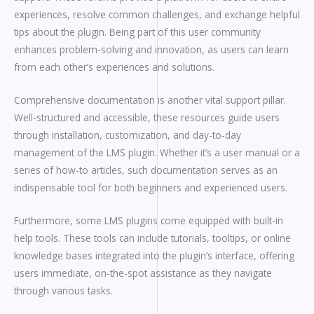
experiences, resolve common challenges, and exchange helpful
tips about the plugin. Being part of this user community
enhances problem-solving and innovation, as users can learn
from each other’s experiences and solutions.
Comprehensive documentation is another vital support pillar.
Well-structured and accessible, these resources guide users
through installation, customization, and day-to-day
management of the LMS plugin. Whether it’s a user manual or a
series of how-to articles, such documentation serves as an
indispensable tool for both beginners and experienced users.
Furthermore, some LMS plugins come equipped with built-in
help tools. These tools can include tutorials, tooltips, or online
knowledge bases integrated into the plugin’s interface, offering
users immediate, on-the-spot assistance as they navigate
through various tasks.