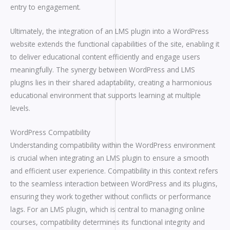
entry to engagement.
Ultimately, the integration of an LMS plugin into a WordPress
website extends the functional capabilities of the site, enabling it
to deliver educational content efficiently and engage users
meaningfully. The synergy between WordPress and LMS
plugins lies in their shared adaptability, creating a harmonious
educational environment that supports learning at multiple
levels.
WordPress Compatibility
Understanding compatibility within the WordPress environment
is crucial when integrating an LMS plugin to ensure a smooth
and efficient user experience. Compatibility in this context refers
to the seamless interaction between WordPress and its plugins,
ensuring they work together without conflicts or performance
lags. For an LMS plugin, which is central to managing online
courses, compatibility determines its functional integrity and