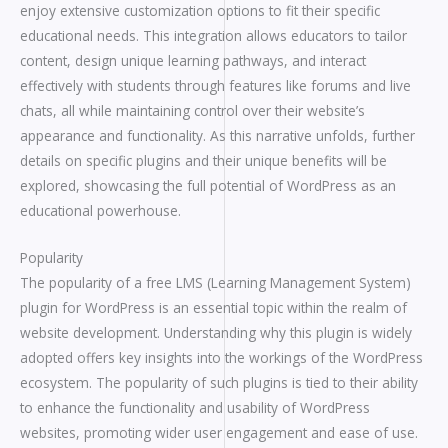
enjoy extensive customization options to fit their specific
educational needs. This integration allows educators to tailor
content, design unique learning pathways, and interact
effectively with students through features like forums and live
chats, all while maintaining control over their website’s
appearance and functionality. As this narrative unfolds, further
details on specific plugins and their unique benefits will be
explored, showcasing the full potential of WordPress as an
educational powerhouse.
Popularity
The popularity of a free LMS (Learning Management System)
plugin for WordPress is an essential topic within the realm of
website development. Understanding why this plugin is widely
adopted offers key insights into the workings of the WordPress
ecosystem. The popularity of such plugins is tied to their ability
to enhance the functionality and usability of WordPress
websites, promoting wider user engagement and ease of use.