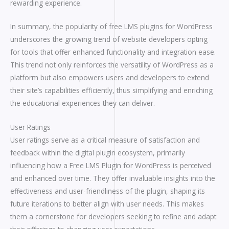
rewarding experience.
In summary, the popularity of free LMS plugins for WordPress
underscores the growing trend of website developers opting
for tools that offer enhanced functionality and integration ease.
This trend not only reinforces the versatility of WordPress as a
platform but also empowers users and developers to extend
their site’s capabilities efficiently, thus simplifying and enriching
the educational experiences they can deliver.
User Ratings
User ratings serve as a critical measure of satisfaction and
feedback within the digital plugin ecosystem, primarily
influencing how a Free LMS Plugin for WordPress is perceived
and enhanced over time. They offer invaluable insights into the
effectiveness and user-friendliness of the plugin, shaping its
future iterations to better align with user needs. This makes
them a cornerstone for developers seeking to refine and adapt