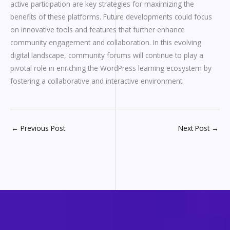
active participation are key strategies for maximizing the
benefits of these platforms. Future developments could focus
on innovative tools and features that further enhance
community engagement and collaboration. In this evolving
digital landscape, community forums will continue to play a
pivotal role in enriching the WordPress learning ecosystem by
fostering a collaborative and interactive environment.
←
Previous Post
Next Post
→