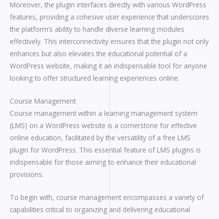
Moreover, the plugin interfaces directly with various WordPress
features, providing a cohesive user experience that underscores
the platform’s ability to handle diverse learning modules
effectively. This interconnectivity ensures that the plugin not only
enhances but also elevates the educational potential of a
WordPress website, making it an indispensable tool for anyone
looking to offer structured learning experiences online.
Course Management
Course management within a learning management system
(LMS) on a WordPress website is a cornerstone for effective
online education, facilitated by the versatility of a free LMS
plugin for WordPress. This essential feature of LMS plugins is
indispensable for those aiming to enhance their educational
provisions.
To begin with, course management encompasses a variety of
capabilities critical to organizing and delivering educational