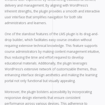
delivery and management. By aligning with WordPress’s
inherent strengths, the plugin provides a smooth and interactive
user interface that simplifies navigation for both site
administrators and learners.
One of the standout features of the LMS plugin is its drag-and-
drop builder, which facilitates easy course creation without
requiring extensive technical knowledge. This feature supports
course administrators by making content management intuitive,
thus reducing the time and effort required to develop
educational materials. Additionally, the plugin leverages
WordPress’s extensive network of customizable themes, thus
enhancing interface design aesthetics and making the learning
portal not only functional but visually appealing.
Moreover, the plugin bolsters accessibility by incorporating
responsive design elements that ensure consistent
performance across various devices. This adherence to