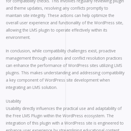
for compatibility checks. This involves regularly reviewing plugin
and theme updates, resolving any conflicts promptly to
maintain site integrity. These actions can help optimize the
overall user experience and functionality of the WordPress site,
allowing the LMS plugin to operate effectively within its
environment.
In conclusion, while compatibility challenges exist, proactive
management through updates and conflict resolution practices
can enhance the performance of WordPress sites utilizing LMS
plugins. This makes understanding and addressing compatibility
a key component of WordPress site development when
integrating an LMS solution.
Usability
Usability directly influences the practical use and adaptability of
the Free LMS Plugin within the WordPress ecosystem. The
integration of this plugin with a WordPress site is engineered to
enhance user experience by streamlining educational content