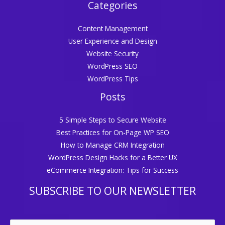
Categories
Content Management
User Experience and Design
Website Security
WordPress SEO
WordPress Tips
Posts
5 Simple Steps to Secure Website
Best Practices for On-Page WP SEO
How to Manage CRM Integration
WordPress Design Hacks for a Better UX
eCommerce Integration: Tips for Success
SUBSCRIBE TO OUR NEWSLETTER