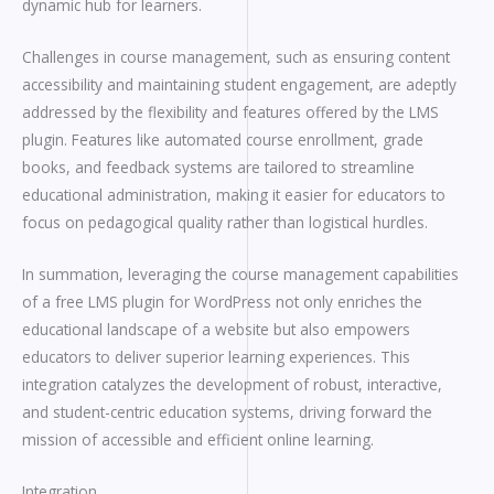
dynamic hub for learners.
Challenges in course management, such as ensuring content
accessibility and maintaining student engagement, are adeptly
addressed by the flexibility and features offered by the LMS
plugin. Features like automated course enrollment, grade
books, and feedback systems are tailored to streamline
educational administration, making it easier for educators to
focus on pedagogical quality rather than logistical hurdles.
In summation, leveraging the course management capabilities
of a free LMS plugin for WordPress not only enriches the
educational landscape of a website but also empowers
educators to deliver superior learning experiences. This
integration catalyzes the development of robust, interactive,
and student-centric education systems, driving forward the
mission of accessible and efficient online learning.
Integration