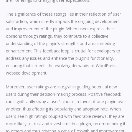
their offerings to changing user expectations.
The significance of these ratings lies in their reflection of user
satisfaction, which directly impacts the ongoing development
and improvement of the plugin. When users express their
opinions through ratings, they contribute to a collective
understanding of the plugin’s strengths and areas needing
enhancement. This feedback loop is crucial for developers to
address any issues and enhance the plugin’s functionality,
ensuring that it meets the evolving demands of WordPress
website development.
Moreover, user ratings are integral in guiding potential new
users during their decision-making process. Positive feedback
can significantly sway a user’s choice in favor of one plugin over
another, thus affecting its popularity and adoption rate. When
users see high ratings coupled with favorable reviews, they are
more likely to trust and invest time in a plugin, recommending it
to others and thus creating a cycle of growth and improvement.