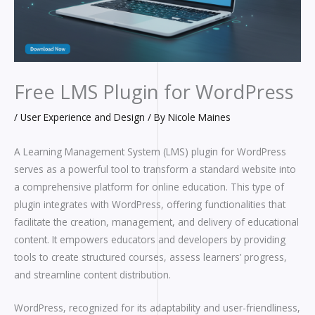
Free LMS Plugin for WordPress
/
User Experience and Design
/ By
Nicole Maines
A Learning Management System (LMS) plugin for WordPress
serves as a powerful tool to transform a standard website into
a comprehensive platform for online education. This type of
plugin integrates with WordPress, offering functionalities that
facilitate the creation, management, and delivery of educational
content. It empowers educators and developers by providing
tools to create structured courses, assess learners’ progress,
and streamline content distribution.
WordPress, recognized for its adaptability and user-friendliness,