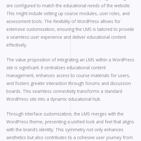
are configured to match the educational needs of the website.
This might include setting up course modules, user roles, and
assessment tools. The flexibility of WordPress allows for
extensive customization, ensuring the LMS is tailored to provide
a seamless user experience and deliver educational content
effectively.
The value proposition of integrating an LMS within a WordPress
site is significant. It centralizes educational content
management, enhances access to course materials for users,
and fosters greater interaction through forums and discussion
boards. This seamless connectivity transforms a standard
WordPress site into a dynamic educational hub.
Through interface customization, the LMS merges with the
WordPress theme, presenting a unified look and feel that aligns
with the brand’s identity. This symmetry not only enhances
aesthetics but also contributes to a cohesive user journey from