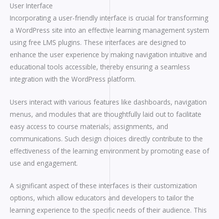
User Interface
Incorporating a user-friendly interface is crucial for transforming
a WordPress site into an effective learning management system
using free LMS plugins. These interfaces are designed to
enhance the user experience by making navigation intuitive and
educational tools accessible, thereby ensuring a seamless
integration with the WordPress platform.
Users interact with various features like dashboards, navigation
menus, and modules that are thoughtfully laid out to facilitate
easy access to course materials, assignments, and
communications. Such design choices directly contribute to the
effectiveness of the learning environment by promoting ease of
use and engagement.
A significant aspect of these interfaces is their customization
options, which allow educators and developers to tailor the
learning experience to the specific needs of their audience. This