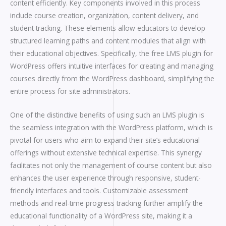
content efficiently. Key components involved in this process
include course creation, organization, content delivery, and
student tracking. These elements allow educators to develop
structured learning paths and content modules that align with
their educational objectives. Specifically, the free LMS plugin for
WordPress offers intuitive interfaces for creating and managing
courses directly from the WordPress dashboard, simplifying the
entire process for site administrators.
One of the distinctive benefits of using such an LMS plugin is
the seamless integration with the WordPress platform, which is
pivotal for users who aim to expand their site’s educational
offerings without extensive technical expertise. This synergy
facilitates not only the management of course content but also
enhances the user experience through responsive, student-
friendly interfaces and tools. Customizable assessment
methods and real-time progress tracking further amplify the
educational functionality of a WordPress site, making it a