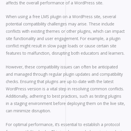
affects the overall performance of a WordPress site.
When using a free LMS plugin on a WordPress site, several
potential compatibility challenges may arise. These include
conflicts with existing themes or other plugins, which can impact
site functionality and user engagement. For example, a plugin
conflict might result in slow page loads or cause certain site
features to malfunction, disrupting both educators and learners.
However, these compatibility issues can often be anticipated
and managed through regular plugin updates and compatibility
checks. Ensuring that plugins are up-to-date with the latest
WordPress version is a vital step in resolving common conflicts.
Additionally, adhering to best practices, such as testing plugins
in a staging environment before deploying them on the live site,
can minimize disruption.
For optimal performance, it’s essential to establish a protocol