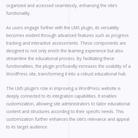
organized and accessed seamlessly, enhancing the site’s
functionality.
As users engage further with the LMS plugin, its versatility
becomes evident through advanced features such as progress
tracking and interactive assessments. These components are
designed to not only enrich the learning experience but also
streamline the educational process. By facilitating these
functionalities, the plugin profoundly increases the usability of a
WordPress site, transforming it into a robust educational hub.
The LMS plugin’s role in improving a WordPress website is
deeply connected to its integration capabilities. It enables
customization, allowing site administrators to tailor educational
content and structures according to their specific needs. This
customization further enhances the site’s relevance and appeal
to its target audience.