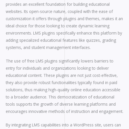
provides an excellent foundation for building educational
websites. Its open-source nature, coupled with the ease of
customization it offers through plugins and themes, makes it an
ideal choice for those looking to create dynamic learning
environments. LMS plugins specifically enhance this platform by
adding specialized educational features like quizzes, grading
systems, and student management interfaces.
The use of free LMS plugins significantly lowers barriers to
entry for individuals and organizations looking to deliver
educational content. These plugins are not just cost-effective,
they also provide robust functionalities typically found in paid
solutions, thus making high-quality online education accessible
to a broader audience. This democratization of educational
tools supports the growth of diverse learning platforms and
encourages innovative methods of instruction and engagement.
By integrating LMS capabilities into a WordPress site, users can