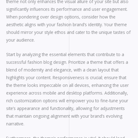
theme not only enhances the visual allure of your site but also
significantly influences its performance and user engagement.
When pondering over design options, consider how the
aesthetic aligns with your fashion brand’s identity. Your theme
should mirror your style ethos and cater to the unique tastes of
your audience.
Start by analyzing the essential elements that contribute to a
successful fashion blog design. Prioritize a theme that offers a
blend of modernity and elegance, with a clean layout that
highlights your content. Responsiveness is crucial; ensure that
the theme looks impeccable on all devices, enhancing the user
experience across mobile and desktop platforms. Additionally,
rich customization options will empower you to fine-tune your
site’s appearance and functionality, allowing for adjustments
that maintain ongoing alignment with your brand’s evolving
narrative.