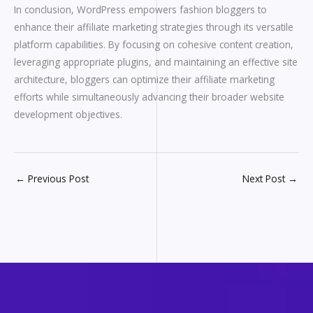
In conclusion, WordPress empowers fashion bloggers to
enhance their affiliate marketing strategies through its versatile
platform capabilities. By focusing on cohesive content creation,
leveraging appropriate plugins, and maintaining an effective site
architecture, bloggers can optimize their affiliate marketing
efforts while simultaneously advancing their broader website
development objectives.
←
Previous Post
Next Post
→