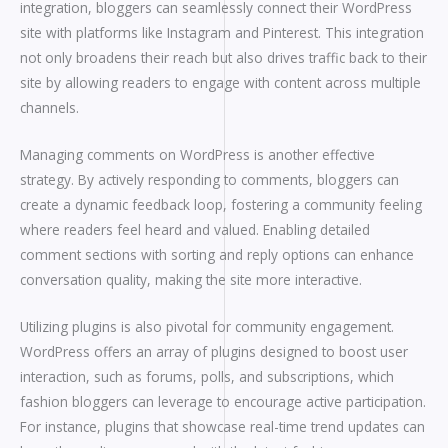
integration, bloggers can seamlessly connect their WordPress
site with platforms like Instagram and Pinterest. This integration
not only broadens their reach but also drives traffic back to their
site by allowing readers to engage with content across multiple
channels.
Managing comments on WordPress is another effective
strategy. By actively responding to comments, bloggers can
create a dynamic feedback loop, fostering a community feeling
where readers feel heard and valued. Enabling detailed
comment sections with sorting and reply options can enhance
conversation quality, making the site more interactive.
Utilizing plugins is also pivotal for community engagement.
WordPress offers an array of plugins designed to boost user
interaction, such as forums, polls, and subscriptions, which
fashion bloggers can leverage to encourage active participation.
For instance, plugins that showcase real-time trend updates can