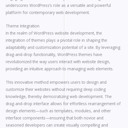
underscores WordPress’s role as a versatile and powerful
platform for contemporary web development.
Theme Integration
In the realm of WordPress website development, the
integration of themes plays a pivotal role in shaping the
adaptability and customization potential of a site. By leveraging
drag-and-drop functionality, WordPress themes have
revolutionized the way users interact with website design,
providing an intuitive approach to managing web elements.
This innovative method empowers users to design and
customize their websites without requiring deep coding
knowledge, thereby democratizing web development. The
drag-and-drop interface allows for effortless rearrangement of
design elements—such as templates, modules, and other
interface components—ensuring that both novice and
seasoned developers can create visually compelling and