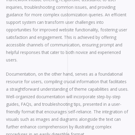
inquiries, troubleshooting common issues, and providing
guidance for more complex customization queries. An efficient
support system can transform user challenges into
opportunities for improved website functionality, fostering user
satisfaction and engagement. This is achieved by offering
accessible channels of communication, ensuring prompt and
helpful responses that cater to both novice and experienced
users.
Documentation, on the other hand, serves as a foundational
resource for users, compiling crucial information that facilitates
a straightforward understanding of theme capabilities and uses.
Well-organized documentation will incorporate step-by-step
guides, FAQs, and troubleshooting tips, presented in a user-
friendly format that encourages self-reliance. The integration of
visuals such as images and diagrams alongside the text can
further enhance comprehension by illustrating complex
procedures in an easily digestible format.