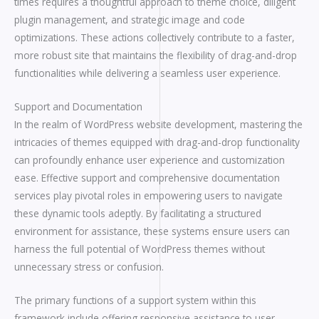
times requires a thoughtful approach to theme choice, diligent
plugin management, and strategic image and code
optimizations. These actions collectively contribute to a faster,
more robust site that maintains the flexibility of drag-and-drop
functionalities while delivering a seamless user experience.
Support and Documentation
In the realm of WordPress website development, mastering the
intricacies of themes equipped with drag-and-drop functionality
can profoundly enhance user experience and customization
ease. Effective support and comprehensive documentation
services play pivotal roles in empowering users to navigate
these dynamic tools adeptly. By facilitating a structured
environment for assistance, these systems ensure users can
harness the full potential of WordPress themes without
unnecessary stress or confusion.
The primary functions of a support system within this
framework include offering responsive assistance to user