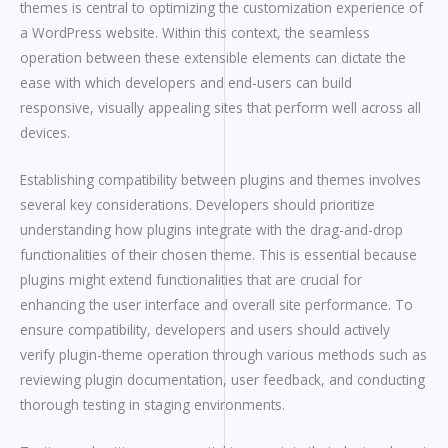
themes is central to optimizing the customization experience of
a WordPress website. Within this context, the seamless
operation between these extensible elements can dictate the
ease with which developers and end-users can build
responsive, visually appealing sites that perform well across all
devices.
Establishing compatibility between plugins and themes involves
several key considerations. Developers should prioritize
understanding how plugins integrate with the drag-and-drop
functionalities of their chosen theme. This is essential because
plugins might extend functionalities that are crucial for
enhancing the user interface and overall site performance. To
ensure compatibility, developers and users should actively
verify plugin-theme operation through various methods such as
reviewing plugin documentation, user feedback, and conducting
thorough testing in staging environments.