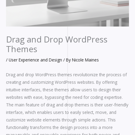
Drag and Drop WordPress
Themes
/
User Experience and Design
/ By
Nicole Maines
Drag and drop WordPress themes revolutionize the process of
creating and customizing WordPress websites. By offering
intuitive interfaces, these themes allow users to design their
websites with ease, bypassing the need for coding expertise.
The main feature of drag and drop themes is their user-friendly
interface, which enables users to easily select, move, and
customize website elements through simple actions. This
functionality transforms the design process into a more
manageable and enjoyable experience for both novice and