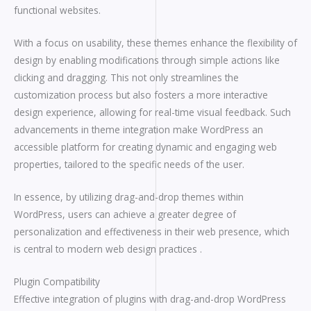
functional websites.
With a focus on usability, these themes enhance the flexibility of
design by enabling modifications through simple actions like
clicking and dragging. This not only streamlines the
customization process but also fosters a more interactive
design experience, allowing for real-time visual feedback. Such
advancements in theme integration make WordPress an
accessible platform for creating dynamic and engaging web
properties, tailored to the specific needs of the user.
In essence, by utilizing drag-and-drop themes within
WordPress, users can achieve a greater degree of
personalization and effectiveness in their web presence, which
is central to modern web design practices .
Plugin Compatibility
Effective integration of plugins with drag-and-drop WordPress