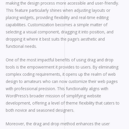
making the design process more accessible and user-friendly.
This feature particularly shines when adjusting layouts or
placing widgets, providing flexibility and real-time editing
capabilities. Customization becomes a simple matter of
selecting a visual component, dragging it into position, and
dropping it where it best suits the page’s aesthetic and
functional needs.
One of the most impactful benefits of using drag and drop
tools is the empowerment it provides to users. By eliminating
complex coding requirements, it opens up the realm of web
design to amateurs who can now customize their web pages
with professional precision. This functionality aligns with
WordPress’s broader mission of simplifying website
development, offering a level of theme flexibility that caters to
both novice and seasoned designers.
Moreover, the drag and drop method enhances the user