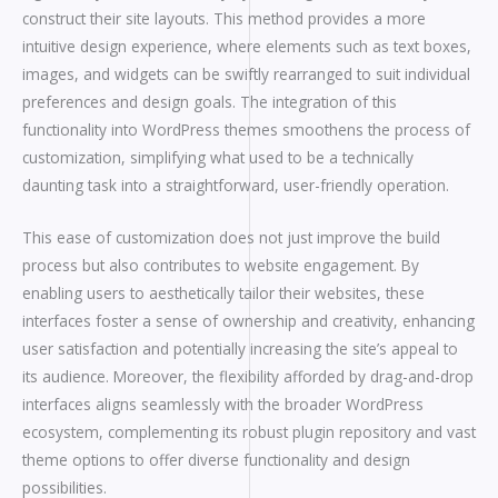
construct their site layouts. This method provides a more
intuitive design experience, where elements such as text boxes,
images, and widgets can be swiftly rearranged to suit individual
preferences and design goals. The integration of this
functionality into WordPress themes smoothens the process of
customization, simplifying what used to be a technically
daunting task into a straightforward, user-friendly operation.
This ease of customization does not just improve the build
process but also contributes to website engagement. By
enabling users to aesthetically tailor their websites, these
interfaces foster a sense of ownership and creativity, enhancing
user satisfaction and potentially increasing the site’s appeal to
its audience. Moreover, the flexibility afforded by drag-and-drop
interfaces aligns seamlessly with the broader WordPress
ecosystem, complementing its robust plugin repository and vast
theme options to offer diverse functionality and design
possibilities.