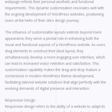
webpage reflects their personal aesthetic and functional
requirements. This dynamic customization resonates well with
the ongoing development of WordPress websites, positioning
users at the helm of their site’s design journey.
The influence of customizable layouts extends beyond mere
appearance; they serve a pivotal role in enhancing both the
visual and functional aspects of a WordPress website. As users
drag elements to construct their ideal layout, they
simultaneously develop a more engaging user interface, which
can lead to increased visitor retention and satisfaction. This
customization capability makes the drag-and-drop feature a
cornerstone in modern WordPress theme development,
facilitating tailored website solutions that align perfectly with the
evolving demands of digital presence and interaction.
Responsive Design
Responsive design refers to the ability of a website to adapt its