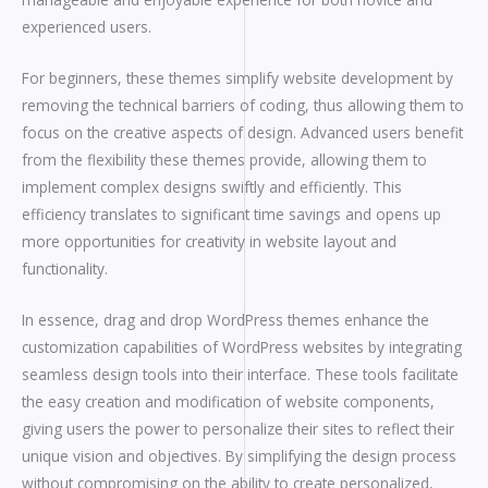
experienced users.
For beginners, these themes simplify website development by
removing the technical barriers of coding, thus allowing them to
focus on the creative aspects of design. Advanced users benefit
from the flexibility these themes provide, allowing them to
implement complex designs swiftly and efficiently. This
efficiency translates to significant time savings and opens up
more opportunities for creativity in website layout and
functionality.
In essence, drag and drop WordPress themes enhance the
customization capabilities of WordPress websites by integrating
seamless design tools into their interface. These tools facilitate
the easy creation and modification of website components,
giving users the power to personalize their sites to reflect their
unique vision and objectives. By simplifying the design process
without compromising on the ability to create personalized,