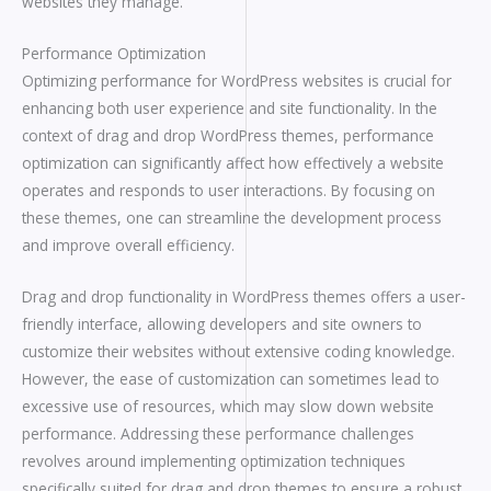
websites they manage.
Performance Optimization
Optimizing performance for WordPress websites is crucial for
enhancing both user experience and site functionality. In the
context of drag and drop WordPress themes, performance
optimization can significantly affect how effectively a website
operates and responds to user interactions. By focusing on
these themes, one can streamline the development process
and improve overall efficiency.
Drag and drop functionality in WordPress themes offers a user-
friendly interface, allowing developers and site owners to
customize their websites without extensive coding knowledge.
However, the ease of customization can sometimes lead to
excessive use of resources, which may slow down website
performance. Addressing these performance challenges
revolves around implementing optimization techniques
specifically suited for drag and drop themes to ensure a robust