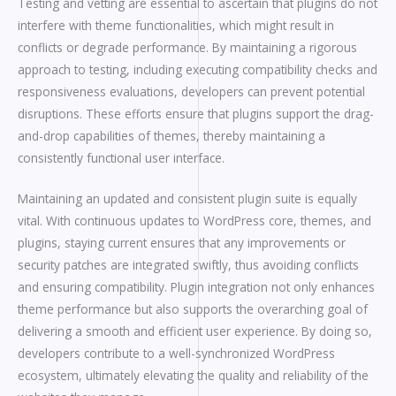
Testing and vetting are essential to ascertain that plugins do not
interfere with theme functionalities, which might result in
conflicts or degrade performance. By maintaining a rigorous
approach to testing, including executing compatibility checks and
responsiveness evaluations, developers can prevent potential
disruptions. These efforts ensure that plugins support the drag-
and-drop capabilities of themes, thereby maintaining a
consistently functional user interface.
Maintaining an updated and consistent plugin suite is equally
vital. With continuous updates to WordPress core, themes, and
plugins, staying current ensures that any improvements or
security patches are integrated swiftly, thus avoiding conflicts
and ensuring compatibility. Plugin integration not only enhances
theme performance but also supports the overarching goal of
delivering a smooth and efficient user experience. By doing so,
developers contribute to a well-synchronized WordPress
ecosystem, ultimately elevating the quality and reliability of the