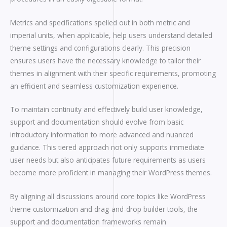
Metrics and specifications spelled out in both metric and
imperial units, when applicable, help users understand detailed
theme settings and configurations clearly. This precision
ensures users have the necessary knowledge to tailor their
themes in alignment with their specific requirements, promoting
an efficient and seamless customization experience.
To maintain continuity and effectively build user knowledge,
support and documentation should evolve from basic
introductory information to more advanced and nuanced
guidance. This tiered approach not only supports immediate
user needs but also anticipates future requirements as users
become more proficient in managing their WordPress themes.
By aligning all discussions around core topics like WordPress
theme customization and drag-and-drop builder tools, the
support and documentation frameworks remain