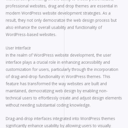
professional websites, drag and drop themes are essential in
modern WordPress website development strategies. As a
result, they not only democratize the web design process but
also enhance the overall usability and functionality of
WordPress-based websites.
User Interface
In the realm of WordPress website development, the user
interface plays a crucial role in enhancing accessibility and
customization for users, particularly through the incorporation
of drag-and-drop functionality in WordPress themes. This
feature has transformed the way websites are built and
maintained, democratizing web design by enabling non-
technical users to effortlessly create and adjust design elements
without needing substantial coding knowledge.
Drag-and-drop interfaces integrated into WordPress themes
significantly enhance usability by allowing users to visually