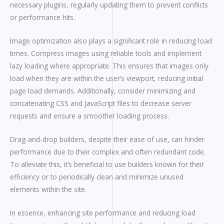
necessary plugins, regularly updating them to prevent conflicts
or performance hits.
Image optimization also plays a significant role in reducing load
times. Compress images using reliable tools and implement
lazy loading where appropriate. This ensures that images only
load when they are within the user’s viewport, reducing initial
page load demands. Additionally, consider minimizing and
concatenating CSS and JavaScript files to decrease server
requests and ensure a smoother loading process.
Drag-and-drop builders, despite their ease of use, can hinder
performance due to their complex and often redundant code.
To alleviate this, it’s beneficial to use builders known for their
efficiency or to periodically clean and minimize unused
elements within the site.
In essence, enhancing site performance and reducing load