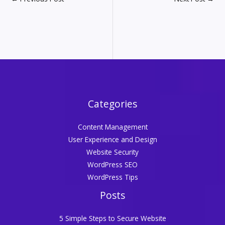
Categories
Content Management
User Experience and Design
Website Security
WordPress SEO
WordPress Tips
Posts
5 Simple Steps to Secure Website