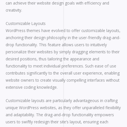
can achieve their website design goals with efficiency and
creativity.
Customizable Layouts
WordPress themes have evolved to offer customizable layouts,
anchoring their design philosophy in the user-friendly drag-and-
drop functionality. This feature allows users to intuitively
personalize their websites by simply dragging elements to their
desired positions, thus tailoring the appearance and
functionality to meet individual preferences. Such ease of use
contributes significantly to the overall user experience, enabling
website owners to create visually compelling interfaces without
extensive coding knowledge.
Customizable layouts are particularly advantageous in crafting
unique WordPress websites, as they offer unparalleled flexibility
and adaptability. The drag-and-drop functionality empowers
users to swiftly redesign their site’s layout, ensuring each