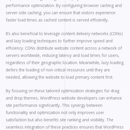
performance optimization. By configuring browser caching and
server-side caching, you can ensure that visitors experience
faster load times as cached content is served efficiently.
It’s also beneficial to leverage content delivery networks (CDNs)
and lazy loading techniques to further improve speed and
efficiency. CDNs distribute website content across a network of
servers worldwide, reducing latency and load times for users,
regardless of their geographic location. Meanwhile, lazy loading
defers the loading of non-critical resources until they are
needed, allowing the website to load primary content first.
By focusing on these tailored optimization strategies for drag
and drop themes, WordPress website developers can enhance
site performance significantly. This synergy between
functionality and optimization not only improves user
satisfaction but also benefits site ranking and visibility. The
seamless integration of these practices ensures that WordPress