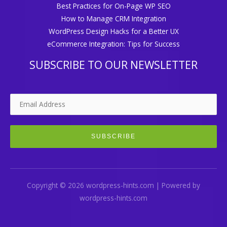
Best Practices for On-Page WP SEO
How to Manage CRM Integration
WordPress Design Hacks for a Better UX
eCommerce Integration: Tips for Success
SUBSCRIBE TO OUR NEWSLETTER
Copyright © 2026 wordpress-hints.com | Powered by
wordpress-hints.com