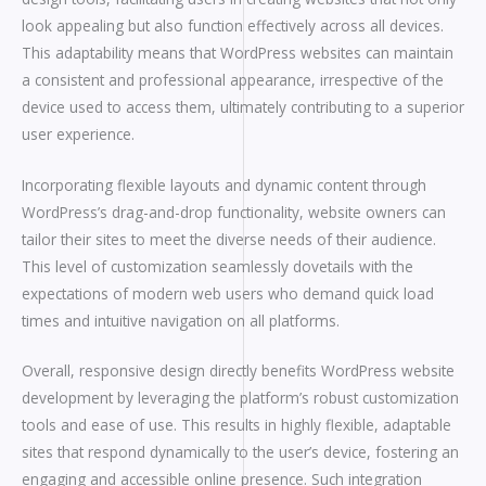
look appealing but also function effectively across all devices.
This adaptability means that WordPress websites can maintain
a consistent and professional appearance, irrespective of the
device used to access them, ultimately contributing to a superior
user experience.
Incorporating flexible layouts and dynamic content through
WordPress’s drag-and-drop functionality, website owners can
tailor their sites to meet the diverse needs of their audience.
This level of customization seamlessly dovetails with the
expectations of modern web users who demand quick load
times and intuitive navigation on all platforms.
Overall, responsive design directly benefits WordPress website
development by leveraging the platform’s robust customization
tools and ease of use. This results in highly flexible, adaptable
sites that respond dynamically to the user’s device, fostering an
engaging and accessible online presence. Such integration