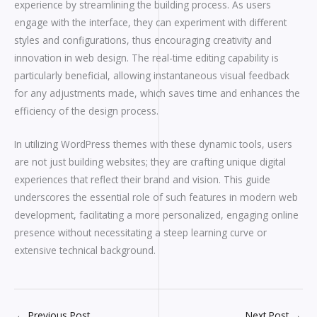
experience by streamlining the building process. As users
engage with the interface, they can experiment with different
styles and configurations, thus encouraging creativity and
innovation in web design. The real-time editing capability is
particularly beneficial, allowing instantaneous visual feedback
for any adjustments made, which saves time and enhances the
efficiency of the design process.
In utilizing WordPress themes with these dynamic tools, users
are not just building websites; they are crafting unique digital
experiences that reflect their brand and vision. This guide
underscores the essential role of such features in modern web
development, facilitating a more personalized, engaging online
presence without necessitating a steep learning curve or
extensive technical background.
←
Previous Post
Next Post
→