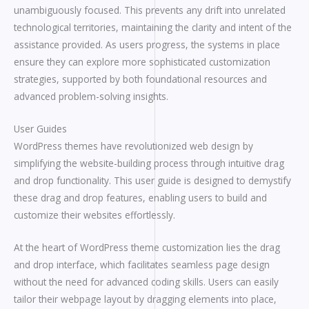
unambiguously focused. This prevents any drift into unrelated
technological territories, maintaining the clarity and intent of the
assistance provided. As users progress, the systems in place
ensure they can explore more sophisticated customization
strategies, supported by both foundational resources and
advanced problem-solving insights.
User Guides
WordPress themes have revolutionized web design by
simplifying the website-building process through intuitive drag
and drop functionality. This user guide is designed to demystify
these drag and drop features, enabling users to build and
customize their websites effortlessly.
At the heart of WordPress theme customization lies the drag
and drop interface, which facilitates seamless page design
without the need for advanced coding skills. Users can easily
tailor their webpage layout by dragging elements into place,