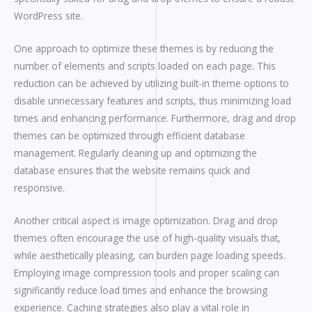
WordPress site.
One approach to optimize these themes is by reducing the
number of elements and scripts loaded on each page. This
reduction can be achieved by utilizing built-in theme options to
disable unnecessary features and scripts, thus minimizing load
times and enhancing performance. Furthermore, drag and drop
themes can be optimized through efficient database
management. Regularly cleaning up and optimizing the
database ensures that the website remains quick and
responsive.
Another critical aspect is image optimization. Drag and drop
themes often encourage the use of high-quality visuals that,
while aesthetically pleasing, can burden page loading speeds.
Employing image compression tools and proper scaling can
significantly reduce load times and enhance the browsing
experience. Caching strategies also play a vital role in