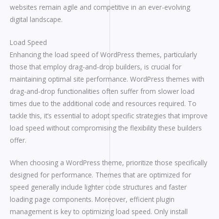
websites remain agile and competitive in an ever-evolving
digital landscape.
Load Speed
Enhancing the load speed of WordPress themes, particularly
those that employ drag-and-drop builders, is crucial for
maintaining optimal site performance. WordPress themes with
drag-and-drop functionalities often suffer from slower load
times due to the additional code and resources required. To
tackle this, it’s essential to adopt specific strategies that improve
load speed without compromising the flexibility these builders
offer.
When choosing a WordPress theme, prioritize those specifically
designed for performance. Themes that are optimized for
speed generally include lighter code structures and faster
loading page components. Moreover, efficient plugin
management is key to optimizing load speed. Only install