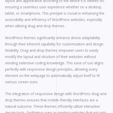
layout and appearance according to the device it is viewed on,
ensuring a seamless user experience whether on a desktop,
tablet, or smartphone. This principle is crucial in enhancing the
accessibility and efficiency of WordPress websites, especially
when utilizing drag-and-drop themes.
WordPress themes significantly enhance device adaptability
through their inherent capability for customization and design
flexibility. Drag-and-drop themes empower users to easily
modify the layout and structure of their websites without
needing extensive coding knowledge. This ease of use aligns
perfectly with responsive design principles, allowing every
element on the webpage to automatically adjust itself to fit
various screen sizes.
The integration of responsive design with WordPress drag-and-
drop themes ensures that mobile-friendly interfaces are a
natural outcome. These themes efficiently utilize interactive
design tools, facilitating users in creating websites that not only