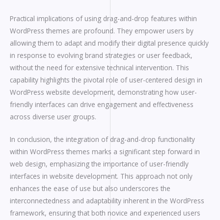
Practical implications of using drag-and-drop features within
WordPress themes are profound. They empower users by
allowing them to adapt and modify their digital presence quickly
in response to evolving brand strategies or user feedback,
without the need for extensive technical intervention. This
capability highlights the pivotal role of user-centered design in
WordPress website development, demonstrating how user-
friendly interfaces can drive engagement and effectiveness
across diverse user groups.
In conclusion, the integration of drag-and-drop functionality
within WordPress themes marks a significant step forward in
web design, emphasizing the importance of user-friendly
interfaces in website development. This approach not only
enhances the ease of use but also underscores the
interconnectedness and adaptability inherent in the WordPress
framework, ensuring that both novice and experienced users