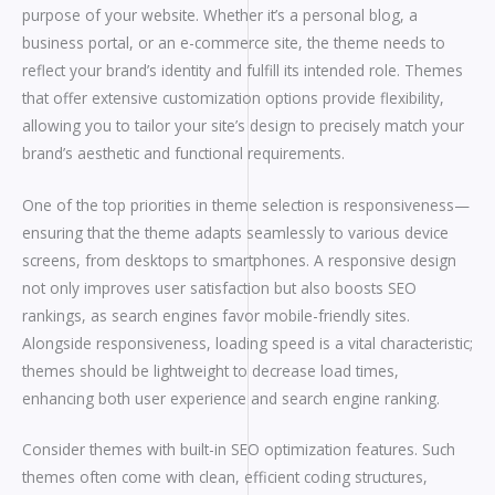
purpose of your website. Whether it’s a personal blog, a
business portal, or an e-commerce site, the theme needs to
reflect your brand’s identity and fulfill its intended role. Themes
that offer extensive customization options provide flexibility,
allowing you to tailor your site’s design to precisely match your
brand’s aesthetic and functional requirements.
One of the top priorities in theme selection is responsiveness—
ensuring that the theme adapts seamlessly to various device
screens, from desktops to smartphones. A responsive design
not only improves user satisfaction but also boosts SEO
rankings, as search engines favor mobile-friendly sites.
Alongside responsiveness, loading speed is a vital characteristic;
themes should be lightweight to decrease load times,
enhancing both user experience and search engine ranking.
Consider themes with built-in SEO optimization features. Such
themes often come with clean, efficient coding structures,