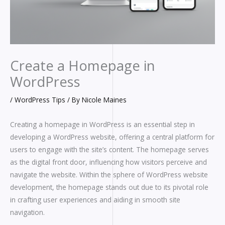
Create a Homepage in
WordPress
/
WordPress Tips
/ By
Nicole Maines
Creating a homepage in WordPress is an essential step in
developing a WordPress website, offering a central platform for
users to engage with the site’s content. The homepage serves
as the digital front door, influencing how visitors perceive and
navigate the website. Within the sphere of WordPress website
development, the homepage stands out due to its pivotal role
in crafting user experiences and aiding in smooth site
navigation.