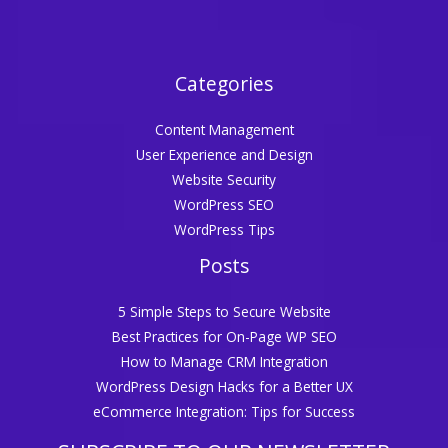
Categories
Content Management
User Experience and Design
Website Security
WordPress SEO
WordPress Tips
Posts
5 Simple Steps to Secure Website
Best Practices for On-Page WP SEO
How to Manage CRM Integration
WordPress Design Hacks for a Better UX
eCommerce Integration: Tips for Success