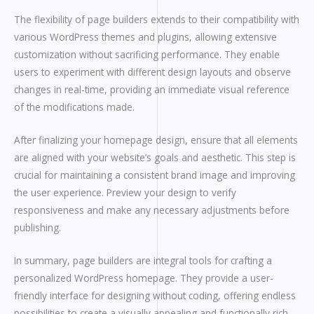
The flexibility of page builders extends to their compatibility with
various WordPress themes and plugins, allowing extensive
customization without sacrificing performance. They enable
users to experiment with different design layouts and observe
changes in real-time, providing an immediate visual reference
of the modifications made.
After finalizing your homepage design, ensure that all elements
are aligned with your website’s goals and aesthetic. This step is
crucial for maintaining a consistent brand image and improving
the user experience. Preview your design to verify
responsiveness and make any necessary adjustments before
publishing.
In summary, page builders are integral tools for crafting a
personalized WordPress homepage. They provide a user-
friendly interface for designing without coding, offering endless
possibilities to create a visually appealing and functionally rich