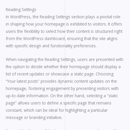
Reading Settings
In WordPress, the Reading Settings section plays a pivotal role
in shaping how your homepage is exhibited to visitors. It offers
users the flexibility to select how their content is structured right
from the WordPress dashboard, ensuring that the site aligns
with specific design and functionality preferences.
When navigating the Reading Settings, users are presented with
the option to decide whether their homepage should display a
list of recent updates or showcase a static page. Choosing
“Your latest posts” provides dynamic content updates on the
homepage, fostering engagement by presenting visitors with
up-to-date information. On the other hand, selecting a “static
page” allows users to define a specific page that remains
constant, which can be ideal for highlighting a particular
message or branding initiative.