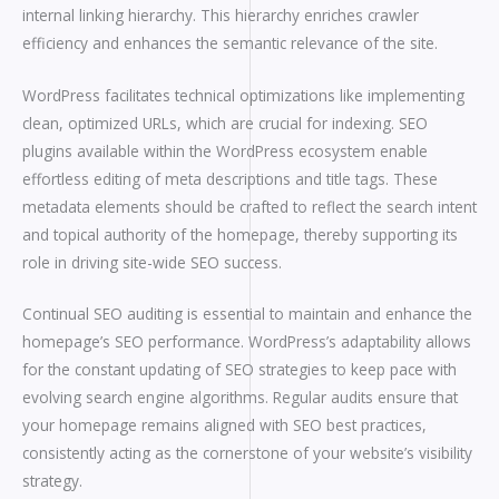
internal linking hierarchy. This hierarchy enriches crawler
efficiency and enhances the semantic relevance of the site.
WordPress facilitates technical optimizations like implementing
clean, optimized URLs, which are crucial for indexing. SEO
plugins available within the WordPress ecosystem enable
effortless editing of meta descriptions and title tags. These
metadata elements should be crafted to reflect the search intent
and topical authority of the homepage, thereby supporting its
role in driving site-wide SEO success.
Continual SEO auditing is essential to maintain and enhance the
homepage’s SEO performance. WordPress’s adaptability allows
for the constant updating of SEO strategies to keep pace with
evolving search engine algorithms. Regular audits ensure that
your homepage remains aligned with SEO best practices,
consistently acting as the cornerstone of your website’s visibility
strategy.