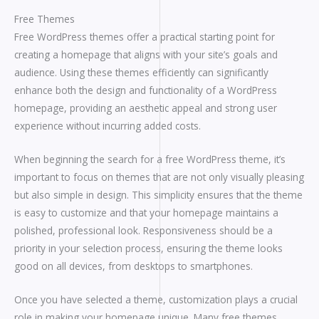
Free Themes
Free WordPress themes offer a practical starting point for
creating a homepage that aligns with your site’s goals and
audience. Using these themes efficiently can significantly
enhance both the design and functionality of a WordPress
homepage, providing an aesthetic appeal and strong user
experience without incurring added costs.
When beginning the search for a free WordPress theme, it’s
important to focus on themes that are not only visually pleasing
but also simple in design. This simplicity ensures that the theme
is easy to customize and that your homepage maintains a
polished, professional look. Responsiveness should be a
priority in your selection process, ensuring the theme looks
good on all devices, from desktops to smartphones.
Once you have selected a theme, customization plays a crucial
role in making your homepage unique. Many free themes