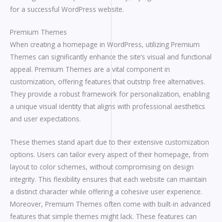
for a successful WordPress website.
Premium Themes
When creating a homepage in WordPress, utilizing Premium
Themes can significantly enhance the site’s visual and functional
appeal. Premium Themes are a vital component in
customization, offering features that outstrip free alternatives.
They provide a robust framework for personalization, enabling
a unique visual identity that aligns with professional aesthetics
and user expectations.
These themes stand apart due to their extensive customization
options. Users can tailor every aspect of their homepage, from
layout to color schemes, without compromising on design
integrity. This flexibility ensures that each website can maintain
a distinct character while offering a cohesive user experience.
Moreover, Premium Themes often come with built-in advanced
features that simple themes might lack. These features can