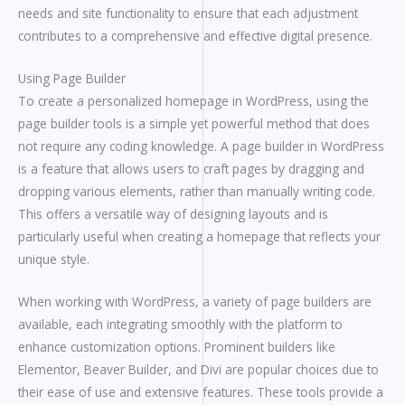
needs and site functionality to ensure that each adjustment
contributes to a comprehensive and effective digital presence.
Using Page Builder
To create a personalized homepage in WordPress, using the
page builder tools is a simple yet powerful method that does
not require any coding knowledge. A page builder in WordPress
is a feature that allows users to craft pages by dragging and
dropping various elements, rather than manually writing code.
This offers a versatile way of designing layouts and is
particularly useful when creating a homepage that reflects your
unique style.
When working with WordPress, a variety of page builders are
available, each integrating smoothly with the platform to
enhance customization options. Prominent builders like
Elementor, Beaver Builder, and Divi are popular choices due to
their ease of use and extensive features. These tools provide a