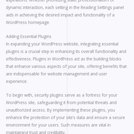
dynamic interaction, each setting in the Reading Settings panel
aids in achieving the desired impact and functionality of a
WordPress homepage.
Adding Essential Plugins
In expanding your WordPress website, integrating essential
plugins is a crucial step in enhancing its overall functionality and
effectiveness. Plugins in WordPress act as the building blocks
that enhance various aspects of your site, offering benefits that
are indispensable for website management and user
experience.
To begin with, security plugins serve as a fortress for your
WordPress site, safeguarding it from potential threats and
unauthorized access. By implementing these plugins, you
enhance the protection of your site’s data and ensure a secure
environment for your users. Such measures are vital in
maintaining trust and credibility.