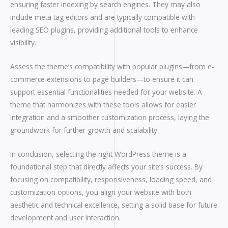
ensuring faster indexing by search engines. They may also
include meta tag editors and are typically compatible with
leading SEO plugins, providing additional tools to enhance
visibility.
Assess the theme’s compatibility with popular plugins—from e-
commerce extensions to page builders—to ensure it can
support essential functionalities needed for your website. A
theme that harmonizes with these tools allows for easier
integration and a smoother customization process, laying the
groundwork for further growth and scalability.
In conclusion, selecting the right WordPress theme is a
foundational step that directly affects your site’s success. By
focusing on compatibility, responsiveness, loading speed, and
customization options, you align your website with both
aesthetic and technical excellence, setting a solid base for future
development and user interaction.