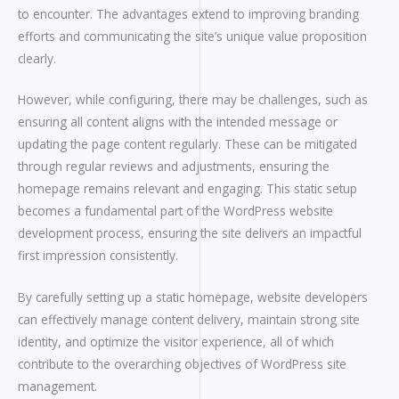
to encounter. The advantages extend to improving branding
efforts and communicating the site’s unique value proposition
clearly.
However, while configuring, there may be challenges, such as
ensuring all content aligns with the intended message or
updating the page content regularly. These can be mitigated
through regular reviews and adjustments, ensuring the
homepage remains relevant and engaging. This static setup
becomes a fundamental part of the WordPress website
development process, ensuring the site delivers an impactful
first impression consistently.
By carefully setting up a static homepage, website developers
can effectively manage content delivery, maintain strong site
identity, and optimize the visitor experience, all of which
contribute to the overarching objectives of WordPress site
management.