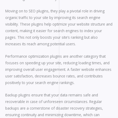
Moving on to SEO plugins, they play a pivotal role in driving
organic traffic to your site by improving its search engine
visibility. These plugins help optimize your website structure and
content, making it easier for search engines to index your
pages. This not only boosts your site’s ranking but also
increases its reach among potential users.
Performance optimization plugins are another category that
focuses on speeding up your site, reducing loading times, and
improving overall user engagement. A faster website enhances
user satisfaction, decreases bounce rates, and contributes
positively to your search engine rankings.
Backup plugins ensure that your data remains safe and
recoverable in case of unforeseen circumstances. Regular
backups are a cornerstone of disaster recovery strategies,
ensuring continuity and minimizing downtime, which can