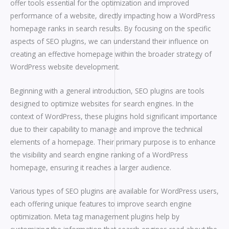
offer tools essential for the optimization and improved
performance of a website, directly impacting how a WordPress
homepage ranks in search results. By focusing on the specific
aspects of SEO plugins, we can understand their influence on
creating an effective homepage within the broader strategy of
WordPress website development.
Beginning with a general introduction, SEO plugins are tools
designed to optimize websites for search engines. In the
context of WordPress, these plugins hold significant importance
due to their capability to manage and improve the technical
elements of a homepage. Their primary purpose is to enhance
the visibility and search engine ranking of a WordPress
homepage, ensuring it reaches a larger audience.
Various types of SEO plugins are available for WordPress users,
each offering unique features to improve search engine
optimization. Meta tag management plugins help by