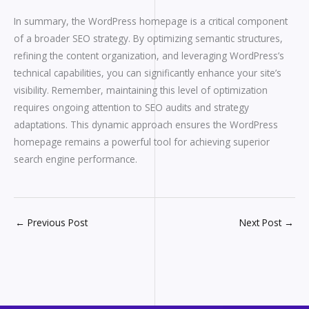
In summary, the WordPress homepage is a critical component
of a broader SEO strategy. By optimizing semantic structures,
refining the content organization, and leveraging WordPress’s
technical capabilities, you can significantly enhance your site’s
visibility. Remember, maintaining this level of optimization
requires ongoing attention to SEO audits and strategy
adaptations. This dynamic approach ensures the WordPress
homepage remains a powerful tool for achieving superior
search engine performance.
←
Previous Post
Next Post
→