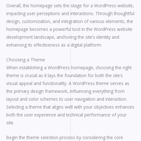
Overall, the homepage sets the stage for a WordPress website,
impacting user perceptions and interactions. Through thoughtful
design, customization, and integration of various elements, the
homepage becomes a powerful tool in the WordPress website
development landscape, anchoring the site’s identity and
enhancing its effectiveness as a digital platform.
Choosing a Theme
When establishing a WordPress homepage, choosing the right
theme is crucial as it lays the foundation for both the site’s
visual appeal and functionality. A WordPress theme serves as
the primary design framework, influencing everything from
layout and color schemes to user navigation and interaction.
Selecting a theme that aligns well with your objectives enhances
both the user experience and technical performance of your
site.
Begin the theme selection process by considering the core