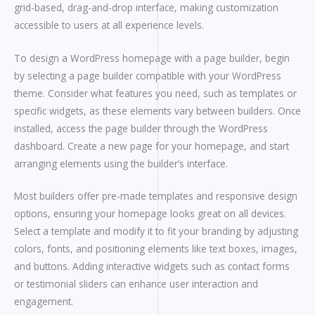
grid-based, drag-and-drop interface, making customization
accessible to users at all experience levels.
To design a WordPress homepage with a page builder, begin
by selecting a page builder compatible with your WordPress
theme. Consider what features you need, such as templates or
specific widgets, as these elements vary between builders. Once
installed, access the page builder through the WordPress
dashboard. Create a new page for your homepage, and start
arranging elements using the builder’s interface.
Most builders offer pre-made templates and responsive design
options, ensuring your homepage looks great on all devices.
Select a template and modify it to fit your branding by adjusting
colors, fonts, and positioning elements like text boxes, images,
and buttons. Adding interactive widgets such as contact forms
or testimonial sliders can enhance user interaction and
engagement.