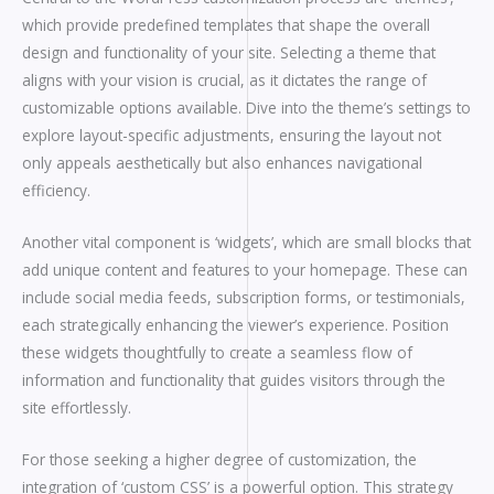
which provide predefined templates that shape the overall
design and functionality of your site. Selecting a theme that
aligns with your vision is crucial, as it dictates the range of
customizable options available. Dive into the theme’s settings to
explore layout-specific adjustments, ensuring the layout not
only appeals aesthetically but also enhances navigational
efficiency.
Another vital component is ‘widgets’, which are small blocks that
add unique content and features to your homepage. These can
include social media feeds, subscription forms, or testimonials,
each strategically enhancing the viewer’s experience. Position
these widgets thoughtfully to create a seamless flow of
information and functionality that guides visitors through the
site effortlessly.
For those seeking a higher degree of customization, the
integration of ‘custom CSS’ is a powerful option. This strategy