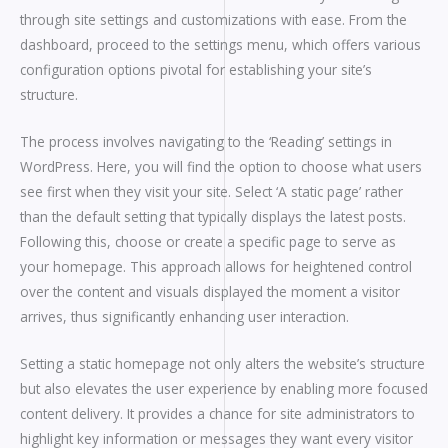
through site settings and customizations with ease. From the
dashboard, proceed to the settings menu, which offers various
configuration options pivotal for establishing your site’s
structure.
The process involves navigating to the ‘Reading’ settings in
WordPress. Here, you will find the option to choose what users
see first when they visit your site. Select ‘A static page’ rather
than the default setting that typically displays the latest posts.
Following this, choose or create a specific page to serve as
your homepage. This approach allows for heightened control
over the content and visuals displayed the moment a visitor
arrives, thus significantly enhancing user interaction.
Setting a static homepage not only alters the website’s structure
but also elevates the user experience by enabling more focused
content delivery. It provides a chance for site administrators to
highlight key information or messages they want every visitor