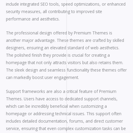
include integrated SEO tools, speed optimizations, or enhanced
security measures, all contributing to improved site
performance and aesthetics.
The professional design offered by Premium Themes is
another major advantage. These themes are crafted by skilled
designers, ensuring an elevated standard of web aesthetics.
The polished finish they provide is crucial for creating a
homepage that not only attracts visitors but also retains them.
The sleek design and seamless functionality these themes offer
can markedly boost user engagement.
Support frameworks are also a critical feature of Premium
Themes. Users have access to dedicated support channels,
which can be incredibly beneficial when customizing a
homepage or addressing technical issues. This support often
includes detailed documentation, forums, and direct customer
service, ensuring that even complex customization tasks can be