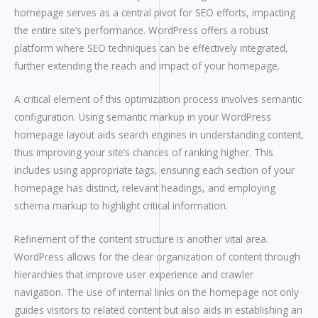
homepage serves as a central pivot for SEO efforts, impacting
the entire site’s performance. WordPress offers a robust
platform where SEO techniques can be effectively integrated,
further extending the reach and impact of your homepage.
A critical element of this optimization process involves semantic
configuration. Using semantic markup in your WordPress
homepage layout aids search engines in understanding content,
thus improving your site’s chances of ranking higher. This
includes using appropriate tags, ensuring each section of your
homepage has distinct, relevant headings, and employing
schema markup to highlight critical information.
Refinement of the content structure is another vital area.
WordPress allows for the clear organization of content through
hierarchies that improve user experience and crawler
navigation. The use of internal links on the homepage not only
guides visitors to related content but also aids in establishing an