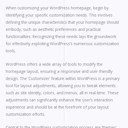
When customizing your WordPress homepage, begin by
identifying your specific customization needs. This involves
defining the unique characteristics that your homepage should
embody, such as aesthetic preferences and practical
functionalities. Recognizing these needs lays the groundwork
for effectively exploiting WordPress’s numerous customization
tools.
WordPress offers a wide array of tools to modify the
homepage layout, ensuring a responsive and user-friendly
design. The ‘Customizer’ feature within WordPress is a primary
tool for layout adjustments, allowing you to tweak elements
such as site identity, colors, and menus, all in real-time. These
adjustments can significantly enhance the user’s interaction
experience and should be at the forefront of your layout
customization efforts.
Central to the WordPress customization process are ‘themes’,