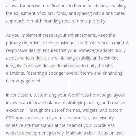
allows for precise modifications to theme aesthetics, enabling
the adjustment of colors, fonts, and spacing with a fine-tuned
approach to match branding requirements perfectly.
As you implement these layout enhancements, keep the
primary objectives of responsiveness and coherence in mind. A
responsive design ensures that your homepage adapts fluidly
across various devices, maintaining usability and aesthetic
integrity. Cohesive design details serve to unify the site’s
elements, fostering a stronger overall theme and enhancing
user engagement.
In conclusion, customizing your WordPress homepage layout
involves an intricate balance of strategic planning and creative
execution. Through the use of themes, widgets, and custom
CSS, you can create a dynamic, responsive, and visually
cohesive site that stands at the heart of your WordPress
website development journey. Maintain a clear focus on user