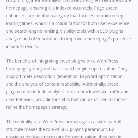
customizing the information that search engines read about the
homepage, ensuring it is indexed accurately. Page speed
enhancers are another category that focuses on minimizing
loading times, which is a critical factor for both user experience
and search engine ranking. Visibility tools within SEO plugins
analyze and offer solutions to improve a homepage’s presence
in search results.
The benefits of integrating these plugins on a WordPress
homepage go beyond basic search engine optimization. They
support meta description generation, keyword optimization,
and the analysis of content readability. Additionally, these
plugins often include analytics tools to track website traffic and
user behavior, providing insights that can be utilized to further
refine the homepage’s strategy.
The centrality of a WordPress homepage in a site’s overall
structure makes the role of SEO plugins paramount. By
providing the tools necessary for optimization, they help in