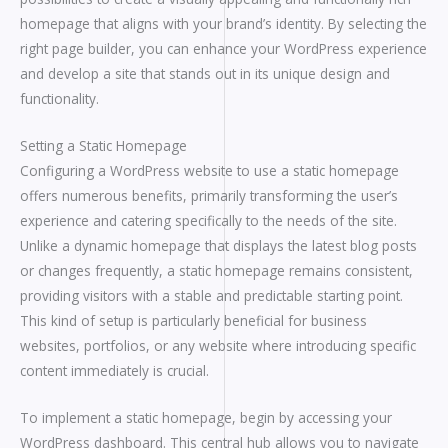
homepage that aligns with your brand’s identity. By selecting the
right page builder, you can enhance your WordPress experience
and develop a site that stands out in its unique design and
functionality.
Setting a Static Homepage
Configuring a WordPress website to use a static homepage
offers numerous benefits, primarily transforming the user’s
experience and catering specifically to the needs of the site.
Unlike a dynamic homepage that displays the latest blog posts
or changes frequently, a static homepage remains consistent,
providing visitors with a stable and predictable starting point.
This kind of setup is particularly beneficial for business
websites, portfolios, or any website where introducing specific
content immediately is crucial.
To implement a static homepage, begin by accessing your
WordPress dashboard. This central hub allows you to navigate