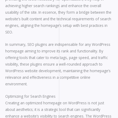
achieving higher search rankings and enhance the overall
usability of the site. In essence, they form a bridge between the
website’s built content and the technical requirements of search
engines, aligning the homepage’s setup with best practices in
SEO.
In summary, SEO plugins are indispensable for any WordPress
homepage aiming to improve its rank and functionality. By
offering tools that cater to meta tags, page speed, and traffic
visibility, these plugins ensure a well-rounded approach to
WordPress website development, maintaining the homepage’s
relevance and effectiveness in a competitive online
environment.
Optimizing for Search Engines
Creating an optimized homepage on WordPress is not just
about aesthetics; it is a strategic tool that can significantly
enhance a website’s visibility to search engines. The WordPress