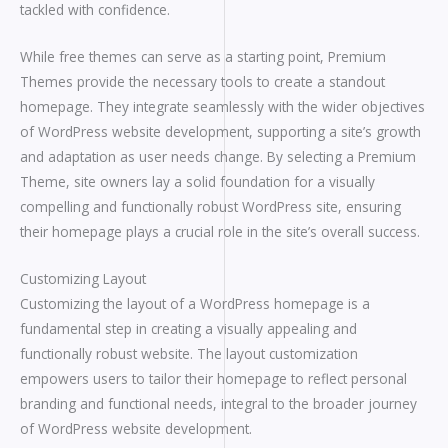
tackled with confidence.
While free themes can serve as a starting point, Premium
Themes provide the necessary tools to create a standout
homepage. They integrate seamlessly with the wider objectives
of WordPress website development, supporting a site’s growth
and adaptation as user needs change. By selecting a Premium
Theme, site owners lay a solid foundation for a visually
compelling and functionally robust WordPress site, ensuring
their homepage plays a crucial role in the site’s overall success.
Customizing Layout
Customizing the layout of a WordPress homepage is a
fundamental step in creating a visually appealing and
functionally robust website. The layout customization
empowers users to tailor their homepage to reflect personal
branding and functional needs, integral to the broader journey
of WordPress website development.