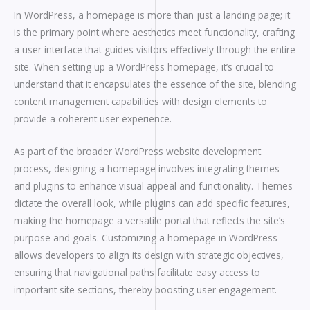
In WordPress, a homepage is more than just a landing page; it
is the primary point where aesthetics meet functionality, crafting
a user interface that guides visitors effectively through the entire
site. When setting up a WordPress homepage, it’s crucial to
understand that it encapsulates the essence of the site, blending
content management capabilities with design elements to
provide a coherent user experience.
As part of the broader WordPress website development
process, designing a homepage involves integrating themes
and plugins to enhance visual appeal and functionality. Themes
dictate the overall look, while plugins can add specific features,
making the homepage a versatile portal that reflects the site’s
purpose and goals. Customizing a homepage in WordPress
allows developers to align its design with strategic objectives,
ensuring that navigational paths facilitate easy access to
important site sections, thereby boosting user engagement.