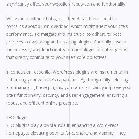
significantly affect your website’s reputation and functionality.
While the addition of plugins is beneficial, there could be
concerns about plugin overload, which might affect your site’s
performance. To mitigate this, it’s crucial to adhere to best
practices in evaluating and installing plugins. Carefully assess
the necessity and functionality of each plugin, prioritizing those
that directly contribute to your site’s core objectives.
In conclusion, essential WordPress plugins are instrumental in
enhancing your website’s capabilities. By thoughtfully selecting
and managing these plugins, you can significantly improve your
site’s functionality, security, and user engagement, ensuring a
robust and efficient online presence.
SEO Plugins
SEO plugins play a pivotal role in enhancing a WordPress
homepage, elevating both its functionality and visibility. They