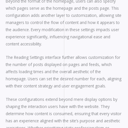
Beyond the format of the homepage, users can also specify
which pages serve as the homepage and the posts page. This
configuration adds another layer to customization, allowing site
managers to control the flow of content and how it appears to
the audience. Every modification in these settings impacts user
experience significantly, influencing navigational ease and
content accessibility.
The Reading Settings interface further allows customization for
the number of posts displayed on pages and feeds, which
affects loading times and the overall aesthetic of the
homepage. Users can set the desired number for each, aligning
with their content strategy and user engagement goals.
These configurations extend beyond mere display options by
shaping the interaction users have with the website. They
determine how content is consumed, ensuring that every visitor
has an experience aligned with the site’s purpose and aesthetic
aspirations. Whether prioritizing static professionalism or