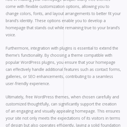
come with flexible customization options, allowing you to
change colors, fonts, and layout arrangements to better fit your
brand’s identity. These options enable you to develop a
homepage that stands out while remaining true to your brand’s
voice.
Furthermore, integration with plugins is essential to extend the
theme’s functionality. By choosing a theme compatible with
popular WordPress plugins, you ensure that your homepage
can effectively handle additional features such as contact forms,
galleries, or SEO enhancements, contributing to a seamless
user-friendly experience.
Ultimately, free WordPress themes, when chosen carefully and
customized thoughtfully, can significantly support the creation
of an engaging and visually appealing homepage. This ensures
your site not only meets the expectations of its visitors in terms
of design but also operates efficiently, laying a solid foundation