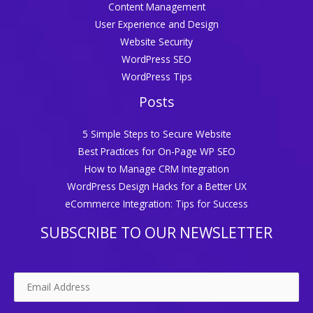
Content Management
User Experience and Design
Website Security
WordPress SEO
WordPress Tips
Posts
5 Simple Steps to Secure Website
Best Practices for On-Page WP SEO
How to Manage CRM Integration
WordPress Design Hacks for a Better UX
eCommerce Integration: Tips for Success
SUBSCRIBE TO OUR NEWSLETTER