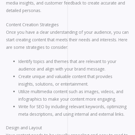
media insights, and customer feedback to create accurate and
detailed personas.
Content Creation Strategies
Once you have a clear understanding of your audience, you can
start creating content that meets their needs and interests. Here
are some strategies to consider:
Identify topics and themes that are relevant to your
audience and align with your brand message.
Create unique and valuable content that provides
insights, solutions, or entertainment.
Utilize multimedia content such as images, videos, and
infographics to make your content more engaging.
Write for SEO by including relevant keywords, optimizing
meta descriptions, and using internal and external links.
Design and Layout