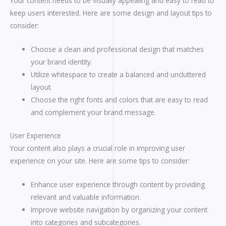
Your content needs to be visually appealing and easy to read to
keep users interested. Here are some design and layout tips to
consider:
Choose a clean and professional design that matches
your brand identity.
Utilize whitespace to create a balanced and uncluttered
layout.
Choose the right fonts and colors that are easy to read
and complement your brand message.
User Experience
Your content also plays a crucial role in improving user
experience on your site. Here are some tips to consider:
Enhance user experience through content by providing
relevant and valuable information.
Improve website navigation by organizing your content
into categories and subcategories.