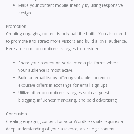
Make your content mobile-friendly by using responsive
design
Promotion
Creating engaging content is only half the battle. You also need
to promote it to attract more visitors and build a loyal audience.
Here are some promotion strategies to consider:
Share your content on social media platforms where
your audience is most active.
Build an email list by offering valuable content or
exclusive offers in exchange for email sign-ups.
Utilize other promotion strategies such as guest
blogging, influencer marketing, and paid advertising.
Conclusion
Creating engaging content for your WordPress site requires a
deep understanding of your audience, a strategic content