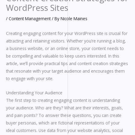
WordPress Sites
/
Content Management
/ By
Nicole Maines
Creating engaging content for your WordPress site is crucial for
attracting and retaining visitors. Whether you’re running a blog,
a business website, or an online store, your content needs to
be compelling and valuable to keep users interested. In this
article, we’ll provide practical tips and content creation strategies
that resonate with your target audience and encourages them
to engage with your site.
Understanding Your Audience
The first step to creating engaging content is understanding
your audience. Who are they? What are their interests, goals,
and pain points? To answer these questions, you can create
buyer personas, which are fictional representations of your
ideal customers. Use data from your website analytics, social