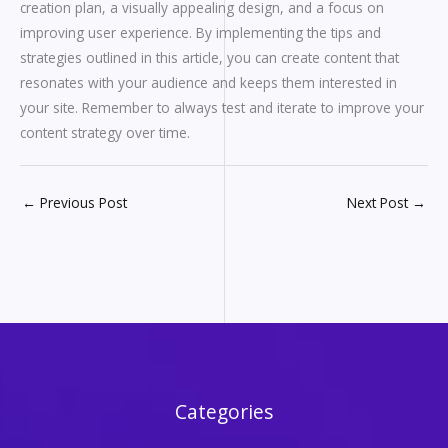
creation plan, a visually appealing design, and a focus on
improving user experience. By implementing the tips and
strategies outlined in this article, you can create content that
resonates with your audience and keeps them interested in
your site. Remember to always test and iterate to improve your
content strategy over time.
←
Previous Post
Next Post
→
Categories