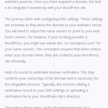
website’s purpose. Once you have acquired a domain, the task
is to integrate it seamlessly with your WordPress site.
The journey starts with configuring DNS settings. These settings
are essential as they direct the domain to your website’s server.
You will need to adjust the name servers to point to your web
host’s servers. For instance, if your hosting provider is
WordPress, you might see values like `ns1.wordpress.com` for
your name servers. This connection ensures that when visitors
enter your domain name, they are routed to your WordPress
site efficiently.
Next, it’s crucial to undertake domain verification. This step
confirms your ownership of the domain and is necessary for
the integration process. Typically, this involves adding a
verification record to your DNS settings or uploading a
verification file to your WordPress site’s directory.
Throughout these steps, each adjustment impacts your