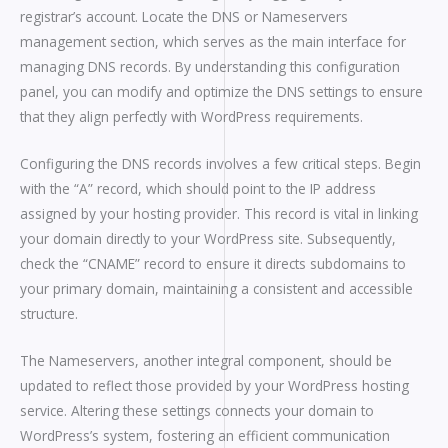
registrar’s account. Locate the DNS or Nameservers
management section, which serves as the main interface for
managing DNS records. By understanding this configuration
panel, you can modify and optimize the DNS settings to ensure
that they align perfectly with WordPress requirements.
Configuring the DNS records involves a few critical steps. Begin
with the “A” record, which should point to the IP address
assigned by your hosting provider. This record is vital in linking
your domain directly to your WordPress site. Subsequently,
check the “CNAME” record to ensure it directs subdomains to
your primary domain, maintaining a consistent and accessible
structure.
The Nameservers, another integral component, should be
updated to reflect those provided by your WordPress hosting
service. Altering these settings connects your domain to
WordPress’s system, fostering an efficient communication