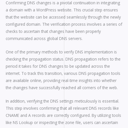
Confirming DNS changes is a pivotal continuation in integrating
a domain with a WordPress website. This crucial step ensures
that the website can be accessed seamlessly through the newly
configured domain. The verification process involves a series of
checks to ascertain that changes have been properly
communicated across global DNS servers.
One of the primary methods to verify DNS implementation is
checking the propagation status. DNS propagation refers to the
period it takes for DNS changes to be updated across the
internet. To track this transition, various DNS propagation tools
are available online, providing real-time insights into whether
the changes have successfully reached all corners of the web.
In addition, verifying the DNS settings meticulously is essential.
This step involves confirming that all relevant DNS records like
CNAME and A records are correctly configured. By utilizing tools
like NS Lookup or inspecting the zone file, users can ascertain