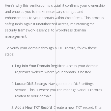
Here’s why this verification is crucial: it confirms your ownership
and enables you to make necessary changes and
enhancements to your domain within WordPress. This process
safeguards against unauthorized access, maintaining the
security framework essential to WordPress domain
management.
To verify your domain through a TXT record, follow these
steps:
Log into Your Domain Registrar
: Access your domain
registrar’s website where your domain is hosted.
Locate DNS Settings
: Navigate to the DNS settings
section. This is where you can manage various records
related to your domain.
Add a New TXT Record
: Create a new TXT record. Enter