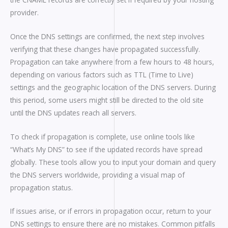
provider.
Once the DNS settings are confirmed, the next step involves
verifying that these changes have propagated successfully.
Propagation can take anywhere from a few hours to 48 hours,
depending on various factors such as TTL (Time to Live)
settings and the geographic location of the DNS servers. During
this period, some users might still be directed to the old site
until the DNS updates reach all servers.
To check if propagation is complete, use online tools like
“What’s My DNS” to see if the updated records have spread
globally. These tools allow you to input your domain and query
the DNS servers worldwide, providing a visual map of
propagation status.
If issues arise, or if errors in propagation occur, return to your
DNS settings to ensure there are no mistakes. Common pitfalls