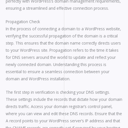
perfectly with WordPress’s domain management requirements,
ensuring a streamlined and effective connection process.
Propagation Check
In the process of connecting a domain to a WordPress website,
verifying the successful propagation of the domain is a critical
step. This ensures that the domain name correctly directs users
to your WordPress site. Propagation refers to the time it takes
for DNS servers around the world to update and reflect your
newly connected domain. Understanding this process is
essential to ensure a seamless connection between your
domain and WordPress installation.
The first step in verification is checking your DNS settings.
These settings include the records that dictate how your domain
directs traffic. Access your domain registrar’s control panel,
where you can view and edit these DNS records. Ensure that the
A record points to your WordPress server’s IP address and that
the CNAME records are correctly set if required by your hosting