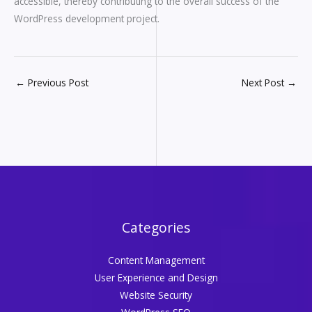
accessible, thereby contributing to the overall success of the
WordPress development project.
←
Previous Post
Next Post
→
Categories
Content Management
User Experience and Design
Website Security