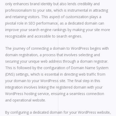
only enhances brand identity but also lends credibility and
professionalism to your site, which is instrumental in attracting
and retaining visitors. This aspect of customization plays a
pivotal role in SEO performance, as a dedicated domain can
improve your search engine rankings by making your site more
recognizable and accessible to search engines.
The journey of connecting a domain to WordPress begins with
domain registration, a process that involves selecting and
securing your unique web address through a domain registrar.
This is followed by the configuration of Domain Name System
(DNS) settings, which is essential in directing web traffic from
your domain to your WordPress site. The final step in this
integration involves linking the registered domain with your
WordPress hosting service, ensuring a seamless connection
and operational website.
By configuring a dedicated domain for your WordPress website,