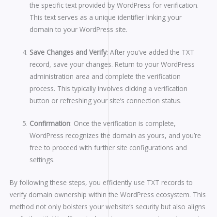
the specific text provided by WordPress for verification.
This text serves as a unique identifier linking your
domain to your WordPress site.
Save Changes and Verify
: After you’ve added the TXT
record, save your changes. Return to your WordPress
administration area and complete the verification
process. This typically involves clicking a verification
button or refreshing your site’s connection status.
Confirmation
: Once the verification is complete,
WordPress recognizes the domain as yours, and you’re
free to proceed with further site configurations and
settings.
By following these steps, you efficiently use TXT records to
verify domain ownership within the WordPress ecosystem. This
method not only bolsters your website’s security but also aligns