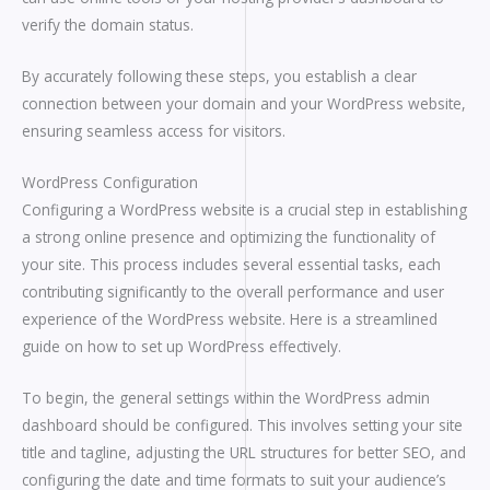
verify the domain status.
By accurately following these steps, you establish a clear
connection between your domain and your WordPress website,
ensuring seamless access for visitors.
WordPress Configuration
Configuring a WordPress website is a crucial step in establishing
a strong online presence and optimizing the functionality of
your site. This process includes several essential tasks, each
contributing significantly to the overall performance and user
experience of the WordPress website. Here is a streamlined
guide on how to set up WordPress effectively.
To begin, the general settings within the WordPress admin
dashboard should be configured. This involves setting your site
title and tagline, adjusting the URL structures for better SEO, and
configuring the date and time formats to suit your audience’s