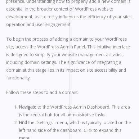
presence. Understanding how to properly add a new domain is
essential in the broader context of WordPress website
development, as it directly influences the efficiency of your site’s
operation and user engagement.
To begin the process of adding a domain to your WordPress
site, access the WordPress Admin Panel. This intuitive interface
is designed to simplify your website management activities,
including domain settings. The significance of integrating a
domain at this stage lies in its impact on site accessibility and
functionality.
Follow these steps to add a domain:
Navigate
to the WordPress Admin Dashboard. This area
is the central hub for all administrative tasks.
Find
the “Settings” menu, which is typically located on the
left-hand side of the dashboard. Click to expand this
menu.