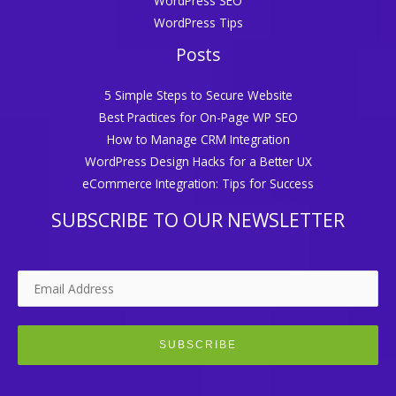
WordPress SEO
WordPress Tips
Posts
5 Simple Steps to Secure Website
Best Practices for On-Page WP SEO
How to Manage CRM Integration
WordPress Design Hacks for a Better UX
eCommerce Integration: Tips for Success
SUBSCRIBE TO OUR NEWSLETTER