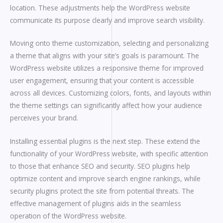
location. These adjustments help the WordPress website
communicate its purpose clearly and improve search visibility.
Moving onto theme customization, selecting and personalizing
a theme that aligns with your site’s goals is paramount. The
WordPress website utilizes a responsive theme for improved
user engagement, ensuring that your content is accessible
across all devices. Customizing colors, fonts, and layouts within
the theme settings can significantly affect how your audience
perceives your brand.
Installing essential plugins is the next step. These extend the
functionality of your WordPress website, with specific attention
to those that enhance SEO and security. SEO plugins help
optimize content and improve search engine rankings, while
security plugins protect the site from potential threats. The
effective management of plugins aids in the seamless
operation of the WordPress website.