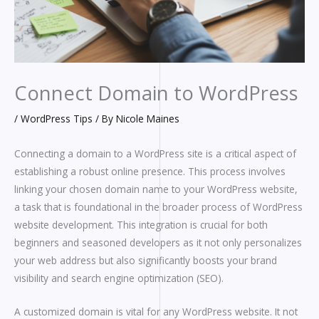
Connect Domain to WordPress
/
WordPress Tips
/ By
Nicole Maines
Connecting a domain to a WordPress site is a critical aspect of
establishing a robust online presence. This process involves
linking your chosen domain name to your WordPress website,
a task that is foundational in the broader process of WordPress
website development. This integration is crucial for both
beginners and seasoned developers as it not only personalizes
your web address but also significantly boosts your brand
visibility and search engine optimization (SEO).
A customized domain is vital for any WordPress website. It not