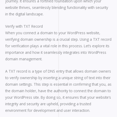
journey. It ensures a fortified foundation upon which your
website thrives, seamlessly blending functionality with security
in the digital landscape.
Verify with TXT Record
When you connect a domain to your WordPress website,
verifying domain ownership is a crucial step. Using a TXT record
for verification plays a vital role in this process. Let’s explore its
importance and how it seamlessly integrates into WordPress
domain management.
A TXT record is a type of DNS entry that allows domain owners
to verify ownership by inserting a unique string of text into their
domain settings. This step is essential in confirming that you, as
the domain holder, have the authority to connect the domain to
your WordPress site. By doing so, it ensures that your website’s
integrity and security are upheld, providing a trusted
environment for development and user interaction.