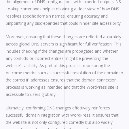
the alignment of DNS configurations with expected outputs. NS
Lookup commands help in obtaining a clear view of how DNS
resolves specific domain names, ensuring accuracy and
pinpointing any discrepancies that could hinder site accessibility.
Moreover, ensuring that these changes are reflected accurately
across global DNS servers is significant for full verification. This
includes checking if the changes are propagated and whether
any conflicts or incorrect entries might be preventing the
website’s visibility. As part of this process, monitoring the
outcome metrics such as successful resolution of the domain to
the correct IP addresses ensures that the domain connection
process is working as intended and that the WordPress site is
accessible to users globally.
Ultimately, confirming DNS changes effectively reinforces
successful domain integration with WordPress. It ensures that
the website is not only configured correctly but also widely