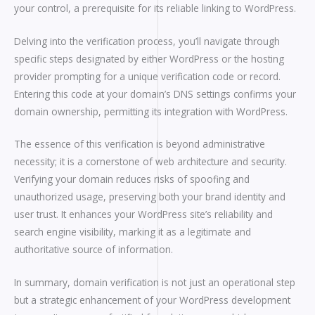
your control, a prerequisite for its reliable linking to WordPress.
Delving into the verification process, you’ll navigate through
specific steps designated by either WordPress or the hosting
provider prompting for a unique verification code or record.
Entering this code at your domain’s DNS settings confirms your
domain ownership, permitting its integration with WordPress.
The essence of this verification is beyond administrative
necessity; it is a cornerstone of web architecture and security.
Verifying your domain reduces risks of spoofing and
unauthorized usage, preserving both your brand identity and
user trust. It enhances your WordPress site’s reliability and
search engine visibility, marking it as a legitimate and
authoritative source of information.
In summary, domain verification is not just an operational step
but a strategic enhancement of your WordPress development