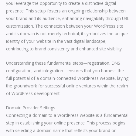
you leverage the opportunity to create a distinctive digital
presence. This setup fosters an ongoing relationship between
your brand and its audience, enhancing navigability through URL
customization. The connection between your WordPress site
and its domain is not merely technical; it symbolizes the unique
identity of your website in the vast digital landscape,
contributing to brand consistency and enhanced site visibility.
Understanding these fundamental steps—registration, DNS
configuration, and integration—ensures that you harness the
full potential of a domain-connected WordPress website, laying
the groundwork for successful online ventures within the realm
of WordPress development.
Domain Provider Settings
Connecting a domain to a WordPress website is a fundamental
step in establishing your online presence. This process begins
with selecting a domain name that reflects your brand or