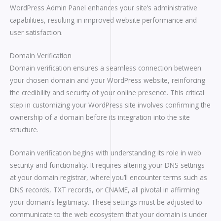
WordPress Admin Panel enhances your site’s administrative
capabilities, resulting in improved website performance and
user satisfaction.
Domain Verification
Domain verification ensures a seamless connection between
your chosen domain and your WordPress website, reinforcing
the credibility and security of your online presence. This critical
step in customizing your WordPress site involves confirming the
ownership of a domain before its integration into the site
structure.
Domain verification begins with understanding its role in web
security and functionality. It requires altering your DNS settings
at your domain registrar, where you’ll encounter terms such as
DNS records, TXT records, or CNAME, all pivotal in affirming
your domain’s legitimacy. These settings must be adjusted to
communicate to the web ecosystem that your domain is under