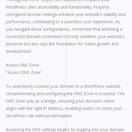
WordPress site’s accessibility and functionality. Properly
configured domain settings enhance your website’s stability and
performance, contributing to a seamless user experience. As
you navigate these configurations, remember that achieving a
successful domain connection not only solidifies your website’s
presence but also lays the foundation for future growth and
development.
Access DNS Zone
“Access DNS Zone”
To seamlessly connect your domain to a WordPress website,
comprehending and configuring the DNS Zone is essential. The
DNS Zone acts as a bridge, ensuring your domain’s name
aligns with the right IP address, enabling visitors to reach your
WordPress site without interruption.
Accessing the DNS settings begins by logging into your domain