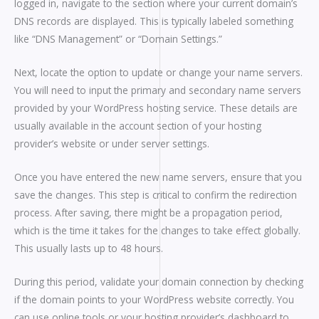
logged in, navigate to the section where your current domain’s
DNS records are displayed. This is typically labeled something
like “DNS Management” or “Domain Settings.”
Next, locate the option to update or change your name servers.
You will need to input the primary and secondary name servers
provided by your WordPress hosting service. These details are
usually available in the account section of your hosting
provider’s website or under server settings.
Once you have entered the new name servers, ensure that you
save the changes. This step is critical to confirm the redirection
process. After saving, there might be a propagation period,
which is the time it takes for the changes to take effect globally.
This usually lasts up to 48 hours.
During this period, validate your domain connection by checking
if the domain points to your WordPress website correctly. You
can use online tools or your hosting provider’s dashboard to