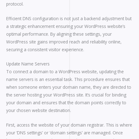
protocol.
Efficient DNS configuration is not just a backend adjustment but
a strategic enhancement ensuring your WordPress website’s
optimal performance. By aligning these settings, your
WordPress site gains improved reach and reliability online,
securing a consistent visitor experience.
Update Name Servers
To connect a domain to a WordPress website, updating the
name servers is an essential task. This procedure ensures that
when someone enters your domain name, they are directed to
the server hosting your WordPress site. It’s crucial for binding
your domain and ensures that the domain points correctly to
your chosen website destination.
First, access the website of your domain registrar. This is where
your ‘DNS settings’ or ‘domain settings’ are managed. Once