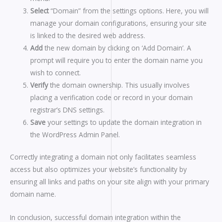
Select
“Domain” from the settings options. Here, you will
manage your domain configurations, ensuring your site
is linked to the desired web address.
Add
the new domain by clicking on ‘Add Domain’. A
prompt will require you to enter the domain name you
wish to connect.
Verify
the domain ownership. This usually involves
placing a verification code or record in your domain
registrar’s DNS settings.
Save
your settings to update the domain integration in
the WordPress Admin Panel.
Correctly integrating a domain not only facilitates seamless
access but also optimizes your website’s functionality by
ensuring all links and paths on your site align with your primary
domain name.
In conclusion, successful domain integration within the