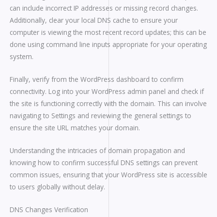
can include incorrect IP addresses or missing record changes.
Additionally, clear your local DNS cache to ensure your
computer is viewing the most recent record updates; this can be
done using command line inputs appropriate for your operating
system.
Finally, verify from the WordPress dashboard to confirm
connectivity. Log into your WordPress admin panel and check if
the site is functioning correctly with the domain. This can involve
navigating to Settings and reviewing the general settings to
ensure the site URL matches your domain.
Understanding the intricacies of domain propagation and
knowing how to confirm successful DNS settings can prevent
common issues, ensuring that your WordPress site is accessible
to users globally without delay.
DNS Changes Verification