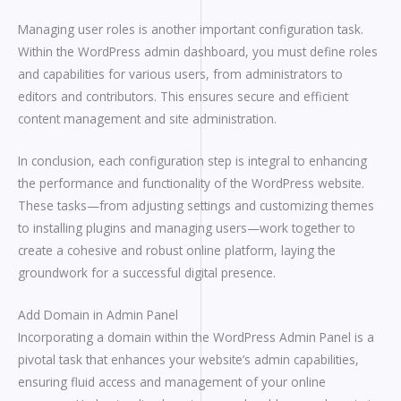
Managing user roles is another important configuration task.
Within the WordPress admin dashboard, you must define roles
and capabilities for various users, from administrators to
editors and contributors. This ensures secure and efficient
content management and site administration.
In conclusion, each configuration step is integral to enhancing
the performance and functionality of the WordPress website.
These tasks—from adjusting settings and customizing themes
to installing plugins and managing users—work together to
create a cohesive and robust online platform, laying the
groundwork for a successful digital presence.
Add Domain in Admin Panel
Incorporating a domain within the WordPress Admin Panel is a
pivotal task that enhances your website’s admin capabilities,
ensuring fluid access and management of your online