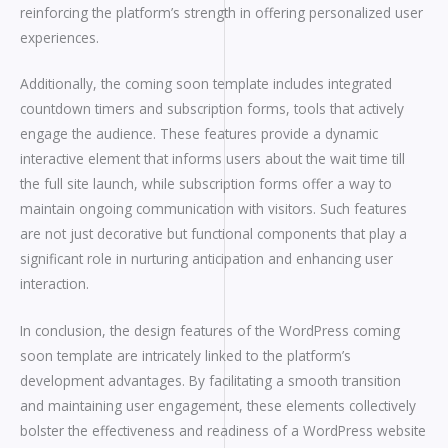
reinforcing the platform’s strength in offering personalized user
experiences.
Additionally, the coming soon template includes integrated
countdown timers and subscription forms, tools that actively
engage the audience. These features provide a dynamic
interactive element that informs users about the wait time till
the full site launch, while subscription forms offer a way to
maintain ongoing communication with visitors. Such features
are not just decorative but functional components that play a
significant role in nurturing anticipation and enhancing user
interaction.
In conclusion, the design features of the WordPress coming
soon template are intricately linked to the platform’s
development advantages. By facilitating a smooth transition
and maintaining user engagement, these elements collectively
bolster the effectiveness and readiness of a WordPress website