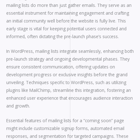
mailing lists do more than just gather emails. They serve as an
essential instrument for maintaining engagement and crafting
an initial community well before the website is fully live. This
early stage is vital for keeping potential users connected and
informed, often dictating the pre-launch phase’s success.
In WordPress, mailing lists integrate seamlessly, enhancing both
pre-launch strategy and ongoing developmental phases. They
ensure consistent communication, offering updates on
development progress or exclusive insights before the grand
unveiling. Techniques specific to WordPress, such as utilizing
plugins like MailChimp, streamline this integration, fostering an
enhanced user experience that encourages audience interaction
and growth.
Essential features of mailing lists for a “coming soon” page
might include customizable signup forms, automated email
responses, and segmentation for targeted campaigns. These