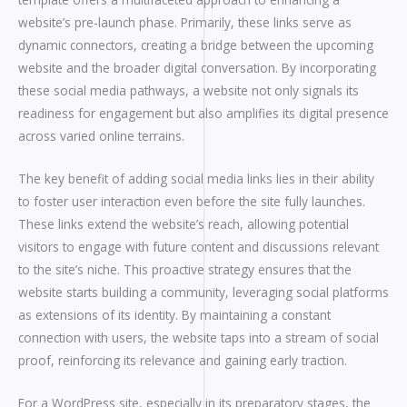
website’s pre-launch phase. Primarily, these links serve as
dynamic connectors, creating a bridge between the upcoming
website and the broader digital conversation. By incorporating
these social media pathways, a website not only signals its
readiness for engagement but also amplifies its digital presence
across varied online terrains.
The key benefit of adding social media links lies in their ability
to foster user interaction even before the site fully launches.
These links extend the website’s reach, allowing potential
visitors to engage with future content and discussions relevant
to the site’s niche. This proactive strategy ensures that the
website starts building a community, leveraging social platforms
as extensions of its identity. By maintaining a constant
connection with users, the website taps into a stream of social
proof, reinforcing its relevance and gaining early traction.
For a WordPress site, especially in its preparatory stages, the