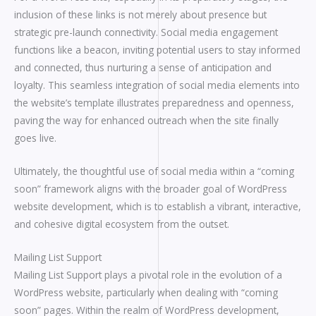
inclusion of these links is not merely about presence but
strategic pre-launch connectivity. Social media engagement
functions like a beacon, inviting potential users to stay informed
and connected, thus nurturing a sense of anticipation and
loyalty. This seamless integration of social media elements into
the website’s template illustrates preparedness and openness,
paving the way for enhanced outreach when the site finally
goes live.
Ultimately, the thoughtful use of social media within a “coming
soon” framework aligns with the broader goal of WordPress
website development, which is to establish a vibrant, interactive,
and cohesive digital ecosystem from the outset.
Mailing List Support
Mailing List Support plays a pivotal role in the evolution of a
WordPress website, particularly when dealing with “coming
soon” pages. Within the realm of WordPress development,