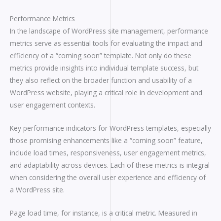
Performance Metrics
In the landscape of WordPress site management, performance
metrics serve as essential tools for evaluating the impact and
efficiency of a “coming soon” template. Not only do these
metrics provide insights into individual template success, but
they also reflect on the broader function and usability of a
WordPress website, playing a critical role in development and
user engagement contexts.
Key performance indicators for WordPress templates, especially
those promising enhancements like a “coming soon” feature,
include load times, responsiveness, user engagement metrics,
and adaptability across devices. Each of these metrics is integral
when considering the overall user experience and efficiency of
a WordPress site.
Page load time, for instance, is a critical metric. Measured in