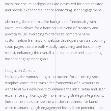
tools that ensure backgrounds are optimized for both desktop
and mobile experiences, hence reinforcing user engagement.
Ultimately, the customizable background functionality within
WordPress allows for a harmonious blend of creativity and
practicality. By leveraging WordPress’s comprehensive
customization framework, website developers can craft coming
soon pages that are both visually captivating and functionally
robust, enhancing the overall user experience and supporting
broader engagement goals.
Integration Options
Exploring the various integration options for a “coming soon
template WordPress” within the framework of a WordPress
website allows developers to enhance the initial setup and user
experience significantly. By implementing strategic integrations,
these templates optimize the website’s readiness for launch
while maintaining high engagement levels from potential users.