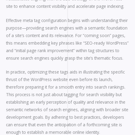
site to enhance content visibility and accelerate page indexing.
Effective meta tag configuration begins with understanding their
purpose—providing search engines with a semantic foundation
of a site’s content and its relevance. For “coming soon” pages,
this means embedding key phrases like “SEO-ready WordPress”
and “initial page rank improvement” within tag structures to
ensure search engines quickly grasp the site’s thematic focus.
In practice, optimizing these tags aids in illustrating the specific
thrust of the WordPress website even before its launch,
therefore preparing it for a smooth entry into search rankings.
This process is not just about tagging for search visibility but
establishing an early perception of quality and relevance in the
semantic networks of search engines, aligning with broader site
development goals. By adhering to best practices, developers
can ensure that even the anticipation of a forthcoming site is
enough to establish a memorable online identity.