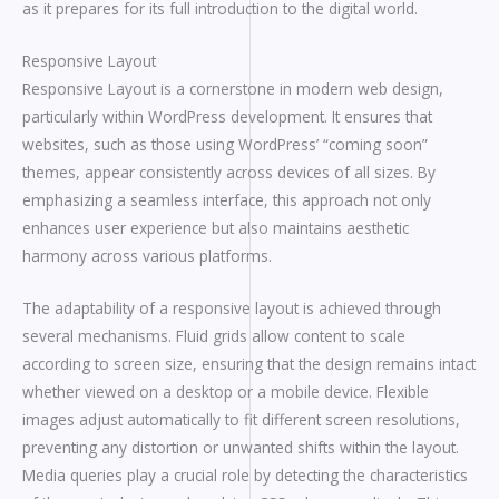
as it prepares for its full introduction to the digital world.
Responsive Layout
Responsive Layout is a cornerstone in modern web design,
particularly within WordPress development. It ensures that
websites, such as those using WordPress’ “coming soon”
themes, appear consistently across devices of all sizes. By
emphasizing a seamless interface, this approach not only
enhances user experience but also maintains aesthetic
harmony across various platforms.
The adaptability of a responsive layout is achieved through
several mechanisms. Fluid grids allow content to scale
according to screen size, ensuring that the design remains intact
whether viewed on a desktop or a mobile device. Flexible
images adjust automatically to fit different screen resolutions,
preventing any distortion or unwanted shifts within the layout.
Media queries play a crucial role by detecting the characteristics