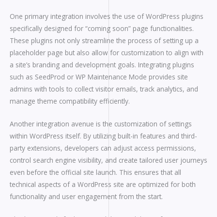
One primary integration involves the use of WordPress plugins
specifically designed for “coming soon” page functionalities.
These plugins not only streamline the process of setting up a
placeholder page but also allow for customization to align with
a site’s branding and development goals. Integrating plugins
such as SeedProd or WP Maintenance Mode provides site
admins with tools to collect visitor emails, track analytics, and
manage theme compatibility efficiently.
Another integration avenue is the customization of settings
within WordPress itself. By utilizing built-in features and third-
party extensions, developers can adjust access permissions,
control search engine visibility, and create tailored user journeys
even before the official site launch. This ensures that all
technical aspects of a WordPress site are optimized for both
functionality and user engagement from the start.