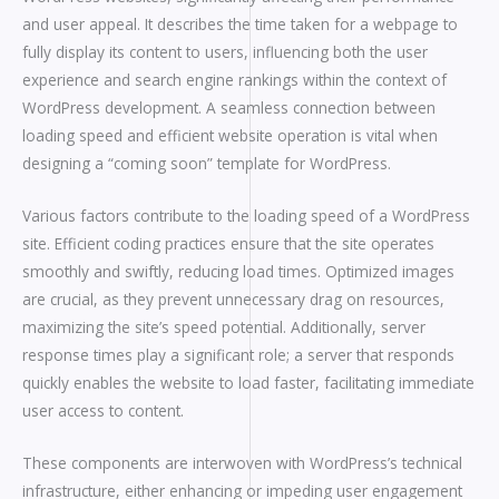
and user appeal. It describes the time taken for a webpage to
fully display its content to users, influencing both the user
experience and search engine rankings within the context of
WordPress development. A seamless connection between
loading speed and efficient website operation is vital when
designing a “coming soon” template for WordPress.
Various factors contribute to the loading speed of a WordPress
site. Efficient coding practices ensure that the site operates
smoothly and swiftly, reducing load times. Optimized images
are crucial, as they prevent unnecessary drag on resources,
maximizing the site’s speed potential. Additionally, server
response times play a significant role; a server that responds
quickly enables the website to load faster, facilitating immediate
user access to content.
These components are interwoven with WordPress’s technical
infrastructure, either enhancing or impeding user engagement