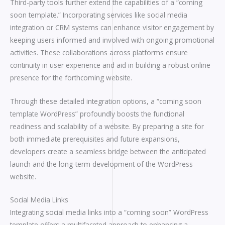
Third-party tools further extend the capabilities of a “coming
soon template.” Incorporating services like social media
integration or CRM systems can enhance visitor engagement by
keeping users informed and involved with ongoing promotional
activities. These collaborations across platforms ensure
continuity in user experience and aid in building a robust online
presence for the forthcoming website.
Through these detailed integration options, a “coming soon
template WordPress” profoundly boosts the functional
readiness and scalability of a website. By preparing a site for
both immediate prerequisites and future expansions,
developers create a seamless bridge between the anticipated
launch and the long-term development of the WordPress
website.
Social Media Links
Integrating social media links into a “coming soon” WordPress
template offers a multifaceted approach to enhancing a