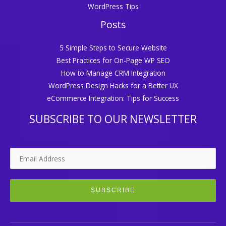
WordPress Tips
Posts
5 Simple Steps to Secure Website
Best Practices for On-Page WP SEO
How to Manage CRM Integration
WordPress Design Hacks for a Better UX
eCommerce Integration: Tips for Success
SUBSCRIBE TO OUR NEWSLETTER