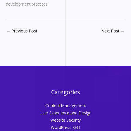
development practices.
←
Previous Post
Next Post
→
Categories
Content Management
User Experience and Design
Website Security
WordPress SEO