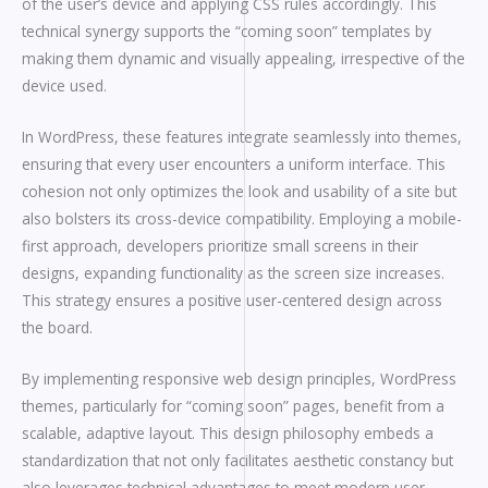
of the user’s device and applying CSS rules accordingly. This
technical synergy supports the “coming soon” templates by
making them dynamic and visually appealing, irrespective of the
device used.
In WordPress, these features integrate seamlessly into themes,
ensuring that every user encounters a uniform interface. This
cohesion not only optimizes the look and usability of a site but
also bolsters its cross-device compatibility. Employing a mobile-
first approach, developers prioritize small screens in their
designs, expanding functionality as the screen size increases.
This strategy ensures a positive user-centered design across
the board.
By implementing responsive web design principles, WordPress
themes, particularly for “coming soon” pages, benefit from a
scalable, adaptive layout. This design philosophy embeds a
standardization that not only facilitates aesthetic constancy but
also leverages technical advantages to meet modern user