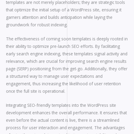
templates are not merely placeholders; they are strategic tools
that optimize the initial setup of a WordPress site, ensuring it
garners attention and builds anticipation while laying the
groundwork for robust indexing.
The effectiveness of coming soon templates is deeply rooted in
their ability to optimize pre-launch SEO efforts. By facilitating
early search engine indexing, these templates signal activity and
relevance, which are crucial for improving search engine results
page (SERP) positioning from the get-go. Additionally, they offer
a structured way to manage user expectations and
engagement, thus increasing the likelihood of user retention
once the full site is operational.
Integrating SEO-friendly templates into the WordPress site
development enhances the overall performance. It ensures that
even before the actual content is live, there is a streamlined
process for user interaction and engagement. The advantages