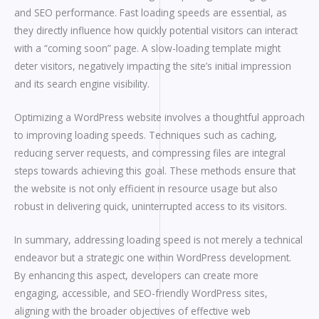
and SEO performance. Fast loading speeds are essential, as
they directly influence how quickly potential visitors can interact
with a “coming soon” page. A slow-loading template might
deter visitors, negatively impacting the site’s initial impression
and its search engine visibility.
Optimizing a WordPress website involves a thoughtful approach
to improving loading speeds. Techniques such as caching,
reducing server requests, and compressing files are integral
steps towards achieving this goal. These methods ensure that
the website is not only efficient in resource usage but also
robust in delivering quick, uninterrupted access to its visitors.
In summary, addressing loading speed is not merely a technical
endeavor but a strategic one within WordPress development.
By enhancing this aspect, developers can create more
engaging, accessible, and SEO-friendly WordPress sites,
aligning with the broader objectives of effective web