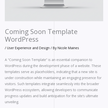
Coming Soon Template
WordPress
/
User Experience and Design
/ By
Nicole Maines
A “Coming Soon Template” is an essential companion to
WordPress during the development phase of a website. These
templates serve as placeholders, indicating that a new site is
under construction while maintaining an engaging presence for
visitors. Such templates integrate seamlessly into the broader
WordPress ecosystem, allowing developers to communicate
progress updates and build anticipation for the site’s ultimate
unveiling.