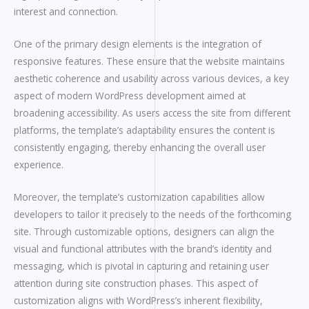
interest and connection.
One of the primary design elements is the integration of
responsive features. These ensure that the website maintains
aesthetic coherence and usability across various devices, a key
aspect of modern WordPress development aimed at
broadening accessibility. As users access the site from different
platforms, the template’s adaptability ensures the content is
consistently engaging, thereby enhancing the overall user
experience.
Moreover, the template’s customization capabilities allow
developers to tailor it precisely to the needs of the forthcoming
site. Through customizable options, designers can align the
visual and functional attributes with the brand’s identity and
messaging, which is pivotal in capturing and retaining user
attention during site construction phases. This aspect of
customization aligns with WordPress’s inherent flexibility,