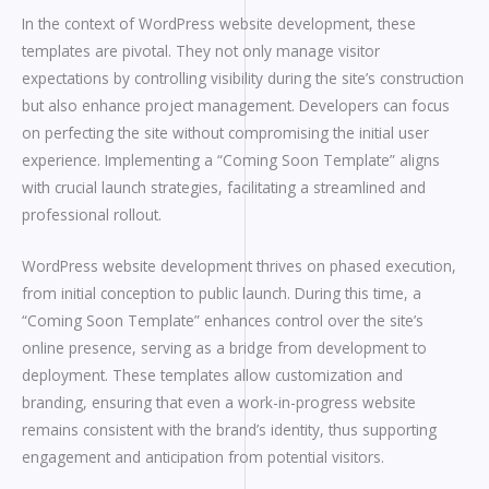
In the context of WordPress website development, these
templates are pivotal. They not only manage visitor
expectations by controlling visibility during the site’s construction
but also enhance project management. Developers can focus
on perfecting the site without compromising the initial user
experience. Implementing a “Coming Soon Template” aligns
with crucial launch strategies, facilitating a streamlined and
professional rollout.
WordPress website development thrives on phased execution,
from initial conception to public launch. During this time, a
“Coming Soon Template” enhances control over the site’s
online presence, serving as a bridge from development to
deployment. These templates allow customization and
branding, ensuring that even a work-in-progress website
remains consistent with the brand’s identity, thus supporting
engagement and anticipation from potential visitors.