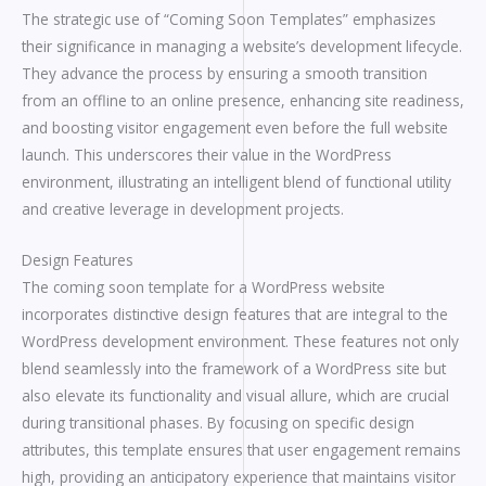
The strategic use of “Coming Soon Templates” emphasizes
their significance in managing a website’s development lifecycle.
They advance the process by ensuring a smooth transition
from an offline to an online presence, enhancing site readiness,
and boosting visitor engagement even before the full website
launch. This underscores their value in the WordPress
environment, illustrating an intelligent blend of functional utility
and creative leverage in development projects.
Design Features
The coming soon template for a WordPress website
incorporates distinctive design features that are integral to the
WordPress development environment. These features not only
blend seamlessly into the framework of a WordPress site but
also elevate its functionality and visual allure, which are crucial
during transitional phases. By focusing on specific design
attributes, this template ensures that user engagement remains
high, providing an anticipatory experience that maintains visitor