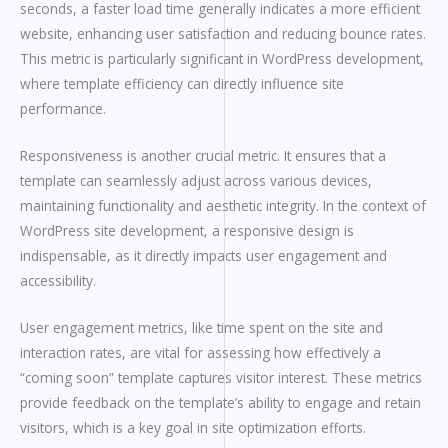
seconds, a faster load time generally indicates a more efficient
website, enhancing user satisfaction and reducing bounce rates.
This metric is particularly significant in WordPress development,
where template efficiency can directly influence site
performance.
Responsiveness is another crucial metric. It ensures that a
template can seamlessly adjust across various devices,
maintaining functionality and aesthetic integrity. In the context of
WordPress site development, a responsive design is
indispensable, as it directly impacts user engagement and
accessibility.
User engagement metrics, like time spent on the site and
interaction rates, are vital for assessing how effectively a
“coming soon” template captures visitor interest. These metrics
provide feedback on the template’s ability to engage and retain
visitors, which is a key goal in site optimization efforts.