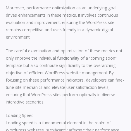
Moreover, performance optimization as an underlying goal
drives enhancements in these metrics. It involves continuous
evaluation and improvement, ensuring the WordPress site
remains competitive and user-friendly in a dynamic digital
environment.
The careful examination and optimization of these metrics not
only improve the individual functionality of a “coming soon”
template but also contribute significantly to the overarching
objective of efficient WordPress website management. By
focusing on these performance indicators, developers can fine-
tune site mechanics and elevate user satisfaction levels,
ensuring that WordPress sites perform optimally in diverse
interactive scenarios.
Loading Speed
Loading speed is a fundamental element in the realm of
WordPress websites, significantly affecting their performance