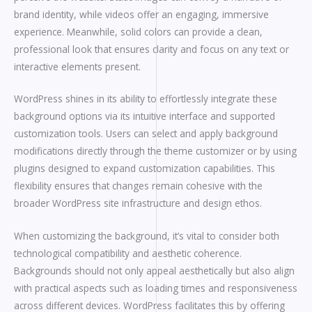
brand identity, while videos offer an engaging, immersive
experience. Meanwhile, solid colors can provide a clean,
professional look that ensures clarity and focus on any text or
interactive elements present.
WordPress shines in its ability to effortlessly integrate these
background options via its intuitive interface and supported
customization tools. Users can select and apply background
modifications directly through the theme customizer or by using
plugins designed to expand customization capabilities. This
flexibility ensures that changes remain cohesive with the
broader WordPress site infrastructure and design ethos.
When customizing the background, it’s vital to consider both
technological compatibility and aesthetic coherence.
Backgrounds should not only appeal aesthetically but also align
with practical aspects such as loading times and responsiveness
across different devices. WordPress facilitates this by offering