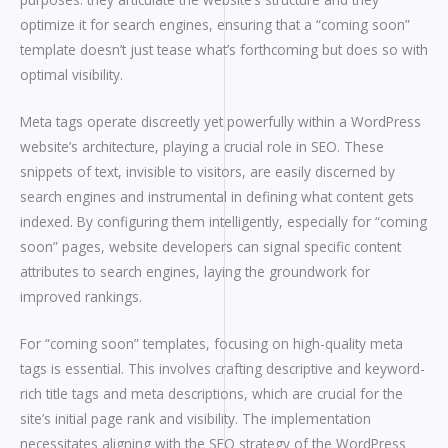
optimize it for search engines, ensuring that a “coming soon”
template doesn’t just tease what’s forthcoming but does so with
optimal visibility.
Meta tags operate discreetly yet powerfully within a WordPress
website’s architecture, playing a crucial role in SEO. These
snippets of text, invisible to visitors, are easily discerned by
search engines and instrumental in defining what content gets
indexed. By configuring them intelligently, especially for “coming
soon” pages, website developers can signal specific content
attributes to search engines, laying the groundwork for
improved rankings.
For “coming soon” templates, focusing on high-quality meta
tags is essential. This involves crafting descriptive and keyword-
rich title tags and meta descriptions, which are crucial for the
site’s initial page rank and visibility. The implementation
necessitates aligning with the SEO strategy of the WordPress