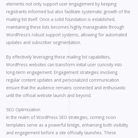
elements not only support user engagement by keeping
registrants informed but also facilitate systematic growth of the
mailing list itself. Once a solid foundation is established,
maintaining these lists becomes highly manageable through
WordPress’s robust support systems, allowing for automated
updates and subscriber segmentation.
By effectively leveraging these mailing list capabilities,
WordPress websites can transform initial user curiosity into
long-term engagement. Engagement strategies involving
regular content updates and personalized communication
ensure that the audience remains connected and enthusiastic
until the official website launch and beyond.
SEO Optimization
In the realm of WordPress SEO strategies, coming soon
templates serve as a powerful bridge, enhancing both visibility
and engagement before a site officially launches. These