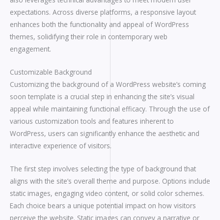
expectations. Across diverse platforms, a responsive layout
enhances both the functionality and appeal of WordPress
themes, solidifying their role in contemporary web
engagement.
Customizable Background
Customizing the background of a WordPress website’s coming
soon template is a crucial step in enhancing the site’s visual
appeal while maintaining functional efficacy. Through the use of
various customization tools and features inherent to
WordPress, users can significantly enhance the aesthetic and
interactive experience of visitors.
The first step involves selecting the type of background that
aligns with the site’s overall theme and purpose. Options include
static images, engaging video content, or solid color schemes.
Each choice bears a unique potential impact on how visitors
perceive the website. Static images can convey a narrative or