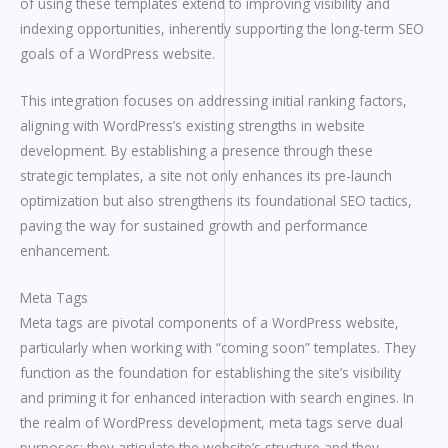
of using these templates extend to improving visibility and
indexing opportunities, inherently supporting the long-term SEO
goals of a WordPress website.
This integration focuses on addressing initial ranking factors,
aligning with WordPress’s existing strengths in website
development. By establishing a presence through these
strategic templates, a site not only enhances its pre-launch
optimization but also strengthens its foundational SEO tactics,
paving the way for sustained growth and performance
enhancement.
Meta Tags
Meta tags are pivotal components of a WordPress website,
particularly when working with “coming soon” templates. They
function as the foundation for establishing the site’s visibility
and priming it for enhanced interaction with search engines. In
the realm of WordPress development, meta tags serve dual
purposes: they articulate the website’s structure and they